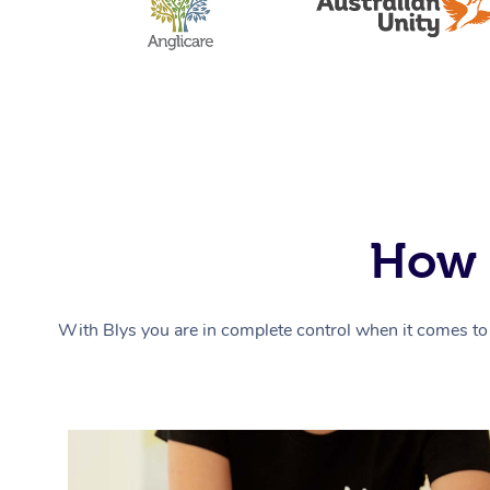
How 
With Blys you are in complete control when it comes to 