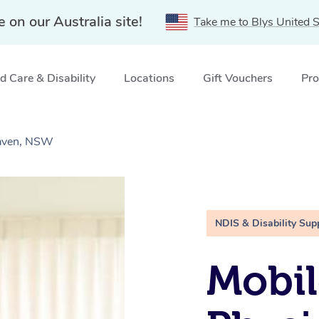
e on our Australia site!
Take me to Blys United S
 Care & Disability
Locations
Gift Vouchers
Pro
Haven, NSW
NDIS & Disability Sup
Mobil