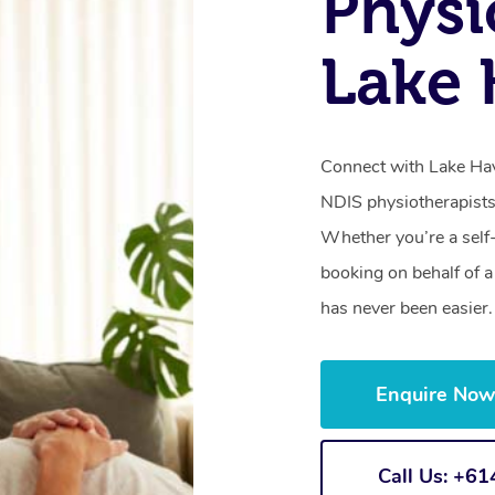
Physi
Lake
Connect with Lake Hav
NDIS physiotherapists
Whether you’re a self
booking on behalf of 
has never been easier.
Enquire No
Call Us: +6