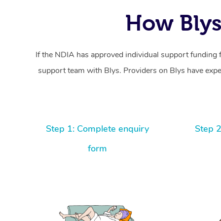
How Blys
If the NDIA has approved individual support funding 
support team with Blys. Providers on Blys have exper
Step 1: Complete enquiry
Step 2
form