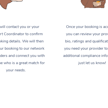
ill contact you or your
Once your booking is ac
t Coordinator to confirm
you can review your prov
king details. We will then
bio, ratings and qualificat
ur booking to our network
you need your provider to
iders and connect you with
additional compliance inf
 who is a great match for
just let us know!
your needs.