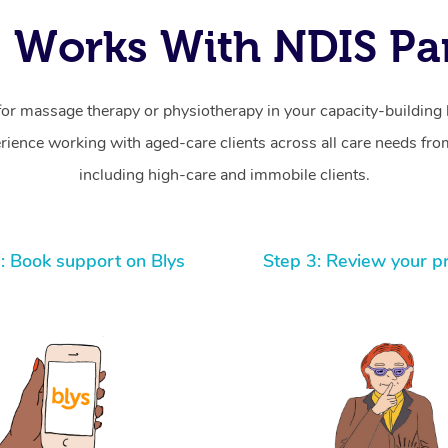
 Works With NDIS Par
for massage therapy or physiotherapy in your capacity-building b
ience working with aged-care clients across all care needs from
including high-care and immobile clients.
: Book support on Blys
Step 3: Review your p