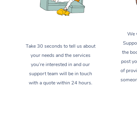
We w
Suppor
Take 30 seconds to tell us about
the boo
your needs and the services
post yo
you’re interested in and our
of prov
support team will be in touch
someone
with a quote within 24 hours.