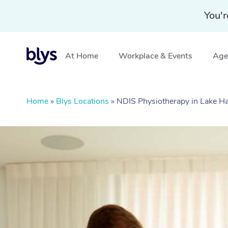
You'r
At Home
Workplace & Events
Aged
Home
»
Blys Locations
»
NDIS Physiotherapy in Lake 