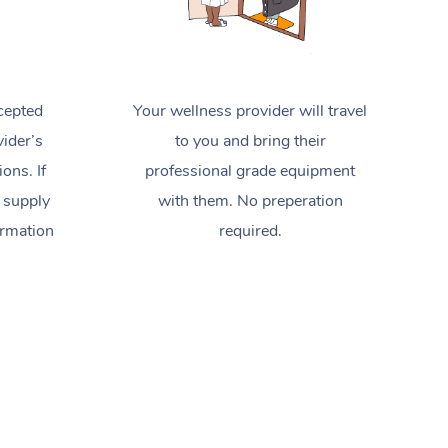
cepted
Your wellness provider will travel
ider’s
to you and bring their
ions. If
professional grade equipment
 supply
with them. No preperation
ormation
required.