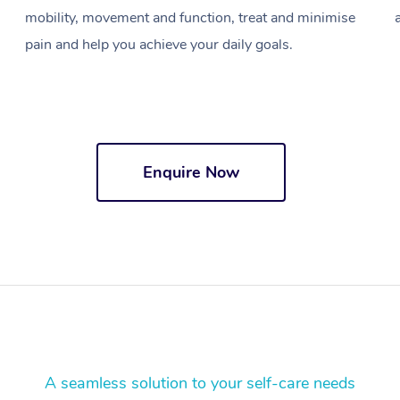
mobility, movement and function, treat and minimise
pain and help you achieve your daily goals.
Enquire Now
A seamless solution to your self-care needs