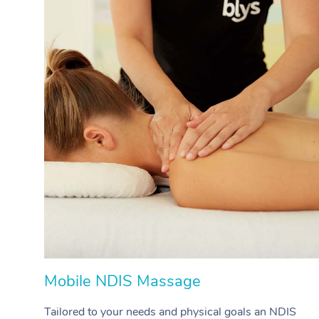
Mobile NDIS Massage
Tailored to your needs and physical goals an NDIS