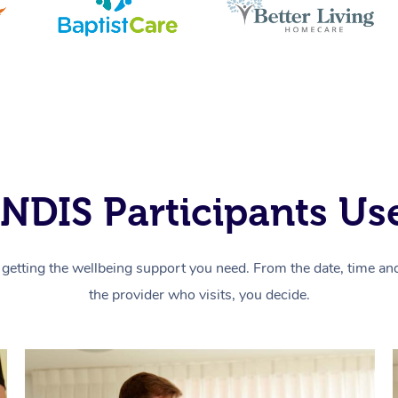
NDIS Participants Use
getting the wellbeing support you need. From the date, time and 
the provider who visits, you decide.