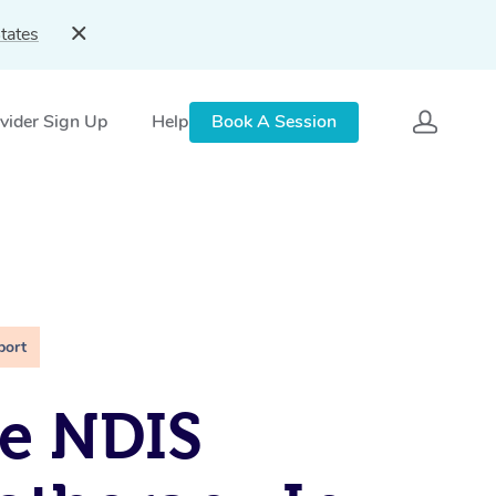
tates
vider Sign Up
Help
Book A Session
port
e NDIS