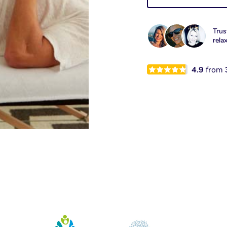
Trus
rela
4.9
from