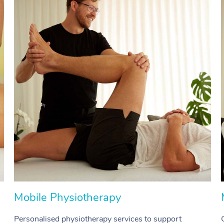
Mobile Physiotherapy
Personalised physiotherapy services to support