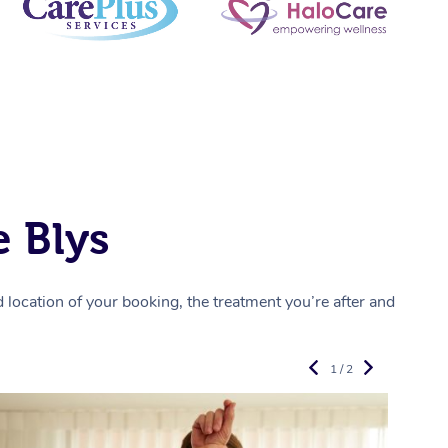
 Blys
location of your booking, the treatment you’re after and
1 / 2