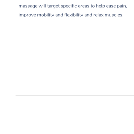
massage will target specific areas to help ease pain,
improve mobility and flexibility and relax muscles.