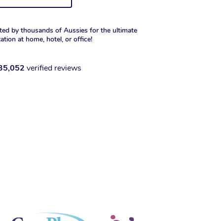
ted by thousands of Aussies for the ultimate
xation at home, hotel, or office!
35,052
verified reviews