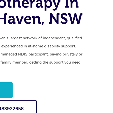
otherapy In
 Haven, NSW
en’s largest network of independent, qualified
 experienced in at-home disability support.
-managed NDIS participant, paying privately or
a family member, getting the support you need
w
1483922658