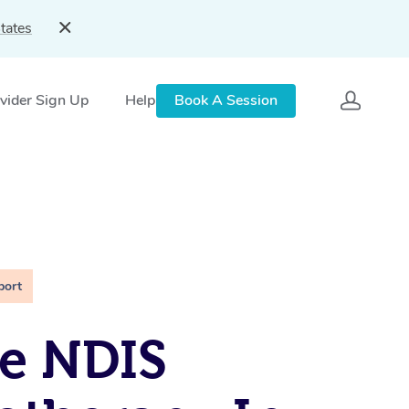
tates
vider Sign Up
Help
Book A Session
port
e NDIS