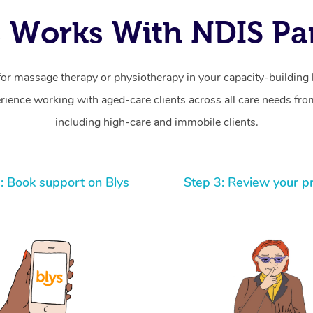
 Works With NDIS Par
for massage therapy or physiotherapy in your capacity-building b
ience working with aged-care clients across all care needs from
including high-care and immobile clients.
: Book support on Blys
Step 3: Review your p