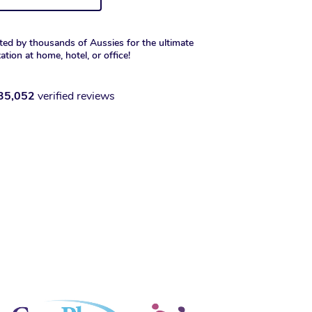
ted by thousands of Aussies for the ultimate
xation at home, hotel, or office!
35,052
verified reviews