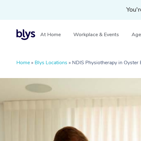
You'r
At Home
Workplace & Events
Aged
Home
»
Blys Locations
»
NDIS Physiotherapy in Oyster