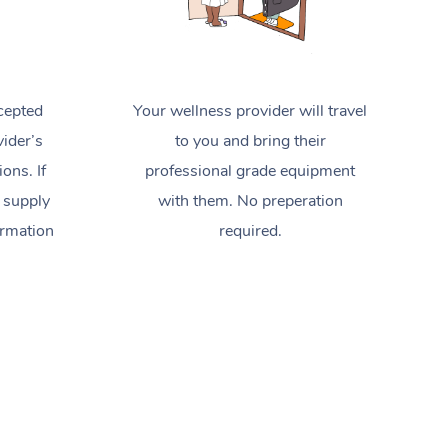
cepted
Your wellness provider will travel
ider’s
to you and bring their
ions. If
professional grade equipment
 supply
with them. No preperation
ormation
required.