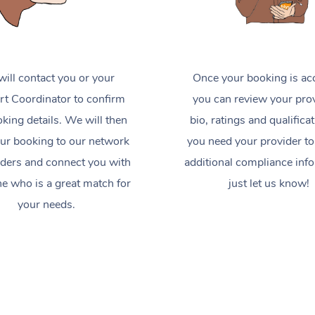
ill contact you or your
Once your booking is ac
t Coordinator to confirm
you can review your prov
king details. We will then
bio, ratings and qualificat
ur booking to our network
you need your provider to
iders and connect you with
additional compliance inf
 who is a great match for
just let us know!
your needs.