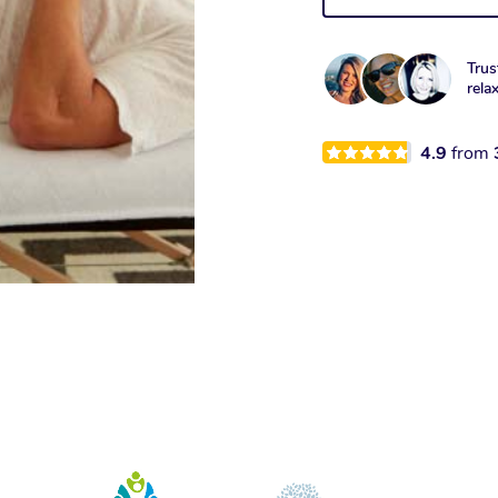
Trus
rela
4.9
from