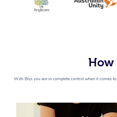
How 
With Blys you are in complete control when it comes to 