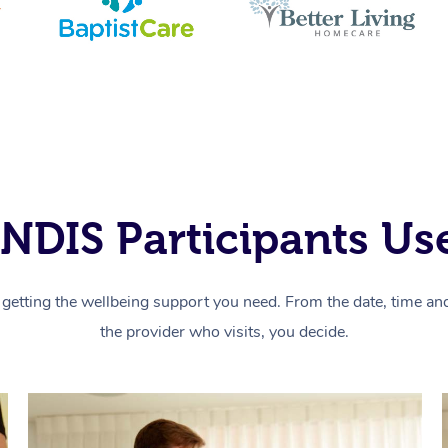
NDIS Participants Use
getting the wellbeing support you need. From the date, time and 
the provider who visits, you decide.