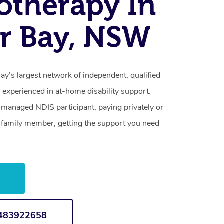
otherapy In
r Bay, NSW
y’s largest network of independent, qualified
 experienced in at-home disability support.
-managed NDIS participant, paying privately or
a family member, getting the support you need
w
1483922658