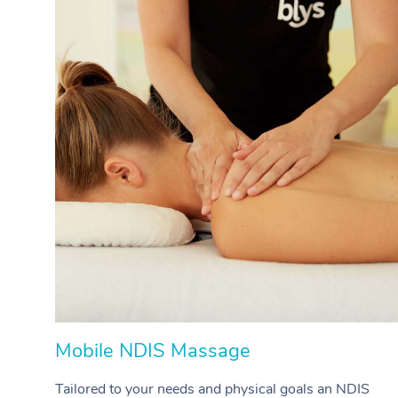
Mobile NDIS Massage
Tailored to your needs and physical goals an NDIS