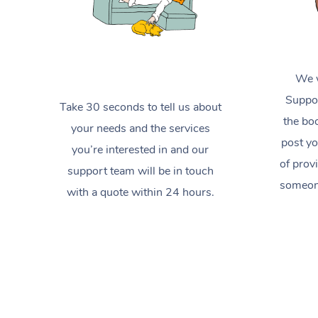
We w
Suppor
Take 30 seconds to tell us about
the boo
your needs and the services
post yo
you’re interested in and our
of prov
support team will be in touch
someone
with a quote within 24 hours.