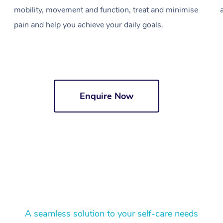
mobility, movement and function, treat and minimise
pain and help you achieve your daily goals.
Enquire Now
A seamless solution to your self-care needs