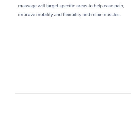
massage will target specific areas to help ease pain,
improve mobility and flexibility and relax muscles.