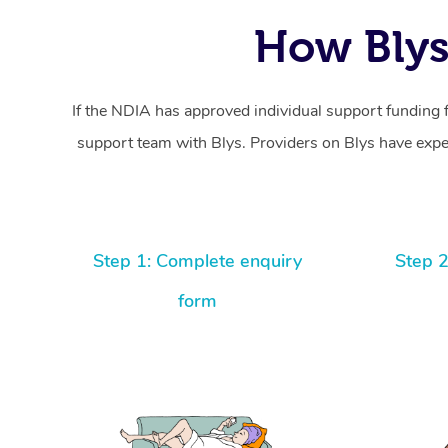
How Blys
If the NDIA has approved individual support funding 
support team with Blys. Providers on Blys have exper
Step 1: Complete enquiry
Step 2
form