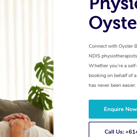
Physi
Oyste
Connect with Oyster Ba
NDIS physiotherapists
Whether you’re a self
booking on behalf of 
has never been easier.
Enquire No
Call Us: +6