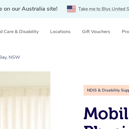
e on our Australia site!
Take me to Blys United S
 Care & Disability
Locations
Gift Vouchers
Pro
 Bay, NSW
NDIS & Disability Sup
Mobil