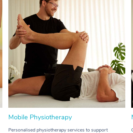
Mobile Physiotherapy
Personalised physiotherapy services to support