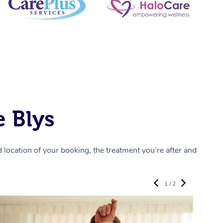
 Blys
location of your booking, the treatment you’re after and
1 / 2