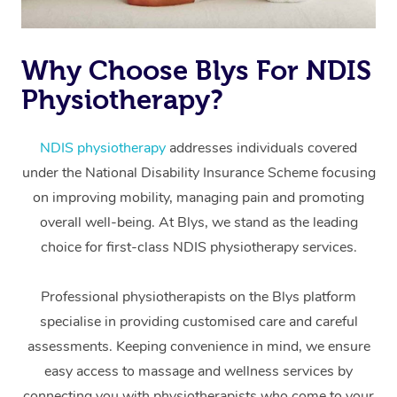
Why Choose Blys For NDIS
Physiotherapy?
NDIS physiotherapy
addresses individuals covered
under the National Disability Insurance Scheme focusing
At Home
on improving mobility, managing pain and promoting
overall well-being. At Blys, we stand as the leading
Workplace &
Massage
choice for first-class NDIS physiotherapy services.
Events
Swedish Massage
Beauty
Professional physiotherapists on the Blys platform
Relaxation Massage
Facial
Aged Care &
Popular Occasions
Wellness
specialise in providing customised care and careful
Disability
Corporate Events
Remedial Massage
Nails
Physiotherapy
Popular Services
assessments. Keeping convenience in mind, we ensure
easy access to massage and wellness services by
Corporate Wellness
Event Massage
Locations
Deep Tissue Massag
Hair
Occupational Therap
Self-Managed Aged-
connecting you with physiotherapists who come to your