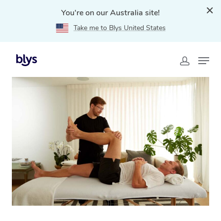
You're on our Australia site!
Take me to Blys United States
Home
»
Blys Locations
»
NDIS Physiotherapy in North
curl curl, NSW