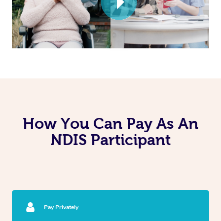
How You Can Pay As An
NDIS Participant
Pay Privately