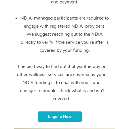
and payment.
NDIA-managed participants are required to
engage with registered NDIA providers.
We suggest reaching out to the NDIA
directly to verify if the service you’re after is
covered by your funding.
The best way to find out if physiotherapy or
other wellness services are covered by your
NDIS funding is to chat with your fund
manager to double-check what is and isn’t
covered.
Enquire Now