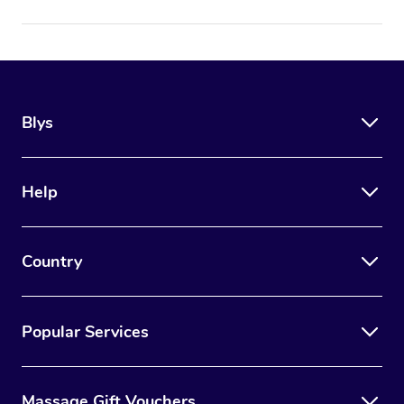
Blys
Help
Country
Popular Services
Massage Gift Vouchers