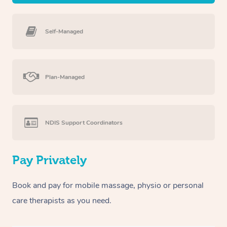
Self-Managed
Plan-Managed
NDIS Support Coordinators
Pay Privately
Book and pay for mobile massage, physio or personal
care therapists as you need.