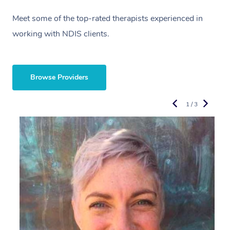
Meet some of the top-rated therapists experienced in
working with NDIS clients.
Browse Providers
1 / 3
R
E
Y