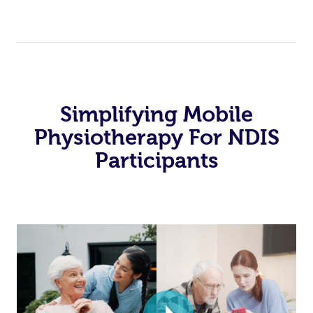
Simplifying Mobile
Physiotherapy For NDIS
Participants