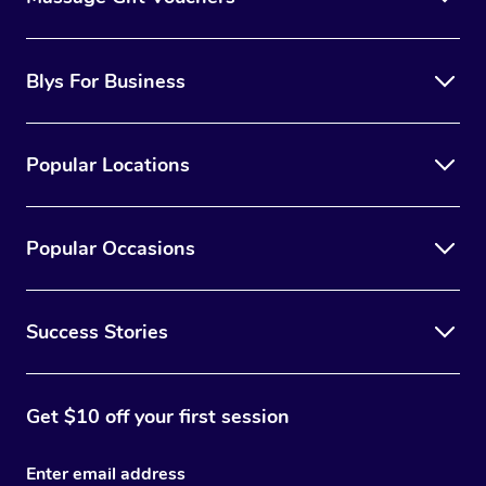
Blys For Business
Popular Locations
Popular Occasions
Success Stories
Get $10 off your first session
Enter email address