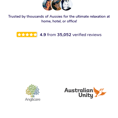
Trusted by thousands of Aussies for the ultimate relaxation at
home, hotel, or office!
4.9
from
35,052
verified reviews