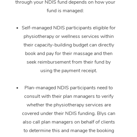
through your NDIS fund depends on how your
fund is managed:
Self-managed NDIS participants eligible for
physiotherapy or wellness services within
their capacity-building budget can directly
book and pay for their massage and then
seek reimbursement from their fund by
using the payment receipt.
Plan-managed NDIS participants need to
consult with their plan managers to verify
whether the physiotherapy services are
covered under their NDIS funding. Blys can
also call plan managers on behalf of clients
to determine this and manage the booking