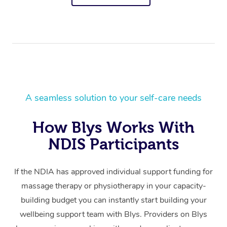
A seamless solution to your self-care needs
How Blys Works With
NDIS Participants
If the NDIA has approved individual support funding for
massage therapy or physiotherapy in your capacity-
building budget you can instantly start building your
wellbeing support team with Blys. Providers on Blys