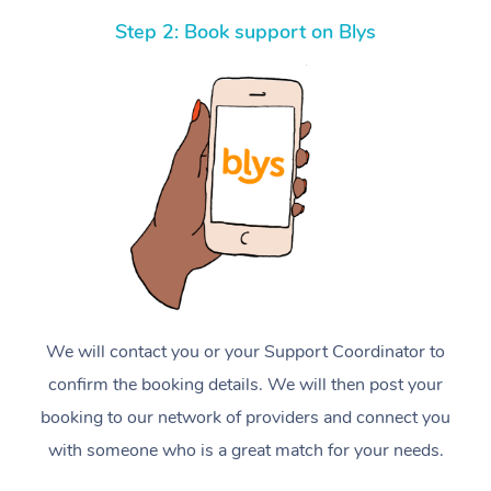
Step 2: Book support on Blys
We will contact you or your Support Coordinator to
confirm the booking details. We will then post your
booking to our network of providers and connect you
with someone who is a great match for your needs.