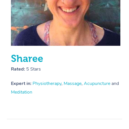
Sharee
Rated:
5 Stars
Expert in:
Physiotherapy
,
Massage
,
Acupuncture
and
Meditation