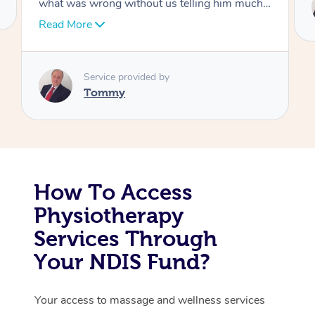
Tommy
Corporate Massage
How To Access
Physiotherapy
Services Through
Your NDIS Fund?
Your access to massage and wellness services