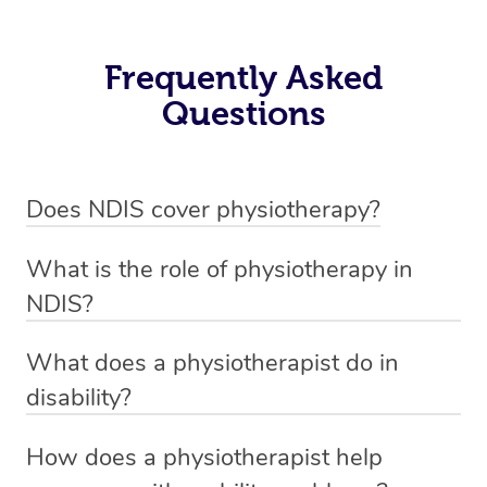
Frequently Asked
Questions
Does NDIS cover physiotherapy?
Yes, NDIS covers the cost of NDIS physiotherapy
What is the role of physiotherapy in
sessions for individuals who are eligible for NDIS
NDIS?
funding.
Physiotherapy in NDIS involves the services of a
What does a physiotherapist do in
qualified NDIS physiotherapist to improve the
disability?
participants’ mobility, physical capabilities, and overall
NDIS physiotherapy providers are crucial in providing
well-being.
How does a physiotherapist help
customized services to individuals under the NDIS