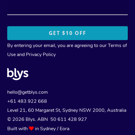
By entering your email, you are agreeing to our
Terms of
Use
and
Privacy Policy
hello@getblys.com
+61 483 922 668
Level 21, 60 Margaret St, Sydney NSW 2000
, Australia
© 2026 Blys. ABN 50 611 428 927
Built with
in Sydney / Eora