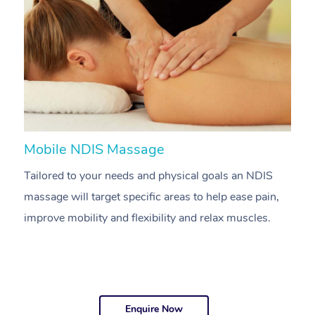
Mobile NDIS Massage
M
Tailored to your needs and physical goals an NDIS
P
massage will target specific areas to help ease pain,
m
improve mobility and flexibility and relax muscles.
pa
Enquire Now