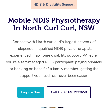
NDIS & Disability Support
Mobile NDIS Physiotherapy
In North Curl Curl, NSW
Connect with North curl curl’s largest network of
independent, qualified NDIS physiotherapists
experienced in at-home disability support. Whether
you’re a self-managed NDIS participant, paying privately
or booking on behalf of a family member, getting the
support you need has never been easier.
Enquire Now
Call Us: +61483922658