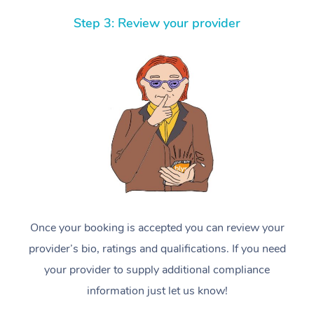
Step 3: Review your provider
Once your booking is accepted you can review your
provider’s bio, ratings and qualifications. If you need
your provider to supply additional compliance
information just let us know!