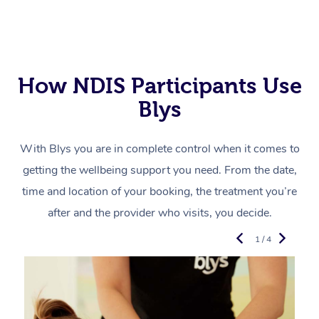
How NDIS Participants Use
Blys
With Blys you are in complete control when it comes to
getting the wellbeing support you need. From the date,
time and location of your booking, the treatment you’re
after and the provider who visits, you decide.
1 / 4