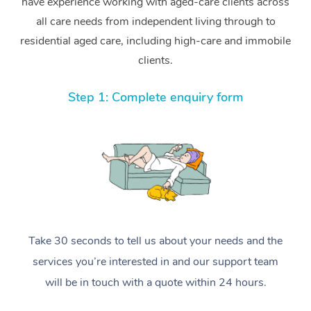
have experience working with aged-care clients across
all care needs from independent living through to
residential aged care, including high-care and immobile
clients.
Step 1: Complete enquiry form
Take 30 seconds to tell us about your needs and the
services you’re interested in and our support team
will be in touch with a quote within 24 hours.