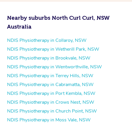
Nearby suburbs North Curl Curl, NSW
Australia
NDIS Physiotherapy in Collaroy, NSW
NDIS Physiotherapy in Wetherill Park, NSW
NDIS Physiotherapy in Brookvale, NSW
NDIS Physiotherapy in Wentworthville, NSW
NDIS Physiotherapy in Terrey Hills, NSW
NDIS Physiotherapy in Cabramatta, NSW
NDIS Physiotherapy in Port Kembla, NSW
NDIS Physiotherapy in Crows Nest, NSW
NDIS Physiotherapy in Church Point, NSW
NDIS Physiotherapy in Moss Vale, NSW