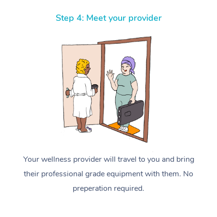
Step 4: Meet your provider
Your wellness provider will travel to you and bring
their professional grade equipment with them. No
preperation required.