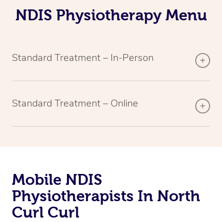
NDIS Physiotherapy Menu
Standard Treatment – In-Person
Standard Treatment – Online
Mobile NDIS
Physiotherapists In North
Curl Curl