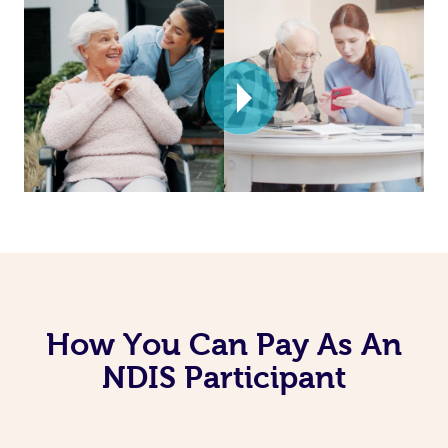
How You Can Pay As An
NDIS Participant