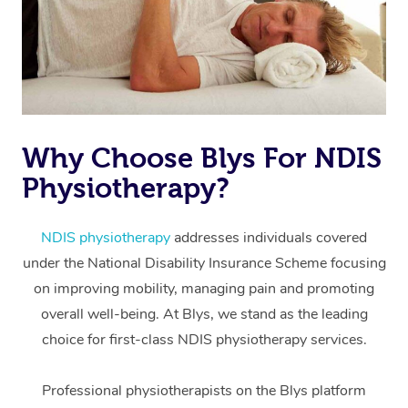
Why Choose Blys For NDIS
Physiotherapy?
At Home
Workplace &
Massage
NDIS physiotherapy
addresses individuals covered
under the National Disability Insurance Scheme focusing
Events
Swedish Massage
Beauty
on improving mobility, managing pain and promoting
Relaxation Massage
Facial
Aged Care &
overall well-being. At Blys, we stand as the leading
Popular Occasions
Wellness
choice for first-class NDIS physiotherapy services.
Disability
Corporate Events
Remedial Massage
Nails
Physiotherapy
Popular Services
Professional physiotherapists on the Blys platform
Corporate Wellness
Event Massage
Locations
Deep Tissue Massag
Hair
Occupational Therap
Self-Managed Aged-