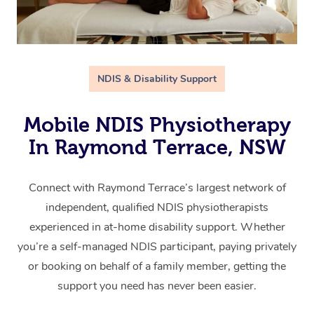
NDIS & Disability Support
Mobile NDIS Physiotherapy
In Raymond Terrace, NSW
Connect with Raymond Terrace’s largest network of
independent, qualified NDIS physiotherapists
experienced in at-home disability support. Whether
you’re a self-managed NDIS participant, paying privately
or booking on behalf of a family member, getting the
support you need has never been easier.