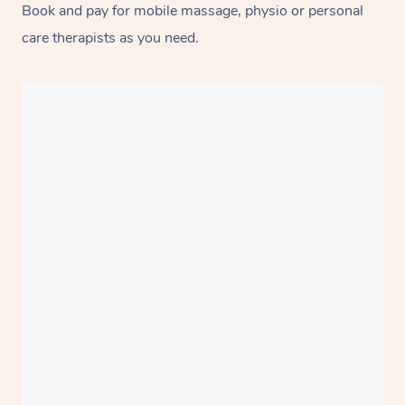
Book and pay for mobile massage, physio or personal
care therapists as you need.