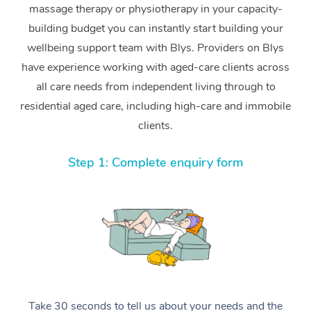
massage therapy or physiotherapy in your capacity-
building budget you can instantly start building your
wellbeing support team with Blys. Providers on Blys
have experience working with aged-care clients across
all care needs from independent living through to
residential aged care, including high-care and immobile
clients.
Step 1: Complete enquiry form
Take 30 seconds to tell us about your needs and the