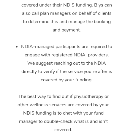
covered under their NDIS funding. Blys can
also call plan managers on behalf of clients
to determine this and manage the booking
and payment.
NDIA-managed participants are required to
engage with registered NDIA providers.
We suggest reaching out to the NDIA
directly to verify if the service you’re after is
covered by your funding.
The best way to find out if physiotherapy or
other wellness services are covered by your
NDIS funding is to chat with your fund
manager to double-check what is and isn’t
covered.