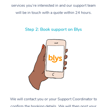
services you’re interested in and our support team
will be in touch with a quote within 24 hours.
Step 2: Book support on Blys
We will contact you or your Support Coordinator to
confirm the booking details. We will then post your