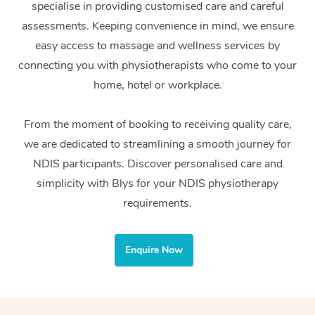
specialise in providing customised care and careful
Home Care Packages
Private Group Events
Corporate Massage
Couples Massage
Makeup
Acupuncture
Gift Voucher
Massage Sydney
assessments. Keeping convenience in mind, we ensure
Self-Managed NDIS
easy access to massage and wellness services by
Marketing & PR Activ
Group Massage & Pa
Pregnancy Massage
Brows & Lashes
Chiropractor
Massage Melbourne
Provider Sig
Participants
connecting you with physiotherapists who come to your
Parties
Sporting Pre & Post 
Postnatal Massage
Waxing
Assisted Stretching
home, hotel or workplace.
Massage Brisbane
Help
Aged-Care Plan Man
Chair Massage
Charities & Sponsore
Sports Massage
Spray Tan
Osteopathy
Massage Perth
From the moment of booking to receiving quality care,
NDIS Support Coordi
Help Center
we are dedicated to streamlining a smooth journey for
Festivals & Music Ve
Lymphatic Drainage 
Pamper Packages
Yoga
Massage Adelaide
Residential Aged Car
NDIS participants. Discover personalised care and
FAQs
Filming & Photoshoot
Post-Op Lymphatic D
Hair and Makeup
Meditation
Facilities
simplicity with Blys for your NDIS physiotherapy
Massage Canberra
Customer Reviews
Massage
requirements.
White-Labelled Event
Bridal Hair & Makeup
Pilates
Aged Care Massage
Massage Gold Coast
Pricing
Brazilian Lymphatic 
Conferences & Expos
Cosmetic Tattoo
Reiki
Geriatric Massage
Massage Near Me
Enquire Now
Massage
Trust & Safety
Workplace Events
Counselling
NDIS Massage
Hair and Makeup Nea
Hot Stone Massage
Security
NDIS Physiotherapy
Waxing Near Me