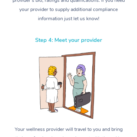
provider’s bio, ratings and qualifications. If you need
your provider to supply additional compliance
information just let us know!
Step 4: Meet your provider
Your wellness provider will travel to you and bring