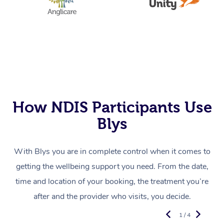
How NDIS Participants Use
Blys
With Blys you are in complete control when it comes to
getting the wellbeing support you need. From the date,
time and location of your booking, the treatment you’re
after and the provider who visits, you decide.
1 / 4