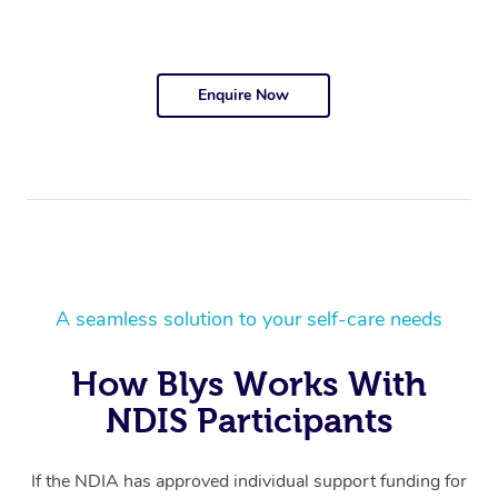
Enquire Now
A seamless solution to your self-care needs
How Blys Works With
NDIS Participants
If the NDIA has approved individual support funding for