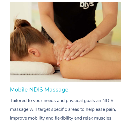
Mobile NDIS Massage
M
Tailored to your needs and physical goals an NDIS
P
massage will target specific areas to help ease pain,
m
improve mobility and flexibility and relax muscles.
pa