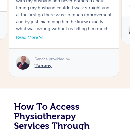
move forward
Corporate Massage
Service provided by
Tommy
How To Access
Physiotherapy
Services Through