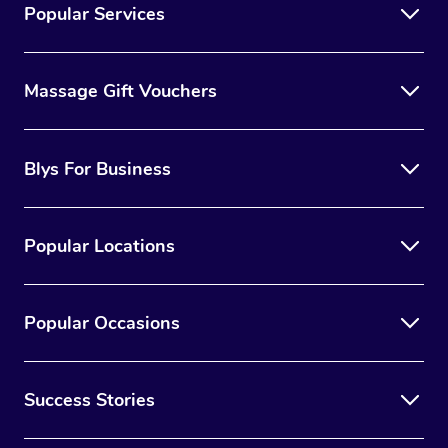
Popular Services
Massage Gift Vouchers
Blys For Business
Popular Locations
Popular Occasions
Success Stories