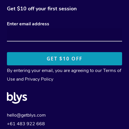
Get $10 off your first session
Enter email address
By entering your email, you are agreeing to our
Terms of
Use
and
Privacy Policy
hello@getblys.com
+61 483 922 668