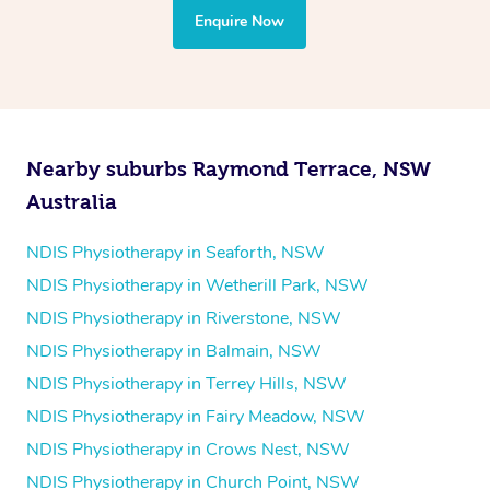
the treatment to your disability requirements. You will
Enquire Now
follow the same process of completing an
enquiry form
and then paying privately.
Nearby suburbs Raymond Terrace, NSW
Australia
NDIS Physiotherapy in Seaforth, NSW
NDIS Physiotherapy in Wetherill Park, NSW
NDIS Physiotherapy in Riverstone, NSW
NDIS Physiotherapy in Balmain, NSW
NDIS Physiotherapy in Terrey Hills, NSW
NDIS Physiotherapy in Fairy Meadow, NSW
NDIS Physiotherapy in Crows Nest, NSW
NDIS Physiotherapy in Church Point, NSW