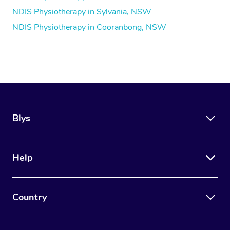
NDIS Physiotherapy in Sylvania, NSW
NDIS Physiotherapy in Cooranbong, NSW
Blys
Help
Country