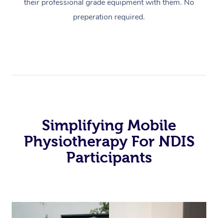
their professional grade equipment with them. No
preperation required.
Simplifying Mobile
Physiotherapy For NDIS
Participants