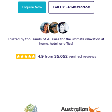
Enquire Now
Call Us: +61483922658
Trusted by thousands of Aussies for the ultimate relaxation at
home, hotel, or office!
4.9
from
35,052
verified reviews