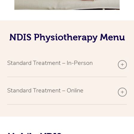
NDIS Physiotherapy Menu
Standard Treatment – In-Person
Standard Treatment – Online