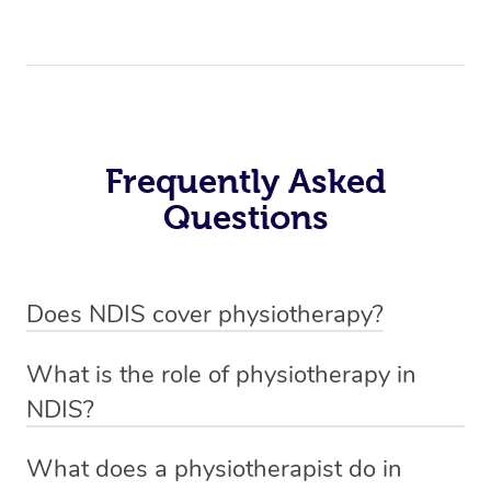
Frequently Asked
Questions
Does NDIS cover physiotherapy?
Yes, NDIS covers the cost of NDIS physiotherapy
What is the role of physiotherapy in
sessions for individuals who are eligible for NDIS
NDIS?
funding.
Physiotherapy in NDIS involves the services of a
What does a physiotherapist do in
qualified NDIS physiotherapist to improve the