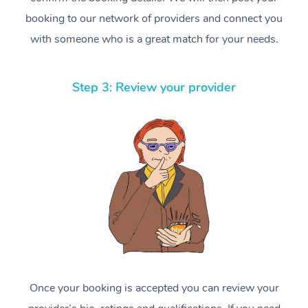
booking to our network of providers and connect you
with someone who is a great match for your needs.
Step 3: Review your provider
Once your booking is accepted you can review your