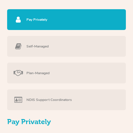
Pay Privately
Self-Managed
Plan-Managed
NDIS Support Coordinators
Pay Privately