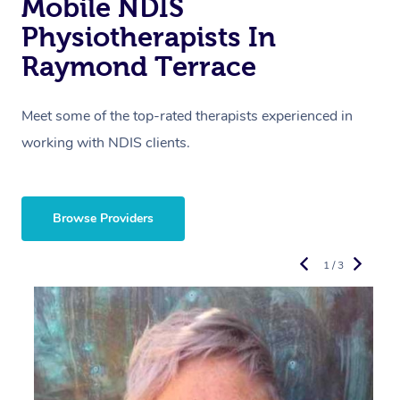
Mobile NDIS
Physiotherapists In
Raymond Terrace
Meet some of the top-rated therapists experienced in
working with NDIS clients.
Browse Providers
1 / 3
R