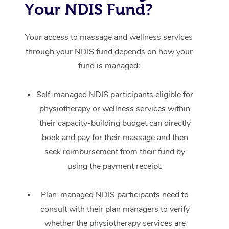
Your NDIS Fund?
Your access to massage and wellness services
through your NDIS fund depends on how your
fund is managed:
Self-managed NDIS participants eligible for
physiotherapy or wellness services within
their capacity-building budget can directly
book and pay for their massage and then
seek reimbursement from their fund by
using the payment receipt.
Plan-managed NDIS participants need to
consult with their plan managers to verify
whether the physiotherapy services are