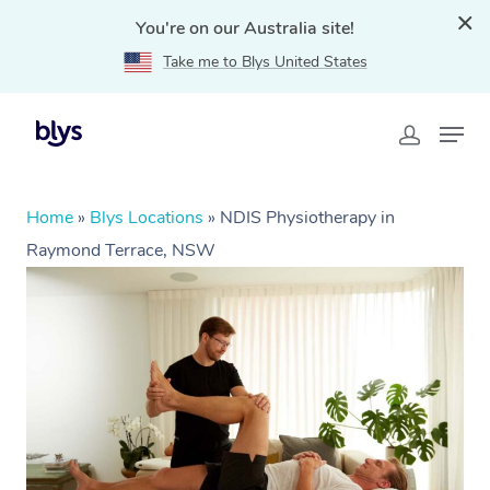
You're on our Australia site!
Take me to Blys United States
Home
»
Blys Locations
»
NDIS Physiotherapy in
Raymond Terrace, NSW