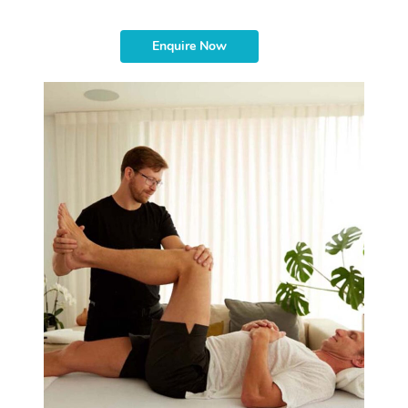
Enquire Now