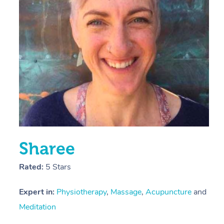
E
Y
Sharee
Rated:
5 Stars
Expert in:
Physiotherapy
,
Massage
,
Acupuncture
and
Meditation