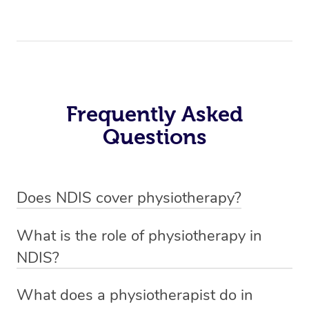
Frequently Asked
Questions
Does NDIS cover physiotherapy?
Yes, NDIS covers the cost of NDIS physiotherapy
What is the role of physiotherapy in
sessions for individuals who are eligible for NDIS
NDIS?
funding.
Physiotherapy in NDIS involves the services of a
What does a physiotherapist do in
qualified NDIS physiotherapist to improve the