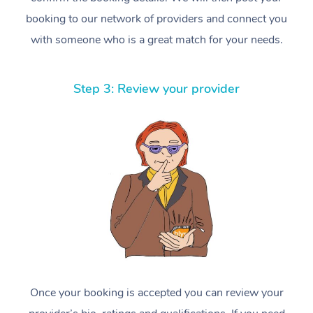
booking to our network of providers and connect you
with someone who is a great match for your needs.
Step 3: Review your provider
Once your booking is accepted you can review your