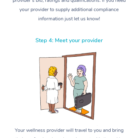
provider’s bio, ratings and qualifications. If you need
your provider to supply additional compliance
information just let us know!
Step 4: Meet your provider
Your wellness provider will travel to you and bring