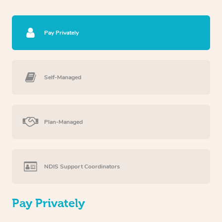
Pay Privately
Self-Managed
Plan-Managed
NDIS Support Coordinators
Pay Privately