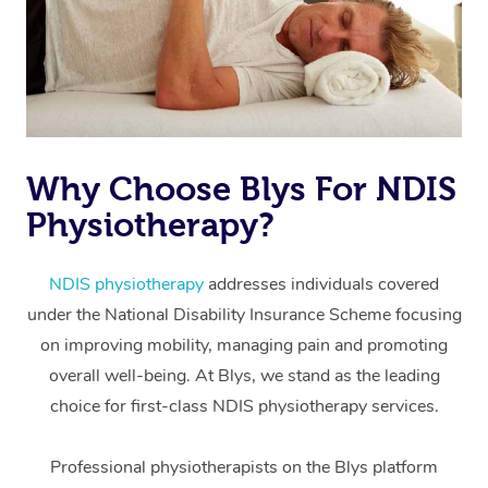
Why Choose Blys For NDIS
Physiotherapy?
At Home
Workplace &
Massage
NDIS physiotherapy
addresses individuals covered
under the National Disability Insurance Scheme focusing
Events
Swedish Massage
Beauty
on improving mobility, managing pain and promoting
Relaxation Massage
Facial
Aged Care &
overall well-being. At Blys, we stand as the leading
Popular Occasions
Wellness
choice for first-class NDIS physiotherapy services.
Disability
Corporate Events
Remedial Massage
Nails
Physiotherapy
Popular Services
Professional physiotherapists on the Blys platform
Corporate Wellness
Event Massage
Locations
Deep Tissue Massag
Hair
Occupational Therap
Self-Managed Aged-