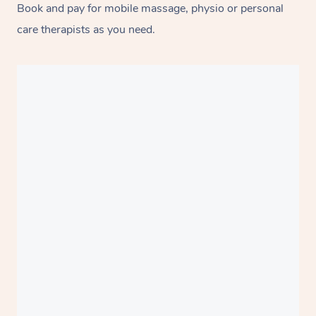
Book and pay for mobile massage, physio or personal
care therapists as you need.