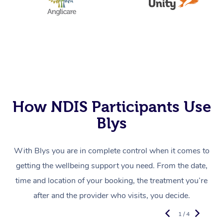
How NDIS Participants Use
Blys
With Blys you are in complete control when it comes to
getting the wellbeing support you need. From the date,
time and location of your booking, the treatment you’re
after and the provider who visits, you decide.
1 / 4