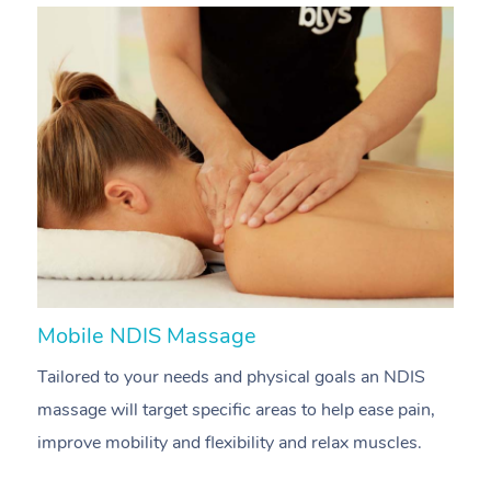
Mobile NDIS Massage
M
Tailored to your needs and physical goals an NDIS
P
massage will target specific areas to help ease pain,
m
improve mobility and flexibility and relax muscles.
pa