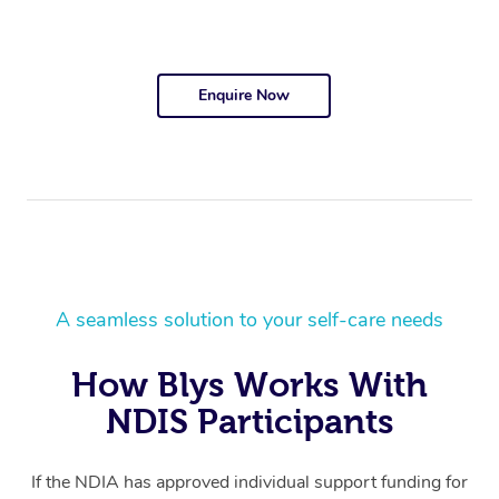
Enquire Now
A seamless solution to your self-care needs
How Blys Works With
NDIS Participants
If the NDIA has approved individual support funding for