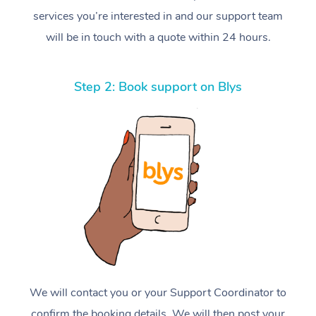
services you’re interested in and our support team
will be in touch with a quote within 24 hours.
Step 2: Book support on Blys
We will contact you or your Support Coordinator to
confirm the booking details. We will then post your