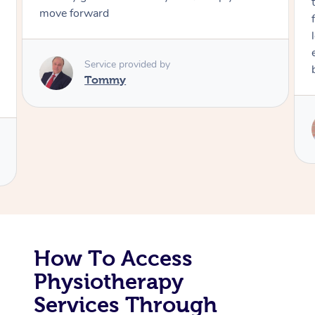
through, arrived on time, was polite and
friendly. Gave the best massage I’ve had in a
Corporate Massage
long time. I appreciated his knowledge and
experience. Thank you Raydon – will definitely
book again!
Service provided by
Raydon
How To Access
Physiotherapy
Services Through