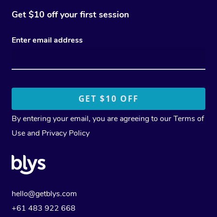
Get $10 off your first session
Enter email address
By entering your email, you are agreeing to our
Terms of
Use
and
Privacy Policy
hello@getblys.com
+61 483 922 668