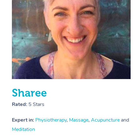
E
Y
Sharee
Rated:
5 Stars
Expert in:
Physiotherapy
,
Massage
,
Acupuncture
and
Meditation