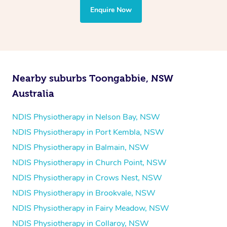
the treatment to your disability requirements. You will
Enquire Now
follow the same process of completing an
enquiry form
and then paying privately.
Nearby suburbs Toongabbie, NSW
Australia
NDIS Physiotherapy in Nelson Bay, NSW
NDIS Physiotherapy in Port Kembla, NSW
NDIS Physiotherapy in Balmain, NSW
NDIS Physiotherapy in Church Point, NSW
NDIS Physiotherapy in Crows Nest, NSW
NDIS Physiotherapy in Brookvale, NSW
NDIS Physiotherapy in Fairy Meadow, NSW
NDIS Physiotherapy in Collaroy, NSW