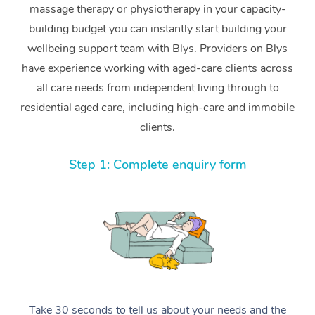
massage therapy or physiotherapy in your capacity-
building budget you can instantly start building your
wellbeing support team with Blys. Providers on Blys
have experience working with aged-care clients across
all care needs from independent living through to
residential aged care, including high-care and immobile
clients.
Step 1: Complete enquiry form
Take 30 seconds to tell us about your needs and the