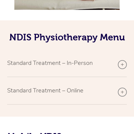
NDIS Physiotherapy Menu
Standard Treatment – In-Person
Standard Treatment – Online