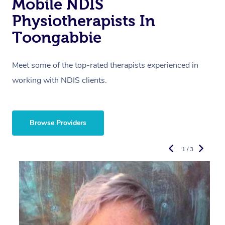
Mobile NDIS
Physiotherapists In
Toongabbie
Meet some of the top-rated therapists experienced in
working with NDIS clients.
Browse Providers
1 / 3
R