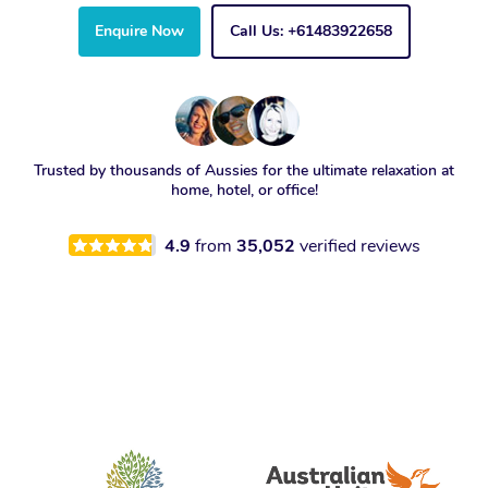
Enquire Now
Call Us: +61483922658
Trusted by thousands of Aussies for the ultimate relaxation at
home, hotel, or office!
4.9
from
35,052
verified reviews