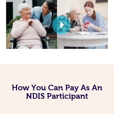
How You Can Pay As An
NDIS Participant