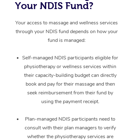
Your NDIS Fund?
Your access to massage and wellness services
through your NDIS fund depends on how your
fund is managed:
Self-managed NDIS participants eligible for
physiotherapy or wellness services within
their capacity-building budget can directly
book and pay for their massage and then
seek reimbursement from their fund by
using the payment receipt.
Plan-managed NDIS participants need to
consult with their plan managers to verify
whether the physiotherapy services are