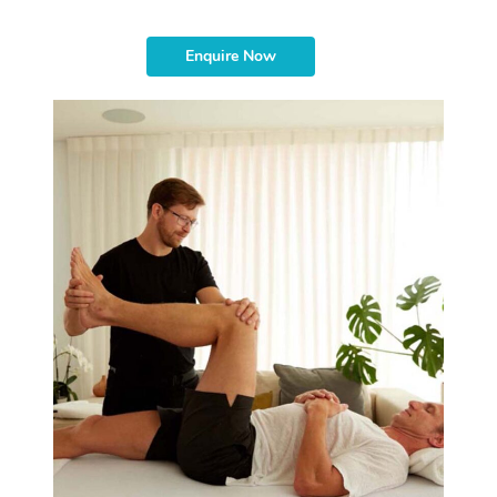
Enquire Now