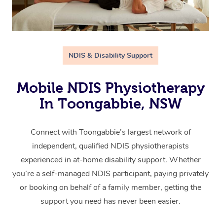
NDIS & Disability Support
Mobile NDIS Physiotherapy
In Toongabbie, NSW
Connect with Toongabbie’s largest network of
independent, qualified NDIS physiotherapists
experienced in at-home disability support. Whether
you’re a self-managed NDIS participant, paying privately
or booking on behalf of a family member, getting the
support you need has never been easier.