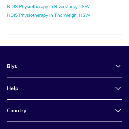
NDIS Physiotherapy in Riverstone, NSW
NDIS Physiotherapy in Thornleigh, NSW
Blys
Help
Country