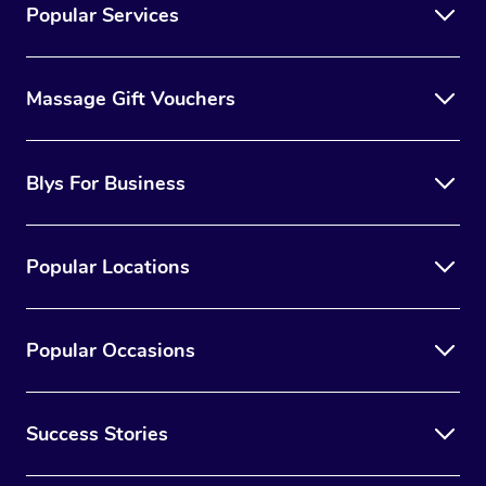
Popular Services
Massage Gift Vouchers
Blys For Business
Popular Locations
Popular Occasions
Success Stories