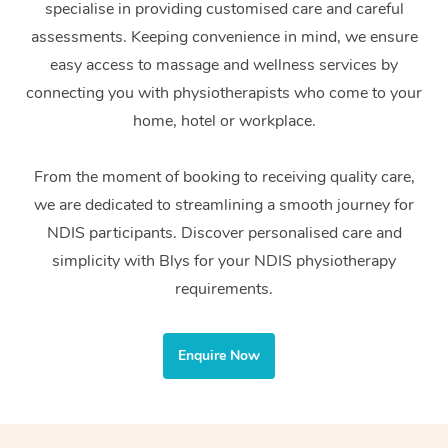
specialise in providing customised care and careful
Home Care Packages
Private Group Events
Corporate Massage
Couples Massage
Makeup
Acupuncture
Gift Voucher
Massage Sydney
assessments. Keeping convenience in mind, we ensure
Self-Managed NDIS
easy access to massage and wellness services by
Marketing & PR Activ
Group Massage & Pa
Pregnancy Massage
Brows & Lashes
Chiropractor
Massage Melbourne
Provider Sig
Participants
connecting you with physiotherapists who come to your
Parties
Sporting Pre & Post 
Postnatal Massage
Waxing
Assisted Stretching
home, hotel or workplace.
Massage Brisbane
Help
Aged-Care Plan Man
Chair Massage
Charities & Sponsore
Sports Massage
Spray Tan
Osteopathy
Massage Perth
From the moment of booking to receiving quality care,
NDIS Support Coordi
Help Center
we are dedicated to streamlining a smooth journey for
Festivals & Music Ve
Lymphatic Drainage 
Pamper Packages
Yoga
Massage Adelaide
Residential Aged Car
NDIS participants. Discover personalised care and
FAQs
Filming & Photoshoot
Post-Op Lymphatic D
Hair and Makeup
Meditation
Facilities
simplicity with Blys for your NDIS physiotherapy
Massage Canberra
Customer Reviews
Massage
requirements.
White-Labelled Event
Bridal Hair & Makeup
Pilates
Aged Care Massage
Massage Gold Coast
Pricing
Brazilian Lymphatic 
Conferences & Expos
Cosmetic Tattoo
Reiki
Geriatric Massage
Massage Near Me
Enquire Now
Massage
Trust & Safety
Workplace Events
Counselling
NDIS Massage
Hair and Makeup Nea
Hot Stone Massage
Security
NDIS Physiotherapy
Waxing Near Me