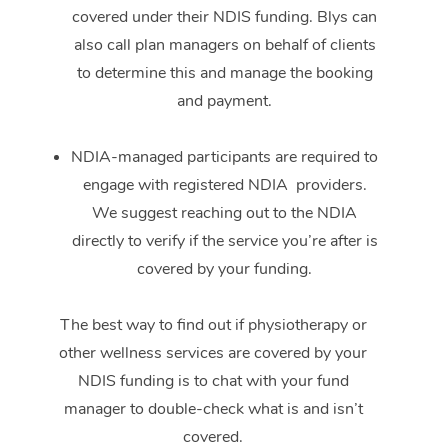
covered under their NDIS funding. Blys can
also call plan managers on behalf of clients
to determine this and manage the booking
and payment.
NDIA-managed participants are required to
engage with registered NDIA providers.
We suggest reaching out to the NDIA
directly to verify if the service you’re after is
covered by your funding.
The best way to find out if physiotherapy or
other wellness services are covered by your
NDIS funding is to chat with your fund
manager to double-check what is and isn’t
covered.