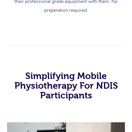
their professional grade equipment with them. No
preperation required.
Simplifying Mobile
Physiotherapy For NDIS
Participants