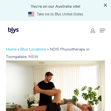
You're on our Australia site!
Take me to Blys United States
Home
»
Blys Locations
»
NDIS Physiotherapy in
Toongabbie, NSW