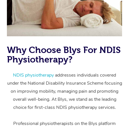
Why Choose Blys For NDIS
Physiotherapy?
At Home
Workplace &
Massage
NDIS physiotherapy
addresses individuals covered
under the National Disability Insurance Scheme focusing
Events
Swedish Massage
Beauty
on improving mobility, managing pain and promoting
Relaxation Massage
Facial
Aged Care &
overall well-being. At Blys, we stand as the leading
Popular Occasions
Wellness
choice for first-class NDIS physiotherapy services.
Disability
Corporate Events
Remedial Massage
Nails
Physiotherapy
Popular Services
Professional physiotherapists on the Blys platform
Corporate Wellness
Event Massage
Locations
Deep Tissue Massag
Hair
Occupational Therap
Self-Managed Aged-