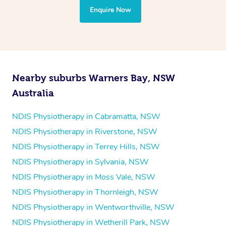
the treatment to your disability requirements. You will
Enquire Now
follow the same process of completing an
enquiry form
and then paying privately.
Nearby suburbs Warners Bay, NSW
Australia
NDIS Physiotherapy in Cabramatta, NSW
NDIS Physiotherapy in Riverstone, NSW
NDIS Physiotherapy in Terrey Hills, NSW
NDIS Physiotherapy in Sylvania, NSW
NDIS Physiotherapy in Moss Vale, NSW
NDIS Physiotherapy in Thornleigh, NSW
NDIS Physiotherapy in Wentworthville, NSW
NDIS Physiotherapy in Wetherill Park, NSW