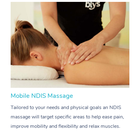
Mobile NDIS Massage
M
Tailored to your needs and physical goals an NDIS
P
massage will target specific areas to help ease pain,
m
improve mobility and flexibility and relax muscles.
pa