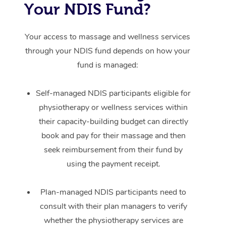
Your NDIS Fund?
Your access to massage and wellness services
through your NDIS fund depends on how your
fund is managed:
Self-managed NDIS participants eligible for
physiotherapy or wellness services within
their capacity-building budget can directly
book and pay for their massage and then
seek reimbursement from their fund by
using the payment receipt.
Plan-managed NDIS participants need to
consult with their plan managers to verify
whether the physiotherapy services are