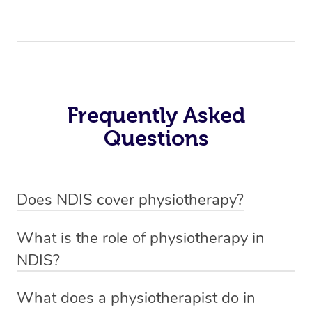
Frequently Asked
Questions
Does NDIS cover physiotherapy?
Yes, NDIS covers the cost of NDIS physiotherapy
What is the role of physiotherapy in
sessions for individuals who are eligible for NDIS
NDIS?
funding.
Physiotherapy in NDIS involves the services of a
What does a physiotherapist do in
qualified NDIS physiotherapist to improve the