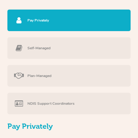
Pay Privately
Self-Managed
Plan-Managed
NDIS Support Coordinators
Pay Privately