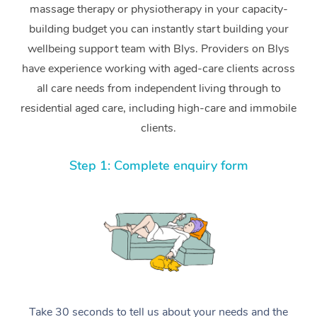
massage therapy or physiotherapy in your capacity-
building budget you can instantly start building your
wellbeing support team with Blys. Providers on Blys
have experience working with aged-care clients across
all care needs from independent living through to
residential aged care, including high-care and immobile
clients.
Step 1: Complete enquiry form
Take 30 seconds to tell us about your needs and the