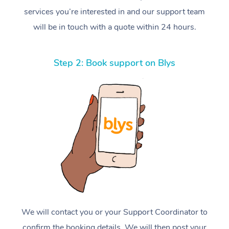
services you’re interested in and our support team
will be in touch with a quote within 24 hours.
Step 2: Book support on Blys
We will contact you or your Support Coordinator to
confirm the booking details. We will then post your