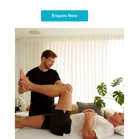
Enquire Now