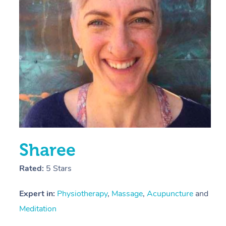
E
Y
Sharee
Rated:
5 Stars
Expert in:
Physiotherapy
,
Massage
,
Acupuncture
and
Meditation