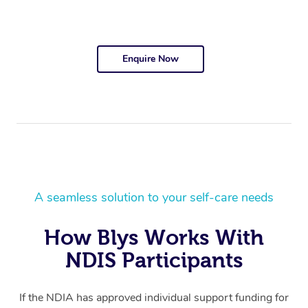
Enquire Now
A seamless solution to your self-care needs
How Blys Works With
NDIS Participants
If the NDIA has approved individual support funding for