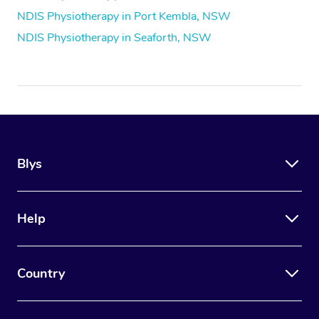
NDIS Physiotherapy in Port Kembla, NSW
NDIS Physiotherapy in Seaforth, NSW
Blys
Help
Country