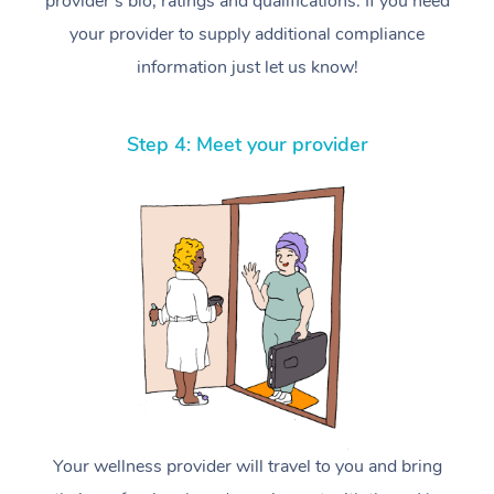
provider’s bio, ratings and qualifications. If you need
your provider to supply additional compliance
information just let us know!
Step 4: Meet your provider
Your wellness provider will travel to you and bring