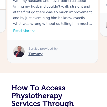
move forward
Corporate Massage
Service provided by
Tommy
How To Access
Physiotherapy
Services Through