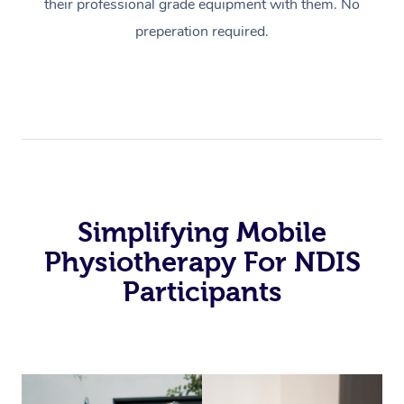
their professional grade equipment with them. No
preperation required.
Simplifying Mobile
Physiotherapy For NDIS
Participants