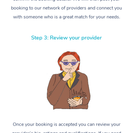
booking to our network of providers and connect you
with someone who is a great match for your needs.
Step 3: Review your provider
Once your booking is accepted you can review your