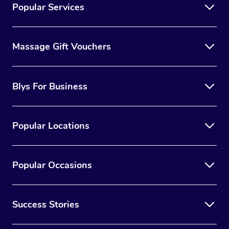
Popular Services
Massage Gift Vouchers
Blys For Business
Popular Locations
Popular Occasions
Success Stories