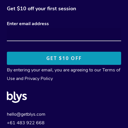
Get $10 off your first session
Enter email address
By entering your email, you are agreeing to our
Terms of
Use
and
Privacy Policy
hello@getblys.com
+61 483 922 668