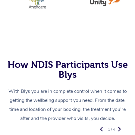
How NDIS Participants Use
Blys
With Blys you are in complete control when it comes to
getting the wellbeing support you need. From the date,
time and location of your booking, the treatment you’re
after and the provider who visits, you decide.
1 / 4