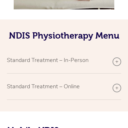
NDIS Physiotherapy Menu
Standard Treatment – In-Person
Standard Treatment – Online