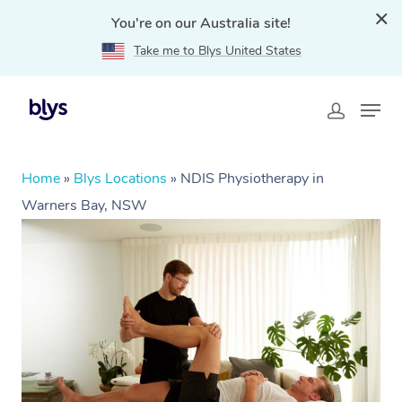
You're on our Australia site!
Take me to Blys United States
Home
»
Blys Locations
»
NDIS Physiotherapy in
Warners Bay, NSW