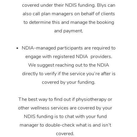
covered under their NDIS funding. Blys can
also call plan managers on behalf of clients
to determine this and manage the booking
and payment.
NDIA-managed participants are required to
engage with registered NDIA providers.
We suggest reaching out to the NDIA
directly to verify if the service you’re after is
covered by your funding.
The best way to find out if physiotherapy or
other wellness services are covered by your
NDIS funding is to chat with your fund
manager to double-check what is and isn’t
covered.