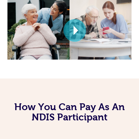
How You Can Pay As An
NDIS Participant