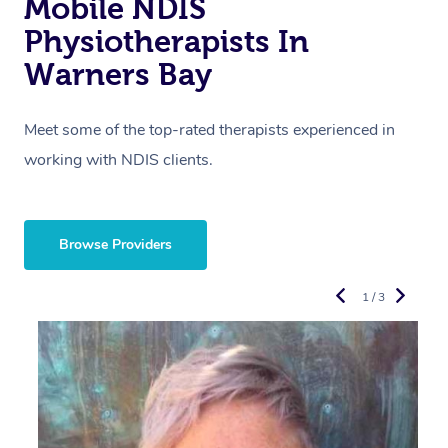
Mobile NDIS
Physiotherapists In
Warners Bay
Meet some of the top-rated therapists experienced in
working with NDIS clients.
Browse Providers
1 / 3
R