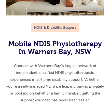
NDIS & Disability Support
Mobile NDIS Physiotherapy
In Warners Bay, NSW
Connect with Warners Bay’s largest network of
independent, qualified NDIS physiotherapists
experienced in at-home disability support. Whether
you’re a self-managed NDIS participant, paying privately
or booking on behalf of a family member, getting the
support you need has never been easier.