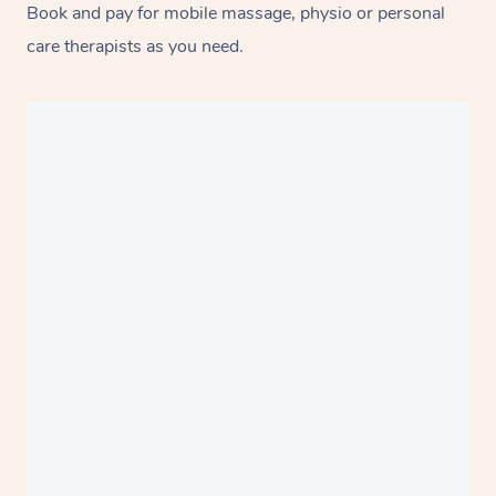
Book and pay for mobile massage, physio or personal
care therapists as you need.