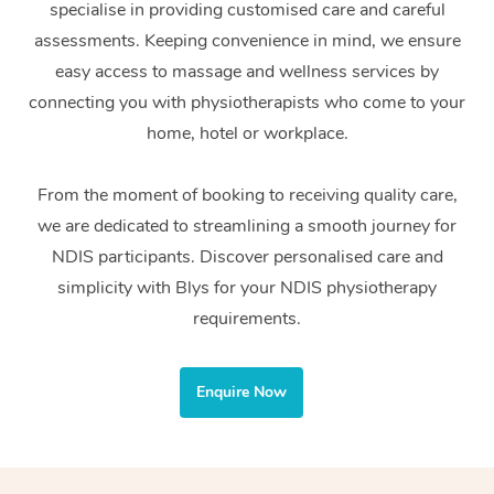
specialise in providing customised care and careful
Home Care Packages
Private Group Events
Corporate Massage
Couples Massage
Makeup
Acupuncture
Gift Voucher
Massage Sydney
assessments. Keeping convenience in mind, we ensure
Self-Managed NDIS
easy access to massage and wellness services by
Marketing & PR Activ
Group Massage & Pa
Pregnancy Massage
Brows & Lashes
Chiropractor
Massage Melbourne
Provider Sig
Participants
connecting you with physiotherapists who come to your
Parties
Sporting Pre & Post 
Postnatal Massage
Waxing
Assisted Stretching
home, hotel or workplace.
Massage Brisbane
Help
Aged-Care Plan Man
Chair Massage
Charities & Sponsore
Sports Massage
Spray Tan
Osteopathy
Massage Perth
From the moment of booking to receiving quality care,
NDIS Support Coordi
Help Center
we are dedicated to streamlining a smooth journey for
Festivals & Music Ve
Lymphatic Drainage 
Pamper Packages
Yoga
Massage Adelaide
Residential Aged Car
NDIS participants. Discover personalised care and
FAQs
Filming & Photoshoot
Post-Op Lymphatic D
Hair and Makeup
Meditation
Facilities
simplicity with Blys for your NDIS physiotherapy
Massage Canberra
Customer Reviews
Massage
requirements.
White-Labelled Event
Bridal Hair & Makeup
Pilates
Aged Care Massage
Massage Gold Coast
Pricing
Brazilian Lymphatic 
Conferences & Expos
Cosmetic Tattoo
Reiki
Geriatric Massage
Massage Near Me
Enquire Now
Massage
Trust & Safety
Workplace Events
Counselling
NDIS Massage
Hair and Makeup Nea
Hot Stone Massage
Security
NDIS Physiotherapy
Waxing Near Me