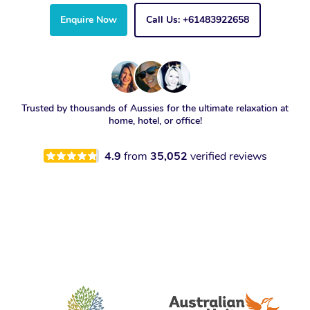
Enquire Now
Call Us: +61483922658
Trusted by thousands of Aussies for the ultimate relaxation at
home, hotel, or office!
4.9
from
35,052
verified reviews