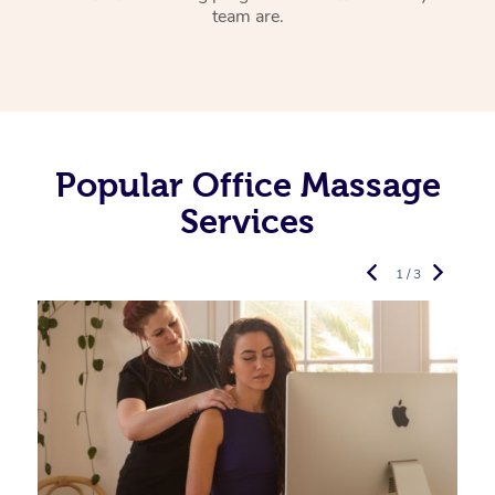
team are.
Popular Office Massage
Services
1 / 3