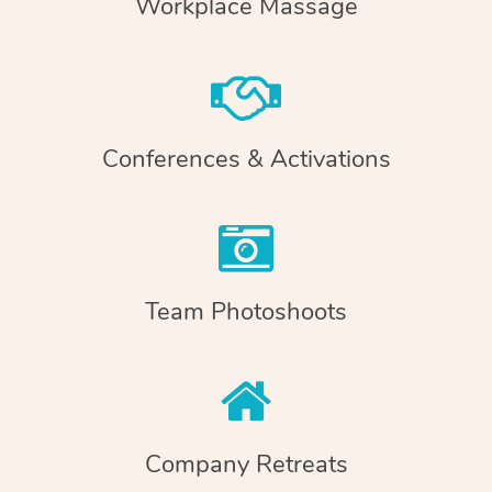
Workplace Massage
Conferences & Activations
Team Photoshoots
Company Retreats