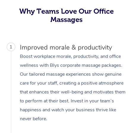
Why Teams Love Our Office
Massages
Improved morale & productivity
1
Boost workplace morale, productivity, and office
wellness with Blys corporate massage packages.
Our tailored massage experiences show genuine
care for your staff, creating a positive atmosphere
that enhances their well-being and motivates them
to perform at their best. Invest in your team’s
happiness and watch your business thrive like
never before.