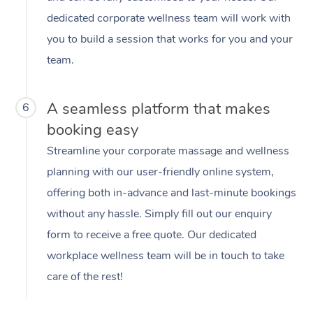
dedicated corporate wellness team will work with
you to build a session that works for you and your
team.
A seamless platform that makes
6
booking easy
Streamline your corporate massage and wellness
planning with our user-friendly online system,
offering both in-advance and last-minute bookings
without any hassle. Simply fill out our enquiry
form to receive a free quote. Our dedicated
workplace wellness team will be in touch to take
care of the rest!