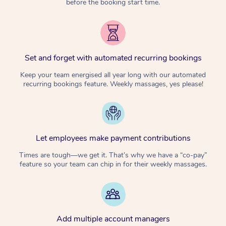
before the booking start time.
Set and forget with automated recurring bookings
Keep your team energised all year long with our automated
recurring bookings feature. Weekly massages, yes please!
Let employees make payment contributions
Times are tough—we get it. That’s why we have a “co-pay”
feature so your team can chip in for their weekly massages.
Add multiple account managers