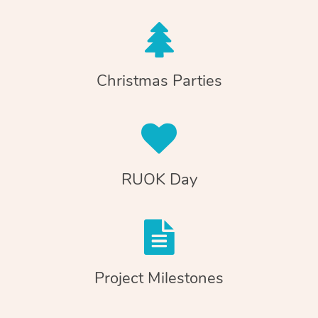
Christmas Parties
RUOK Day
Project Milestones