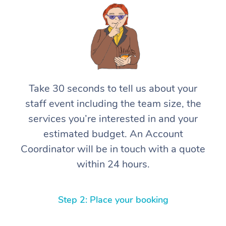
Take 30 seconds to tell us about your
staff event including the team size, the
services you’re interested in and your
estimated budget. An Account
Coordinator will be in touch with a quote
within 24 hours.
Step 2: Place your booking