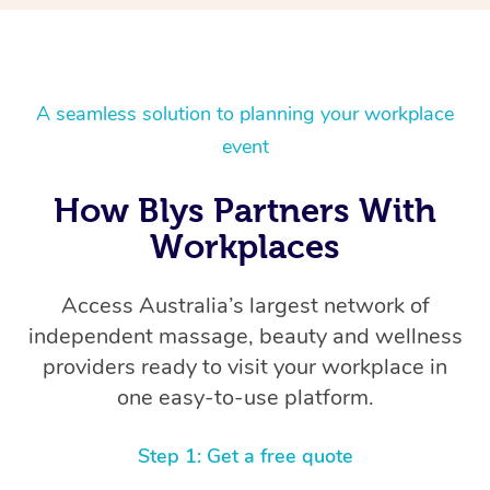
A seamless solution to planning your workplace
event
How Blys Partners With
Workplaces
Access Australia’s largest network of
independent massage, beauty and wellness
providers ready to visit your workplace in
one easy-to-use platform.
Step 1: Get a free quote