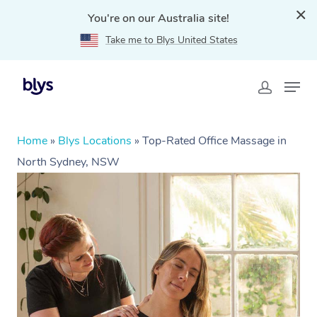
You're on our Australia site!
Take me to Blys United States
Home
»
Blys Locations
»
Top-Rated Office Massage in
North Sydney, NSW