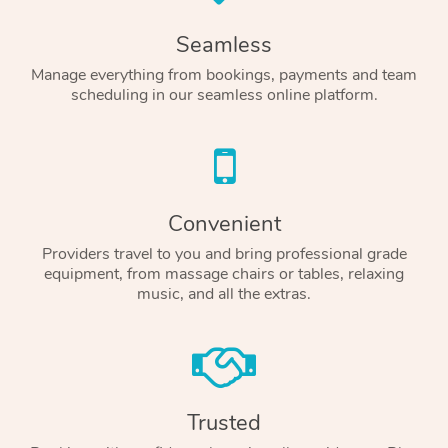
Seamless
Manage everything from bookings, payments and team
scheduling in our seamless online platform.
Convenient
Providers travel to you and bring professional grade
equipment, from massage chairs or tables, relaxing
music, and all the extras.
Trusted