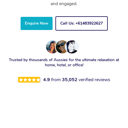
and engaged.
Enquire Now
Call Us: +61483922627
Trusted by thousands of Aussies for the ultimate relaxation at
home, hotel, or office!
4.9
from
35,052
verified reviews