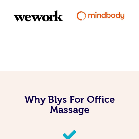
Why Blys For Office
Massage