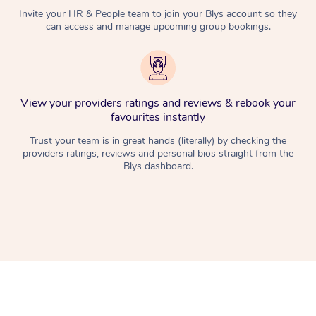
Invite your HR & People team to join your Blys account so they
can access and manage upcoming group bookings.
View your providers ratings and reviews & rebook your
favourites instantly
Trust your team is in great hands (literally) by checking the
providers ratings, reviews and personal bios straight from the
Blys dashboard.