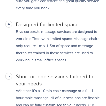
sure you get a consistent and great quality service
every time you book.
Designed for limited space
4
Blys corporate massage services are designed to
work in offices with limited space. Massage chairs
only require 1m x 1.5m of space and massage
therapists trained in these services are used to
working in small office spaces.
Short or long sessions tailored to
5
your needs
Whether it’s a 10min chair massage or a full 1-
hour table massage, all of our sessions are flexible
and can be fully customised to your needs. Our