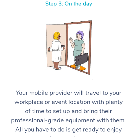
Step 3: On the day
At Home
Workplace &
Massage
Events
Swedish Massage
Your mobile provider will travel to your
Beauty
workplace or event location with plenty
Relaxation Massage
Facial
Aged Care &
Popular Occasions
Wellness
of time to set up and bring their
Disability
Corporate Events
Remedial Massage
Nails
Physiotherapy
Popular Services
professional-grade equipment with them.
All you have to do is get ready to enjoy
Corporate Wellness
Event Massage
Locations
Deep Tissue Massag
Hair
Occupational Therap
Self-Managed Aged-