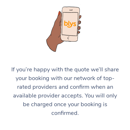
If you’re happy with the quote we’ll share
your booking with our network of top-
rated providers and confirm when an
available provider accepts. You will only
be charged once your booking is
confirmed.