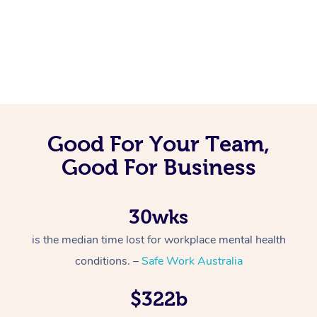
Good For Your Team,
Good For Business
30wks
is the median time lost for workplace mental health
conditions. –
Safe Work Australia
$322b