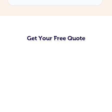
Get Your Free Quote