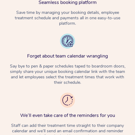
Seamless booking platform
Corporate Massage
Save time by managing your booking details, employee
treatment schedule and payments all in one easy-to-use
platform.
Forget about team calendar wrangling
Say bye to pen & paper schedules taped to boardroom doors,
simply share your unique booking calendar link with the team
and let employees select the treatment times that work with
their schedule.
We’ll even take care of the reminders for you
Staff can add their treatment time straight to their company
calendar and we’ll send an email confirmation and reminder