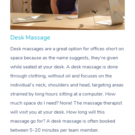
Desk Massage
C
Desk massages are a great option for offices short on
A
space because as the name suggests, they’re given
m
while seated at your desk. A desk massage is done
e
through clothing, without oil and focuses on the
t
individual’s neck, shoulders and head, targeting areas
i
strained by long hours sitting at a computer. How
pr
much space do I need? None! The massage therapist
m
will visit you at your desk. How long will this
c
massage go for? A desk massage is often booked
n
between 5-20 minutes per team member.
m