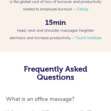
is the global cost of loss of turnover and productivity
related to employee burnout. –
Gallup
15min
head, neck and shoulder massages heighten
alertness and increase productivity. –
Touch Institute
Frequently Asked
Questions
What is an office massage?
An office massage is just as the name suggests –