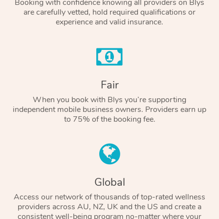
Booking with confidence knowing all providers on Blys
are carefully vetted, hold required qualifications or
experience and valid insurance.
Fair
When you book with Blys you’re supporting
independent mobile business owners. Providers earn up
to 75% of the booking fee.
Global
Access our network of thousands of top-rated wellness
providers across AU, NZ, UK and the US and create a
consistent well-being program no-matter where your