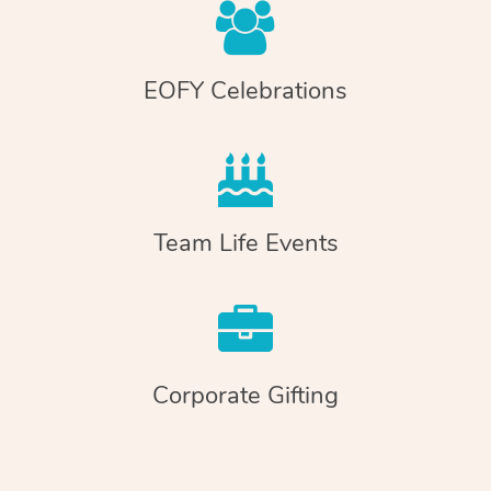
EOFY Celebrations
Team Life Events
Corporate Gifting