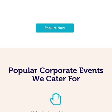
t
b
Enquire Now
Popular Corporate Events
We Cater For