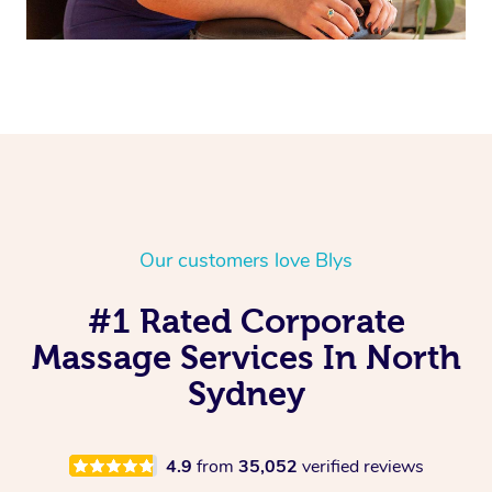
Our customers love Blys
#1 Rated Corporate
Massage Services In North
Sydney
4.9
from
35,052
verified reviews