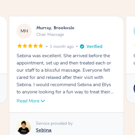
Murray, Brookvale
MH
LR
Chair Massage
1 month ago
Sebina was excellent. She arrived before the
Outsta
appointment, set up and then treated each or
corpor
our staff to a blissful massage. Everyone felt
cared for and relaxed after their visit with
Sebina. I would recommend Sebina and Blys
to anyone looking for a fun way to treat their
team.
Read More
Service provided by
Sebina