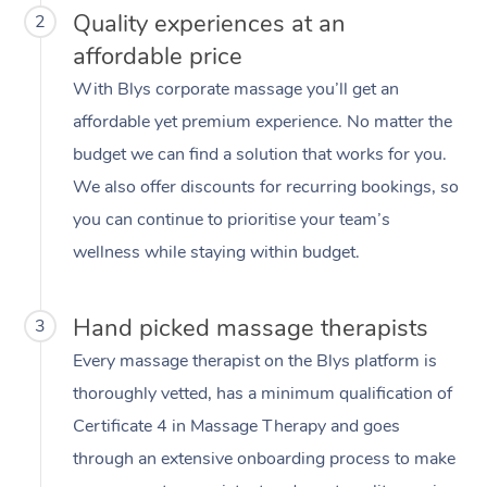
Quality experiences at an
2
affordable price
With Blys corporate massage you’ll get an
affordable yet premium experience. No matter the
budget we can find a solution that works for you.
We also offer discounts for recurring bookings, so
you can continue to prioritise your team’s
wellness while staying within budget.
Hand picked massage therapists
3
Every massage therapist on the Blys platform is
thoroughly vetted, has a minimum qualification of
Certificate 4 in Massage Therapy and goes
through an extensive onboarding process to make