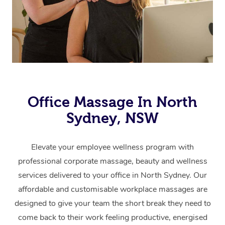
Office Massage In North
Sydney, NSW
Elevate your employee wellness program with
professional corporate massage, beauty and wellness
services delivered to your office in North Sydney.
Our
affordable and customisable workplace massages are
designed to give your team the short break they need to
come back to their work feeling productive, energised