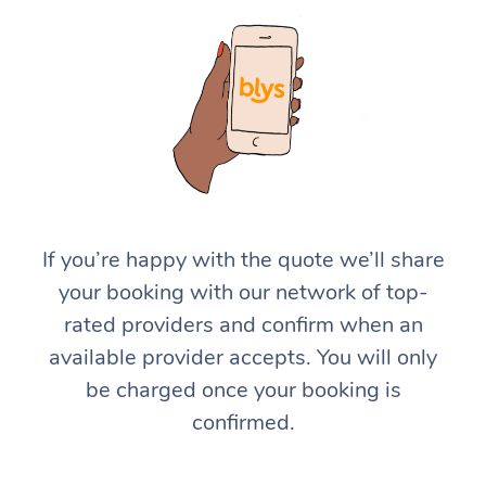
If you’re happy with the quote we’ll share
your booking with our network of top-
rated providers and confirm when an
available provider accepts. You will only
be charged once your booking is
confirmed.