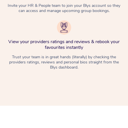
Invite your HR & People team to join your Blys account so they
can access and manage upcoming group bookings.
View your providers ratings and reviews & rebook your
favourites instantly
Trust your team is in great hands (literally) by checking the
providers ratings, reviews and personal bios straight from the
Blys dashboard.