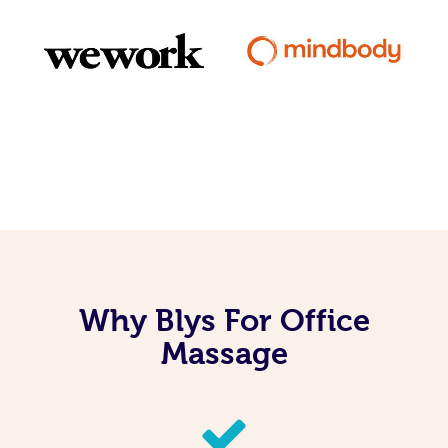
Why Blys For Office
Massage