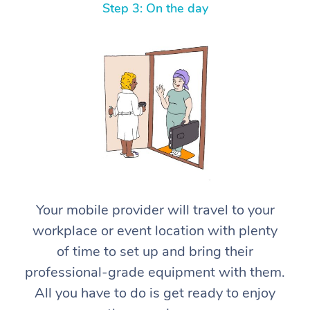
Step 3: On the day
At Home
Workplace &
Massage
Events
Swedish Massage
Your mobile provider will travel to your
Beauty
workplace or event location with plenty
Relaxation Massage
Facial
Aged Care &
Popular Occasions
Wellness
of time to set up and bring their
Disability
Corporate Events
Remedial Massage
Nails
Physiotherapy
Popular Services
professional-grade equipment with them.
All you have to do is get ready to enjoy
Corporate Wellness
Event Massage
Locations
Deep Tissue Massag
Hair
Occupational Therap
Self-Managed Aged-