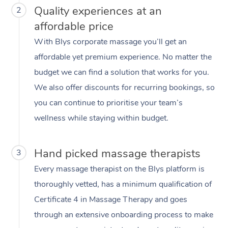
Quality experiences at an
2
affordable price
With Blys corporate massage you’ll get an
affordable yet premium experience. No matter the
budget we can find a solution that works for you.
We also offer discounts for recurring bookings, so
you can continue to prioritise your team’s
wellness while staying within budget.
Hand picked massage therapists
3
Every massage therapist on the Blys platform is
thoroughly vetted, has a minimum qualification of
Certificate 4 in Massage Therapy and goes
through an extensive onboarding process to make