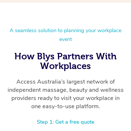
A seamless solution to planning your workplace
event
How Blys Partners With
Workplaces
Access Australia’s largest network of
independent massage, beauty and wellness
providers ready to visit your workplace in
one easy-to-use platform.
Step 1: Get a free quote