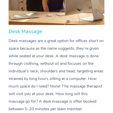
Desk Massage
C
Desk massages are a great option for offices short on
A
space because as the name suggests, they’re given
m
while seated at your desk. A desk massage is done
e
through clothing, without oil and focuses on the
t
individual’s neck, shoulders and head, targeting areas
i
strained by long hours sitting at a computer. How
pr
much space do I need? None! The massage therapist
m
will visit you at your desk. How long will this
c
massage go for? A desk massage is often booked
n
between 5-20 minutes per team member.
m