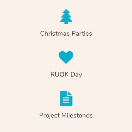
Christmas Parties
RUOK Day
Project Milestones