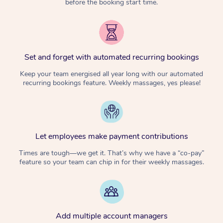
before the booking start time.
Set and forget with automated recurring bookings
Keep your team energised all year long with our automated
recurring bookings feature. Weekly massages, yes please!
Let employees make payment contributions
Times are tough—we get it. That’s why we have a “co-pay”
feature so your team can chip in for their weekly massages.
Add multiple account managers