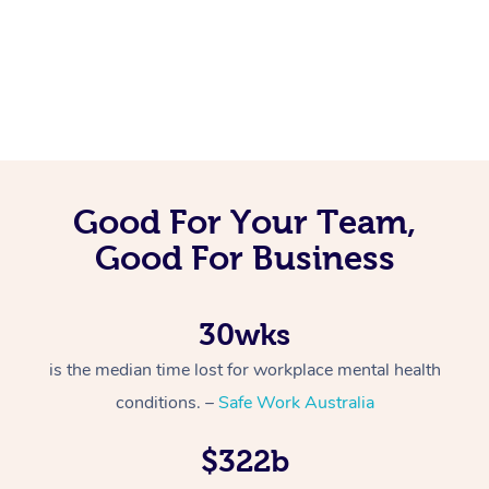
Good For Your Team,
Good For Business
30wks
is the median time lost for workplace mental health
conditions. –
Safe Work Australia
$322b