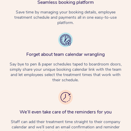
Seamless booking platform
Corporate Massage
Save time by managing your booking details, employee
treatment schedule and payments all in one easy-to-use
platform.
Forget about team calendar wrangling
Say bye to pen & paper schedules taped to boardroom doors,
simply share your unique booking calendar link with the team
and let employees select the treatment times that work with
their schedule.
We’ll even take care of the reminders for you
Staff can add their treatment time straight to their company
calendar and we’ll send an email confirmation and reminder