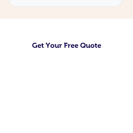
Get Your Free Quote