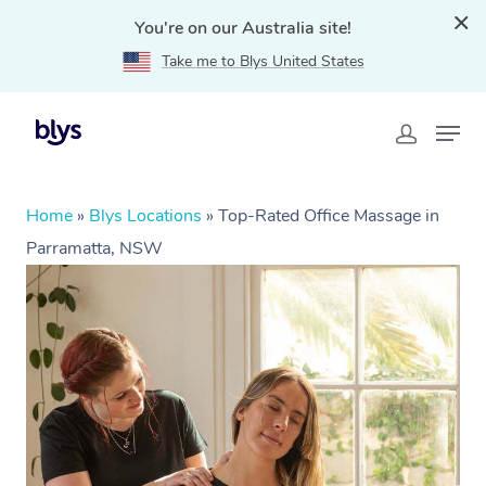
You're on our Australia site!
Take me to Blys United States
Home
»
Blys Locations
»
Top-Rated Office Massage in
Parramatta, NSW