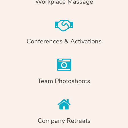
Workplace Massage
Conferences & Activations
Team Photoshoots
Company Retreats