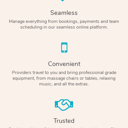
Seamless
Manage everything from bookings, payments and team
scheduling in our seamless online platform.
Convenient
Providers travel to you and bring professional grade
equipment, from massage chairs or tables, relaxing
music, and all the extras.
Trusted