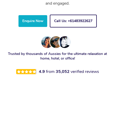
and engaged.
Enquire Now
Call Us: +61483922627
Trusted by thousands of Aussies for the ultimate relaxation at
home, hotel, or office!
4.9
from
35,052
verified reviews