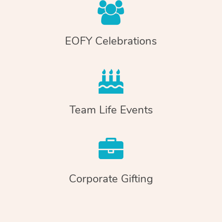
EOFY Celebrations
Team Life Events
Corporate Gifting