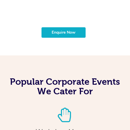
t
b
Enquire Now
Popular Corporate Events
We Cater For