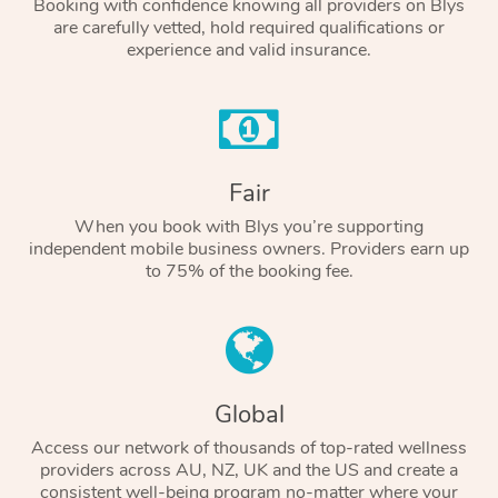
Booking with confidence knowing all providers on Blys
are carefully vetted, hold required qualifications or
experience and valid insurance.
Fair
When you book with Blys you’re supporting
independent mobile business owners. Providers earn up
to 75% of the booking fee.
Global
Access our network of thousands of top-rated wellness
providers across AU, NZ, UK and the US and create a
consistent well-being program no-matter where your