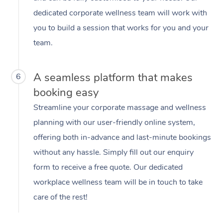
dedicated corporate wellness team will work with
you to build a session that works for you and your
team.
A seamless platform that makes
6
booking easy
Streamline your corporate massage and wellness
planning with our user-friendly online system,
offering both in-advance and last-minute bookings
without any hassle. Simply fill out our enquiry
form to receive a free quote. Our dedicated
workplace wellness team will be in touch to take
care of the rest!