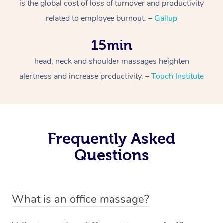
is the global cost of loss of turnover and productivity
related to employee burnout. –
Gallup
15min
head, neck and shoulder massages heighten
alertness and increase productivity. –
Touch Institute
Frequently Asked
Questions
What is an office massage?
An office massage is just as the name suggests –