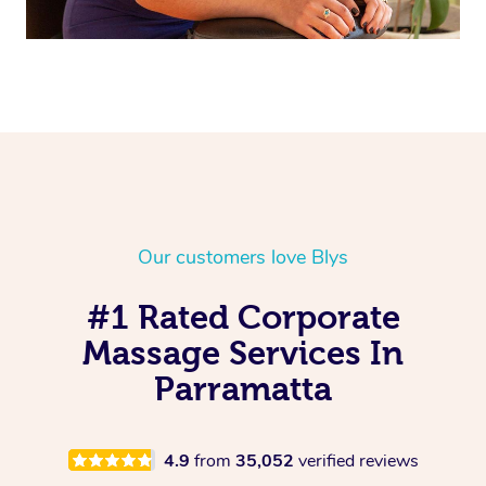
Our customers love Blys
#1 Rated Corporate
Massage Services In
Parramatta
4.9
from
35,052
verified reviews