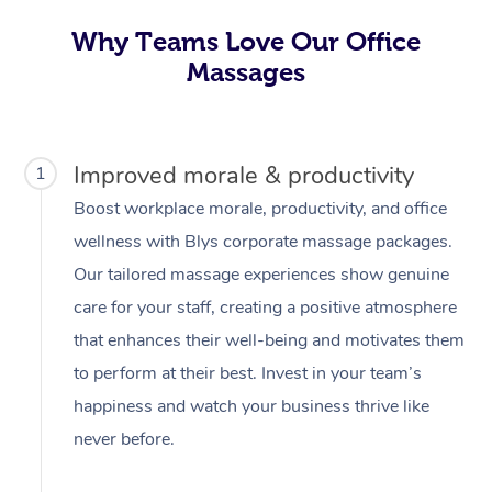
Why Teams Love Our Office
Massages
Improved morale & productivity
1
Boost workplace morale, productivity, and office
wellness with Blys corporate massage packages.
Our tailored massage experiences show genuine
care for your staff, creating a positive atmosphere
that enhances their well-being and motivates them
to perform at their best. Invest in your team’s
happiness and watch your business thrive like
never before.