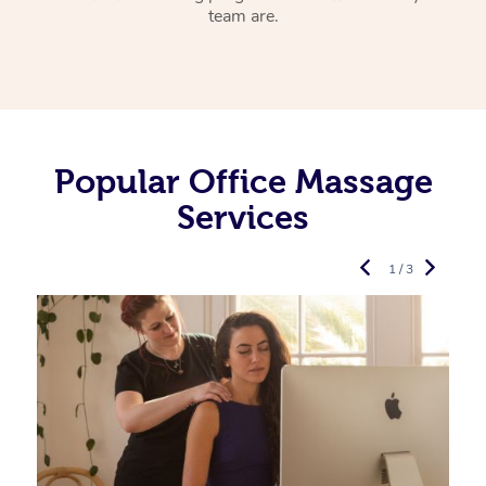
team are.
Popular Office Massage
Services
1 / 3