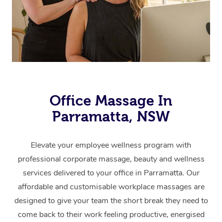
Office Massage In
Parramatta, NSW
Elevate your employee wellness program with
professional corporate massage, beauty and wellness
services delivered to your office in Parramatta.
Our
affordable and customisable workplace massages are
designed to give your team the short break they need to
come back to their work feeling productive, energised