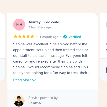
Lewis, Carrara
LR
Table Relaxation Massage
4 months ago
the
Outstanding! Amazing service for our
h or
corporate event
elt
Blys
Service provided by
heir
Emi