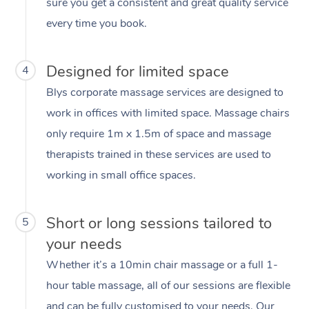
sure you get a consistent and great quality service
every time you book.
Designed for limited space
4
Blys corporate massage services are designed to
work in offices with limited space. Massage chairs
only require 1m x 1.5m of space and massage
therapists trained in these services are used to
working in small office spaces.
Short or long sessions tailored to
5
your needs
Whether it’s a 10min chair massage or a full 1-
hour table massage, all of our sessions are flexible
and can be fully customised to your needs. Our