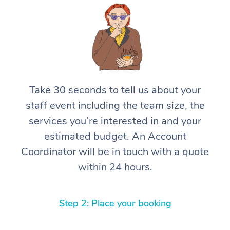
Take 30 seconds to tell us about your
staff event including the team size, the
services you’re interested in and your
estimated budget. An Account
Coordinator will be in touch with a quote
within 24 hours.
Step 2: Place your booking