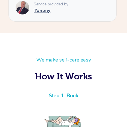
We make self-care easy
How It Works
Step 1: Book