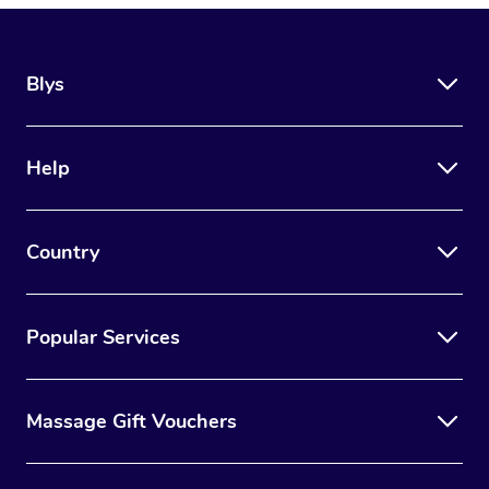
Blys
Help
Country
Popular Services
Massage Gift Vouchers