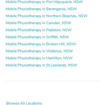
Mobile Physiotherapy in Port Macquarie, NSW
Mobile Physiotherapy in Barangaroo, NSW
Mobile Physiotherapy in Northern Beaches, NSW
Mobile Physiotherapy in Camden, NSW
Mobile Physiotherapy in Padstow, NSW
Mobile Physiotherapy in Griffith, NSW
Mobile Physiotherapy in Broken Hill, NSW
Mobile Physiotherapy in Waterloo, NSW
Mobile Physiotherapy in Hamilton, NSW
Mobile Physiotherapy in St Leonards, NSW
Browse All Locations