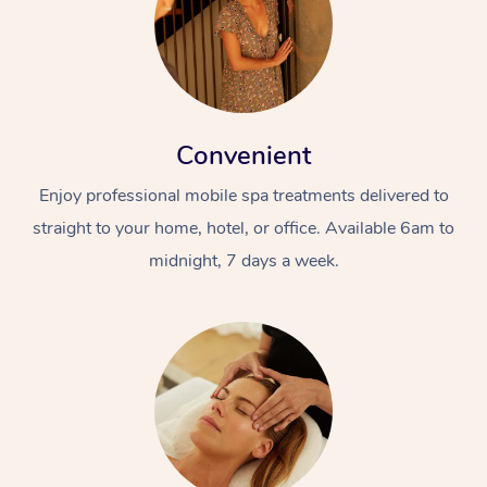
Convenient
Enjoy professional mobile spa treatments delivered to
straight to your home, hotel, or office. Available 6am to
midnight, 7 days a week.