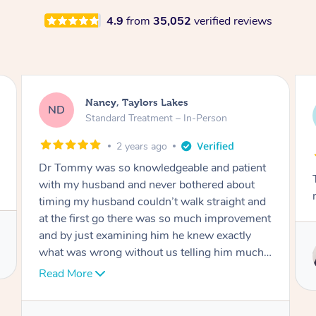
4.9
from
35,052
verified reviews
Amanda, Cape Woolamai
AW
Follow Up Consultation & Treatment – In-
Person
2 years ago
t
Tommy goes abovand beyond to help you
move forward
d
nt
Service provided by
I
Tommy