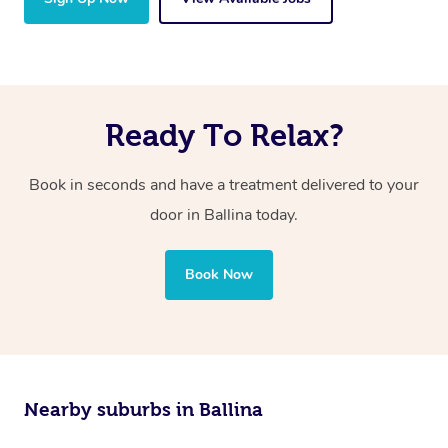
Ready To Relax?
Book in seconds and have a treatment delivered to your
door in Ballina today.
Book Now
Nearby suburbs in Ballina