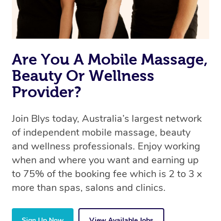
Are You A Mobile Massage,
Beauty Or Wellness
Provider?
Join Blys today, Australia’s largest network
of independent mobile massage, beauty
and wellness professionals. Enjoy working
when and where you want and earning up
to 75% of the booking fee which is 2 to 3 x
more than spas, salons and clinics.
Sign Up Now
View Available Jobs