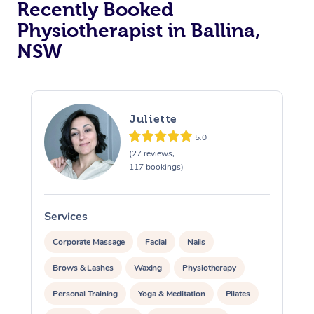
Recently Booked
Physiotherapist in Ballina,
NSW
Juliette
5.0
At Home
(27 reviews,
117 bookings)
Workplace &
Massage
Events
Swedish Massage
Beauty
Services
S
Relaxation Massage
Facial
Aged Care &
Popular Occasions
Wellness
Corporate Massage
Facial
Nails
Disability
Brows & Lashes
Waxing
Physiotherapy
Corporate Events
Remedial Massage
Nails
Physiotherapy
Popular Services
Personal Training
Yoga & Meditation
Pilates
Corporate Wellness
Event Massage
Locations
Deep Tissue Massag
Hair
Occupational Therap
Self-Managed Aged-