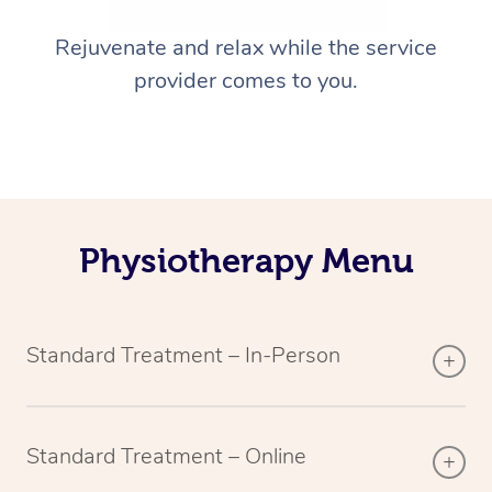
Rejuvenate and relax while the service
provider comes to you.
Physiotherapy Menu
Standard Treatment – In-Person
Standard Treatment – Online