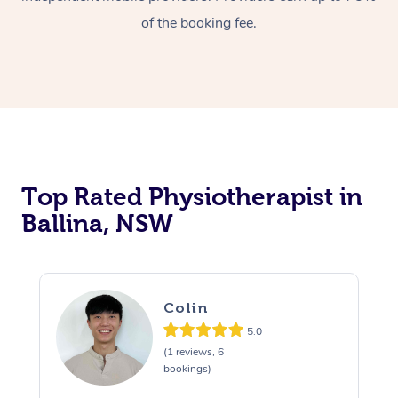
of the booking fee.
Top Rated Physiotherapist in
Ballina, NSW
Colin
5.0
(1 reviews, 6
bookings)