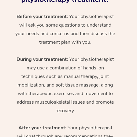
Before your treatment:
Your physiotherapist
will ask you some questions to understand
your needs and concerns and then discuss the
treatment plan with you.
During your treatment:
Your physiotherapist
may use a combination of hands-on
techniques such as manual therapy, joint
mobilization, and soft tissue massage, along
with therapeutic exercises and movement to
address musculoskeletal issues and promote
recovery.
After your treatment:
Your physiotherapist
will chat through any recommendations they