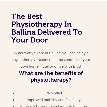
Corporate Massage
The Best
Physiotherapy In
Ballina Delivered To
Your Door
Wherever you are in Ballina, you can enjoy a
physiotherapy treatment in the comfort of your
own home, hotel or office with Blys!
What are the benefits of
physiotherapy?
Pain relief
Improved mobility and flexibility
Enhanced strength and muscle function