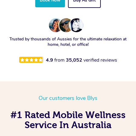
Book Now
Buy As Gift
Trusted by thousands of Aussies for the ultimate relaxation at
home, hotel, or office!
4.9
from
35,052
verified reviews
Our customers love Blys
#1 Rated Mobile Wellness
Service In Australia