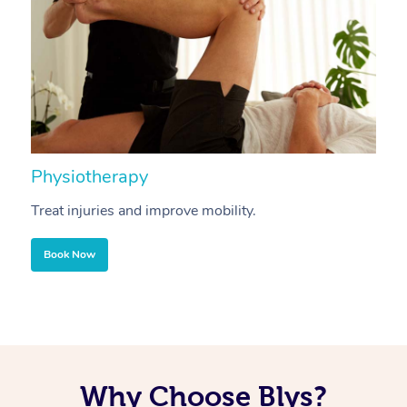
Physiotherapy
A
Treat injuries and improve mobility.
B
Book Now
Why Choose Blys?