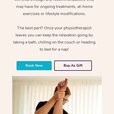
may have for ongoing treatments, at-home
exercises or lifestyle modifications.
The best part? Once your physiotherapist
leaves you can keep the relaxation going by
taking a bath, chilling on the couch or heading
to bed for a nap!
Book Now
Buy As Gift