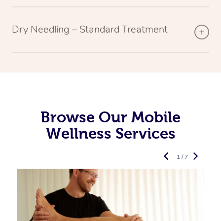
Dry Needling – Standard Treatment
Browse Our Mobile
Wellness Services
1 / 7