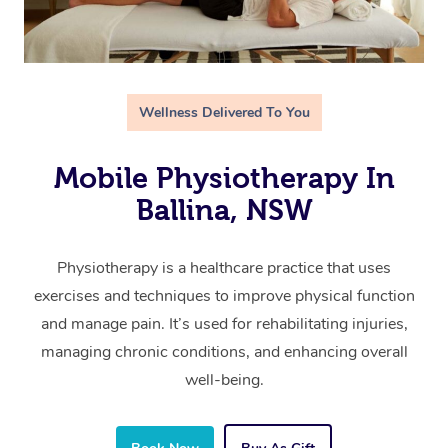
Wellness Delivered To You
Mobile Physiotherapy In
Ballina, NSW
Physiotherapy is a healthcare practice that uses
exercises and techniques to improve physical function
and manage pain. It’s used for rehabilitating injuries,
managing chronic conditions, and enhancing overall
well-being.