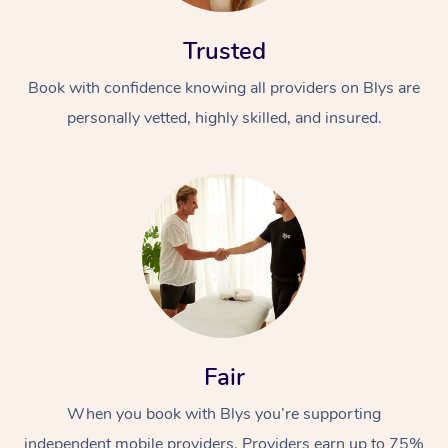
Trusted
Book with confidence knowing all providers on Blys are
personally vetted, highly skilled, and insured.
Fair
When you book with Blys you’re supporting
independent mobile providers. Providers earn up to 75%