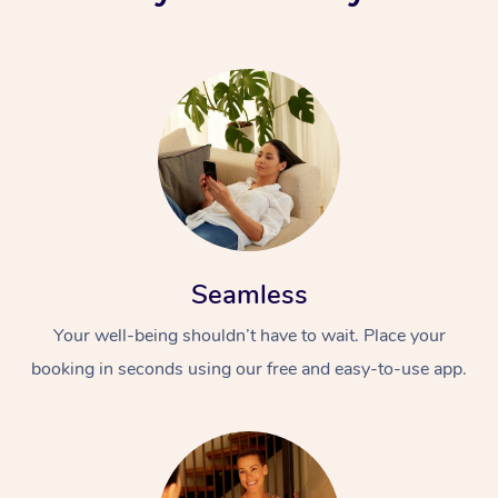
Seamless
Your well-being shouldn’t have to wait. Place your
booking in seconds using our free and easy-to-use app.