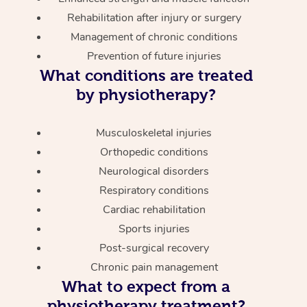
Rehabilitation after injury or surgery
Management of chronic conditions
Prevention of future injuries
What conditions are treated
by physiotherapy?
Musculoskeletal injuries
Orthopedic conditions
Neurological disorders
Respiratory conditions
Cardiac rehabilitation
Sports injuries
Post-surgical recovery
Chronic pain management
What to expect from a
physiotherapy treatment?