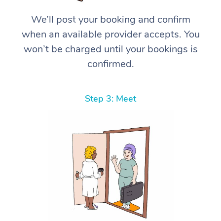
We’ll post your booking and confirm
when an available provider accepts. You
won’t be charged until your bookings is
confirmed.
Step 3: Meet