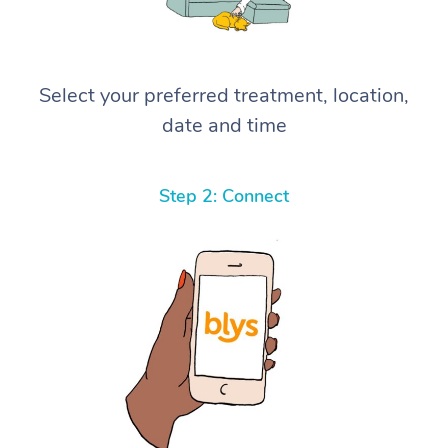
Select your preferred treatment, location,
date and time
Step 2: Connect