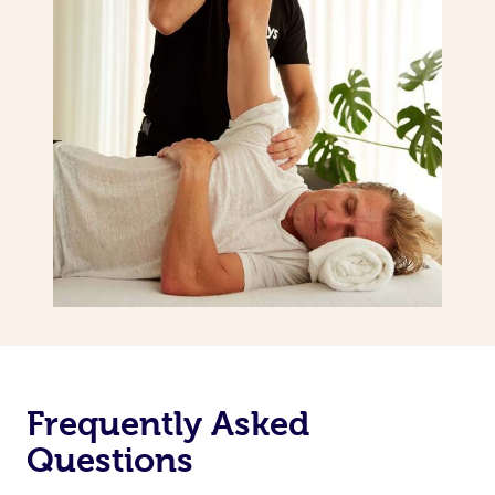
Frequently Asked
Questions