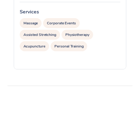
Services
S
Massage
Corporate Events
Assisted Stretching
Physiotherapy
Acupuncture
Personal Training