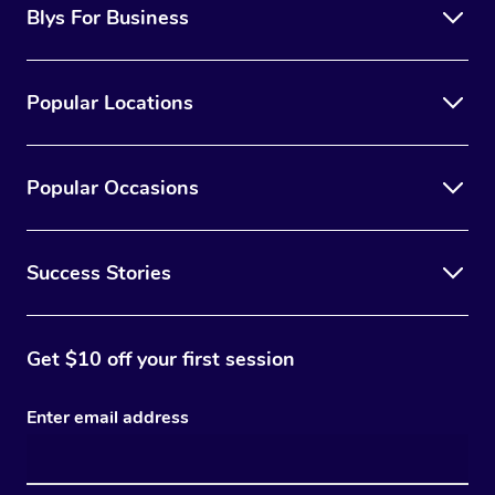
Blys For Business
Popular Locations
Popular Occasions
Success Stories
Get $10 off your first session
Enter email address