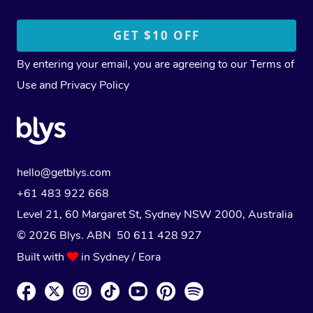
By entering your email, you are agreeing to our
Terms of
Use
and
Privacy Policy
hello@getblys.com
+61 483 922 668
Level 21, 60 Margaret St, Sydney NSW 2000
, Australia
© 2026 Blys. ABN 50 611 428 927
Built with
in Sydney / Eora