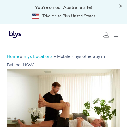
You're on our Australia site!
Take me to Blys United States
Home
»
Blys Locations
»
Mobile Physiotherapy in
Ballina, NSW