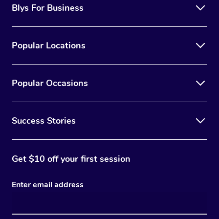
Blys For Business
Popular Locations
Popular Occasions
Success Stories
Get $10 off your first session
Enter email address