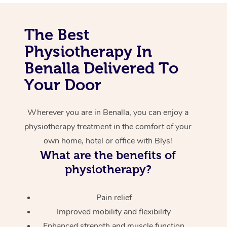
Corporate Massage
The Best
Physiotherapy In
Benalla Delivered To
Your Door
Wherever you are in Benalla, you can enjoy a
physiotherapy treatment in the comfort of your
own home, hotel or office with Blys!
What are the benefits of
physiotherapy?
Pain relief
Improved mobility and flexibility
Enhanced strength and muscle function