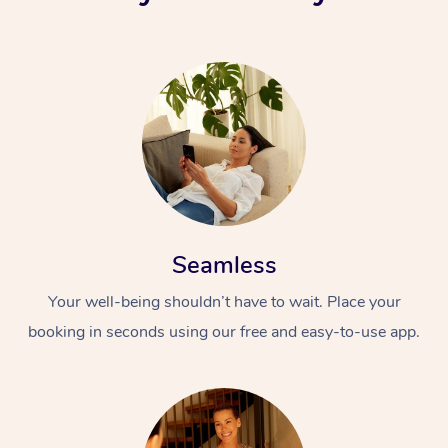
Seamless
Your well-being shouldn’t have to wait. Place your
booking in seconds using our free and easy-to-use app.