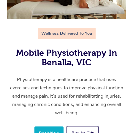
Wellness Delivered To You
Mobile Physiotherapy In
Benalla, VIC
Physiotherapy is a healthcare practice that uses
exercises and techniques to improve physical function
and manage pain. It’s used for rehabilitating injuries,
managing chronic conditions, and enhancing overall
well-being.