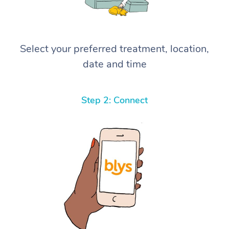
Select your preferred treatment, location,
date and time
Step 2: Connect