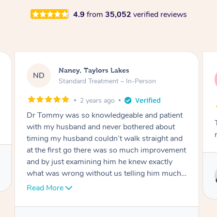
4.9
from
35,052
verified reviews
Amanda, Cape Woolamai
AW
Follow Up Consultation & Treatment – In-
Person
2 years ago
nt
Tommy goes abovand beyond to help you
move forward
nd
ent
Service provided by
 I
Tommy