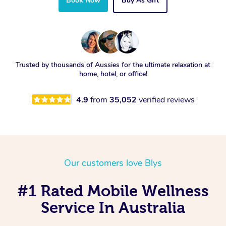
Book Now
Buy As Gift
Trusted by thousands of Aussies for the ultimate relaxation at
home, hotel, or office!
4.9
from
35,052
verified reviews
Our customers love Blys
#1 Rated Mobile Wellness
Service In Australia