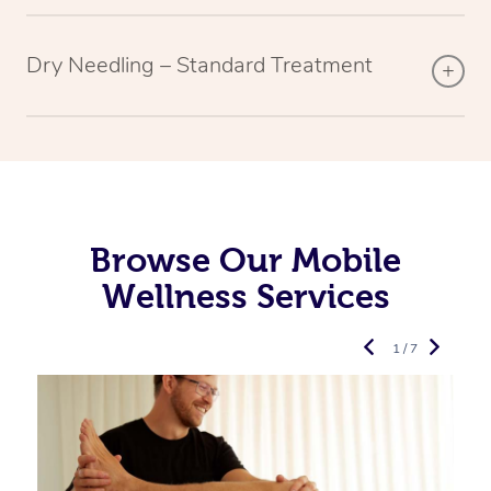
Dry Needling – Standard Treatment
Browse Our Mobile
Wellness Services
1 / 7