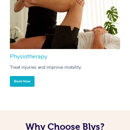
Physiotherapy
A
Treat injuries and improve mobility.
B
Book Now
Why Choose Blys?