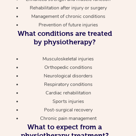
Rehabilitation after injury or surgery
Management of chronic conditions
Prevention of future injuries
What conditions are treated
by physiotherapy?
Musculoskeletal injuries
Orthopedic conditions
Neurological disorders
Respiratory conditions
Cardiac rehabilitation
Sports injuries
Post-surgical recovery
Chronic pain management
What to expect from a
physiotherapy treatment?