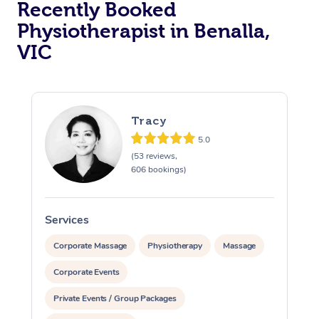
Recently Booked
Physiotherapist in Benalla,
VIC
Tracy
5.0
At Home
(53 reviews,
606 bookings)
Workplace &
Massage
Events
Swedish Massage
Beauty
Services
S
Relaxation Massage
Facial
Aged Care &
Popular Occasions
Wellness
Corporate Massage
Physiotherapy
Massage
Disability
Corporate Events
Corporate Events
Remedial Massage
Nails
Physiotherapy
Popular Services
Private Events / Group Packages
Corporate Wellness
Event Massage
Locations
Deep Tissue Massag
Hair
Occupational Therap
Self-Managed Aged-