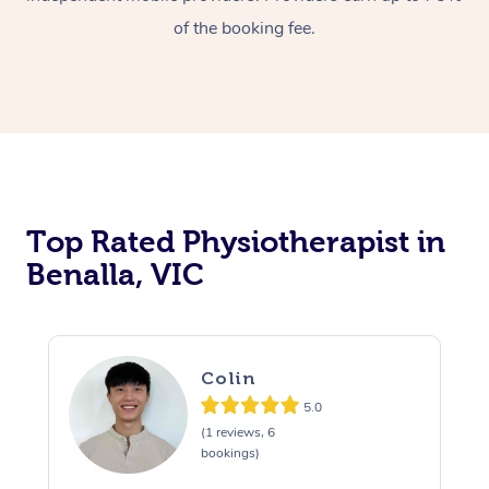
of the booking fee.
Top Rated Physiotherapist in
Benalla, VIC
Colin
5.0
(1 reviews, 6
bookings)