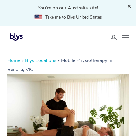
You're on our Australia site!
Take me to Blys United States
Home
»
Blys Locations
»
Mobile Physiotherapy in
Benalla, VIC