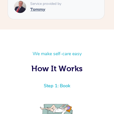
We make self-care easy
How It Works
Step 1: Book