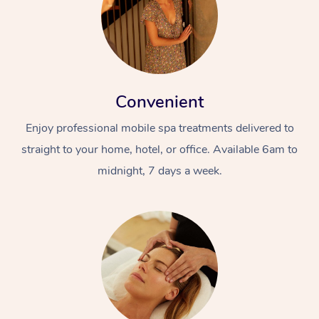
Convenient
Enjoy professional mobile spa treatments delivered to
straight to your home, hotel, or office. Available 6am to
midnight, 7 days a week.