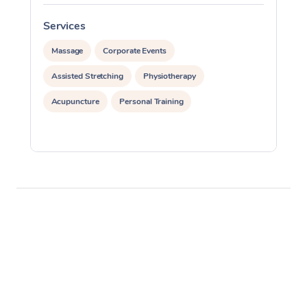
Services
S
Massage
Corporate Events
Assisted Stretching
Physiotherapy
Acupuncture
Personal Training