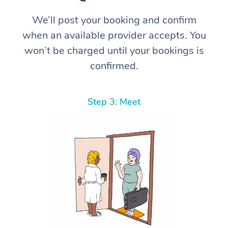
We’ll post your booking and confirm
when an available provider accepts. You
won’t be charged until your bookings is
confirmed.
Step 3: Meet