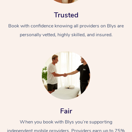
Trusted
Book with confidence knowing all providers on Blys are
personally vetted, highly skilled, and insured.
Fair
When you book with Blys you’re supporting
independent mobile providers. Providers earn up to 75%