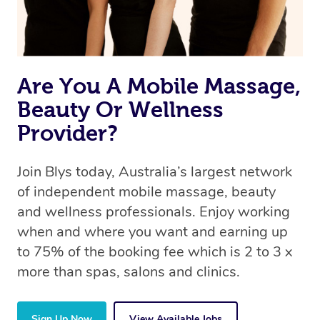
Are You A Mobile Massage,
Beauty Or Wellness
Provider?
Join Blys today, Australia’s largest network
of independent mobile massage, beauty
and wellness professionals. Enjoy working
when and where you want and earning up
to 75% of the booking fee which is 2 to 3 x
more than spas, salons and clinics.
Sign Up Now
View Available Jobs