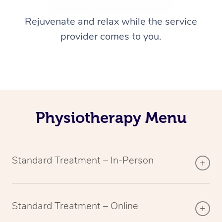
Rejuvenate and relax while the service
provider comes to you.
Physiotherapy Menu
Standard Treatment – In-Person
Standard Treatment – Online