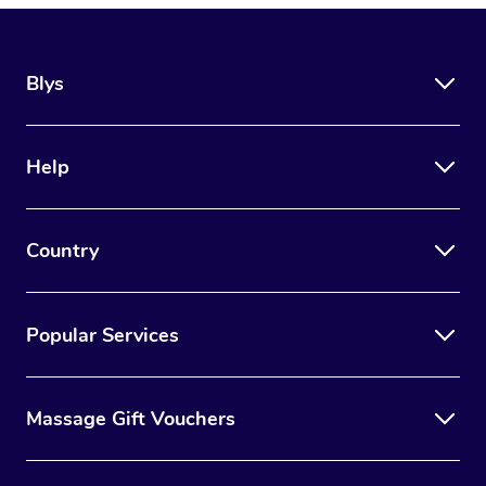
Blys
Help
Country
Popular Services
Massage Gift Vouchers