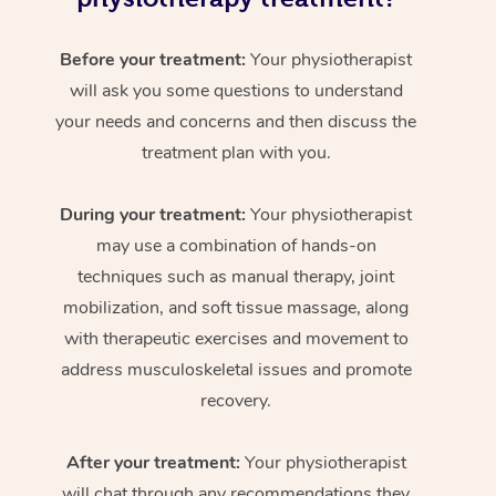
Before your treatment:
Your physiotherapist
will ask you some questions to understand
your needs and concerns and then discuss the
treatment plan with you.
During your treatment:
Your physiotherapist
may use a combination of hands-on
techniques such as manual therapy, joint
mobilization, and soft tissue massage, along
with therapeutic exercises and movement to
address musculoskeletal issues and promote
recovery.
After your treatment:
Your physiotherapist
will chat through any recommendations they