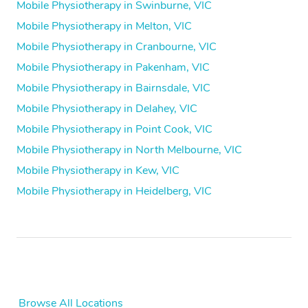
Mobile Physiotherapy in Swinburne, VIC
Mobile Physiotherapy in Melton, VIC
Mobile Physiotherapy in Cranbourne, VIC
Mobile Physiotherapy in Pakenham, VIC
Mobile Physiotherapy in Bairnsdale, VIC
Mobile Physiotherapy in Delahey, VIC
Mobile Physiotherapy in Point Cook, VIC
Mobile Physiotherapy in North Melbourne, VIC
Mobile Physiotherapy in Kew, VIC
Mobile Physiotherapy in Heidelberg, VIC
Browse All Locations