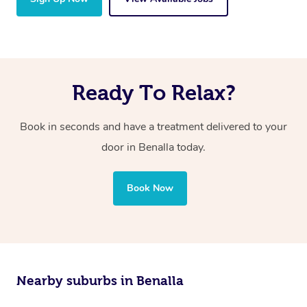
Ready To Relax?
Book in seconds and have a treatment delivered to your
door in Benalla today.
Book Now
Nearby suburbs in Benalla