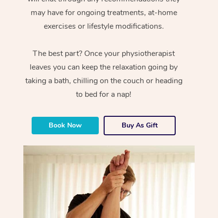
may have for ongoing treatments, at-home
exercises or lifestyle modifications.
The best part? Once your physiotherapist
leaves you can keep the relaxation going by
taking a bath, chilling on the couch or heading
to bed for a nap!
Book Now
Buy As Gift