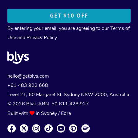
By entering your email, you are agreeing to our
Terms of
Use
and
Privacy Policy
hello@getblys.com
+61 483 922 668
Level 21, 60 Margaret St, Sydney NSW 2000
, Australia
© 2026 Blys. ABN 50 611 428 927
Built with
in Sydney / Eora