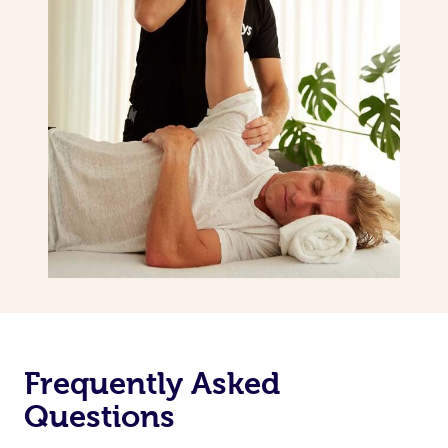
Frequently Asked
Questions