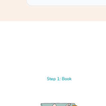
Step 1: Book