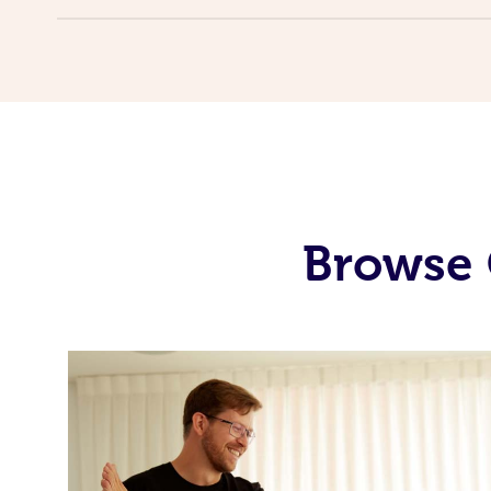
Browse 