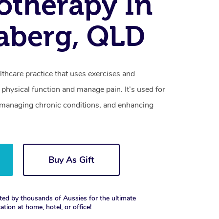
otherapy In
aberg, QLD
lthcare practice that uses exercises and
physical function and manage pain. It’s used for
s, managing chronic conditions, and enhancing
Buy As Gift
ted by thousands of Aussies for the ultimate
xation at home, hotel, or office!