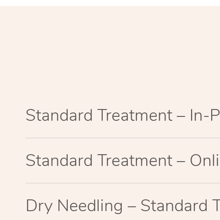
Standard Treatment – In-
Standard Treatment – Onl
Dry Needling – Standard 