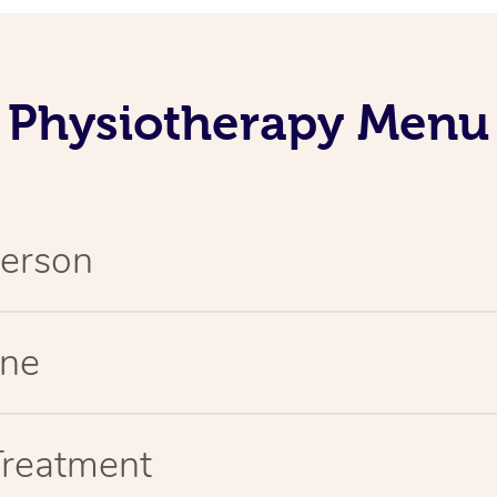
Physiotherapy Menu
Person
ine
Treatment