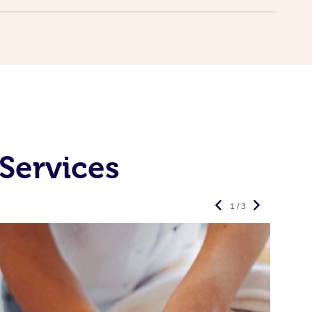
Services
1 / 3