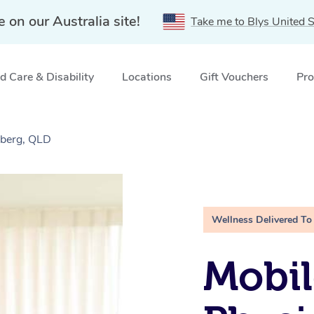
e on our Australia site!
Take me to Blys United S
 Care & Disability
Locations
Gift Vouchers
Pro
aberg, QLD
Wellness Delivered To
Mobil