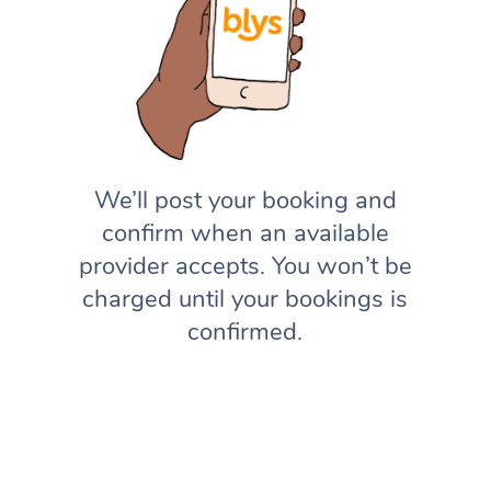
We’ll post your booking and
confirm when an available
provider accepts. You won’t be
charged until your bookings is
confirmed.