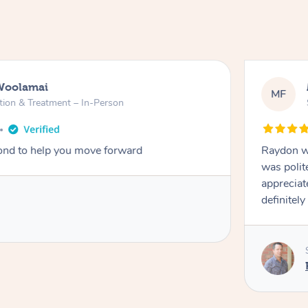
Woolamai
MF
tion & Treatment – In-Person
nd to help you move forward
Raydon wa
was polit
appreciat
definitely