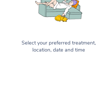
Select your preferred treatment,
location, date and time