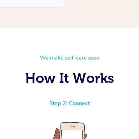
We make self-care easy
How It Works
Step 2: Connect