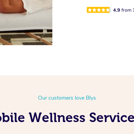
4.9
from
Our customers love Blys
ile Wellness Service