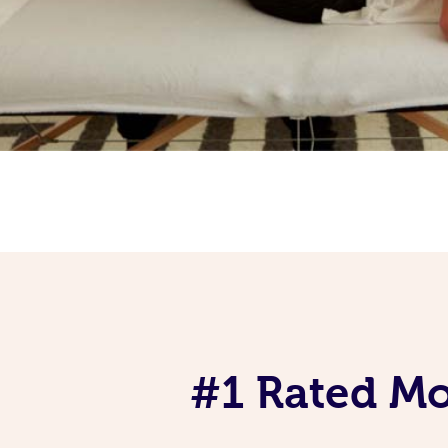
#1 Rated Mob