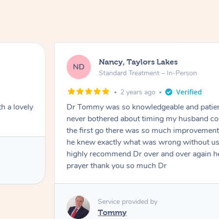
Nancy, Taylors Lakes
ND
Standard Treatment – In-Person
2 years ago
h a lovely
Dr Tommy was so knowledgeable and patie
never bothered about timing my husband cou
the first go there was so much improvement
he knew exactly what was wrong without us
highly recommend Dr over and over again he
prayer thank you so much Dr
Service provided by
Tommy