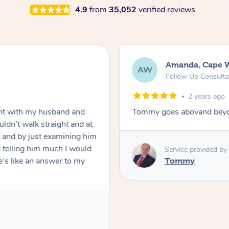
4.9
from
35,052
verified reviews
Amanda, Cape 
AW
Follow Up Consulta
2 years ago
nt with my husband and
Tommy goes abovand beyo
ldn’t walk straight and at
 and by just examining him
 telling him much I would
Service provided by
’s like an answer to my
Tommy