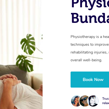
Physi
Bund
Physiotherapy is a hea
techniques to improve 
rehabilitating injurie
overall well-being.
Book Now
Trus
rela