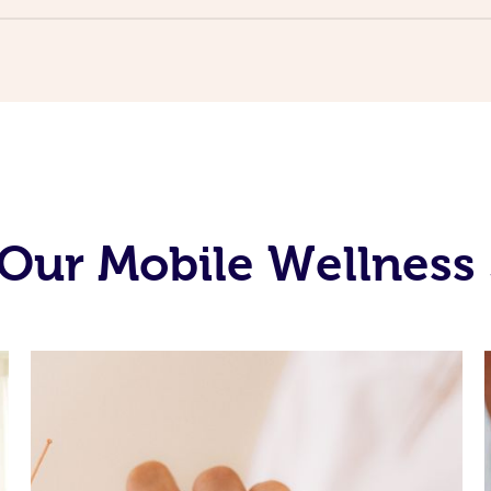
Our Mobile Wellness 