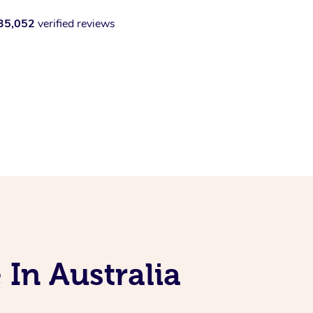
35,052
verified reviews
 In Australia