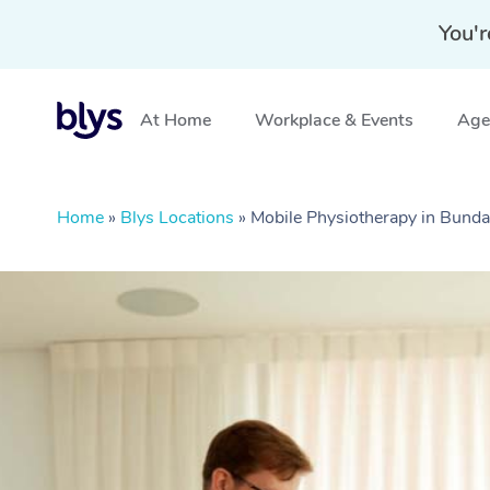
You'r
At Home
Workplace & Events
Aged
Home
»
Blys Locations
»
Mobile Physiotherapy in Bund