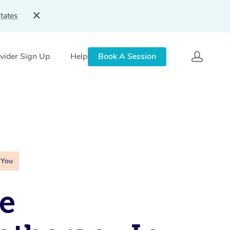
tates
vider Sign Up
Help
Book A Session
 You
e