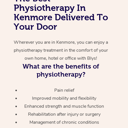
Physiotherapy In
Corporate Massage
Kenmore Delivered To
Your Door
Wherever you are in Kenmore, you can enjoy a
physiotherapy treatment in the comfort of your
own home, hotel or office with Blys!
What are the benefits of
physiotherapy?
Pain relief
Improved mobility and flexibility
Enhanced strength and muscle function
Rehabilitation after injury or surgery
Management of chronic conditions