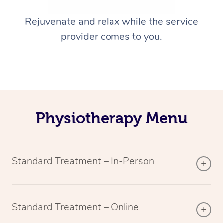
Rejuvenate and relax while the service
provider comes to you.
Physiotherapy Menu
Standard Treatment – In-Person
Standard Treatment – Online