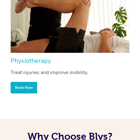
Physiotherapy
A
Treat injuries and improve mobility.
B
Book Now
Why Choose Blys?