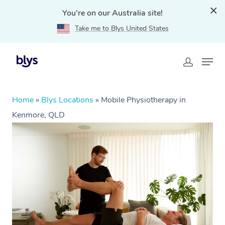
You're on our Australia site!
Take me to Blys United States
Home
»
Blys Locations
»
Mobile Physiotherapy in
Kenmore, QLD