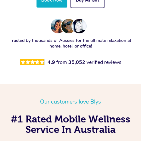
Book Now
Buy As Gift
Trusted by thousands of Aussies for the ultimate relaxation at
home, hotel, or office!
4.9
from
35,052
verified reviews
Our customers love Blys
#1 Rated Mobile Wellness
Service In Australia