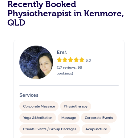
Recently Booked
Physiotherapist in Kenmore,
QLD
Emi
5.0
At Home
(17 reviews, 98
bookings)
Workplace &
Massage
Events
Swedish Massage
Beauty
Services
S
Relaxation Massage
Facial
Aged Care &
Popular Occasions
Wellness
Corporate Massage
Physiotherapy
Disability
Yoga & Meditation
Massage
Corporate Events
Corporate Events
Remedial Massage
Nails
Physiotherapy
Popular Services
Private Events / Group Packages
Acupuncture
Corporate Wellness
Event Massage
Locations
Deep Tissue Massag
Hair
Occupational Therap
Self-Managed Aged-