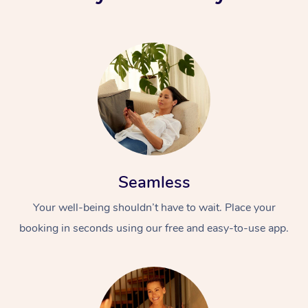
Seamless
Your well-being shouldn’t have to wait. Place your
booking in seconds using our free and easy-to-use app.