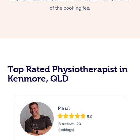
of the booking fee.
Top Rated Physiotherapist in
Kenmore, QLD
Paul
5.0
(3 reviews, 20
bookings)