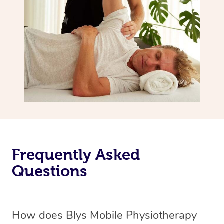
Frequently Asked
Questions
How does Blys Mobile Physiotherapy