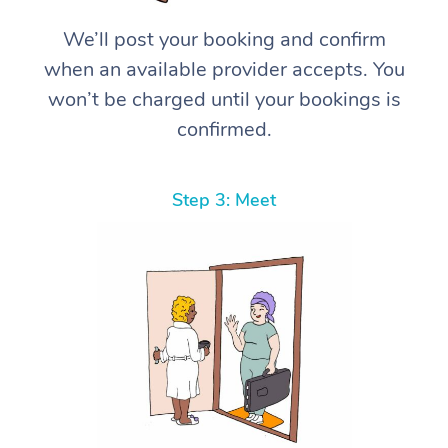
We’ll post your booking and confirm
when an available provider accepts. You
won’t be charged until your bookings is
confirmed.
Step 3: Meet