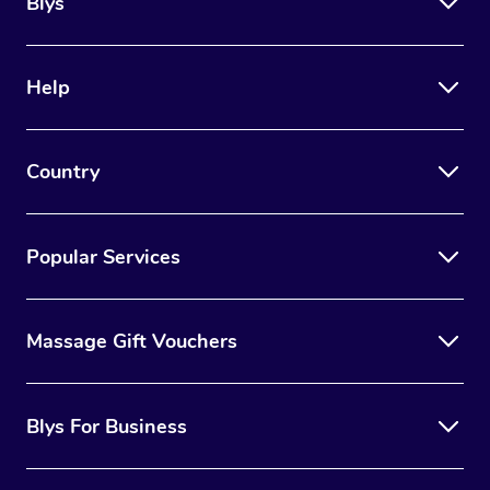
Blys
Help
Country
Popular Services
Massage Gift Vouchers
Blys For Business