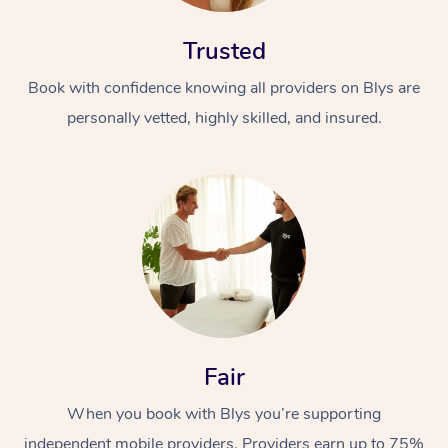
Trusted
Book with confidence knowing all providers on Blys are
personally vetted, highly skilled, and insured.
Fair
When you book with Blys you’re supporting
independent mobile providers. Providers earn up to 75%