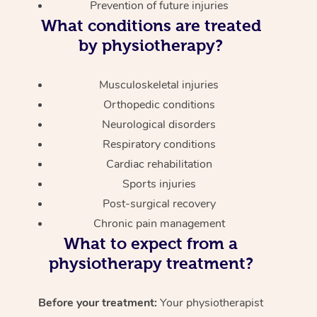
Prevention of future injuries
What conditions are treated
by physiotherapy?
Musculoskeletal injuries
Orthopedic conditions
Neurological disorders
Respiratory conditions
Cardiac rehabilitation
Sports injuries
Post-surgical recovery
Chronic pain management
What to expect from a
physiotherapy treatment?
Before your treatment:
Your physiotherapist