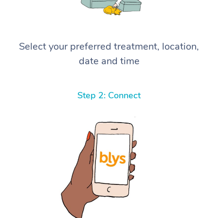
Select your preferred treatment, location,
date and time
Step 2: Connect