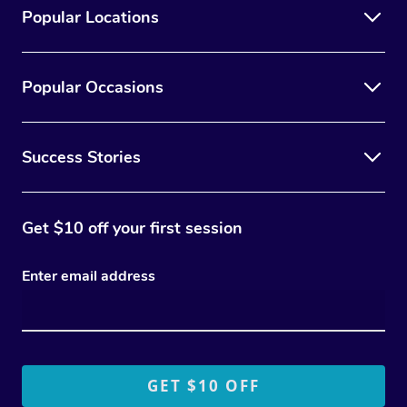
Popular Locations
Popular Occasions
Success Stories
Get $10 off your first session
Enter email address