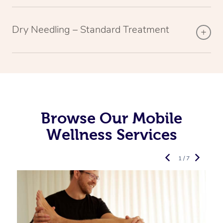
Dry Needling – Standard Treatment
Browse Our Mobile
Wellness Services
1 / 7