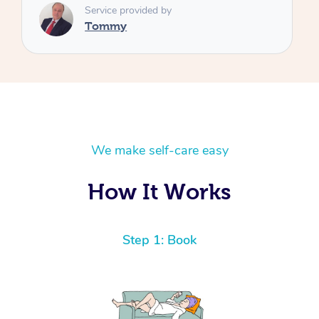
We make self-care easy
How It Works
Step 1: Book