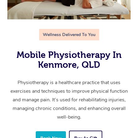
Wellness Delivered To You
Mobile Physiotherapy In
Kenmore, QLD
Physiotherapy is a healthcare practice that uses
exercises and techniques to improve physical function
and manage pain. It’s used for rehabilitating injuries,
managing chronic conditions, and enhancing overall
well-being.