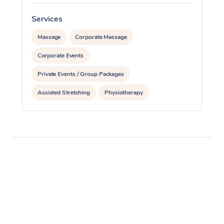
Services
S
Massage
Corporate Massage
Corporate Events
Private Events / Group Packages
Assisted Stretching
Physiotherapy
Acupuncture
Personal Training
Pilates