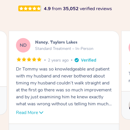
4.9
from
35,052
verified reviews
Amanda, Cape Woolamai
AW
Follow Up Consultation & Treatment – In-
Person
2 years ago
ent
Tommy goes abovand beyond to help you
t
move forward
and
ment
Service provided by
ch I
Tommy
nk