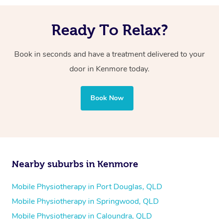
Ready To Relax?
Book in seconds and have a treatment delivered to your
door in Kenmore today.
Book Now
Nearby suburbs in Kenmore
Mobile Physiotherapy in Port Douglas, QLD
Mobile Physiotherapy in Springwood, QLD
Mobile Physiotherapy in Caloundra, QLD