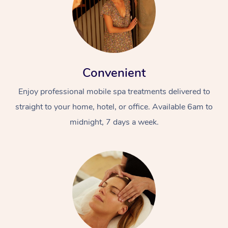
Convenient
Enjoy professional mobile spa treatments delivered to
straight to your home, hotel, or office. Available 6am to
midnight, 7 days a week.