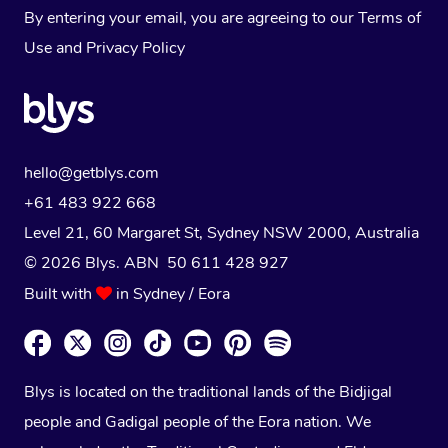
By entering your email, you are agreeing to our
Terms of
Use
and
Privacy Policy
hello@getblys.com
+61 483 922 668
Level 21, 60 Margaret St, Sydney NSW 2000
, Australia
© 2026 Blys. ABN 50 611 428 927
Built with
in Sydney / Eora
Blys is located on the traditional lands of the Bidjigal
people and Gadigal people of the Eora nation. We