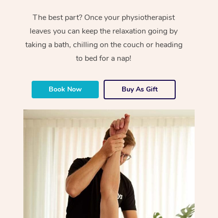
The best part? Once your physiotherapist
leaves you can keep the relaxation going by
taking a bath, chilling on the couch or heading
to bed for a nap!
Book Now
Buy As Gift