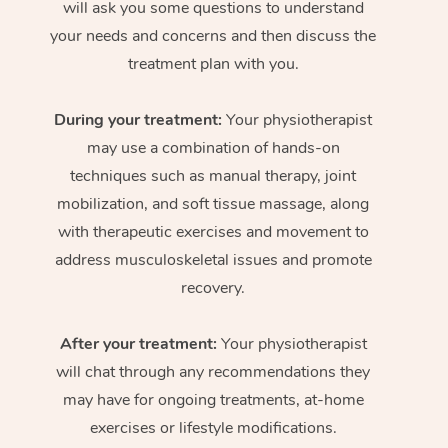
will ask you some questions to understand
your needs and concerns and then discuss the
treatment plan with you.
During your treatment:
Your physiotherapist
may use a combination of hands-on
techniques such as manual therapy, joint
mobilization, and soft tissue massage, along
with therapeutic exercises and movement to
address musculoskeletal issues and promote
recovery.
After your treatment:
Your physiotherapist
will chat through any recommendations they
may have for ongoing treatments, at-home
exercises or lifestyle modifications.