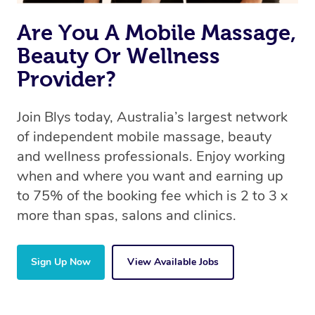
Are You A Mobile Massage,
Beauty Or Wellness
Provider?
Join Blys today, Australia’s largest network
of independent mobile massage, beauty
and wellness professionals. Enjoy working
when and where you want and earning up
to 75% of the booking fee which is 2 to 3 x
more than spas, salons and clinics.
Sign Up Now
View Available Jobs