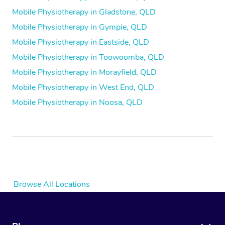
Mobile Physiotherapy in Gladstone, QLD
Mobile Physiotherapy in Gympie, QLD
Mobile Physiotherapy in Eastside, QLD
Mobile Physiotherapy in Toowoomba, QLD
Mobile Physiotherapy in Morayfield, QLD
Mobile Physiotherapy in West End, QLD
Mobile Physiotherapy in Noosa, QLD
Browse All Locations