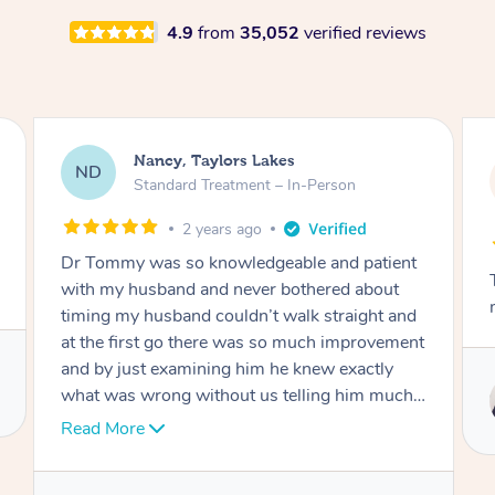
4.9
from
35,052
verified reviews
Amanda, Cape Woolamai
AW
Follow Up Consultation & Treatment – In-
Person
2 years ago
Tommy goes abovand beyond to help you
move forward
Service provided by
Tommy