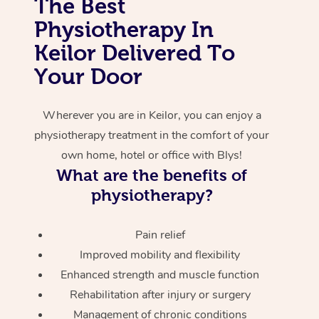
The Best
Physiotherapy In
Corporate Massage
Keilor Delivered To
Your Door
Wherever you are in Keilor, you can enjoy a
physiotherapy treatment in the comfort of your
own home, hotel or office with Blys!
What are the benefits of
physiotherapy?
Pain relief
Improved mobility and flexibility
Enhanced strength and muscle function
Rehabilitation after injury or surgery
Management of chronic conditions