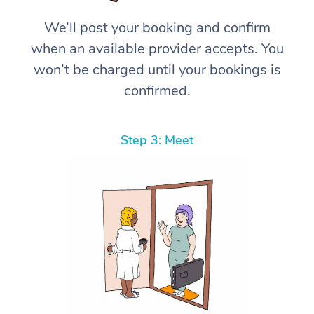
We’ll post your booking and confirm
when an available provider accepts. You
won’t be charged until your bookings is
confirmed.
Step 3: Meet