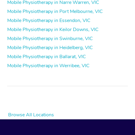
Mobile Physiotherapy in Narre Warren, VIC
Mobile Physiotherapy in Port Melbourne, VIC
Mobile Physiotherapy in Essendon, VIC
Mobile Physiotherapy in Keilor Downs, VIC
Mobile Physiotherapy in Swinburne, VIC
Mobile Physiotherapy in Heidelberg, VIC
Mobile Physiotherapy in Ballarat, VIC
Mobile Physiotherapy in Werribee, VIC
Browse All Locations