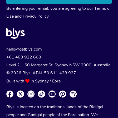
By entering your email, you are agreeing to our
Terms of
Use
and
Privacy Policy
hello@getblys.com
+61 483 922 668
Level 21, 60 Margaret St, Sydney NSW 2000
, Australia
© 2026 Blys. ABN 50 611 428 927
Built with
in Sydney / Eora
Blys is located on the traditional lands of the Bidjigal
people and Gadigal people of the Eora nation. We