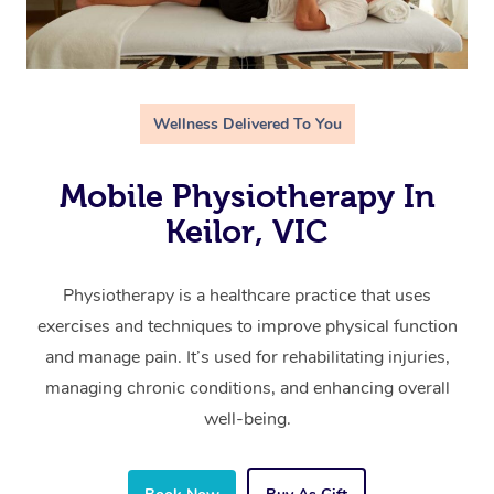
Wellness Delivered To You
Mobile Physiotherapy In
Keilor, VIC
Physiotherapy is a healthcare practice that uses
exercises and techniques to improve physical function
and manage pain. It’s used for rehabilitating injuries,
managing chronic conditions, and enhancing overall
well-being.