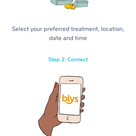
Select your preferred treatment, location,
date and time
Step 2: Connect