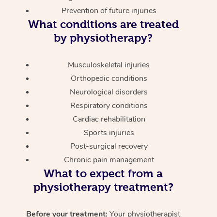
Prevention of future injuries
What conditions are treated
by physiotherapy?
Musculoskeletal injuries
Orthopedic conditions
Neurological disorders
Respiratory conditions
Cardiac rehabilitation
Sports injuries
Post-surgical recovery
Chronic pain management
What to expect from a
physiotherapy treatment?
Before your treatment:
Your physiotherapist