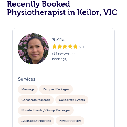
Recently Booked
Physiotherapist in Keilor, VIC
Bella
5.0
(14 reviews, 44
At Home
bookings)
Workplace &
Massage
Services
S
Events
Swedish Massage
Beauty
Massage
Pamper Packages
Relaxation Massage
Facial
Aged Care &
Popular Occasions
Wellness
Corporate Massage
Corporate Events
Disability
Corporate Events
Remedial Massage
Nails
Physiotherapy
Popular Services
Private Events / Group Packages
Assisted Stretching
Physiotherapy
Corporate Wellness
Event Massage
Locations
Deep Tissue Massag
Hair
Occupational Therap
Self-Managed Aged-