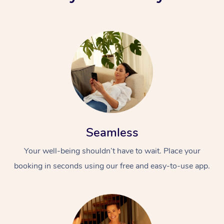
Seamless
Your well-being shouldn’t have to wait. Place your
booking in seconds using our free and easy-to-use app.