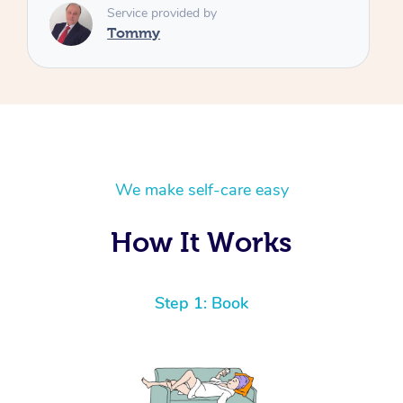
We make self-care easy
How It Works
Step 1: Book