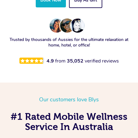
Book Now
Buy As Gift
Trusted by thousands of Aussies for the ultimate relaxation at
home, hotel, or office!
4.9
from
35,052
verified reviews
Our customers love Blys
#1 Rated Mobile Wellness
Service In Australia