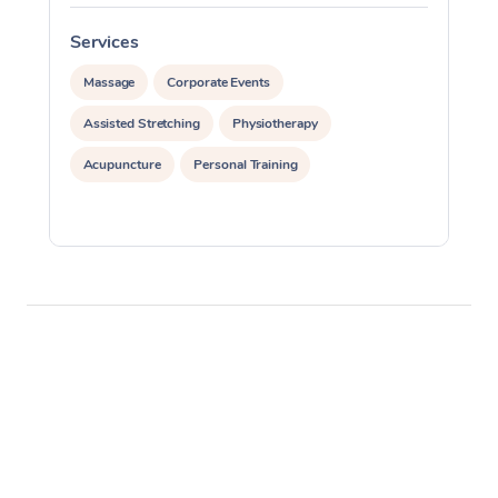
Services
S
Massage
Corporate Events
Assisted Stretching
Physiotherapy
Acupuncture
Personal Training