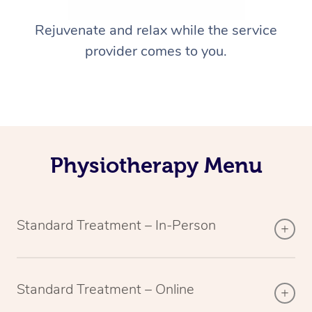
Rejuvenate and relax while the service
provider comes to you.
Physiotherapy Menu
Standard Treatment – In-Person
Standard Treatment – Online