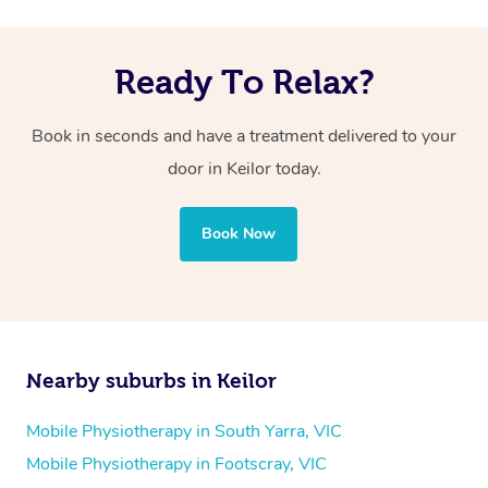
Ready To Relax?
Book in seconds and have a treatment delivered to your
door in Keilor today.
Book Now
Nearby suburbs in Keilor
Mobile Physiotherapy in South Yarra, VIC
Mobile Physiotherapy in Footscray, VIC