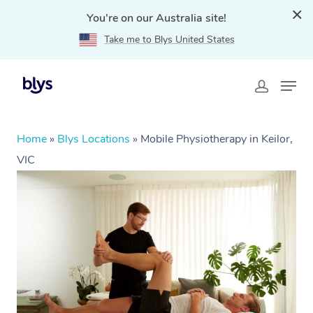
You're on our Australia site!
Take me to Blys United States
Home
»
Blys Locations
»
Mobile Physiotherapy in Keilor,
VIC