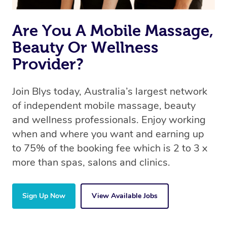
Are You A Mobile Massage,
Beauty Or Wellness
Provider?
Join Blys today, Australia’s largest network
of independent mobile massage, beauty
and wellness professionals. Enjoy working
when and where you want and earning up
to 75% of the booking fee which is 2 to 3 x
more than spas, salons and clinics.
Sign Up Now
View Available Jobs