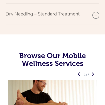
Dry Needling – Standard Treatment
Browse Our Mobile
Wellness Services
1 / 7