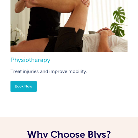
Physiotherapy
A
Treat injuries and improve mobility.
B
Book Now
Why Choose Blys?