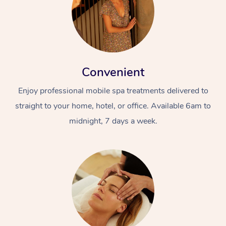
Convenient
Enjoy professional mobile spa treatments delivered to
straight to your home, hotel, or office. Available 6am to
midnight, 7 days a week.