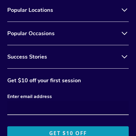
Popular Locations
Popular Occasions
Success Stories
Get $10 off your first session
Enter email address