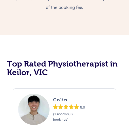
of the booking fee.
Top Rated Physiotherapist in
Keilor, VIC
Colin
5.0
(1 reviews, 6
bookings)