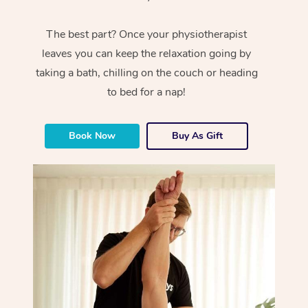
The best part? Once your physiotherapist
leaves you can keep the relaxation going by
taking a bath, chilling on the couch or heading
to bed for a nap!
Book Now
Buy As Gift