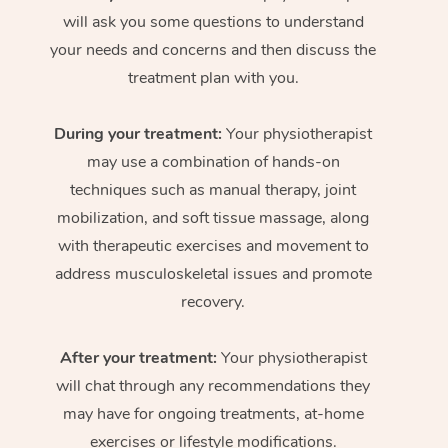
will ask you some questions to understand
your needs and concerns and then discuss the
treatment plan with you.
During your treatment:
Your physiotherapist
may use a combination of hands-on
techniques such as manual therapy, joint
mobilization, and soft tissue massage, along
with therapeutic exercises and movement to
address musculoskeletal issues and promote
recovery.
After your treatment:
Your physiotherapist
will chat through any recommendations they
may have for ongoing treatments, at-home
exercises or lifestyle modifications.