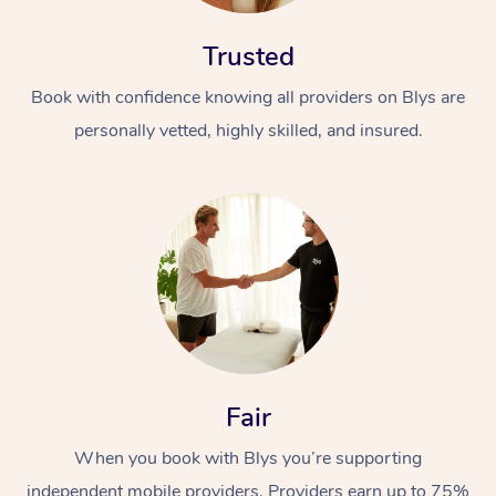
Trusted
Book with confidence knowing all providers on Blys are
personally vetted, highly skilled, and insured.
Fair
When you book with Blys you’re supporting
independent mobile providers. Providers earn up to 75%