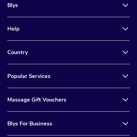
Blys
Help
Country
Popular Services
Massage Gift Vouchers
Blys For Business