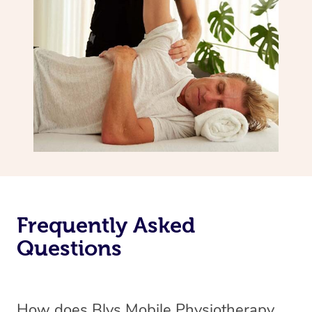
Frequently Asked
Questions
How does Blys Mobile Physiotherapy