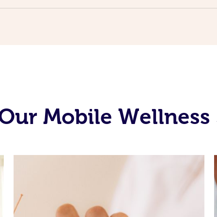
Our Mobile Wellness 