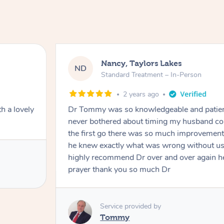
Nancy, Taylors Lakes
ND
Standard Treatment – In-Person
2 years ago
h a lovely
Dr Tommy was so knowledgeable and patie
never bothered about timing my husband cou
the first go there was so much improvement
he knew exactly what was wrong without us
highly recommend Dr over and over again he
prayer thank you so much Dr
Service provided by
Tommy