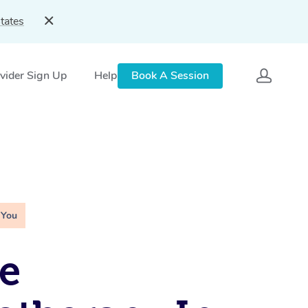
tates
vider Sign Up
Help
Book A Session
 You
e