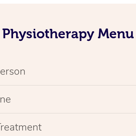
Physiotherapy Menu
Person
ine
Treatment