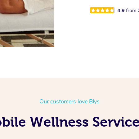
4.9
from
Our customers love Blys
ile Wellness Service