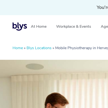
You'r
At Home
Workplace & Events
Aged
Home
»
Blys Locations
»
Mobile Physiotherapy in Herve