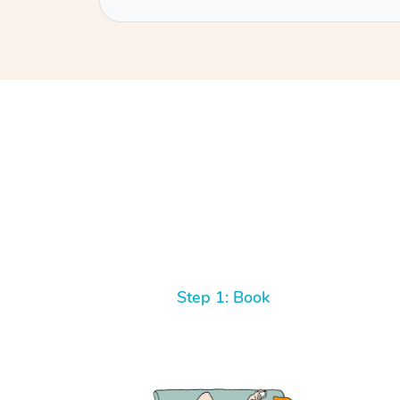
Step 1: Book