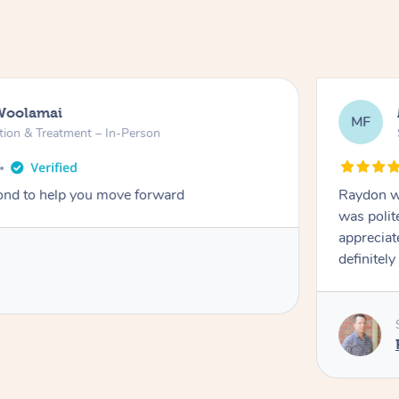
Woolamai
MF
tion & Treatment – In-Person
nd to help you move forward
Raydon wa
was polit
appreciat
definitely