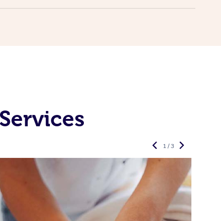
Services
1 / 3