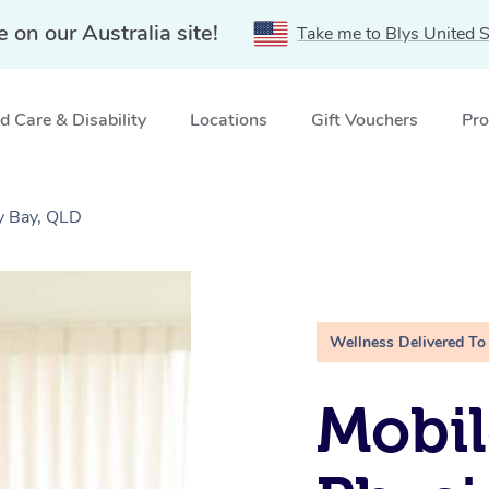
e on our Australia site!
Take me to Blys United S
 Care & Disability
Locations
Gift Vouchers
Pro
y Bay, QLD
Wellness Delivered To
Mobil