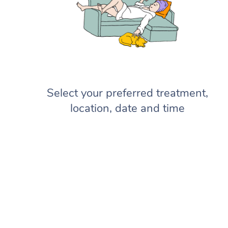
Select your preferred treatment,
location, date and time