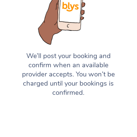
We’ll post your booking and
confirm when an available
provider accepts. You won’t be
charged until your bookings is
confirmed.