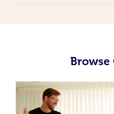
Browse 