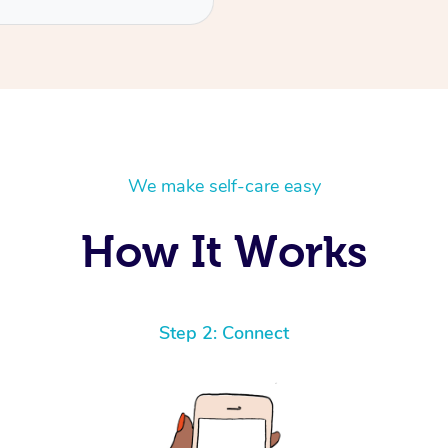
We make self-care easy
How It Works
Step 2: Connect