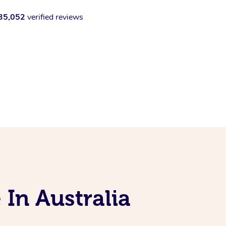
35,052
verified reviews
 In Australia