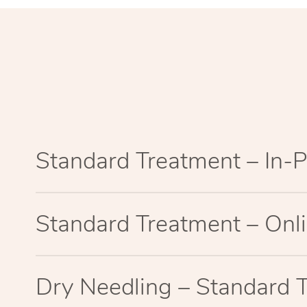
Standard Treatment – In-
Standard Treatment – Onl
Dry Needling – Standard 