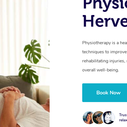
Physi
Herve
Physiotherapy is a hea
techniques to improve 
rehabilitating injurie
overall well-being.
Book Now
Trus
rela