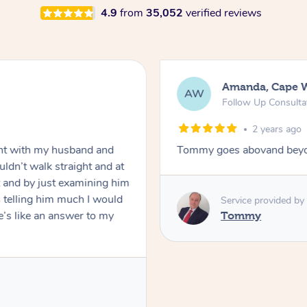
4.9
from
35,052
verified reviews
Amanda, Cape 
AW
Follow Up Consulta
2 years ago
nt with my husband and
Tommy goes abovand beyo
ldn’t walk straight and at
 and by just examining him
 telling him much I would
Service provided by
’s like an answer to my
Tommy