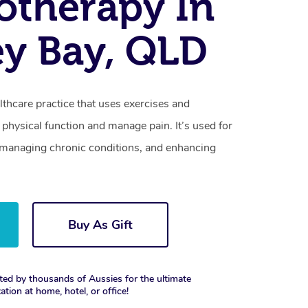
otherapy In
y Bay, QLD
lthcare practice that uses exercises and
physical function and manage pain. It’s used for
s, managing chronic conditions, and enhancing
Buy As Gift
ted by thousands of Aussies for the ultimate
xation at home, hotel, or office!