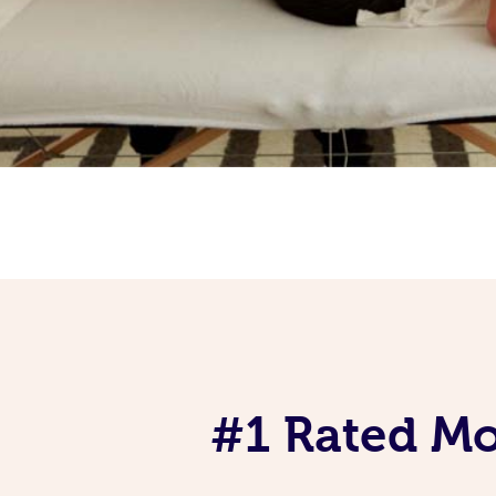
#1 Rated Mob