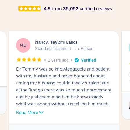
4.9
from
35,052
verified reviews
Amanda, Cape Woolamai
AW
Follow Up Consultation & Treatment – In-
Person
2 years ago
Tommy goes abovand beyond to help you
move forward
Service provided by
Tommy