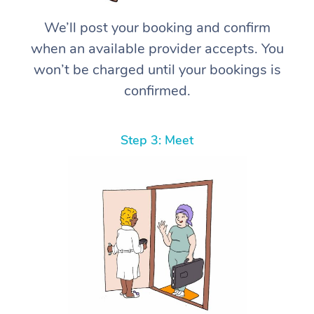
We’ll post your booking and confirm
when an available provider accepts. You
won’t be charged until your bookings is
confirmed.
Step 3: Meet