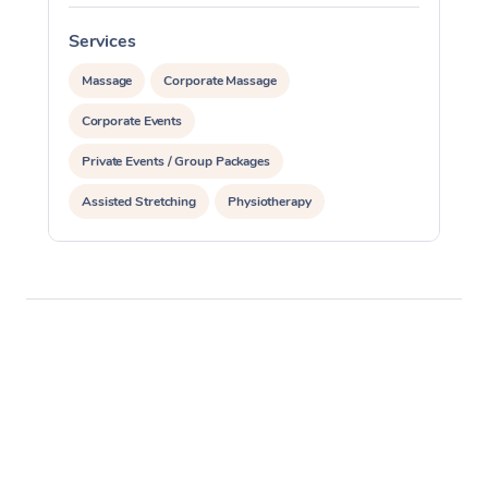
Services
S
Massage
Corporate Massage
Corporate Events
Private Events / Group Packages
Assisted Stretching
Physiotherapy
Acupuncture
Pilates