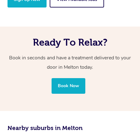
Ready To Relax?
Book in seconds and have a treatment delivered to your
door in Melton today.
Book Now
Nearby suburbs in Melton