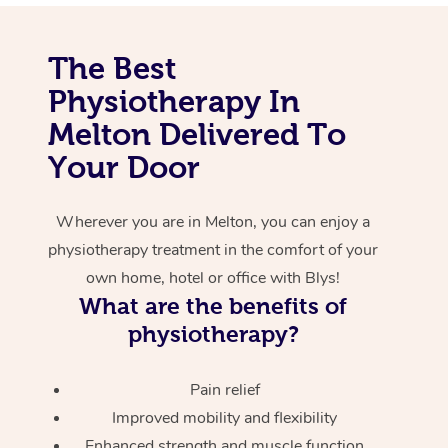
Corporate Massage
The Best
Physiotherapy In
Melton Delivered To
Your Door
Wherever you are in Melton, you can enjoy a
physiotherapy treatment in the comfort of your
own home, hotel or office with Blys!
What are the benefits of
physiotherapy?
Pain relief
Improved mobility and flexibility
Enhanced strength and muscle function