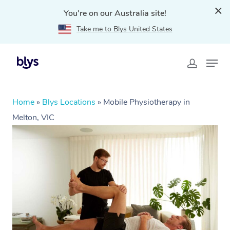
You're on our Australia site!
Take me to Blys United States
Home
»
Blys Locations
»
Mobile Physiotherapy in
Melton, VIC