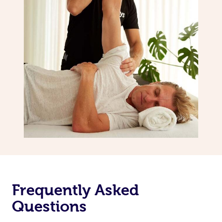
Frequently Asked
Questions