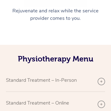
Rejuvenate and relax while the service
provider comes to you.
Physiotherapy Menu
Standard Treatment – In-Person
Standard Treatment – Online