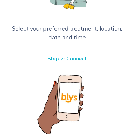
Select your preferred treatment, location,
date and time
Step 2: Connect