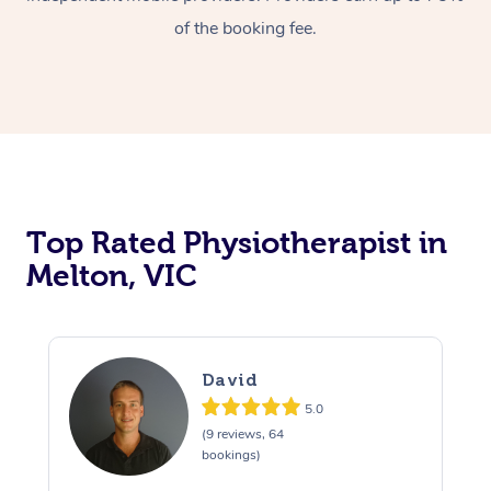
of the booking fee.
Top Rated Physiotherapist in
Melton, VIC
David
5.0
(9 reviews, 64
bookings)