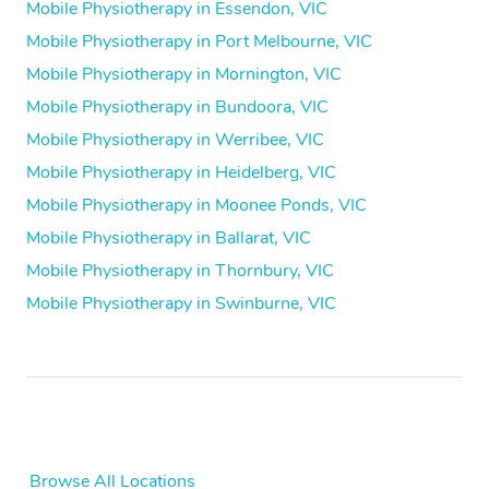
Mobile Physiotherapy in Essendon, VIC
Mobile Physiotherapy in Port Melbourne, VIC
Mobile Physiotherapy in Mornington, VIC
Mobile Physiotherapy in Bundoora, VIC
Mobile Physiotherapy in Werribee, VIC
Mobile Physiotherapy in Heidelberg, VIC
Mobile Physiotherapy in Moonee Ponds, VIC
Mobile Physiotherapy in Ballarat, VIC
Mobile Physiotherapy in Thornbury, VIC
Mobile Physiotherapy in Swinburne, VIC
Browse All Locations