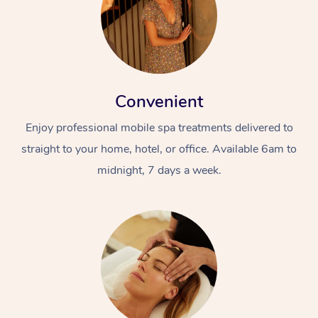
Convenient
Enjoy professional mobile spa treatments delivered to
straight to your home, hotel, or office. Available 6am to
midnight, 7 days a week.