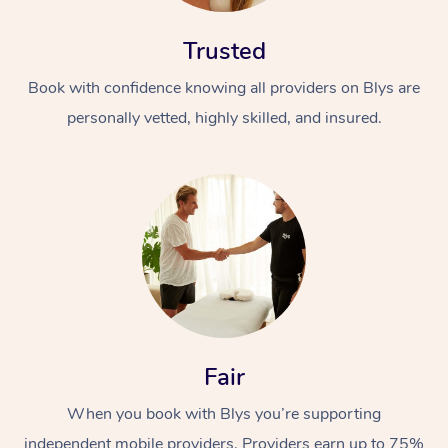
Trusted
Book with confidence knowing all providers on Blys are
personally vetted, highly skilled, and insured.
Fair
When you book with Blys you’re supporting
independent mobile providers. Providers earn up to 75%