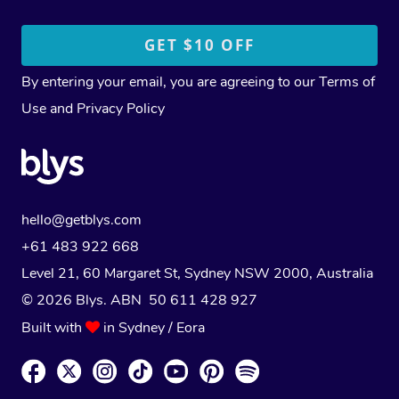
By entering your email, you are agreeing to our
Terms of
Use
and
Privacy Policy
hello@getblys.com
+61 483 922 668
Level 21, 60 Margaret St, Sydney NSW 2000
, Australia
© 2026 Blys. ABN 50 611 428 927
Built with
in Sydney / Eora