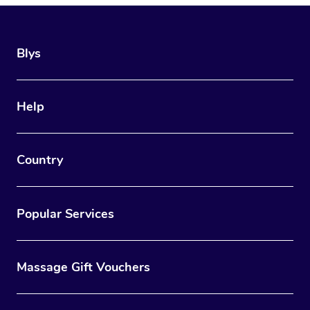
Blys
Help
Country
Popular Services
Massage Gift Vouchers