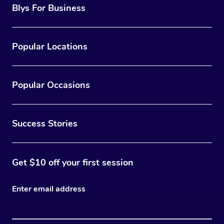
Blys For Business
Popular Locations
Popular Occasions
Success Stories
Get $10 off your first session
Enter email address