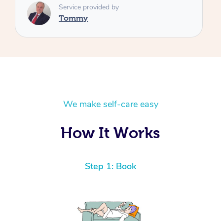
We make self-care easy
How It Works
Step 1: Book