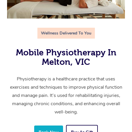
Wellness Delivered To You
Mobile Physiotherapy In
Melton, VIC
Physiotherapy is a healthcare practice that uses
exercises and techniques to improve physical function
and manage pain. It’s used for rehabilitating injuries,
managing chronic conditions, and enhancing overall
well-being.