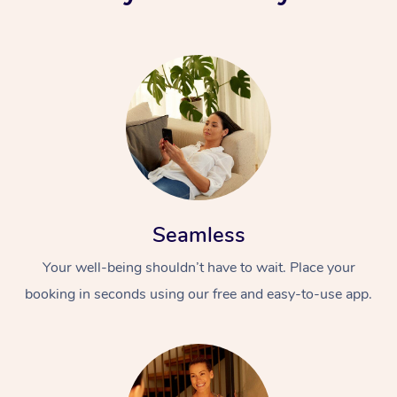
Seamless
Your well-being shouldn’t have to wait. Place your
booking in seconds using our free and easy-to-use app.