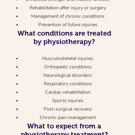
Rehabilitation after injury or surgery
Management of chronic conditions
Prevention of future injuries
What conditions are treated
by physiotherapy?
Musculoskeletal injuries
Orthopedic conditions
Neurological disorders
Respiratory conditions
Cardiac rehabilitation
Sports injuries
Post-surgical recovery
Chronic pain management
What to expect from a
physiotherapy treatment?