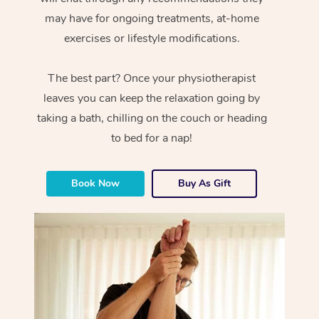
may have for ongoing treatments, at-home
exercises or lifestyle modifications.
The best part? Once your physiotherapist
leaves you can keep the relaxation going by
taking a bath, chilling on the couch or heading
to bed for a nap!
Book Now
Buy As Gift