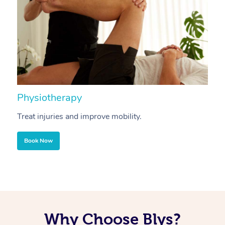
Physiotherapy
A
Treat injuries and improve mobility.
B
Book Now
Why Choose Blys?