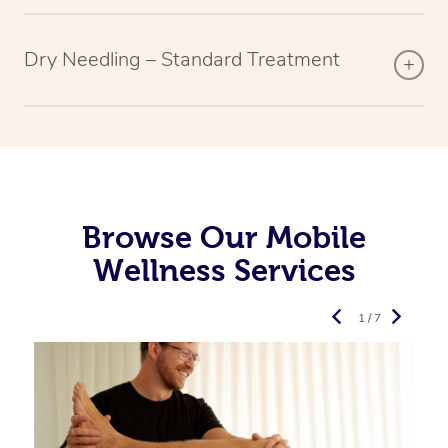
Dry Needling – Standard Treatment
Browse Our Mobile
Wellness Services
1 / 7