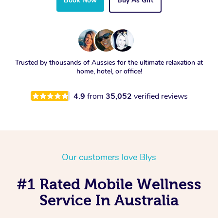
Book Now
Buy As Gift
Trusted by thousands of Aussies for the ultimate relaxation at
home, hotel, or office!
4.9
from
35,052
verified reviews
Our customers love Blys
#1 Rated Mobile Wellness
Service In Australia