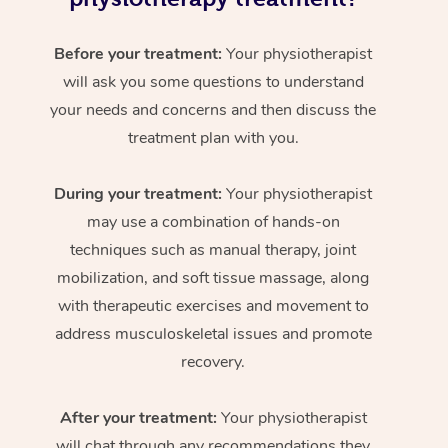
Before your treatment:
Your physiotherapist
will ask you some questions to understand
your needs and concerns and then discuss the
treatment plan with you.
During your treatment:
Your physiotherapist
may use a combination of hands-on
techniques such as manual therapy, joint
mobilization, and soft tissue massage, along
with therapeutic exercises and movement to
address musculoskeletal issues and promote
recovery.
After your treatment:
Your physiotherapist
will chat through any recommendations they