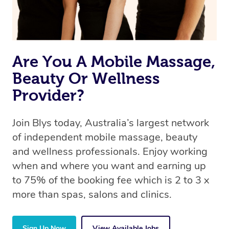
Are You A Mobile Massage,
Beauty Or Wellness
Provider?
Join Blys today, Australia’s largest network
of independent mobile massage, beauty
and wellness professionals. Enjoy working
when and where you want and earning up
to 75% of the booking fee which is 2 to 3 x
more than spas, salons and clinics.
Sign Up Now
View Available Jobs