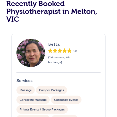
Recently Booked
Physiotherapist in Melton,
VIC
Bella
5.0
At Home
(14 reviews, 44
bookings)
Workplace &
Massage
Events
Swedish Massage
Beauty
Services
S
Relaxation Massage
Facial
Aged Care &
Popular Occasions
Wellness
Massage
Pamper Packages
Disability
Corporate Massage
Corporate Events
Corporate Events
Remedial Massage
Nails
Physiotherapy
Popular Services
Private Events / Group Packages
Corporate Wellness
Event Massage
Locations
Deep Tissue Massag
Hair
Occupational Therap
Self-Managed Aged-