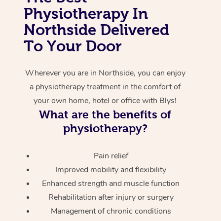
Physiotherapy In
Corporate Massage
Northside Delivered
To Your Door
Wherever you are in Northside, you can enjoy
a physiotherapy treatment in the comfort of
your own home, hotel or office with Blys!
What are the benefits of
physiotherapy?
Pain relief
Improved mobility and flexibility
Enhanced strength and muscle function
Rehabilitation after injury or surgery
Management of chronic conditions