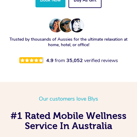
Book Now
Buy As Gift
Trusted by thousands of Aussies for the ultimate relaxation at
home, hotel, or office!
4.9
from
35,052
verified reviews
Our customers love Blys
#1 Rated Mobile Wellness
Service In Australia