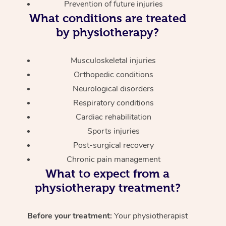
Prevention of future injuries
What conditions are treated
by physiotherapy?
Musculoskeletal injuries
Orthopedic conditions
Neurological disorders
Respiratory conditions
Cardiac rehabilitation
Sports injuries
Post-surgical recovery
Chronic pain management
What to expect from a
physiotherapy treatment?
Before your treatment:
Your physiotherapist