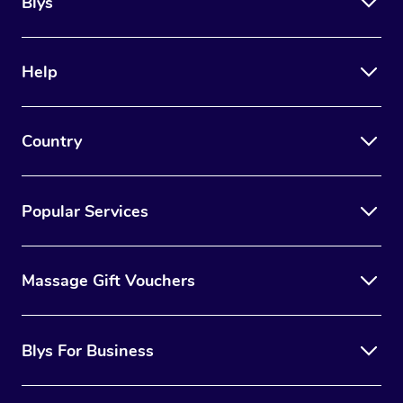
Blys
Help
Country
Popular Services
Massage Gift Vouchers
Blys For Business