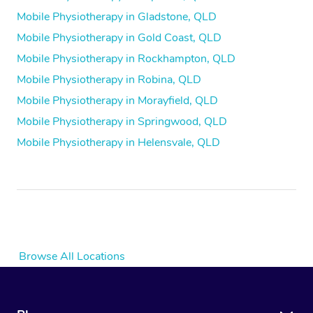
Mobile Physiotherapy in Gladstone, QLD
Mobile Physiotherapy in Gold Coast, QLD
Mobile Physiotherapy in Rockhampton, QLD
Mobile Physiotherapy in Robina, QLD
Mobile Physiotherapy in Morayfield, QLD
Mobile Physiotherapy in Springwood, QLD
Mobile Physiotherapy in Helensvale, QLD
Browse All Locations