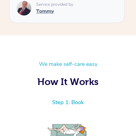
We make self-care easy
How It Works
Step 1: Book