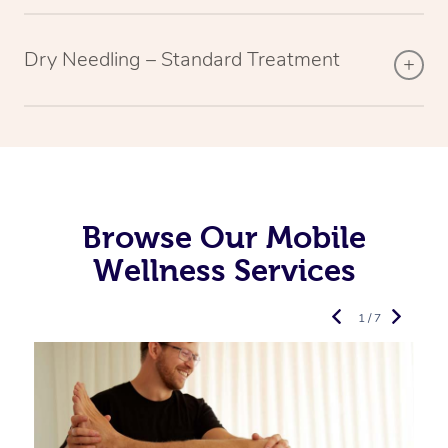
Dry Needling – Standard Treatment
Browse Our Mobile
Wellness Services
1 / 7