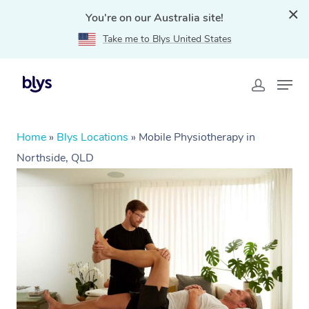
You're on our Australia site!
Take me to Blys United States
Home
»
Blys Locations
»
Mobile Physiotherapy in
Northside, QLD