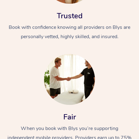
Trusted
Book with confidence knowing all providers on Blys are
personally vetted, highly skilled, and insured.
Fair
When you book with Blys you’re supporting
independent mobile providers. Providers earn up to 75%