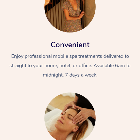
Convenient
Enjoy professional mobile spa treatments delivered to
straight to your home, hotel, or office. Available 6am to
midnight, 7 days a week.