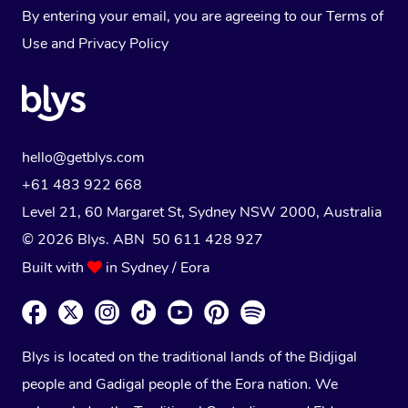
By entering your email, you are agreeing to our
Terms of
Use
and
Privacy Policy
hello@getblys.com
+61 483 922 668
Level 21, 60 Margaret St, Sydney NSW 2000
, Australia
© 2026 Blys. ABN 50 611 428 927
Built with
in Sydney / Eora
Blys is located on the traditional lands of the Bidjigal
people and Gadigal people of the Eora nation. We