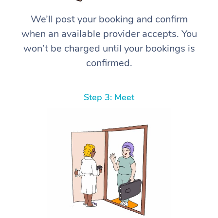
We’ll post your booking and confirm
when an available provider accepts. You
won’t be charged until your bookings is
confirmed.
Step 3: Meet