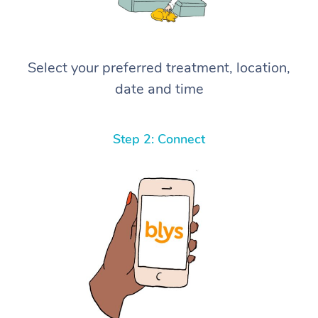
Select your preferred treatment, location,
date and time
Step 2: Connect