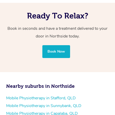
Ready To Relax?
Book in seconds and have a treatment delivered to your
door in Northside today.
Book Now
Nearby suburbs in Northside
Mobile Physiotherapy in Stafford, QLD
Mobile Physiotherapy in Sunnybank, QLD
Mobile Physiotherapy in Capalaba, QLD