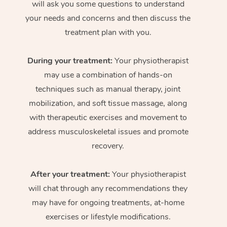
will ask you some questions to understand
your needs and concerns and then discuss the
treatment plan with you.
During your treatment:
Your physiotherapist
may use a combination of hands-on
techniques such as manual therapy, joint
mobilization, and soft tissue massage, along
with therapeutic exercises and movement to
address musculoskeletal issues and promote
recovery.
After your treatment:
Your physiotherapist
will chat through any recommendations they
may have for ongoing treatments, at-home
exercises or lifestyle modifications.