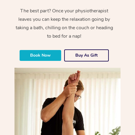
The best part? Once your physiotherapist
leaves you can keep the relaxation going by
taking a bath, chilling on the couch or heading
to bed for a nap!
Book Now
Buy As Gift