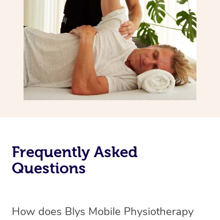
Frequently Asked
Questions
How does Blys Mobile Physiotherapy