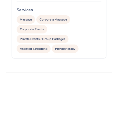
Services
S
Massage
Corporate Massage
Corporate Events
Private Events / Group Packages
Assisted Stretching
Physiotherapy
Acupuncture
Personal Training
Pilates