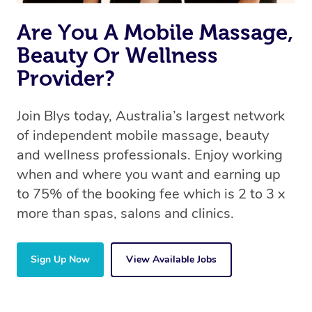
Are You A Mobile Massage,
Beauty Or Wellness
Provider?
Join Blys today, Australia’s largest network
of independent mobile massage, beauty
and wellness professionals. Enjoy working
when and where you want and earning up
to 75% of the booking fee which is 2 to 3 x
more than spas, salons and clinics.
Sign Up Now
View Available Jobs