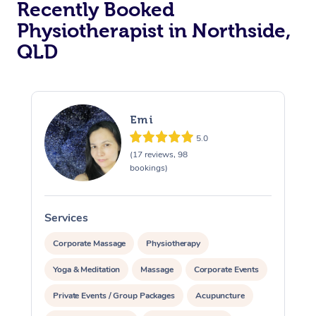
Recently Booked
Physiotherapist in Northside,
QLD
Emi
5.0
At Home
(17 reviews, 98
bookings)
Workplace &
Massage
Events
Swedish Massage
Beauty
Services
S
Relaxation Massage
Facial
Aged Care &
Popular Occasions
Wellness
Corporate Massage
Physiotherapy
Disability
Yoga & Meditation
Massage
Corporate Events
Corporate Events
Remedial Massage
Nails
Physiotherapy
Popular Services
Private Events / Group Packages
Acupuncture
Corporate Wellness
Event Massage
Locations
Deep Tissue Massag
Hair
Occupational Therap
Self-Managed Aged-