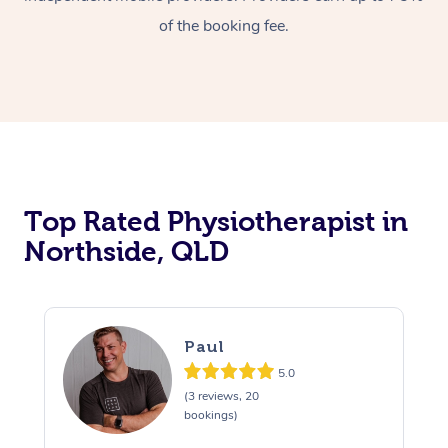
of the booking fee.
Top Rated Physiotherapist in
Northside, QLD
Paul
5.0
(3 reviews, 20
bookings)