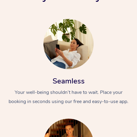
Seamless
Your well-being shouldn’t have to wait. Place your
booking in seconds using our free and easy-to-use app.