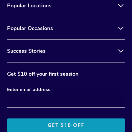
Popular Locations
Popular Occasions
Success Stories
Get $10 off your first session
Enter email address