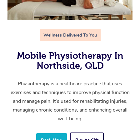
Wellness Delivered To You
Mobile Physiotherapy In
Northside, QLD
Physiotherapy is a healthcare practice that uses
exercises and techniques to improve physical function
and manage pain. It’s used for rehabilitating injuries,
managing chronic conditions, and enhancing overall
well-being.