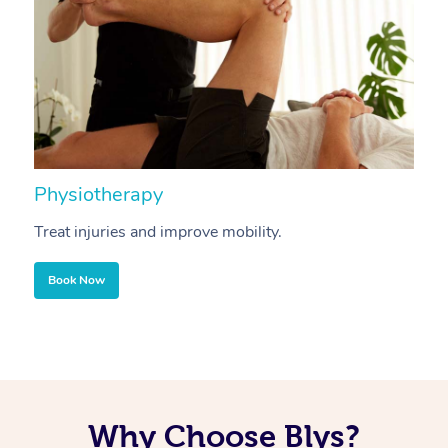
Physiotherapy
A
Treat injuries and improve mobility.
B
Book Now
Why Choose Blys?