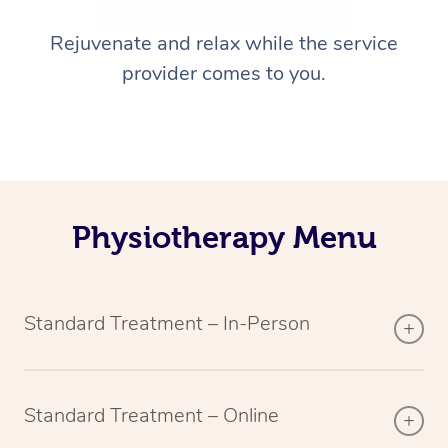
Rejuvenate and relax while the service
provider comes to you.
Physiotherapy Menu
Standard Treatment – In-Person
Standard Treatment – Online