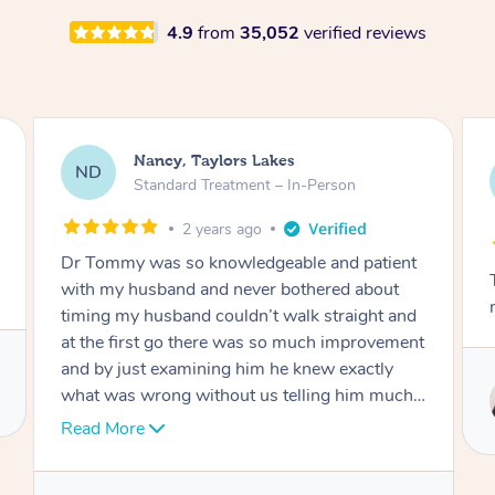
4.9
from
35,052
verified reviews
Amanda, Cape Woolamai
AW
Follow Up Consultation & Treatment – In-
Person
2 years ago
Tommy goes abovand beyond to help you
move forward
Service provided by
Tommy