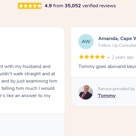
4.9
from
35,052
verified reviews
Amanda, Cape 
AW
Follow Up Consulta
2 years ago
nt with my husband and
Tommy goes abovand beyo
ldn’t walk straight and at
 and by just examining him
 telling him much I would
Service provided by
’s like an answer to my
Tommy