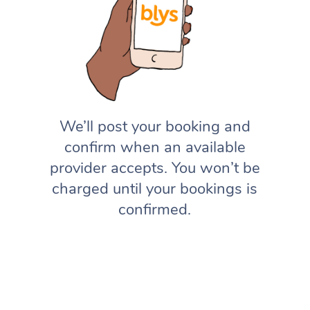
We’ll post your booking and
confirm when an available
provider accepts. You won’t be
charged until your bookings is
confirmed.