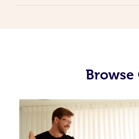
Browse 