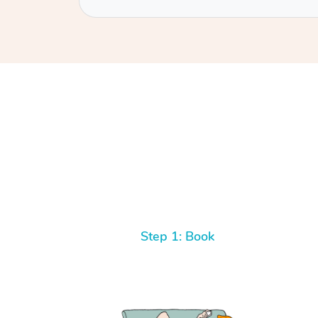
Step 1: Book