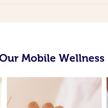
Our Mobile Wellness 