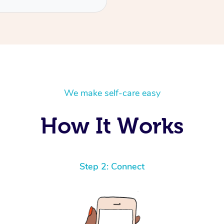
We make self-care easy
How It Works
Step 2: Connect