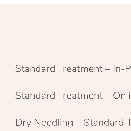
Standard Treatment – In-
Standard Treatment – Onl
Dry Needling – Standard 