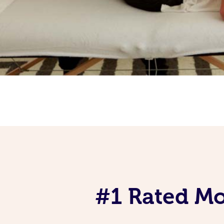
#1 Rated Mob