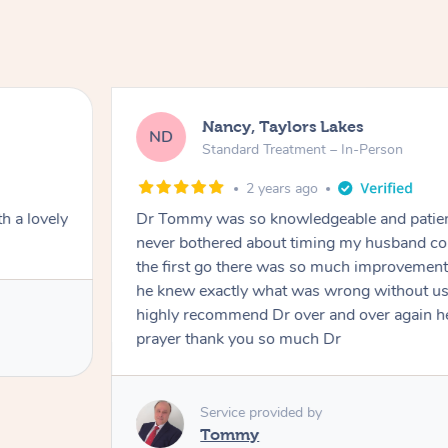
Nancy, Taylors Lakes
ND
Standard Treatment – In-Person
2 years ago
h a lovely
Dr Tommy was so knowledgeable and patie
never bothered about timing my husband cou
the first go there was so much improvement
he knew exactly what was wrong without us
highly recommend Dr over and over again he
prayer thank you so much Dr
Service provided by
Tommy