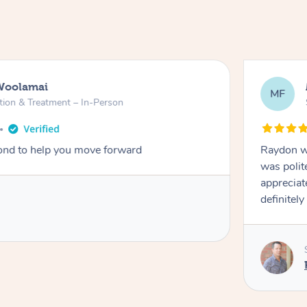
Woolamai
MF
tion & Treatment – In-Person
nd to help you move forward
Raydon wa
was polit
appreciat
definitely