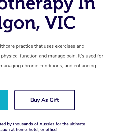
otherapy In
lgon, VIC
lthcare practice that uses exercises and
physical function and manage pain. It’s used for
s, managing chronic conditions, and enhancing
Buy As Gift
ted by thousands of Aussies for the ultimate
xation at home, hotel, or office!