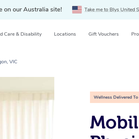
e on our Australia site!
Take me to Blys United S
 Care & Disability
Locations
Gift Vouchers
Pro
gon, VIC
Wellness Delivered To
Mobil