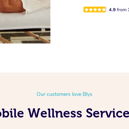
4.9
from
Our customers love Blys
ile Wellness Service