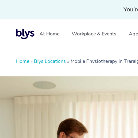
You'r
At Home
Workplace & Events
Aged
Home
»
Blys Locations
»
Mobile Physiotherapy in Traral