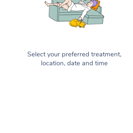
Select your preferred treatment,
location, date and time