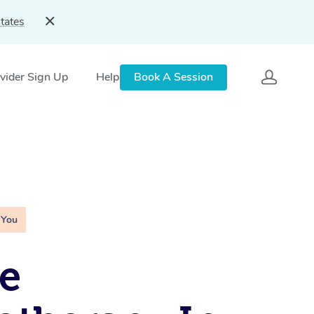
tates
vider Sign Up
Help
Book A Session
 You
e