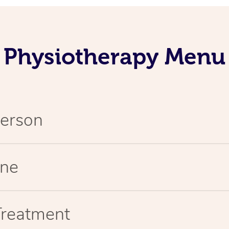
Physiotherapy Menu
Person
ine
Treatment