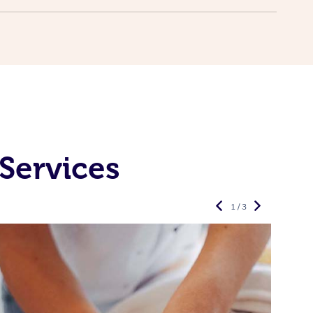
Services
1 / 3