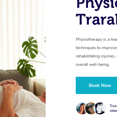
Physi
Trara
Physiotherapy is a hea
techniques to improve 
rehabilitating injurie
overall well-being.
Book Now
Trus
rela