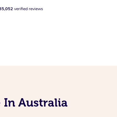
35,052
verified reviews
 In Australia