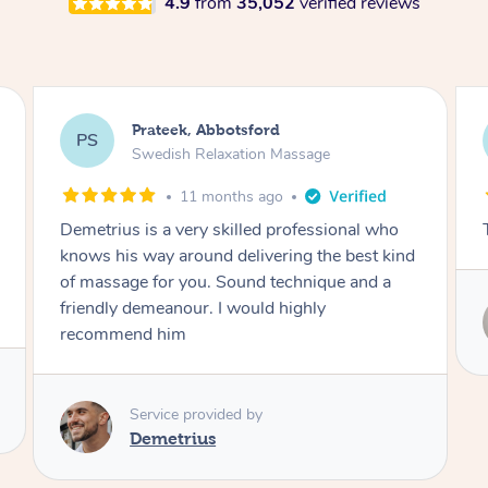
4.9
from
35,052
verified reviews
Prateek, Abbotsford
PS
Swedish Relaxation Massage
11 months ago
Demetrius is a very skilled professional who
knows his way around delivering the best kind
of massage for you. Sound technique and a
friendly demeanour. I would highly
recommend him
Service provided by
Demetrius