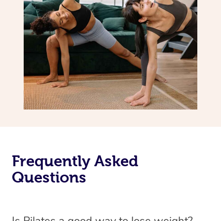
Frequently Asked
Questions