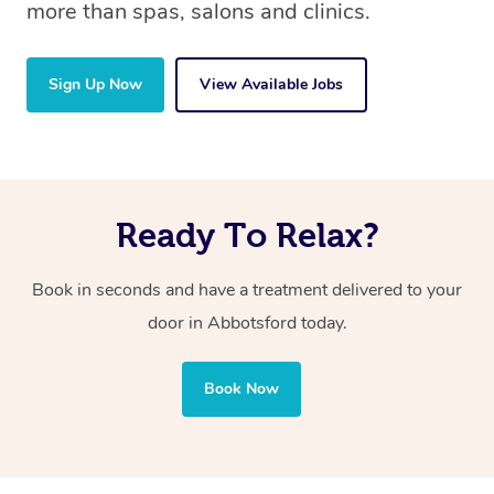
more than spas, salons and clinics.
Sign Up Now
View Available Jobs
Ready To Relax?
Book in seconds and have a treatment delivered to your
door in Abbotsford today.
Book Now