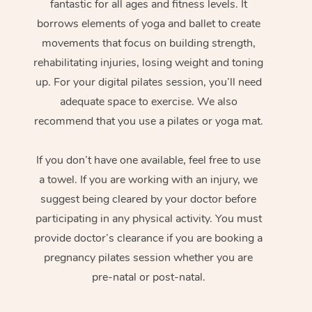
fantastic for all ages and fitness levels. It
borrows elements of yoga and ballet to create
movements that focus on building strength,
rehabilitating injuries, losing weight and toning
up. For your digital pilates session, you’ll need
adequate space to exercise. We also
recommend that you use a pilates or yoga mat.
If you don’t have one available, feel free to use
a towel. If you are working with an injury, we
suggest being cleared by your doctor before
participating in any physical activity. You must
provide doctor’s clearance if you are booking a
pregnancy pilates session whether you are
pre-natal or post-natal.