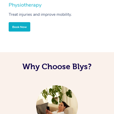
Physiotherapy
A
Treat injuries and improve mobility.
B
Book Now
Why Choose Blys?