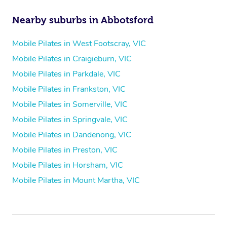
Nearby suburbs in Abbotsford
Mobile Pilates in West Footscray, VIC
Mobile Pilates in Craigieburn, VIC
Mobile Pilates in Parkdale, VIC
Mobile Pilates in Frankston, VIC
Mobile Pilates in Somerville, VIC
Mobile Pilates in Springvale, VIC
Mobile Pilates in Dandenong, VIC
Mobile Pilates in Preston, VIC
Mobile Pilates in Horsham, VIC
Mobile Pilates in Mount Martha, VIC