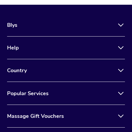
Blys
Help
Country
Popular Services
Massage Gift Vouchers