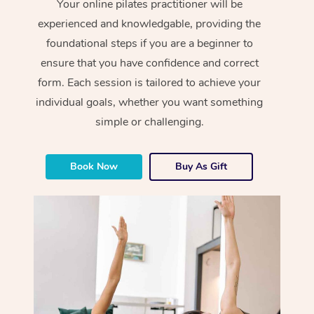
Your online pilates practitioner will be
experienced and knowledgable, providing the
foundational steps if you are a beginner to
ensure that you have confidence and correct
form. Each session is tailored to achieve your
individual goals, whether you want something
simple or challenging.
Book Now
Buy As Gift