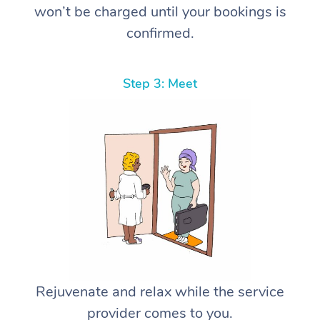
won’t be charged until your bookings is
confirmed.
Step 3: Meet
Rejuvenate and relax while the service
provider comes to you.