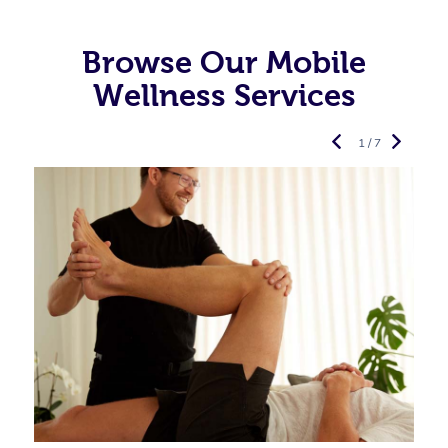
Browse Our Mobile
Wellness Services
1 / 7