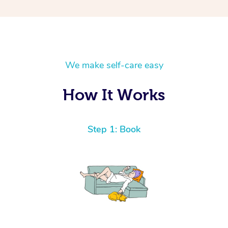
We make self-care easy
How It Works
Step 1: Book