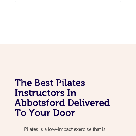
Corporate Massage
The Best Pilates
Instructors In
Abbotsford Delivered
To Your Door
Pilates is a low-impact exercise that is