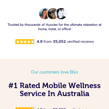
Trusted by thousands of Aussies for the ultimate relaxation at
home, hotel, or office!
4.9
from
35,052
verified reviews
Our customers love Blys
#1 Rated Mobile Wellness
Service In Australia