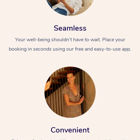
Seamless
Your well-being shouldn’t have to wait. Place your
booking in seconds using our free and easy-to-use app.
Convenient