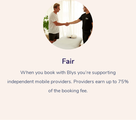
Fair
When you book with Blys you’re supporting
independent mobile providers. Providers earn up to 75%
of the booking fee.