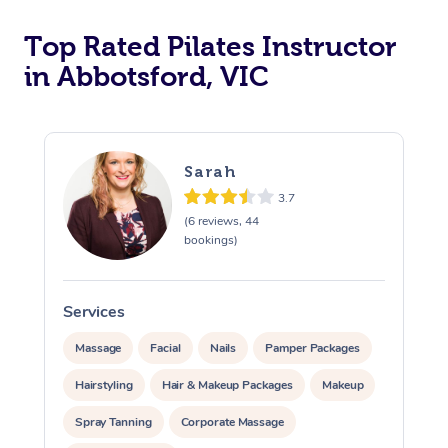
Top Rated Pilates Instructor
in Abbotsford, VIC
Sarah
3.7
(6 reviews, 44
bookings)
Services
Massage
Facial
Nails
Pamper Packages
Hairstyling
Hair & Makeup Packages
Makeup
Spray Tanning
Corporate Massage