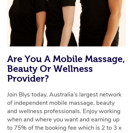
Are You A Mobile Massage,
Beauty Or Wellness
Provider?
Join Blys today, Australia’s largest network
of independent mobile massage, beauty
and wellness professionals. Enjoy working
when and where you want and earning up
to 75% of the booking fee which is 2 to 3 x