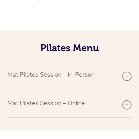
Pilates Menu
Mat Pilates Session – In-Person
Mat Pilates Session – Online