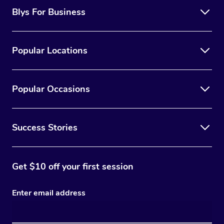
Blys For Business
Popular Locations
Popular Occasions
Success Stories
Get $10 off your first session
Enter email address