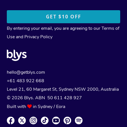
By entering your email, you are agreeing to our
Terms of
Use
and
Privacy Policy
hello@getblys.com
+61 483 922 668
Level 21, 60 Margaret St, Sydney NSW 2000
, Australia
© 2026 Blys. ABN 50 611 428 927
Built with
in Sydney / Eora