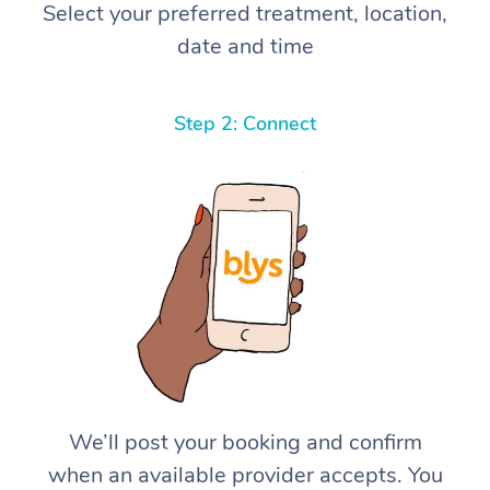
Select your preferred treatment, location,
date and time
Step 2: Connect
We’ll post your booking and confirm
when an available provider accepts. You