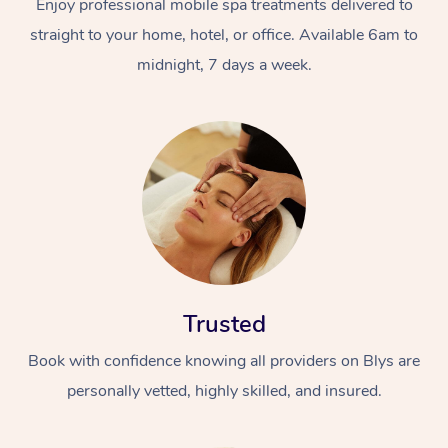
Enjoy professional mobile spa treatments delivered to
straight to your home, hotel, or office. Available 6am to
midnight, 7 days a week.
Trusted
Book with confidence knowing all providers on Blys are
personally vetted, highly skilled, and insured.