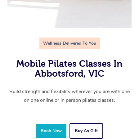
Wellness Delivered To You
Mobile Pilates Classes In
Abbotsford, VIC
Build strength and flexibility wherever you are with one
on one online or in person pilates classes.
Book Now
Buy As Gift