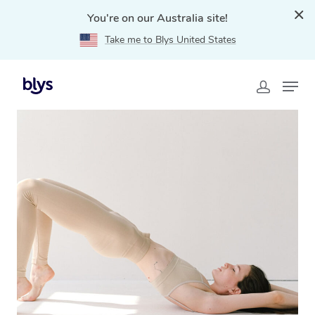
You're on our Australia site!
Take me to Blys United States
Home
»
Blys Locations
»
Mobile Pilates in Abbotsford,
VIC