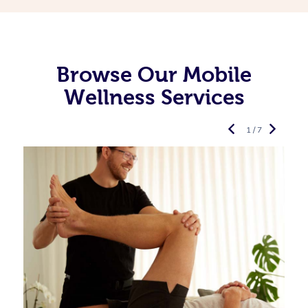
Browse Our Mobile
Wellness Services
1 / 7