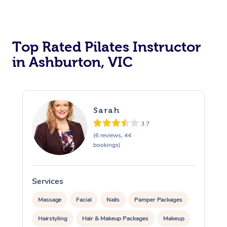
Top Rated Pilates Instructor
in Ashburton, VIC
Sarah
3.7
(6 reviews, 44
bookings)
Services
Massage
Facial
Nails
Pamper Packages
Hairstyling
Hair & Makeup Packages
Makeup