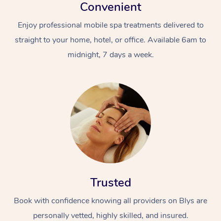
Convenient
Enjoy professional mobile spa treatments delivered to
straight to your home, hotel, or office. Available 6am to
midnight, 7 days a week.
Trusted
Book with confidence knowing all providers on Blys are
personally vetted, highly skilled, and insured.