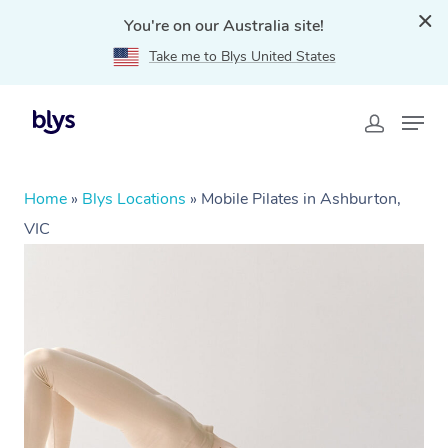
You're on our Australia site!
Take me to Blys United States
Home
»
Blys Locations
»
Mobile Pilates in Ashburton,
VIC