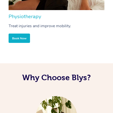
Physiotherapy
A
Treat injuries and improve mobility.
B
Book Now
Why Choose Blys?