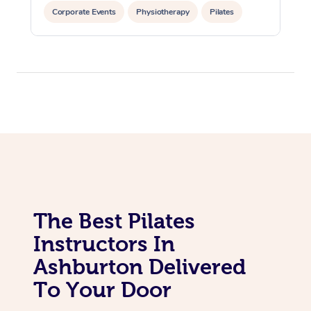
In Room Hotel Massa
Corporate Events
Physiotherapy
Pilates
Corporate Massage
The Best Pilates
Instructors In
Ashburton Delivered
To Your Door