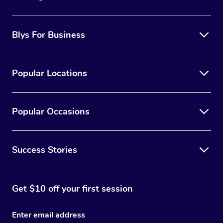
Blys For Business
Popular Locations
Popular Occasions
Success Stories
Get $10 off your first session
Enter email address