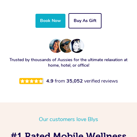
Book Now
Buy As Gift
Trusted by thousands of Aussies for the ultimate relaxation at
home, hotel, or office!
4.9
from
35,052
verified reviews
Our customers love Blys
#1 Rated Mobile Wellness