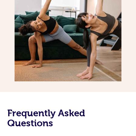
Frequently Asked
Questions