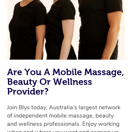
Are You A Mobile Massage,
Beauty Or Wellness
Provider?
Join Blys today, Australia’s largest network
of independent mobile massage, beauty
and wellness professionals. Enjoy working