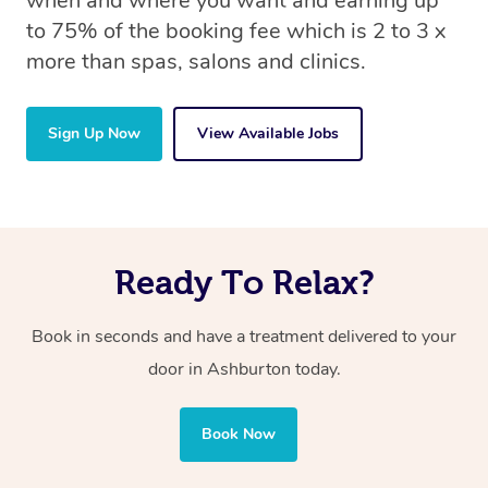
when and where you want and earning up
to 75% of the booking fee which is 2 to 3 x
more than spas, salons and clinics.
Sign Up Now
View Available Jobs
Ready To Relax?
Book in seconds and have a treatment delivered to your
door in Ashburton today.
Book Now