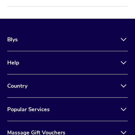
Blys
Help
Country
Popular Services
Massage Gift Vouchers