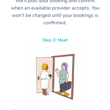
We’ll post your booking and confirm
when an available provider accepts. You
won’t be charged until your bookings is
confirmed.
Step 3: Meet