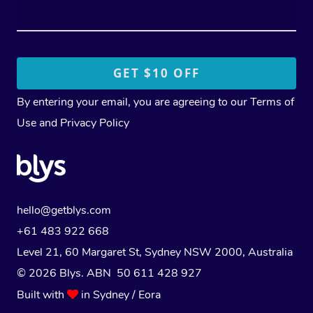
By entering your email, you are agreeing to our
Terms of
Use
and
Privacy Policy
hello@getblys.com
+61 483 922 668
Level 21, 60 Margaret St, Sydney NSW 2000
, Australia
© 2026 Blys. ABN 50 611 428 927
Built with
in Sydney / Eora