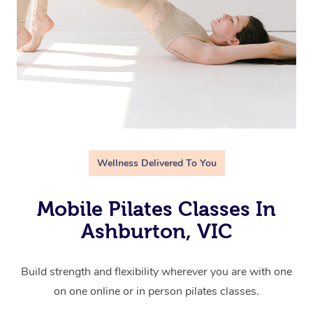
Wellness Delivered To You
Mobile Pilates Classes In
Ashburton, VIC
Build strength and flexibility wherever you are with one
on one online or in person pilates classes.