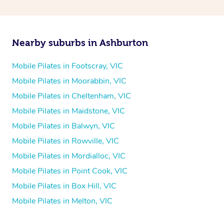
Nearby suburbs in Ashburton
Mobile Pilates in Footscray, VIC
Mobile Pilates in Moorabbin, VIC
Mobile Pilates in Cheltenham, VIC
Mobile Pilates in Maidstone, VIC
Mobile Pilates in Balwyn, VIC
Mobile Pilates in Rowville, VIC
Mobile Pilates in Mordialloc, VIC
Mobile Pilates in Point Cook, VIC
Mobile Pilates in Box Hill, VIC
Mobile Pilates in Melton, VIC