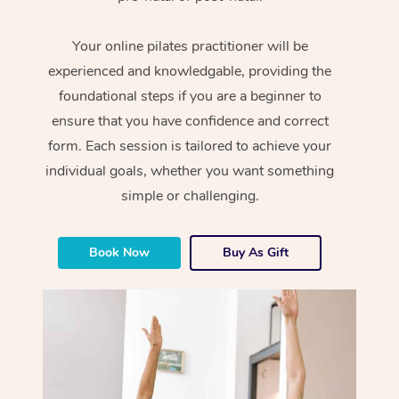
Your online pilates practitioner will be
experienced and knowledgable, providing the
foundational steps if you are a beginner to
ensure that you have confidence and correct
form. Each session is tailored to achieve your
individual goals, whether you want something
simple or challenging.
Book Now
Buy As Gift