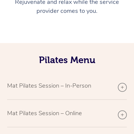
Rejuvenate and relax while the service
provider comes to you.
Pilates Menu
Mat Pilates Session – In-Person
Mat Pilates Session – Online