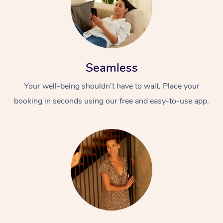
Seamless
Your well-being shouldn’t have to wait. Place your
booking in seconds using our free and easy-to-use app.