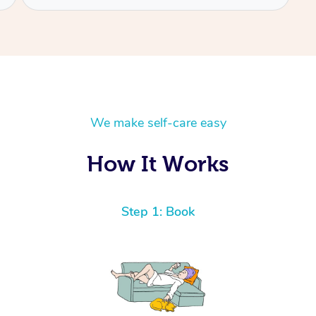
We make self-care easy
How It Works
Step 1: Book