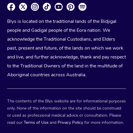
Blys is located on the traditional lands of the Bidjigal
people and Gadigal people of the Eora nation. We
acknowledge the Traditional Custodians, and Elders
past, present and future, of the lands on which we work
and live, and further acknowledge, thank and pay respect
to the Traditional Owners of the land in the multitude of
Aboriginal countries across Australia.
The contents of the Blys website are for informational purposes
only. None of the information on the site should be construed
or used as professional medical advice or consultation. Please
read our
Terms of Use
and
Privacy Policy
for more information.