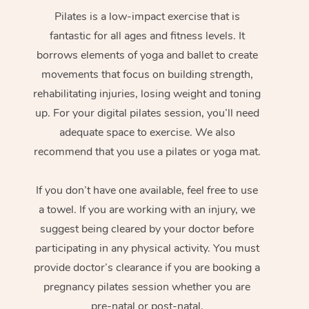
Pilates is a low-impact exercise that is
fantastic for all ages and fitness levels. It
borrows elements of yoga and ballet to create
movements that focus on building strength,
rehabilitating injuries, losing weight and toning
up. For your digital pilates session, you’ll need
adequate space to exercise. We also
recommend that you use a pilates or yoga mat.
If you don’t have one available, feel free to use
a towel. If you are working with an injury, we
suggest being cleared by your doctor before
participating in any physical activity. You must
provide doctor’s clearance if you are booking a
pregnancy pilates session whether you are
pre-natal or post-natal.