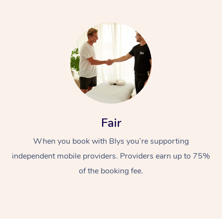
Fair
When you book with Blys you’re supporting
independent mobile providers. Providers earn up to 75%
of the booking fee.