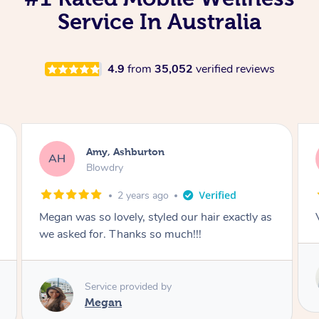
Service In Australia
4.9
from
35,052
verified reviews
Kurt, Ashburton
KG
Massage
5 years ago
Very professional and relaxing massage.
Service provided by
Vlad