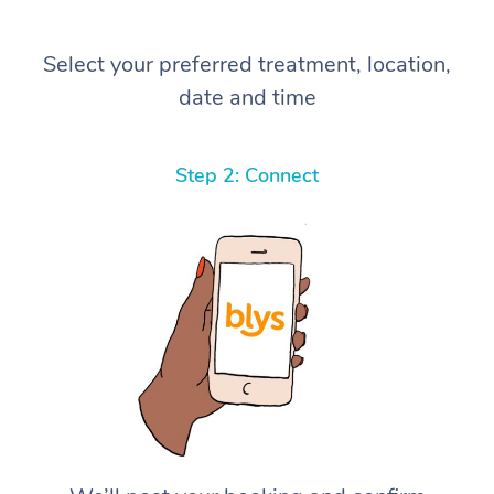
Select your preferred treatment, location,
date and time
Step 2: Connect