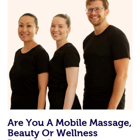
Are You A Mobile Massage,
Beauty Or Wellness