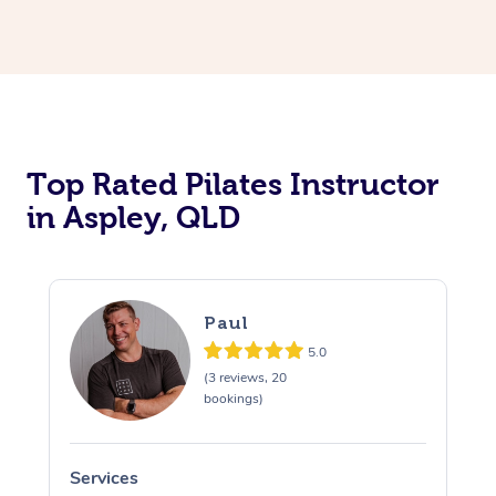
Top Rated Pilates Instructor
in Aspley, QLD
Paul
5.0
(3 reviews, 20
bookings)
Services