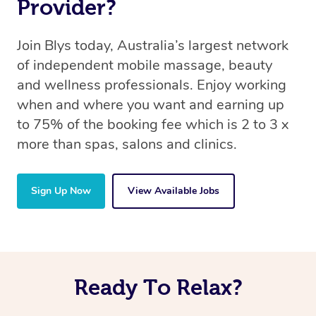
Provider?
Join Blys today, Australia’s largest network
of independent mobile massage, beauty
and wellness professionals. Enjoy working
when and where you want and earning up
to 75% of the booking fee which is 2 to 3 x
more than spas, salons and clinics.
Sign Up Now
View Available Jobs
Ready To Relax?