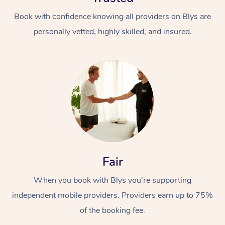
Book with confidence knowing all providers on Blys are
personally vetted, highly skilled, and insured.
Fair
When you book with Blys you’re supporting
independent mobile providers. Providers earn up to 75%
of the booking fee.