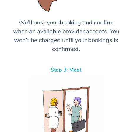
We’ll post your booking and confirm
when an available provider accepts. You
won’t be charged until your bookings is
confirmed.
Step 3: Meet