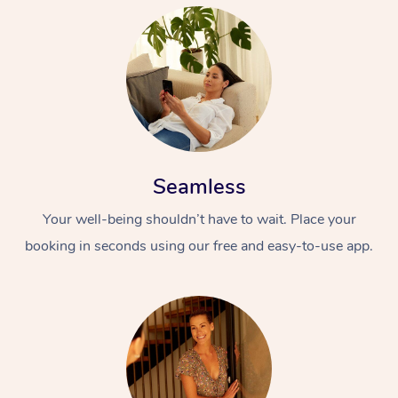
Seamless
Your well-being shouldn’t have to wait. Place your
booking in seconds using our free and easy-to-use app.