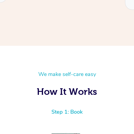
We make self-care easy
How It Works
Step 1: Book