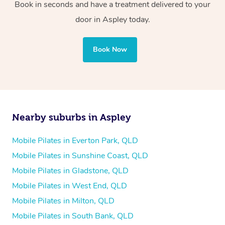
Book in seconds and have a treatment delivered to your
door in Aspley today.
Book Now
Nearby suburbs in Aspley
Mobile Pilates in Everton Park, QLD
Mobile Pilates in Sunshine Coast, QLD
Mobile Pilates in Gladstone, QLD
Mobile Pilates in West End, QLD
Mobile Pilates in Milton, QLD
Mobile Pilates in South Bank, QLD