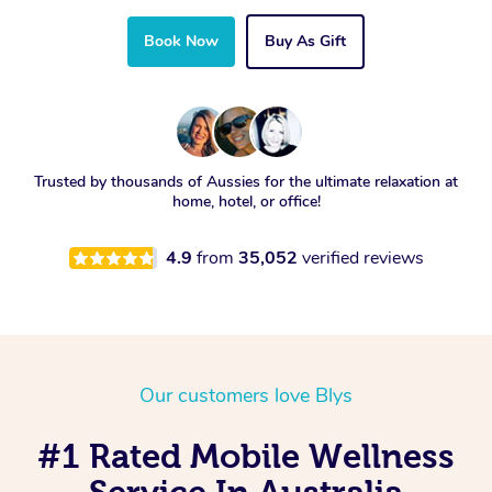
Book Now
Buy As Gift
Trusted by thousands of Aussies for the ultimate relaxation at
home, hotel, or office!
4.9
from
35,052
verified reviews
Our customers love Blys
#1 Rated Mobile Wellness