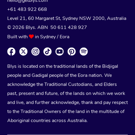
hello@getblys.com
+61 483 922 668
Level 21, 60 Margaret St, Sydney NSW 2000
, Australia
© 2026 Blys. ABN 50 611 428 927
Built with
in Sydney / Eora
Blys is located on the traditional lands of the Bidjigal
people and Gadigal people of the Eora nation. We
acknowledge the Traditional Custodians, and Elders
past, present and future, of the lands on which we work
and live, and further acknowledge, thank and pay respect
to the Traditional Owners of the land in the multitude of
Aboriginal countries across Australia.