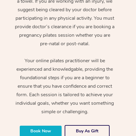
a towel. If you are working with an injury, we
suggest being cleared by your doctor before
participating in any physical activity. You must
provide doctor’s clearance if you are booking a
pregnancy pilates session whether you are
pre-natal or post-natal.
Your online pilates practitioner will be
experienced and knowledgable, providing the
foundational steps if you are a beginner to
ensure that you have confidence and correct
form. Each session is tailored to achieve your
individual goals, whether you want something
simple or challenging.
Book Now
Buy As Gift