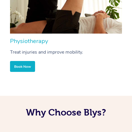
Physiotherapy
A
Treat injuries and improve mobility.
B
Book Now
Why Choose Blys?