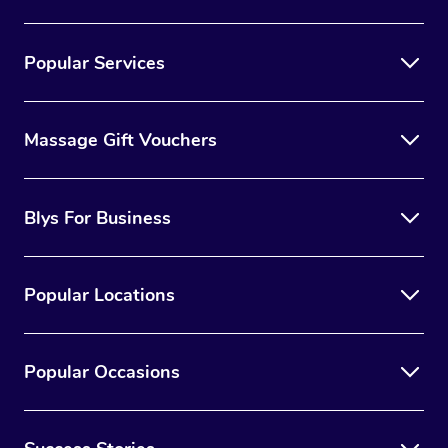
Popular Services
Massage Gift Vouchers
Blys For Business
Popular Locations
Popular Occasions