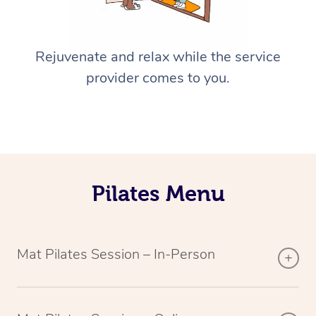
Rejuvenate and relax while the service
provider comes to you.
Pilates Menu
Mat Pilates Session – In-Person