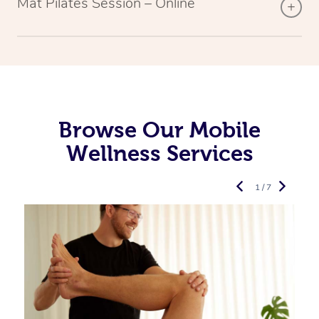
Mat Pilates Session – Online
Browse Our Mobile
Wellness Services
1 / 7