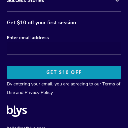
Success Stories
Get $10 off your first session
Enter email address
By entering your email, you are agreeing to our
Terms of
Use
and
Privacy Policy