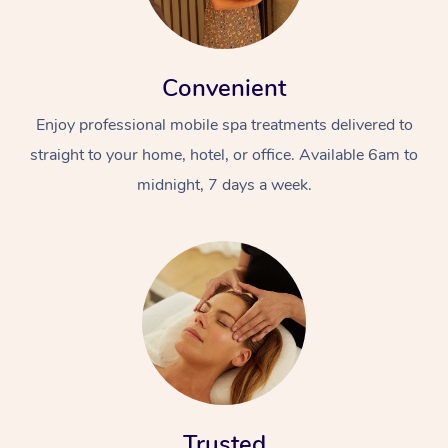
Convenient
Enjoy professional mobile spa treatments delivered to
straight to your home, hotel, or office. Available 6am to
midnight, 7 days a week.
Trusted