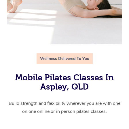
Wellness Delivered To You
Mobile Pilates Classes In
Aspley, QLD
Build strength and flexibility wherever you are with one
on one online or in person pilates classes.