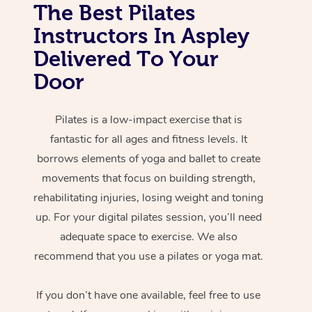
The Best Pilates
Instructors In Aspley
Delivered To Your
Door
Pilates is a low-impact exercise that is
fantastic for all ages and fitness levels. It
borrows elements of yoga and ballet to create
movements that focus on building strength,
rehabilitating injuries, losing weight and toning
up. For your digital pilates session, you’ll need
adequate space to exercise. We also
recommend that you use a pilates or yoga mat.
If you don’t have one available, feel free to use