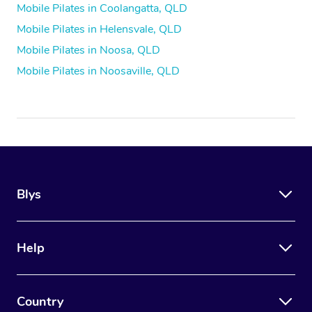
Mobile Pilates in Coolangatta, QLD
Mobile Pilates in Helensvale, QLD
Mobile Pilates in Noosa, QLD
Mobile Pilates in Noosaville, QLD
Blys
Help
Country