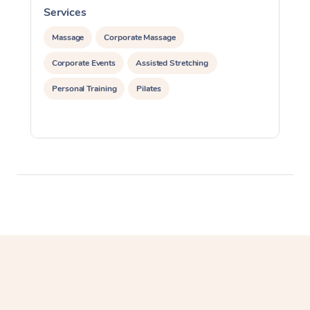
Services
S
Lomi Lomi Massage
Massage
Corporate Massage
In Room Hotel Massa
Corporate Events
Assisted Stretching
Corporate Massage
Personal Training
Pilates