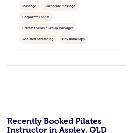
Massage
Corporate Massage
Corporate Events
Private Events / Group Packages
Assisted Stretching
Physiotherapy
Acupuncture
Personal Training
Pilates
At Home
Workplace &
Massage
Events
Swedish Massage
Beauty
Recently Booked Pilates
Instructor in Aspley, QLD
Relaxation Massage
Facial
Aged Care &
Popular Occasions
Wellness