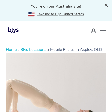
You're on our Australia site!
Take me to Blys United States
Home
»
Blys Locations
»
Mobile Pilates in Aspley, QLD