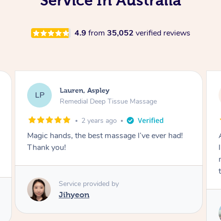
Service In Australia
4.9
from
35,052
verified reviews
David, Aspley
DL
Thai Massage
3 years ago
After having literally 100’s of massages in my
life I highly recommend. Was left feeling so
much better and more mobile than earlier
today! Thanks so much Thi
Service provided by
Thi