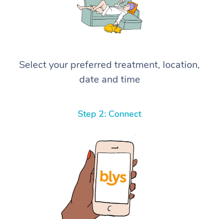
Select your preferred treatment, location,
date and time
Step 2: Connect