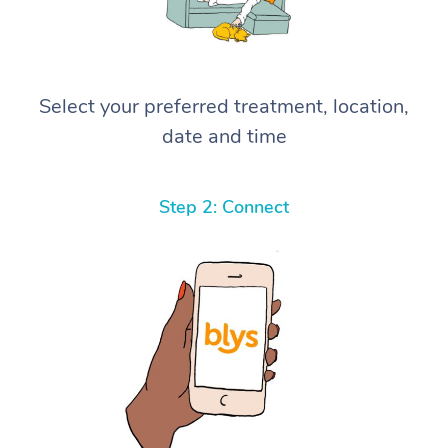
Select your preferred treatment, location,
date and time
Step 2: Connect