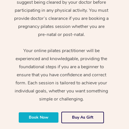
suggest being cleared by your doctor before
participating in any physical activity. You must
provide doctor’s clearance if you are booking a
pregnancy pilates session whether you are
pre-natal or post-natal.
Your online pilates practitioner will be
experienced and knowledgable, providing the
foundational steps if you are a beginner to
ensure that you have confidence and correct
form. Each session is tailored to achieve your
individual goals, whether you want something
simple or challenging.
Book Now
Buy As Gift