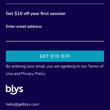
Get $10 off your first session
Enter email address
By entering your email, you are agreeing to our
Terms of
Use
and
Privacy Policy
hello@getblys.com