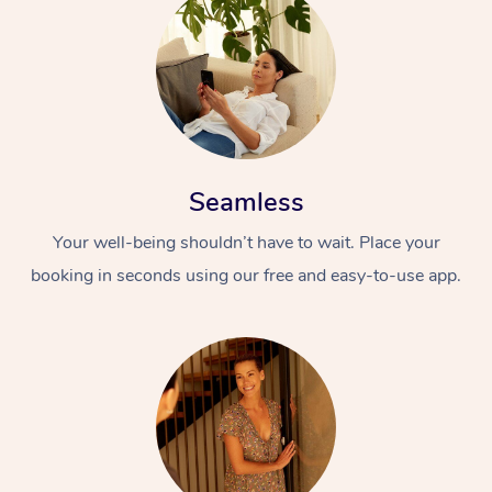
Seamless
Your well-being shouldn’t have to wait. Place your
booking in seconds using our free and easy-to-use app.