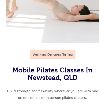
Wellness Delivered To You
Mobile Pilates Classes In
Newstead, QLD
Build strength and flexibility wherever you are with one
on one online or in person pilates classes.