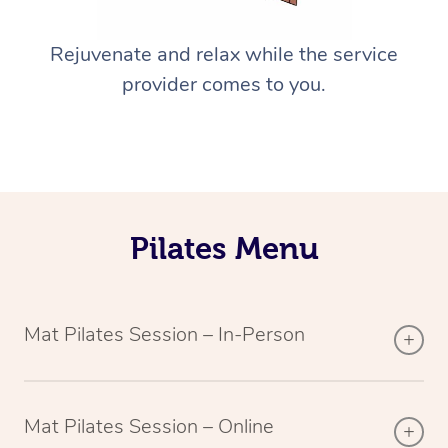
Rejuvenate and relax while the service
provider comes to you.
Pilates Menu
Mat Pilates Session – In-Person
Mat Pilates Session – Online