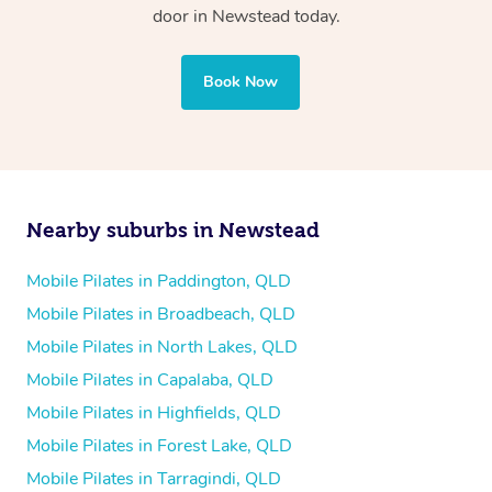
door in Newstead today.
Book Now
Nearby suburbs in Newstead
Mobile Pilates in Paddington, QLD
Mobile Pilates in Broadbeach, QLD
Mobile Pilates in North Lakes, QLD
Mobile Pilates in Capalaba, QLD
Mobile Pilates in Highfields, QLD
Mobile Pilates in Forest Lake, QLD
Mobile Pilates in Tarragindi, QLD