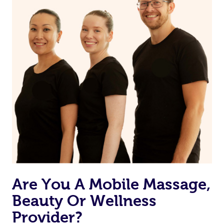
Are You A Mobile Massage,
Beauty Or Wellness
Provider?