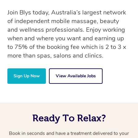
Join Blys today, Australia’s largest network
of independent mobile massage, beauty
and wellness professionals. Enjoy working
when and where you want and earning up
to 75% of the booking fee which is 2 to 3 x
more than spas, salons and clinics.
Sign Up Now
View Available Jobs
Ready To Relax?
Book in seconds and have a treatment delivered to your