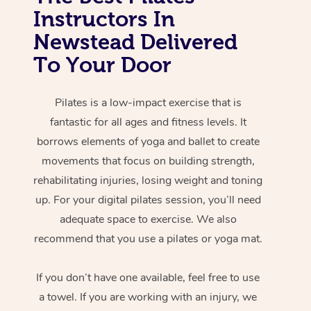
Instructors In
Newstead Delivered
To Your Door
Pilates is a low-impact exercise that is
fantastic for all ages and fitness levels. It
borrows elements of yoga and ballet to create
movements that focus on building strength,
rehabilitating injuries, losing weight and toning
up. For your digital pilates session, you’ll need
adequate space to exercise. We also
recommend that you use a pilates or yoga mat.
If you don’t have one available, feel free to use
a towel. If you are working with an injury, we