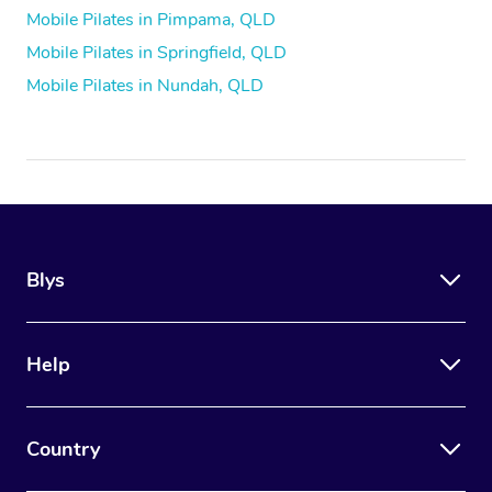
Mobile Pilates in Pimpama, QLD
Mobile Pilates in Springfield, QLD
Mobile Pilates in Nundah, QLD
Blys
Help
Country