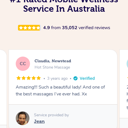
Service In Australia
4.9
from
35,052
verified reviews
Alessandra, Newstead
AA
Remedial Deep Tissue Massage
3 years ago
one of
2nd time with Jean and she’s my favourite!
Had a really bad muscle pain in my hamstring
from running and she knows exactly how to
target each muscle.