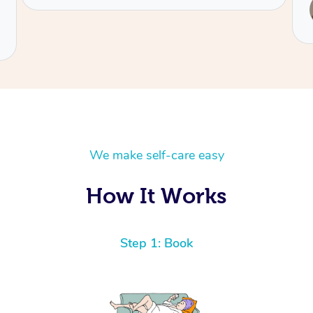
Service provided by
Jean
We make self-care easy
How It Works
Step 1: Book