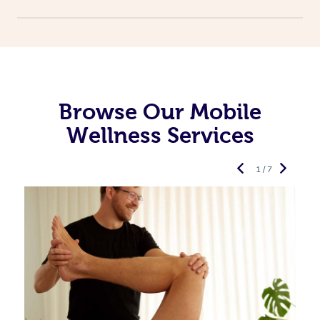
Browse Our Mobile
Wellness Services
1 / 7