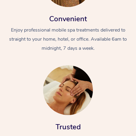
Convenient
Enjoy professional mobile spa treatments delivered to
straight to your home, hotel, or office. Available 6am to
midnight, 7 days a week.
Trusted