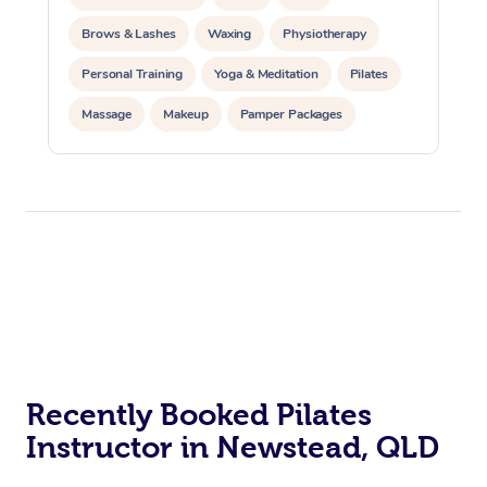
Brows & Lashes
Waxing
Physiotherapy
Personal Training
Yoga & Meditation
Pilates
Massage
Makeup
Pamper Packages
Corporate Events
Private Events / Group Packages
Reiki Energy Healing
Assisted Stretching
At Home
Workplace &
Massage
Events
Swedish Massage
Recently Booked Pilates
Beauty
Instructor in Newstead, QLD
Relaxation Massage
Facial
Aged Care &
Popular Occasions
Wellness