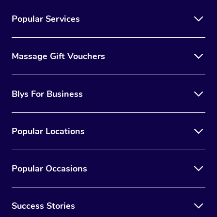
Popular Services
Massage Gift Vouchers
Blys For Business
Popular Locations
Popular Occasions
Success Stories