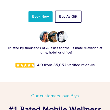
Book Now
Buy As Gift
Trusted by thousands of Aussies for the ultimate relaxation at
home, hotel, or office!
4.9
from
35,052
verified reviews
Our customers love Blys
#1 Rated Mobile Wellness