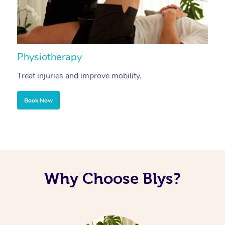
Physiotherapy
A
Treat injuries and improve mobility.
B
Book Now
Why Choose Blys?