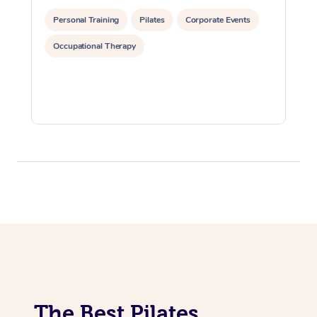
Lomi Lomi Massage
Personal Training
Pilates
Corporate Events
Occupational Therapy
In Room Hotel Massa
Corporate Massage
The Best Pilates