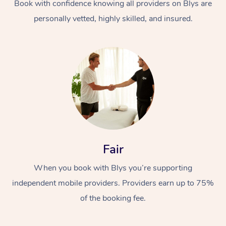
Book with confidence knowing all providers on Blys are
personally vetted, highly skilled, and insured.
Fair
When you book with Blys you’re supporting
independent mobile providers. Providers earn up to 75%
of the booking fee.