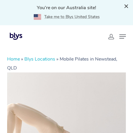
You're on our Australia site!
Take me to Blys United States
Home
»
Blys Locations
»
Mobile Pilates in Newstead,
QLD