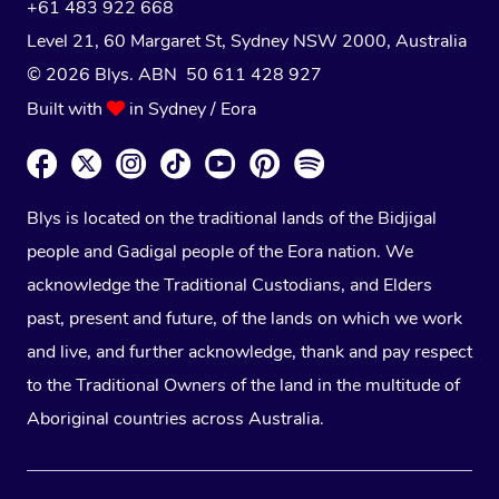
+61 483 922 668
Level 21, 60 Margaret St, Sydney NSW 2000
, Australia
© 2026 Blys. ABN 50 611 428 927
Built with
in Sydney / Eora
Blys is located on the traditional lands of the Bidjigal
people and Gadigal people of the Eora nation. We
acknowledge the Traditional Custodians, and Elders
past, present and future, of the lands on which we work
and live, and further acknowledge, thank and pay respect
to the Traditional Owners of the land in the multitude of
Aboriginal countries across Australia.