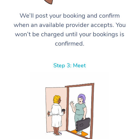
We’ll post your booking and confirm
when an available provider accepts. You
won’t be charged until your bookings is
confirmed.
Step 3: Meet