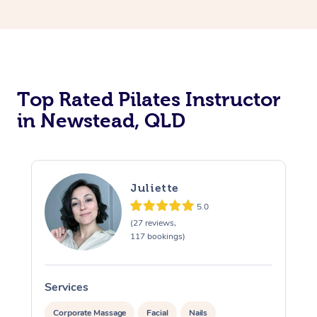
Top Rated Pilates Instructor
in Newstead, QLD
Juliette
5.0
(27 reviews,
117 bookings)
Services
S
Corporate Massage
Facial
Nails