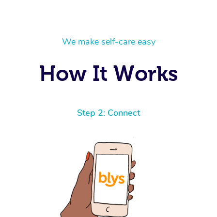
We make self-care easy
How It Works
Step 2: Connect