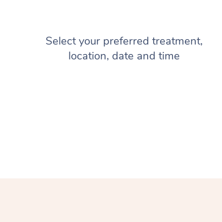
Select your preferred treatment,
location, date and time