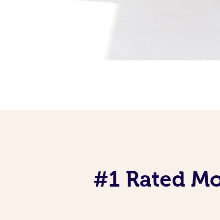
#1 Rated Mob