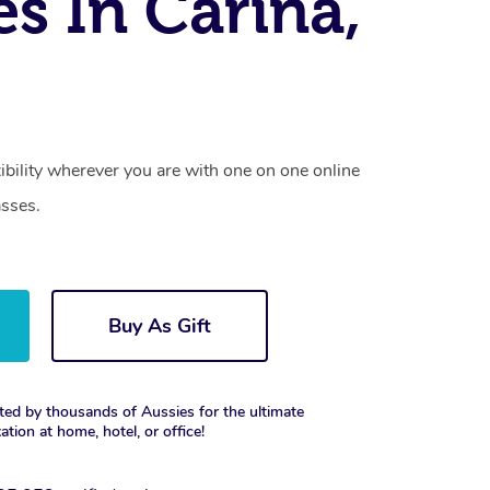
es In Carina,
xibility wherever you are with one on one online
asses.
Buy As Gift
ted by thousands of Aussies for the ultimate
xation at home, hotel, or office!