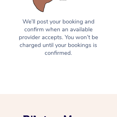
We’ll post your booking and
confirm when an available
provider accepts. You won’t be
charged until your bookings is
confirmed.