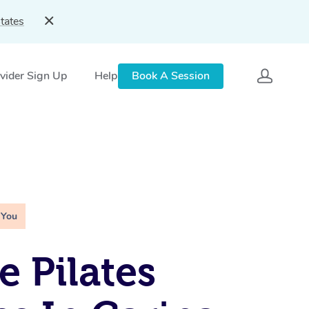
tates
vider Sign Up
Help
Book A Session
 You
e Pilates