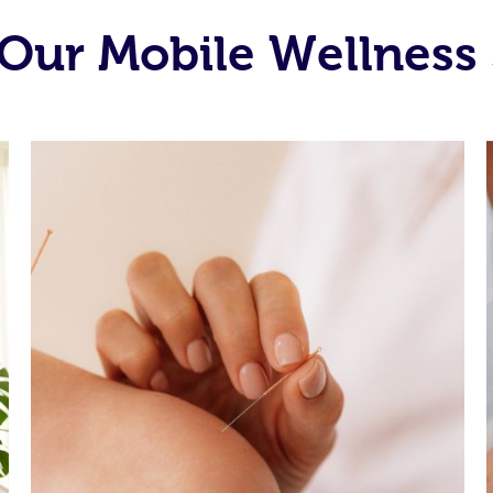
Our Mobile Wellness 