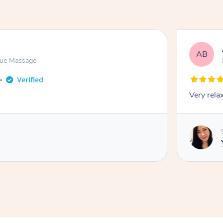
AB
sue Massage
Very rela