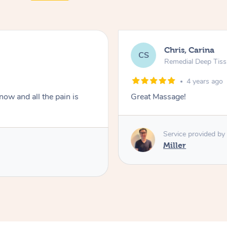
Chris, Carina
CS
Remedial Deep Tis
4 years ago
ow and all the pain is
Great Massage!
Service provided by
Miller