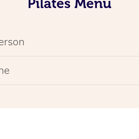
Pilates Menu
Person
ine