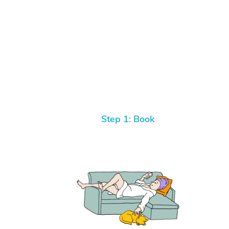
Step 1: Book