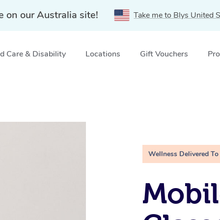
e on our Australia site!
Take me to Blys United S
 Care & Disability
Locations
Gift Vouchers
Pro
Wellness Delivered To
Mobil