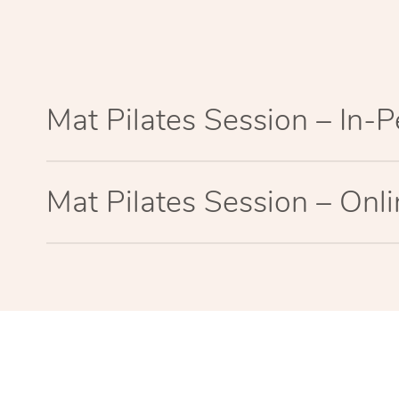
Mat Pilates Session – In-
Mat Pilates Session – Onl