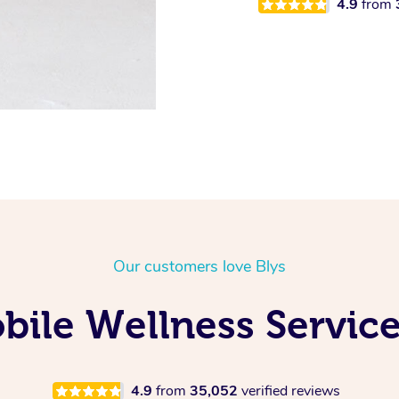
4.9
from
Our customers love Blys
ile Wellness Service
4.9
from
35,052
verified reviews