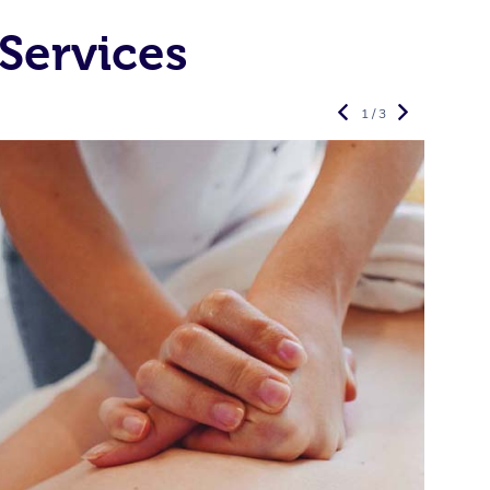
Services
1 / 3