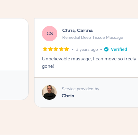
Chris, Carina
CS
Remedial Deep Tissue Massage
3 years ago
Unbelievable massage, I can move so freely n
gone!
Service provided by
Chris