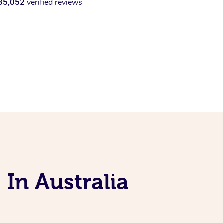
35,052
verified reviews
 In Australia