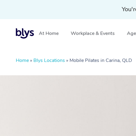
You'r
At Home
Workplace & Events
Aged
Home
»
Blys Locations
»
Mobile Pilates in Carina, QLD