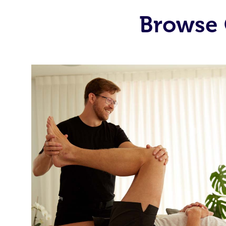
Browse 