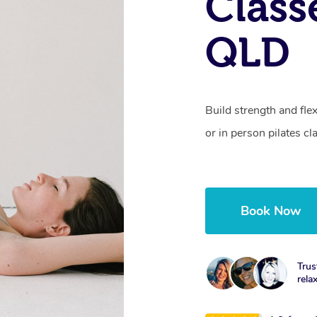
Class
QLD
Build strength and fle
or in person pilates cl
Book Now
Trus
rela