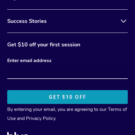
Success Stories
Get $10 off your first session
Enter email address
By entering your email, you are agreeing to our
Terms of
Use
and
Privacy Policy