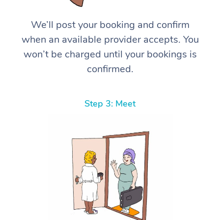
We’ll post your booking and confirm
when an available provider accepts. You
won’t be charged until your bookings is
confirmed.
Step 3: Meet