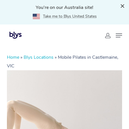
You're on our Australia site!
Take me to Blys United States
Home
»
Blys Locations
»
Mobile Pilates in Castlemaine,
VIC