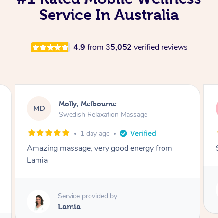
Service In Australia
4.9
from
35,052
verified reviews
Rayan, Hoppers Crossing
RJ
Massage
Pregnancy Massage
2 days ago
d energy from
She is amazing and so is her energy. 
Service provided by
Rubi