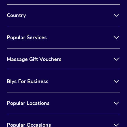
Country
Popular Services
Massage Gift Vouchers
Blys For Business
Popular Locations
Popular Occasions