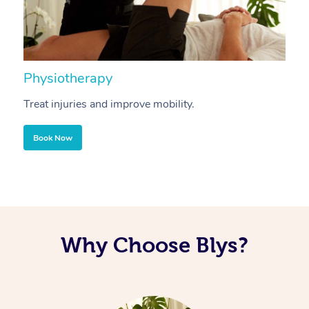
Physiotherapy
A
Treat injuries and improve mobility.
B
Book Now
Why Choose Blys?