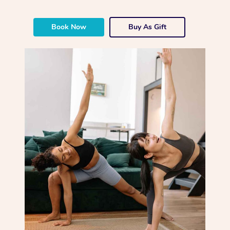
Book Now
Buy As Gift