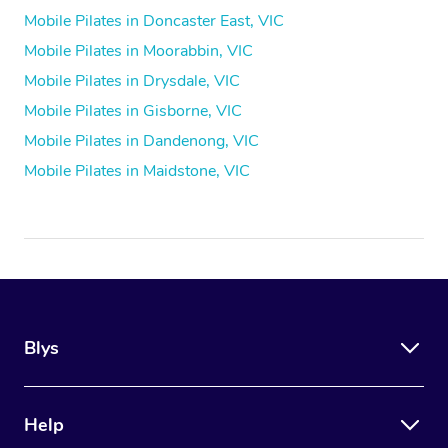
Mobile Pilates in Doncaster East, VIC
Mobile Pilates in Moorabbin, VIC
Mobile Pilates in Drysdale, VIC
Mobile Pilates in Gisborne, VIC
Mobile Pilates in Dandenong, VIC
Mobile Pilates in Maidstone, VIC
Blys
Help