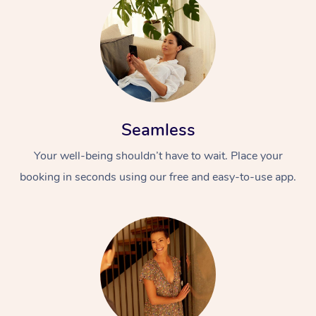
Seamless
Your well-being shouldn’t have to wait. Place your
booking in seconds using our free and easy-to-use app.