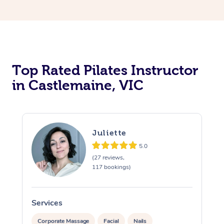
Top Rated Pilates Instructor
in Castlemaine, VIC
Juliette
5.0
(27 reviews,
117 bookings)
Services
S
Corporate Massage
Facial
Nails