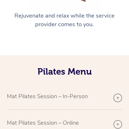
Rejuvenate and relax while the service
provider comes to you.
Pilates Menu
Mat Pilates Session – In-Person
Mat Pilates Session – Online