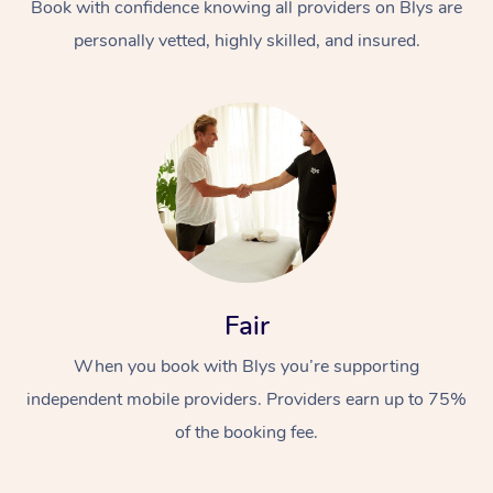
Book with confidence knowing all providers on Blys are
personally vetted, highly skilled, and insured.
Fair
When you book with Blys you’re supporting
independent mobile providers. Providers earn up to 75%
of the booking fee.