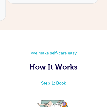
We make self-care easy
How It Works
Step 1: Book