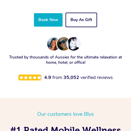
Book Now
Buy As Gift
Trusted by thousands of Aussies for the ultimate relaxation at
home, hotel, or office!
4.9
from
35,052
verified reviews
Our customers love Blys
#1 Rated Mobile Wellness