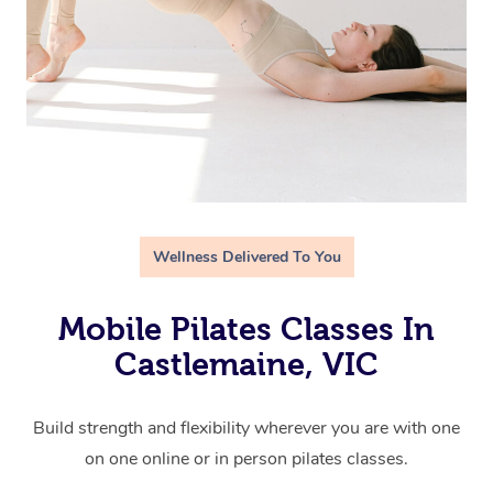
Wellness Delivered To You
Mobile Pilates Classes In
Castlemaine, VIC
Build strength and flexibility wherever you are with one
on one online or in person pilates classes.