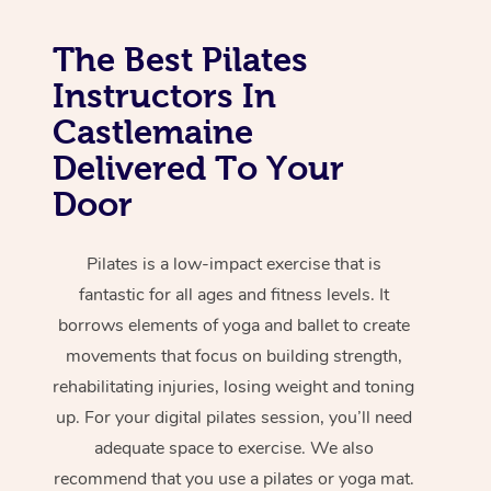
The Best Pilates
Instructors In
Castlemaine
Delivered To Your
Door
Pilates is a low-impact exercise that is
fantastic for all ages and fitness levels. It
borrows elements of yoga and ballet to create
movements that focus on building strength,
rehabilitating injuries, losing weight and toning
up. For your digital pilates session, you’ll need
adequate space to exercise. We also
recommend that you use a pilates or yoga mat.