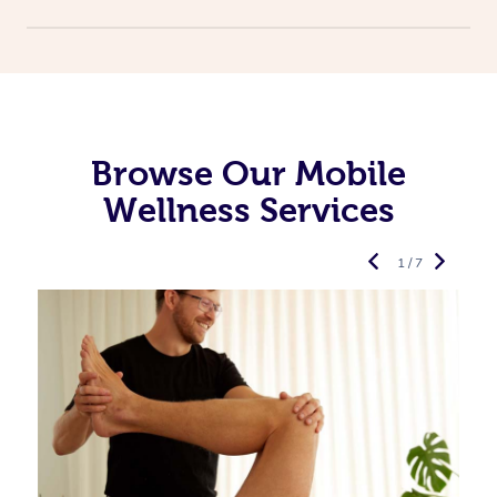
Browse Our Mobile
Wellness Services
1 / 7