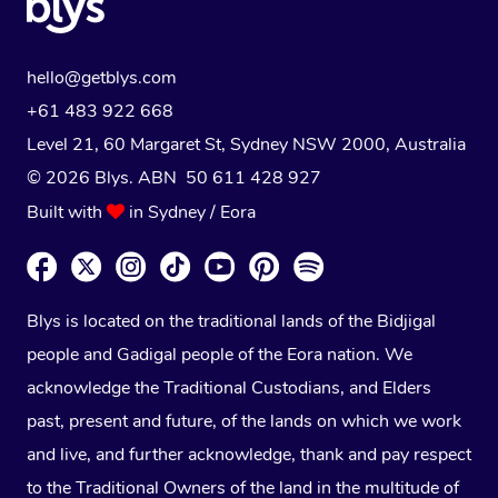
hello@getblys.com
+61 483 922 668
Level 21, 60 Margaret St, Sydney NSW 2000
, Australia
© 2026 Blys. ABN 50 611 428 927
Built with
in Sydney / Eora
Blys is located on the traditional lands of the Bidjigal
people and Gadigal people of the Eora nation. We
acknowledge the Traditional Custodians, and Elders
past, present and future, of the lands on which we work
and live, and further acknowledge, thank and pay respect
to the Traditional Owners of the land in the multitude of