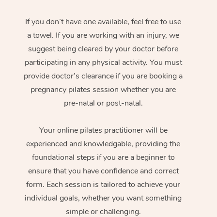
If you don’t have one available, feel free to use
a towel. If you are working with an injury, we
suggest being cleared by your doctor before
participating in any physical activity. You must
provide doctor’s clearance if you are booking a
pregnancy pilates session whether you are
pre-natal or post-natal.
Your online pilates practitioner will be
experienced and knowledgable, providing the
foundational steps if you are a beginner to
ensure that you have confidence and correct
form. Each session is tailored to achieve your
individual goals, whether you want something
simple or challenging.