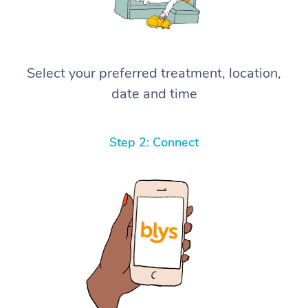
Select your preferred treatment, location,
date and time
Step 2: Connect