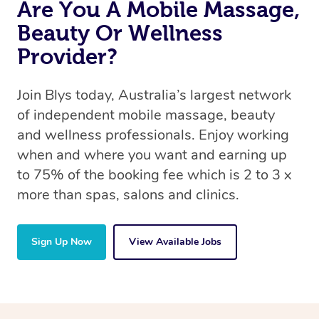
Are You A Mobile Massage,
Beauty Or Wellness
Provider?
Join Blys today, Australia’s largest network
of independent mobile massage, beauty
and wellness professionals. Enjoy working
when and where you want and earning up
to 75% of the booking fee which is 2 to 3 x
more than spas, salons and clinics.
Sign Up Now
View Available Jobs