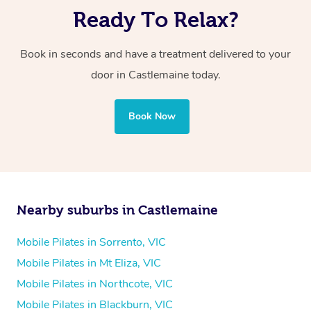
Ready To Relax?
Book in seconds and have a treatment delivered to your
door in Castlemaine today.
Book Now
Nearby suburbs in Castlemaine
Mobile Pilates in Sorrento, VIC
Mobile Pilates in Mt Eliza, VIC
Mobile Pilates in Northcote, VIC
Mobile Pilates in Blackburn, VIC