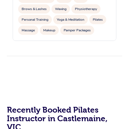
Brows & Lashes
Waxing
Physiotherapy
Personal Training
Yoga & Meditation
Pilates
Massage
Makeup
Pamper Packages
Corporate Events
Private Events / Group Packages
Reiki Energy Healing
Assisted Stretching
At Home
Recently Booked Pilates
Workplace &
Massage
Instructor in Castlemaine,
Events
Swedish Massage
Beauty
VIC