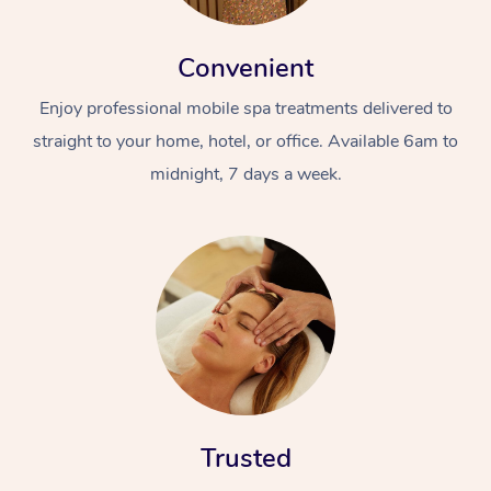
Convenient
Enjoy professional mobile spa treatments delivered to
straight to your home, hotel, or office. Available 6am to
midnight, 7 days a week.
Trusted