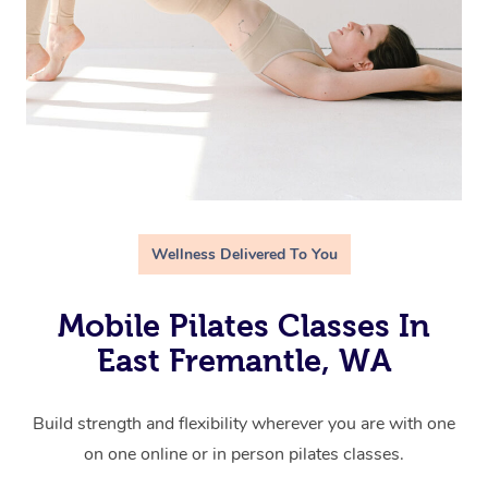
Wellness Delivered To You
Mobile Pilates Classes In
East Fremantle, WA
Build strength and flexibility wherever you are with one
on one online or in person pilates classes.