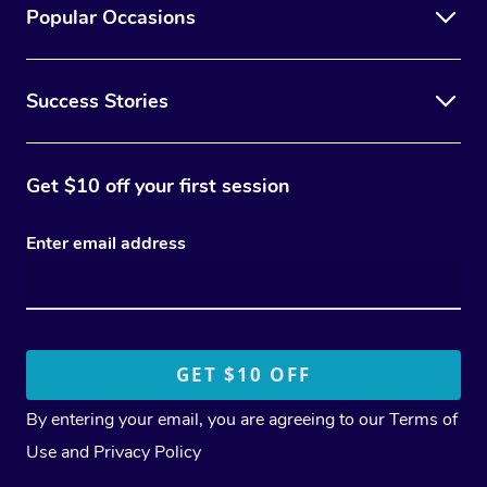
Popular Occasions
Success Stories
Get $10 off your first session
Enter email address
By entering your email, you are agreeing to our
Terms of
Use
and
Privacy Policy