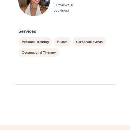
(0 reviews, 0
Myofascial Release T
bookings)
Lomi Lomi Massage
Services
S
In Room Hotel Massa
Personal Training
Pilates
Corporate Events
Corporate Massage
Occupational Therapy