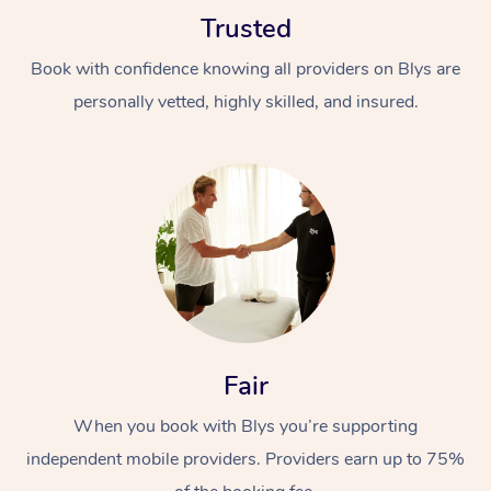
Trusted
Book with confidence knowing all providers on Blys are
personally vetted, highly skilled, and insured.
Fair
When you book with Blys you’re supporting
independent mobile providers. Providers earn up to 75%