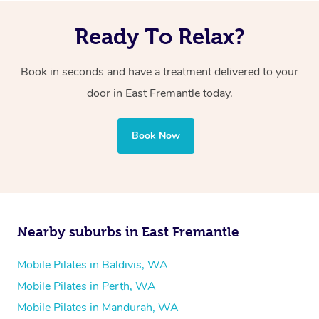
Ready To Relax?
Book in seconds and have a treatment delivered to your
door in East Fremantle today.
Book Now
Nearby suburbs in East Fremantle
Mobile Pilates in Baldivis, WA
Mobile Pilates in Perth, WA
Mobile Pilates in Mandurah, WA