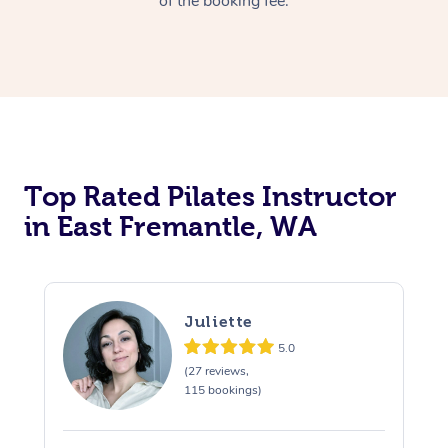
of the booking fee.
Top Rated Pilates Instructor
in East Fremantle, WA
Juliette
5.0
(27 reviews,
115 bookings)