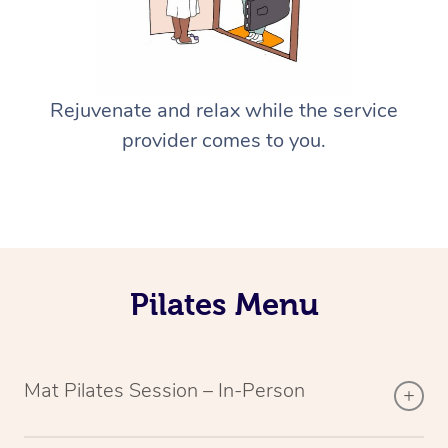
Rejuvenate and relax while the service
provider comes to you.
Pilates Menu
Mat Pilates Session – In-Person