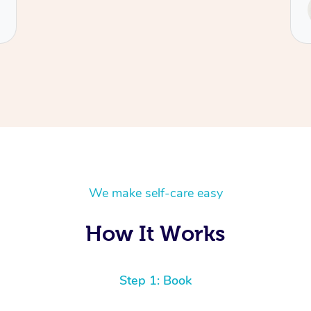
Service provided by
Tash
We make self-care easy
How It Works
Step 1: Book