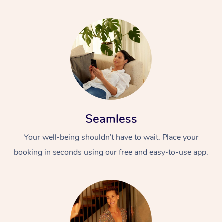
Seamless
Your well-being shouldn’t have to wait. Place your
booking in seconds using our free and easy-to-use app.