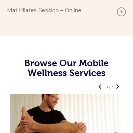
Mat Pilates Session – Online
Browse Our Mobile
Wellness Services
1 / 7