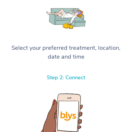
Select your preferred treatment, location,
date and time
Step 2: Connect