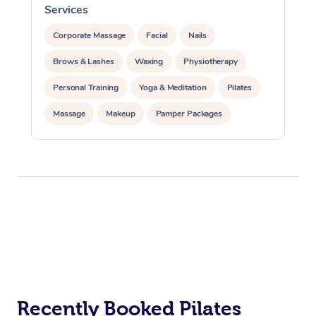
Services
S
Corporate Massage
Facial
Nails
Brows & Lashes
Waxing
Physiotherapy
Personal Training
Yoga & Meditation
Pilates
Massage
Makeup
Pamper Packages
Corporate Events
Private Events / Group Packages
Reiki Energy Healing
Assisted Stretching
At Home
Workplace &
Massage
Events
Recently Booked Pilates
Swedish Massage
Beauty