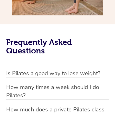
Frequently Asked
Questions
Is Pilates a good way to lose weight?
Pilates is not primarily designed as a weight loss
How many times a week should I do
exercise but rather as a method to improve flexibility,
Pilates?
strength, and overall body awareness.
The frequency of Pilates workouts can vary based on
How much does a private Pilates class
While it can contribute to weight management by
your fitness goals and individual circumstances, but a