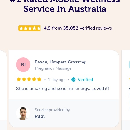
Service In Australia
4.9
from
35,052
verified reviews
Airbnb+blys, Tamborine Mountain
AB
Swedish Relaxation Massage
1 day ago
Everything went so smoothly, we loved having
Tash come to us and she took good care of my
husband and I despite the cold rainy night.
Thanks Tash!