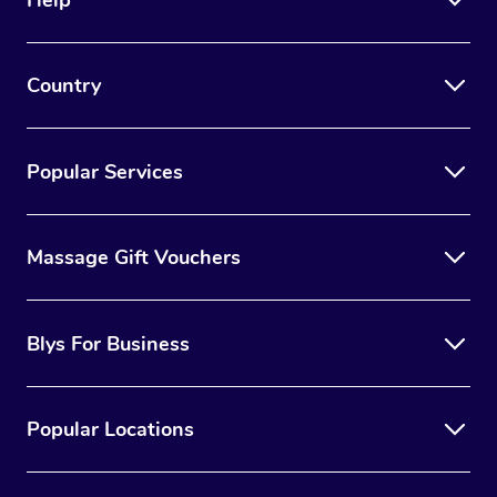
Country
Popular Services
Massage Gift Vouchers
Blys For Business
Popular Locations