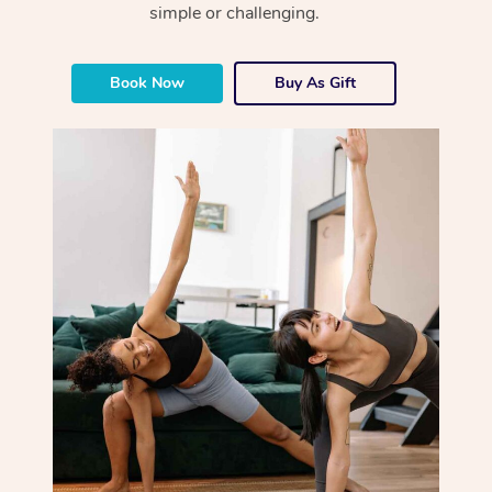
simple or challenging.
Book Now
Buy As Gift