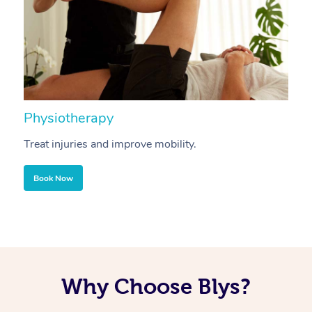
Physiotherapy
A
Treat injuries and improve mobility.
B
Book Now
Why Choose Blys?