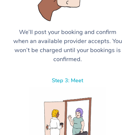
We’ll post your booking and confirm
when an available provider accepts. You
won’t be charged until your bookings is
confirmed.
Step 3: Meet