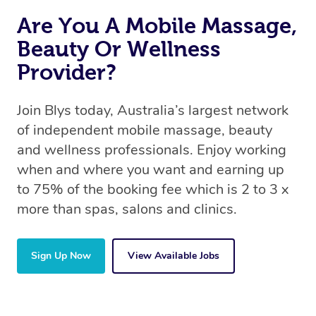
Are You A Mobile Massage,
Beauty Or Wellness
Provider?
Join Blys today, Australia’s largest network
of independent mobile massage, beauty
and wellness professionals. Enjoy working
when and where you want and earning up
to 75% of the booking fee which is 2 to 3 x
more than spas, salons and clinics.
Sign Up Now
View Available Jobs