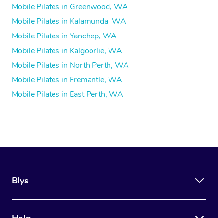
Mobile Pilates in Greenwood, WA
Mobile Pilates in Kalamunda, WA
Mobile Pilates in Yanchep, WA
Mobile Pilates in Kalgoorlie, WA
Mobile Pilates in North Perth, WA
Mobile Pilates in Fremantle, WA
Mobile Pilates in East Perth, WA
Blys
Help