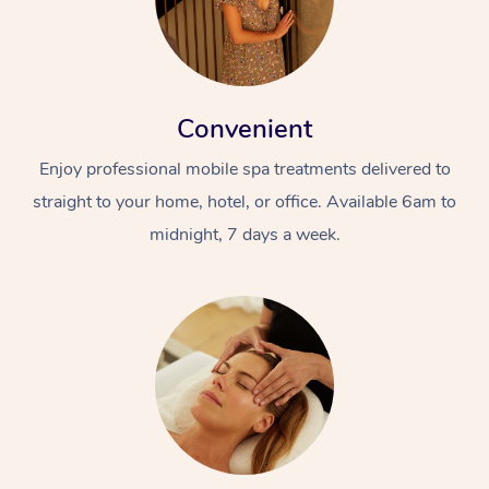
Convenient
Enjoy professional mobile spa treatments delivered to
straight to your home, hotel, or office. Available 6am to
midnight, 7 days a week.