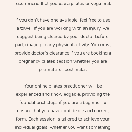
recommend that you use a pilates or yoga mat.
If you don’t have one available, feel free to use
a towel. If you are working with an injury, we
suggest being cleared by your doctor before
participating in any physical activity. You must
provide doctor’s clearance if you are booking a
pregnancy pilates session whether you are
pre-natal or post-natal.
Your online pilates practitioner will be
experienced and knowledgable, providing the
foundational steps if you are a beginner to
ensure that you have confidence and correct
form. Each session is tailored to achieve your
individual goals, whether you want something