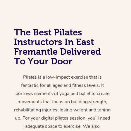
The Best Pilates
Instructors In East
Fremantle Delivered
To Your Door
Pilates is a low-impact exercise that is
fantastic for all ages and fitness levels. It
borrows elements of yoga and ballet to create
movements that focus on building strength,
rehabilitating injuries, losing weight and toning
up. For your digital pilates session, you’ll need
adequate space to exercise. We also