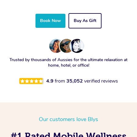
Book Now
Buy As Gift
Trusted by thousands of Aussies for the ultimate relaxation at
home, hotel, or office!
4.9
from
35,052
verified reviews
Our customers love Blys
#1 Rated Mobile Wellness