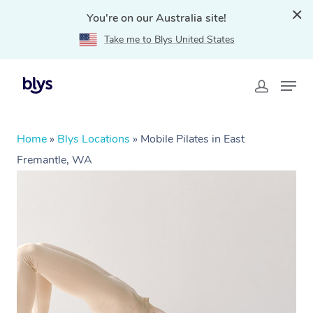
You're on our Australia site!
Take me to Blys United States
Home
»
Blys Locations
»
Mobile Pilates in East
Fremantle, WA