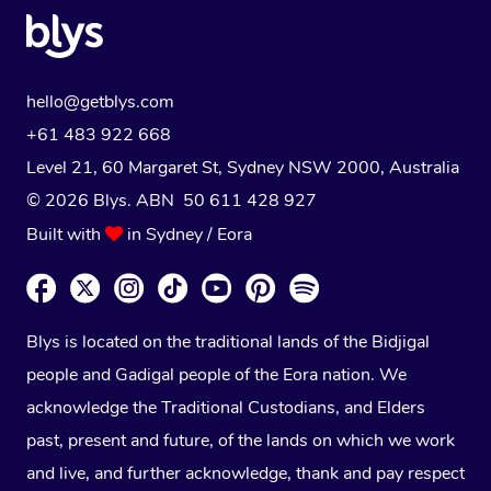
hello@getblys.com
+61 483 922 668
Level 21, 60 Margaret St, Sydney NSW 2000
, Australia
© 2026 Blys. ABN 50 611 428 927
Built with
in Sydney / Eora
Blys is located on the traditional lands of the Bidjigal
people and Gadigal people of the Eora nation. We
acknowledge the Traditional Custodians, and Elders
past, present and future, of the lands on which we work
and live, and further acknowledge, thank and pay respect