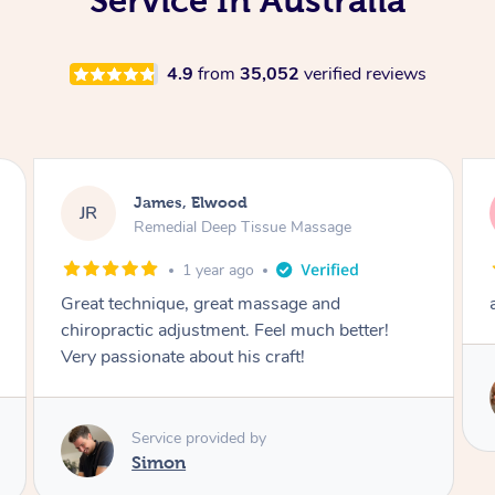
Service In Australia
4.9
from
35,052
verified reviews
John, Elwood
JW
Swedish Relaxation Massage
1 year ago
amazing service! recommended
ter!
Service provided by
Kimie