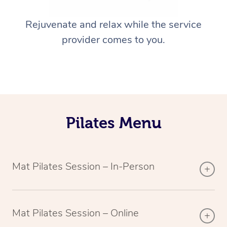
Rejuvenate and relax while the service
provider comes to you.
Pilates Menu
Mat Pilates Session – In-Person
Mat Pilates Session – Online