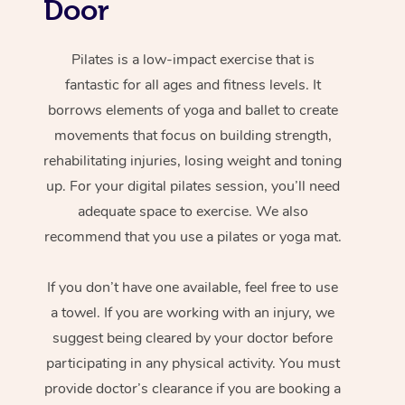
Door
Pilates is a low-impact exercise that is
fantastic for all ages and fitness levels. It
borrows elements of yoga and ballet to create
movements that focus on building strength,
rehabilitating injuries, losing weight and toning
up. For your digital pilates session, you’ll need
adequate space to exercise. We also
recommend that you use a pilates or yoga mat.
If you don’t have one available, feel free to use
a towel. If you are working with an injury, we
suggest being cleared by your doctor before
participating in any physical activity. You must
provide doctor’s clearance if you are booking a