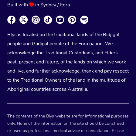
Built with
in Sydney / Eora
Blys is located on the traditional lands of the Bidjigal
people and Gadigal people of the Eora nation. We
acknowledge the Traditional Custodians, and Elders
past, present and future, of the lands on which we work
and live, and further acknowledge, thank and pay respect
to the Traditional Owners of the land in the multitude of
Aboriginal countries across Australia.
The contents of the Blys website are for informational purposes
only. None of the information on the site should be construed
or used as professional medical advice or consultation. Please