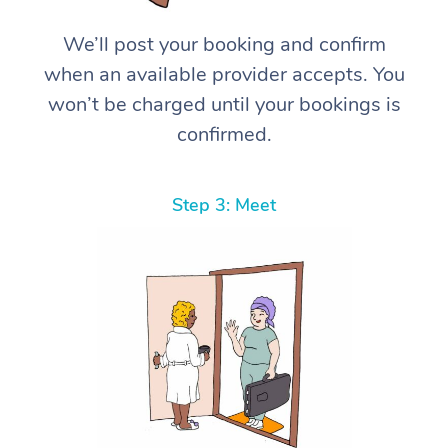
We’ll post your booking and confirm
when an available provider accepts. You
won’t be charged until your bookings is
confirmed.
Step 3: Meet