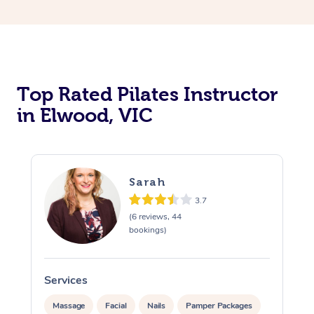
Top Rated Pilates Instructor
in Elwood, VIC
Sarah
3.7
(6 reviews, 44
bookings)
Services
Massage
Facial
Nails
Pamper Packages