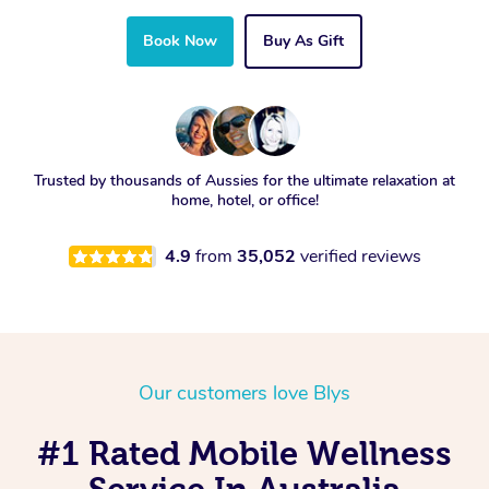
Book Now
Buy As Gift
Trusted by thousands of Aussies for the ultimate relaxation at
home, hotel, or office!
4.9
from
35,052
verified reviews
Our customers love Blys
#1 Rated Mobile Wellness