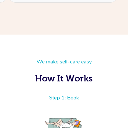
We make self-care easy
How It Works
Step 1: Book