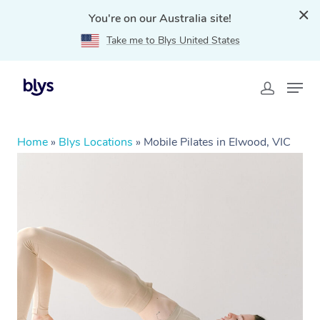
You're on our Australia site!
Take me to Blys United States
Home
»
Blys Locations
»
Mobile Pilates in Elwood, VIC