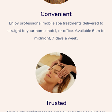
Convenient
Enjoy professional mobile spa treatments delivered to
straight to your home, hotel, or office. Available 6am to
midnight, 7 days a week.
Trusted