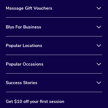
Massage Gift Vouchers
Blys For Business
Popular Locations
Popular Occasions
Success Stories
Get $10 off your first session