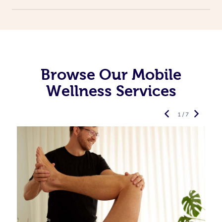
Browse Our Mobile
Wellness Services
1 / 7