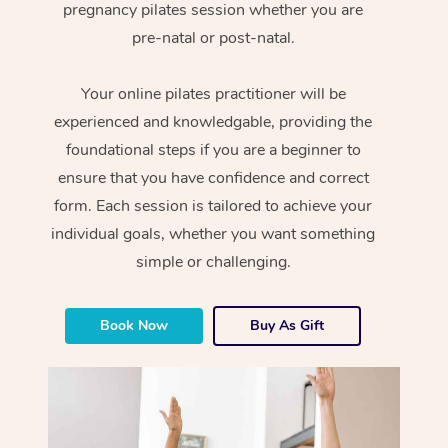
pregnancy pilates session whether you are
pre-natal or post-natal.
Your online pilates practitioner will be
experienced and knowledgable, providing the
foundational steps if you are a beginner to
ensure that you have confidence and correct
form. Each session is tailored to achieve your
individual goals, whether you want something
simple or challenging.
Book Now
Buy As Gift