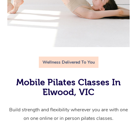
Wellness Delivered To You
Mobile Pilates Classes In
Elwood, VIC
Build strength and flexibility wherever you are with one
on one online or in person pilates classes.