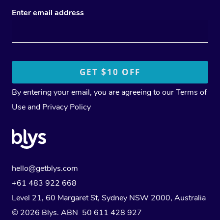
Enter email address
By entering your email, you are agreeing to our
Terms of
Use
and
Privacy Policy
hello@getblys.com
+61 483 922 668
Level 21, 60 Margaret St, Sydney NSW 2000
, Australia
© 2026 Blys. ABN 50 611 428 927