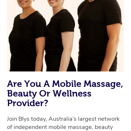
Are You A Mobile Massage,
Beauty Or Wellness
Provider?
Join Blys today, Australia’s largest network
of independent mobile massage, beauty