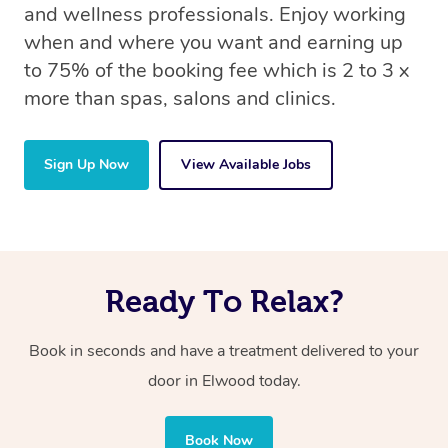
and wellness professionals. Enjoy working
when and where you want and earning up
to 75% of the booking fee which is 2 to 3 x
more than spas, salons and clinics.
Sign Up Now
View Available Jobs
Ready To Relax?
Book in seconds and have a treatment delivered to your
door in Elwood today.
Book Now