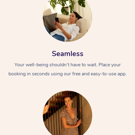
Seamless
Your well-being shouldn’t have to wait. Place your
booking in seconds using our free and easy-to-use app.