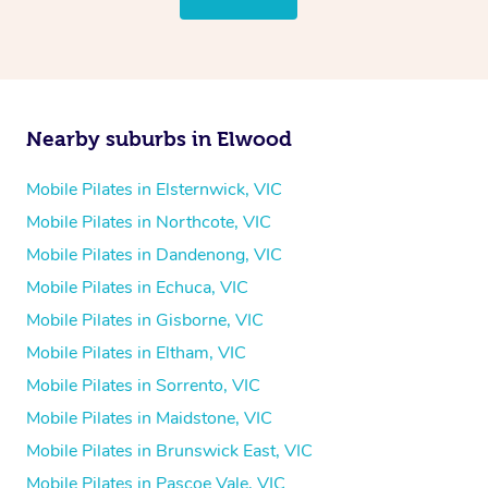
Nearby suburbs in Elwood
Mobile Pilates in Elsternwick, VIC
Mobile Pilates in Northcote, VIC
Mobile Pilates in Dandenong, VIC
Mobile Pilates in Echuca, VIC
Mobile Pilates in Gisborne, VIC
Mobile Pilates in Eltham, VIC
Mobile Pilates in Sorrento, VIC
Mobile Pilates in Maidstone, VIC
Mobile Pilates in Brunswick East, VIC
Mobile Pilates in Pascoe Vale, VIC