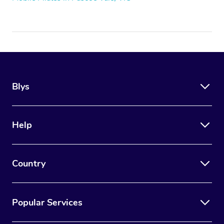
Blys
Help
Country
Popular Services