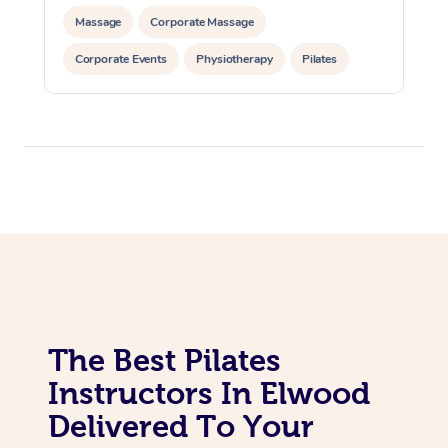
Massage
Corporate Massage
In Room Hotel Massa
Corporate Events
Physiotherapy
Pilates
Corporate Massage
The Best Pilates
Instructors In Elwood
Delivered To Your