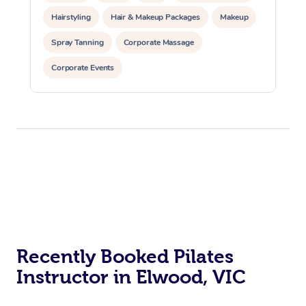
Hairstyling
Hair & Makeup Packages
Makeup
Spray Tanning
Corporate Massage
Corporate Events
Private Events / Group Packages
Assisted Stretching
Yoga & Meditation
Personal Training
Pilates
At Home
Workplace &
Massage
Events
Swedish Massage
Beauty
Recently Booked Pilates
Relaxation Massage
Facial
Aged Care &
Popular Occasions
Wellness
Instructor in Elwood, VIC
Disability
Corporate Events
Remedial Massage
Nails
Physiotherapy
Popular Services