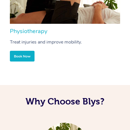
Physiotherapy
A
Treat injuries and improve mobility.
B
Book Now
Why Choose Blys?