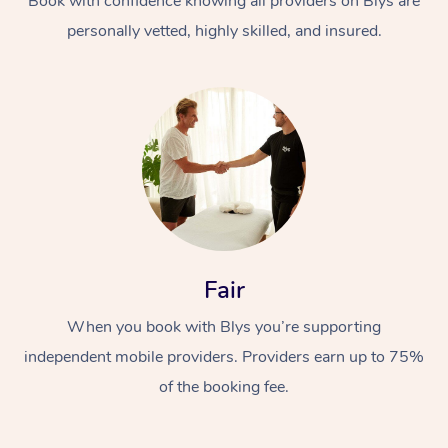
Book with confidence knowing all providers on Blys are
personally vetted, highly skilled, and insured.
Fair
When you book with Blys you’re supporting
independent mobile providers. Providers earn up to 75%
of the booking fee.