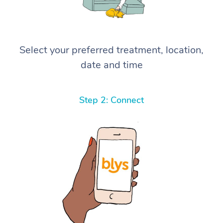
Select your preferred treatment, location,
date and time
Step 2: Connect