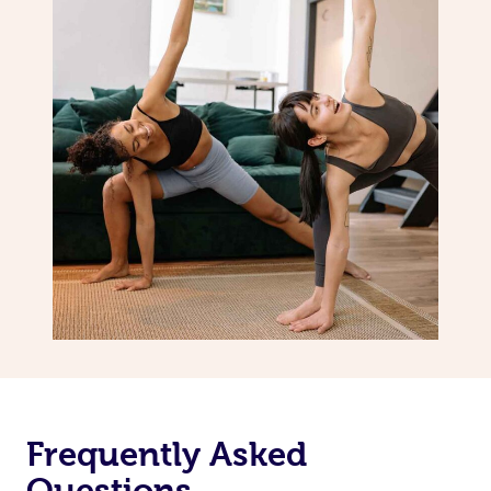
Frequently Asked
Questions