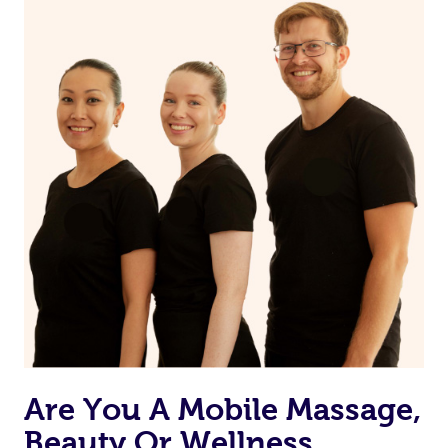
Are You A Mobile Massage,
Beauty Or Wellness