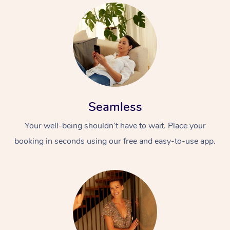
Seamless
Your well-being shouldn’t have to wait. Place your
booking in seconds using our free and easy-to-use app.