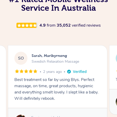
Service In Australia
4.9
from
35,052
verified reviews
Tom, Maribyrnong
TV
Thai Massage
2 years ago
THE BEST THANK YOU
Service provided by
Rowena