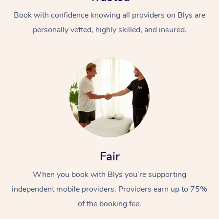
Book with confidence knowing all providers on Blys are
personally vetted, highly skilled, and insured.
Fair
When you book with Blys you’re supporting
independent mobile providers. Providers earn up to 75%
of the booking fee.