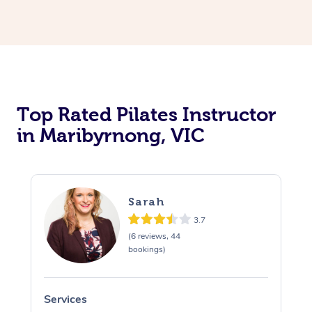
Top Rated Pilates Instructor
in Maribyrnong, VIC
Sarah
3.7
(6 reviews, 44
bookings)
Services