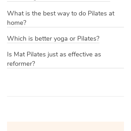
and posture.
Absolutely! The beauty of Pilates classes at home
recommended.
What is the best way to do Pilates at
through Blys is that you have a one-on-one instructor
However, it’s essential to listen to your body and consult
home?
who can personalise the class to your experience level.
with a fitness professional to determine the right
The best way to do Pilates at home is with Blys of
frequency for your specific needs and abilities.
Which is better yoga or Pilates?
course! Simply book a one-on-one session with a
The choice between yoga and Pilates depends on your
qualified Pilates trainer via our website or app and they’ll
Is Mat Pilates just as effective as
specific fitness goals and preferences. Yoga is more
come to you with everything they need.
reformer?
holistic, emphasising flexibility, mindfulness, and
Mat Pilates can be just as effective as reformer Pilates
relaxation, while Pilates is primarily focused on core
for improving core strength, flexibility, and overall
strength, posture, and overall body toning, so the
fitness, provided that you perform a well-rounded and
“better” option depends on what you’re looking to
challenging set of mat exercises with proper technique.
achieve.