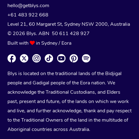
hello@getblys.com
+61 483 922 668
Level 21, 60 Margaret St, Sydney NSW 2000
, Australia
© 2026 Blys. ABN 50 611 428 927
Built with
in Sydney / Eora
Blys is located on the traditional lands of the Bidjigal
people and Gadigal people of the Eora nation. We
acknowledge the Traditional Custodians, and Elders
past, present and future, of the lands on which we work
and live, and further acknowledge, thank and pay respect
to the Traditional Owners of the land in the multitude of
Aboriginal countries across Australia.