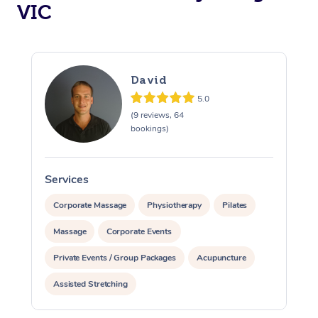
Aged Care &
VIC
Disability
Corporate Events
Remedial Massage
Nails
Physiotherapy
Popular Services
Corporate Wellness
Event Massage
Locations
Deep Tissue Massag
Hair
Occupational Therap
Self-Managed Aged-
David
Home Care Packages
Private Group Events
Corporate Massage
Couples Massage
Makeup
Acupuncture
Gift Voucher
Massage Sydney
5.0
Self-Managed NDIS
(9 reviews, 64
Marketing & PR Activ
Group Massage & Pa
Pregnancy Massage
Brows & Lashes
Chiropractor
Massage Melbourne
Provider Sig
bookings)
Participants
Parties
Sporting Pre & Post 
Postnatal Massage
Waxing
Assisted Stretching
Massage Brisbane
Help
Aged-Care Plan Man
Chair Massage
Services
S
Charities & Sponsore
Sports Massage
Spray Tan
Osteopathy
Massage Perth
NDIS Support Coordi
Help Center
Corporate Massage
Physiotherapy
Pilates
Festivals & Music Ve
Lymphatic Drainage 
Pamper Packages
Yoga
Massage Adelaide
Residential Aged Car
Massage
Corporate Events
FAQs
Filming & Photoshoot
Post-Op Lymphatic D
Hair and Makeup
Meditation
Facilities
Massage Canberra
Private Events / Group Packages
Acupuncture
Customer Reviews
Massage
White-Labelled Event
Bridal Hair & Makeup
Pilates
Aged Care Massage
Assisted Stretching
Massage Gold Coast
Pricing
Brazilian Lymphatic 
Conferences & Expos
Cosmetic Tattoo
Reiki
Geriatric Massage