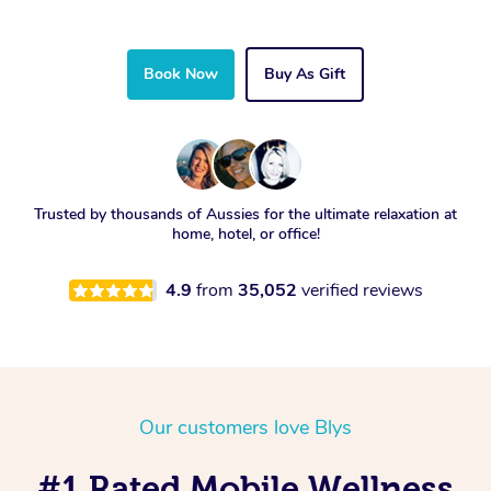
Book Now
Buy As Gift
Trusted by thousands of Aussies for the ultimate relaxation at
home, hotel, or office!
4.9
from
35,052
verified reviews
Our customers love Blys
#1 Rated Mobile Wellness