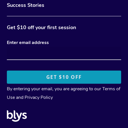
Success Stories
Get $10 off your first session
Enter email address
By entering your email, you are agreeing to our
Terms of
Use
and
Privacy Policy