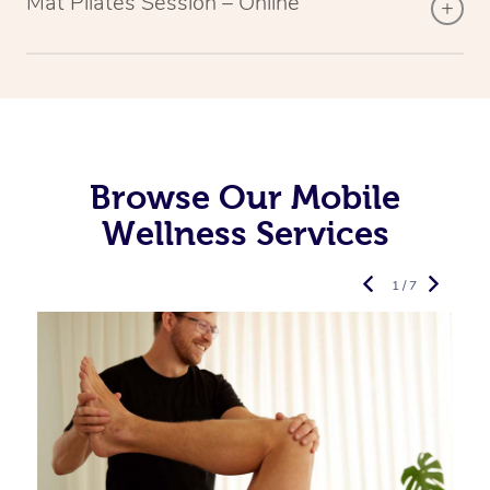
Mat Pilates Session – Online
Browse Our Mobile
Wellness Services
1 / 7