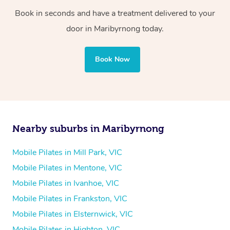
Book in seconds and have a treatment delivered to your
door in Maribyrnong today.
Book Now
Nearby suburbs in Maribyrnong
Mobile Pilates in Mill Park, VIC
Mobile Pilates in Mentone, VIC
Mobile Pilates in Ivanhoe, VIC
Mobile Pilates in Frankston, VIC
Mobile Pilates in Elsternwick, VIC
Mobile Pilates in Highton, VIC