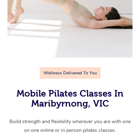
Wellness Delivered To You
Mobile Pilates Classes In
Maribyrnong, VIC
Build strength and flexibility wherever you are with one
on one online or in person pilates classes.