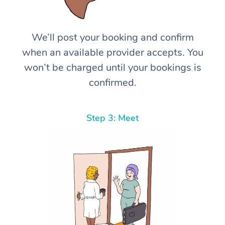
We’ll post your booking and confirm
when an available provider accepts. You
won’t be charged until your bookings is
confirmed.
Step 3: Meet