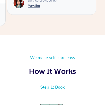
We make self-care easy
How It Works
Step 1: Book