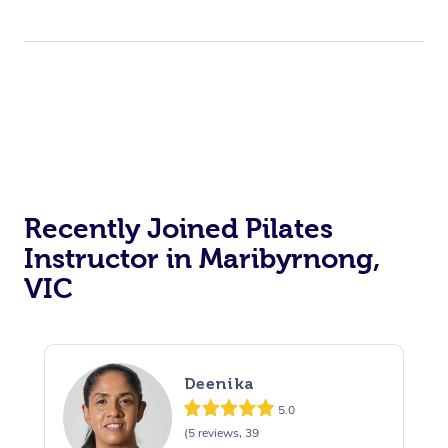
Massage Near Me
Massage
Trust & Safety
Workplace Events
Counselling
NDIS Massage
Hair and Makeup Nea
Hot Stone Massage
Security
NDIS Physiotherapy
Waxing Near Me
Thai Massage
Download the Blys A
NDIS Podiatry
Spray Tan Near Me
Aromatherapy Massa
Contact Us
Facial Near Me
Reflexology Massage
Code of Conduct
Recently Joined Pilates
Nails Near Me
Cupping Massage
Log in
Instructor in Maribyrnong,
View All Locations
Traditional Chinese 
VIC
Oncology Massage
Trigger Point Massag
Deenika
Therapy
5.0
(5 reviews, 39