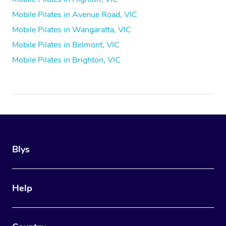
Mobile Pilates in Avenue Road, VIC
Mobile Pilates in Wangaratta, VIC
Mobile Pilates in Belmont, VIC
Mobile Pilates in Brighton, VIC
Blys
Help