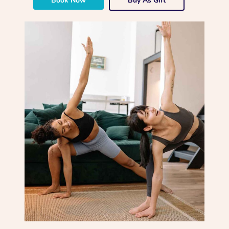
Book Now
Buy As Gift