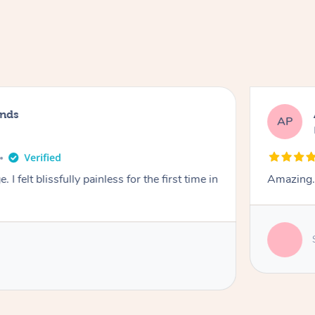
nds
AP
I felt blissfully painless for the first time in
Amazing. 