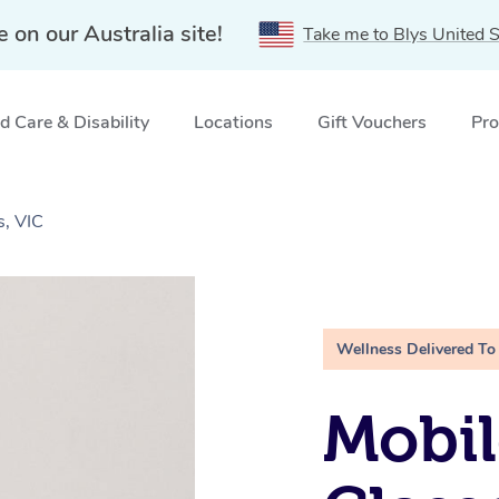
e on our Australia site!
Take me to Blys United S
 Care & Disability
Locations
Gift Vouchers
Pro
s, VIC
Wellness Delivered To
Mobil