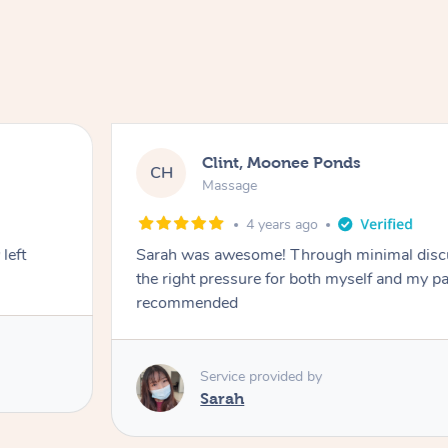
Clint, Moonee Ponds
CH
Massage
4 years ago
left
Sarah was awesome! Through minimal discu
the right pressure for both myself and my partner
recommended
Service provided by
Sarah