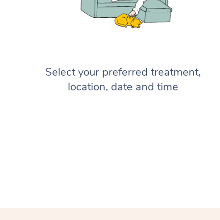
Select your preferred treatment,
location, date and time