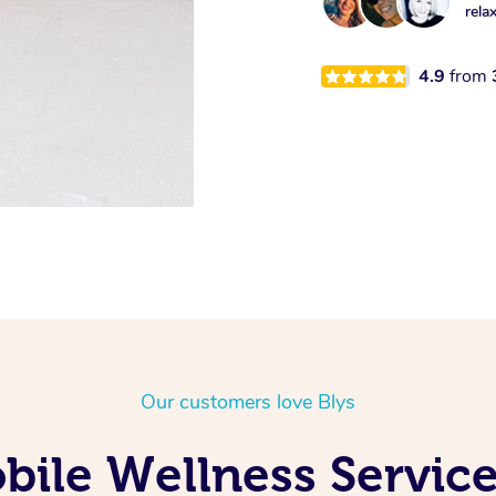
rela
4.9
from
Our customers love Blys
ile Wellness Service