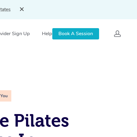
tates
vider Sign Up
Help
Book A Session
 You
e Pilates