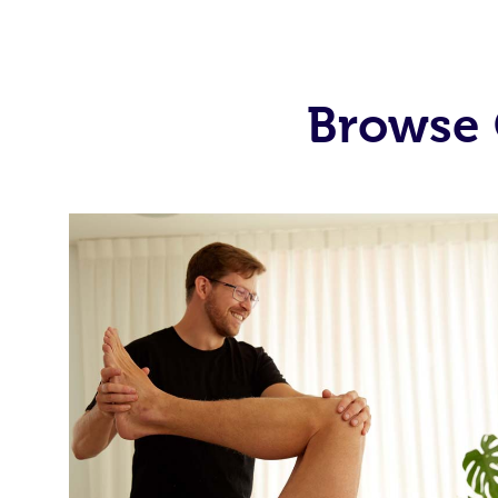
Browse 