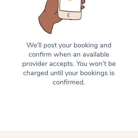
We’ll post your booking and
confirm when an available
provider accepts. You won’t be
charged until your bookings is
confirmed.