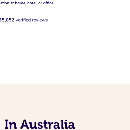
xation at home, hotel, or office!
35,052
verified reviews
 In Australia