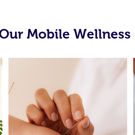
Our Mobile Wellness 