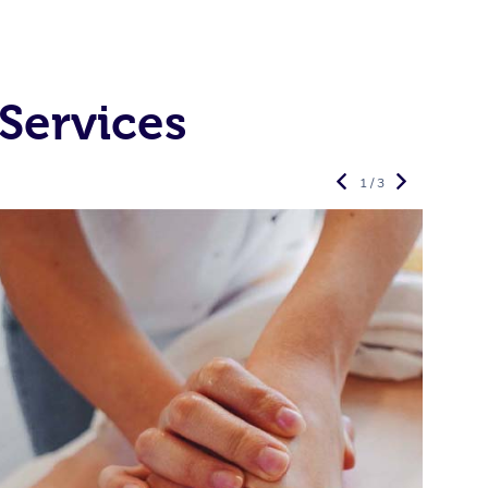
Services
1 / 3