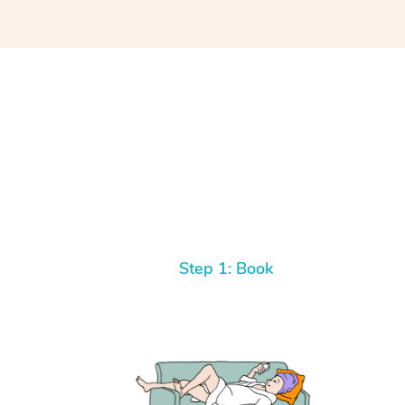
Step 1: Book