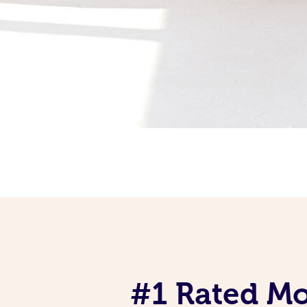
#1 Rated Mob