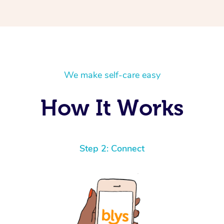
We make self-care easy
How It Works
Step 2: Connect