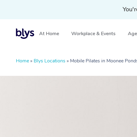
You'r
At Home
Workplace & Events
Aged
Home
»
Blys Locations
»
Mobile Pilates in Moonee Pond