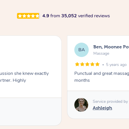
4.9
from
35,052
verified reviews
Ben, Moonee Po
BA
Massage
5 years ago
ssion she knew exactly
Punctual and great massage. 
. Highly
months
Service provided by
Ashleigh