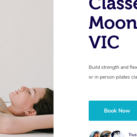
Class
Moon
VIC
Build strength and fle
or in person pilates cl
Book Now
Trus