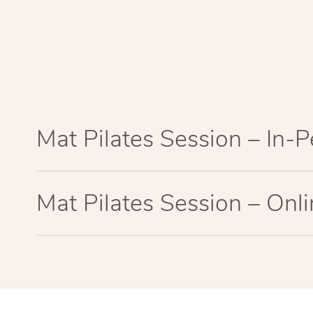
Mat Pilates Session – In-
Mat Pilates Session – Onl