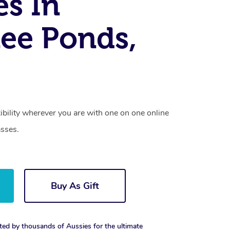
es In
ee Ponds,
xibility wherever you are with one on one online
asses.
Buy As Gift
ted by thousands of Aussies for the ultimate