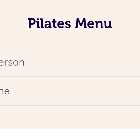
Pilates Menu
Person
ine