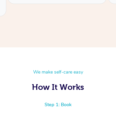
We make self-care easy
How It Works
Step 1: Book