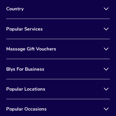
Country
Popular Services
Massage Gift Vouchers
Blys For Business
Popular Locations
Popular Occasions