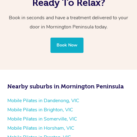
Ready To Relax?
Book in seconds and have a treatment delivered to your
door in Mornington Peninsula today.
Book Now
Nearby suburbs in Mornington Peninsula
Mobile Pilates in Dandenong, VIC
Mobile Pilates in Brighton, VIC
Mobile Pilates in Somerville, VIC
Mobile Pilates in Horsham, VIC