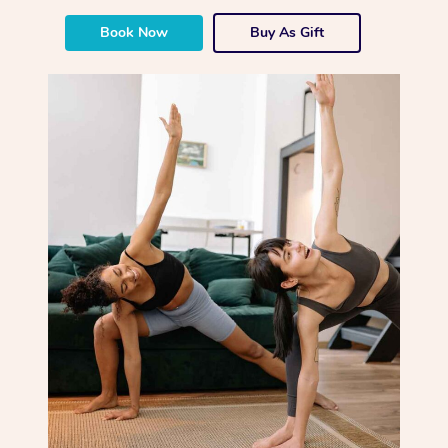
Book Now
Buy As Gift