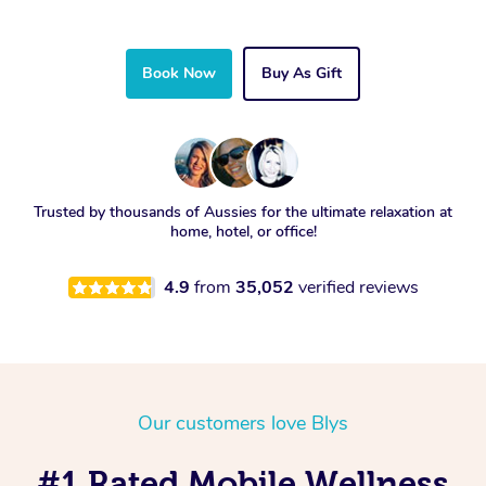
Book Now
Buy As Gift
Trusted by thousands of Aussies for the ultimate relaxation at
home, hotel, or office!
4.9
from
35,052
verified reviews
Our customers love Blys
#1 Rated Mobile Wellness