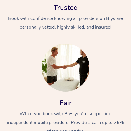
Trusted
Book with confidence knowing all providers on Blys are
personally vetted, highly skilled, and insured.
Fair
When you book with Blys you’re supporting
independent mobile providers. Providers earn up to 75%