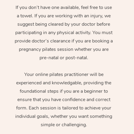
If you don’t have one available, feel free to use
a towel. If you are working with an injury, we
suggest being cleared by your doctor before
participating in any physical activity. You must
provide doctor’s clearance if you are booking a
pregnancy pilates session whether you are
pre-natal or post-natal.
Your online pilates practitioner will be
experienced and knowledgable, providing the
foundational steps if you are a beginner to
ensure that you have confidence and correct
form. Each session is tailored to achieve your
individual goals, whether you want something
simple or challenging.