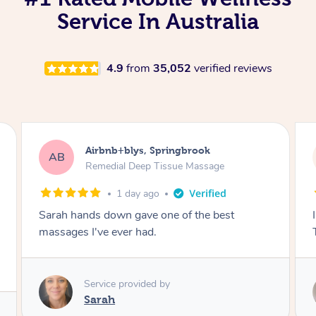
Service In Australia
4.9
from
35,052
verified reviews
Airbnb+blys, Byron Bay
AB
Swedish Relaxation Massage
1 day ago
I highly recommend it!! She was 🤩 amazing!!
Thank you so much ✨
Service provided by
Elissa