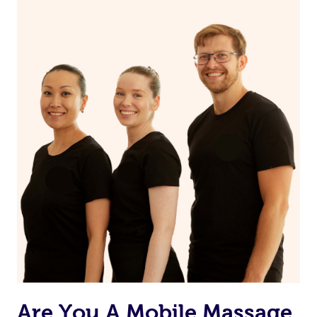
Are You A Mobile Massage,