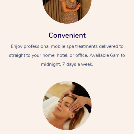
Convenient
Enjoy professional mobile spa treatments delivered to
straight to your home, hotel, or office. Available 6am to
midnight, 7 days a week.