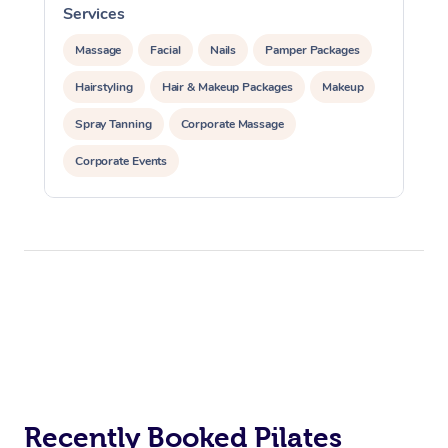
Services
Massage
Facial
Nails
Pamper Packages
Hairstyling
Hair & Makeup Packages
Makeup
Spray Tanning
Corporate Massage
Corporate Events
Private Events / Group Packages
Assisted Stretching
Yoga & Meditation
Personal Training
Pilates
At Home
Workplace &
Massage
Events
Swedish Massage
Beauty
Recently Booked Pilates