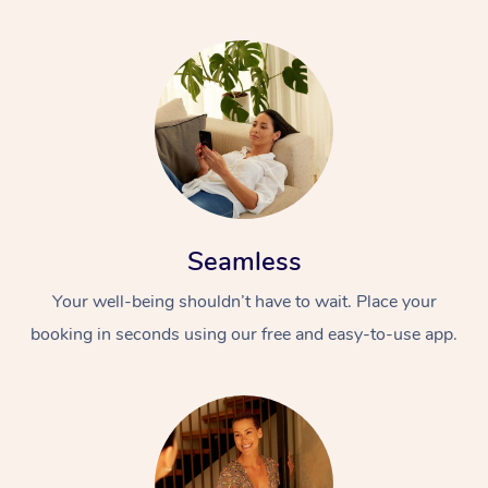
Seamless
Your well-being shouldn’t have to wait. Place your
booking in seconds using our free and easy-to-use app.