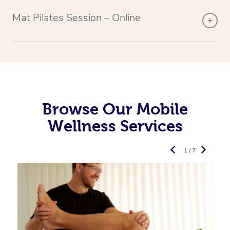
Mat Pilates Session – Online
Browse Our Mobile
Wellness Services
1 / 7