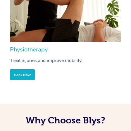
Physiotherapy
A
Treat injuries and improve mobility.
B
Book Now
Why Choose Blys?