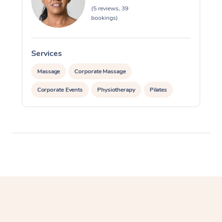
Myofascial Release T
(5 reviews, 39
bookings)
Lomi Lomi Massage
In Room Hotel Massa
Services
Massage
Corporate Massage
Corporate Massage
Corporate Events
Physiotherapy
Pilates