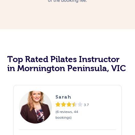
of the booking fee.
Top Rated Pilates Instructor
in Mornington Peninsula, VIC
Sarah
3.7
(6 reviews, 44
bookings)