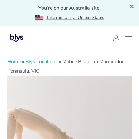
You're on our Australia site!
Take me to Blys United States
Home
»
Blys Locations
»
Mobile Pilates in Mornington
Peninsula, VIC