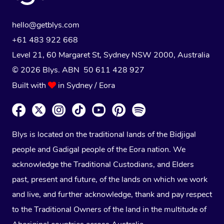
hello@getblys.com
+61 483 922 668
Level 21, 60 Margaret St, Sydney NSW 2000
, Australia
© 2026 Blys. ABN 50 611 428 927
Built with
in Sydney / Eora
Blys is located on the traditional lands of the Bidjigal
people and Gadigal people of the Eora nation. We
acknowledge the Traditional Custodians, and Elders
past, present and future, of the lands on which we work
and live, and further acknowledge, thank and pay respect
to the Traditional Owners of the land in the multitude of