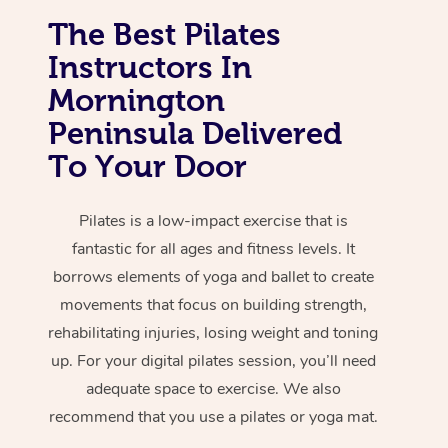
The Best Pilates
Instructors In
Mornington
Peninsula Delivered
To Your Door
Pilates is a low-impact exercise that is
fantastic for all ages and fitness levels. It
borrows elements of yoga and ballet to create
movements that focus on building strength,
rehabilitating injuries, losing weight and toning
up. For your digital pilates session, you’ll need
adequate space to exercise. We also
recommend that you use a pilates or yoga mat.