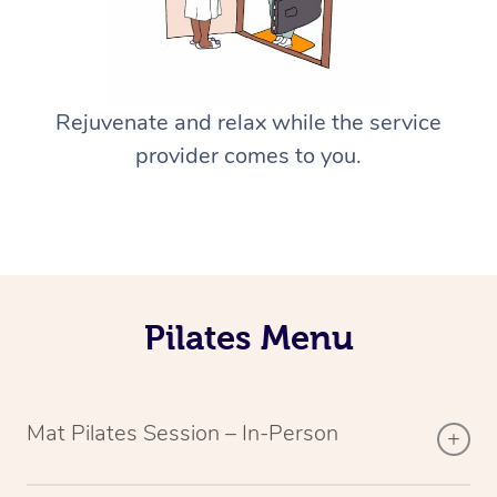
Rejuvenate and relax while the service
provider comes to you.
Pilates Menu
Mat Pilates Session – In-Person