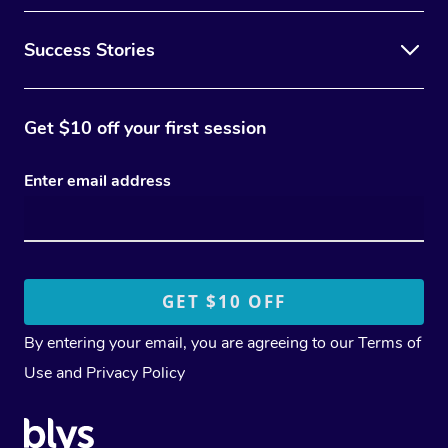
Success Stories
Get $10 off your first session
Enter email address
By entering your email, you are agreeing to our
Terms of
Use
and
Privacy Policy