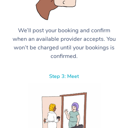
We’ll post your booking and confirm
when an available provider accepts. You
won’t be charged until your bookings is
confirmed.
Step 3: Meet