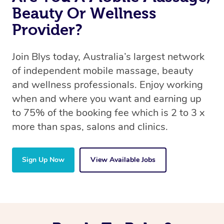
Beauty Or Wellness
Provider?
Join Blys today, Australia’s largest network
of independent mobile massage, beauty
and wellness professionals. Enjoy working
when and where you want and earning up
to 75% of the booking fee which is 2 to 3 x
more than spas, salons and clinics.
Sign Up Now
View Available Jobs