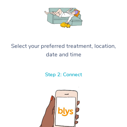
Select your preferred treatment, location,
date and time
Step 2: Connect