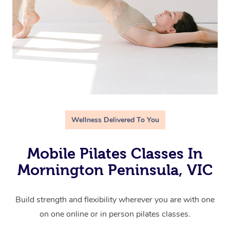
Wellness Delivered To You
Mobile Pilates Classes In
Mornington Peninsula, VIC
Build strength and flexibility wherever you are with one
on one online or in person pilates classes.