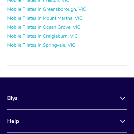
Mobile Pilates in Preston, VIC
Mobile Pilates in Greensborough, VIC
Mobile Pilates in Mount Martha, VIC
Mobile Pilates in Ocean Grove, VIC
Mobile Pilates in Craigieburn, VIC
Mobile Pilates in Springvale, VIC
Blys
Help