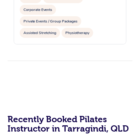
Corporate Events
Private Events / Group Packages
Assisted Stretching
Physiotherapy
Acupuncture
Personal Training
Pilates
At Home
Workplace &
Massage
Events
Swedish Massage
Recently Booked Pilates
Beauty
Instructor in Tarragindi, QLD
Relaxation Massage
Facial
Aged Care &
Popular Occasions
Wellness