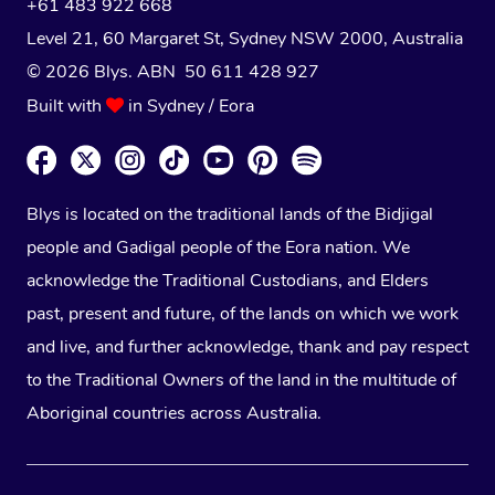
+61 483 922 668
Level 21, 60 Margaret St, Sydney NSW 2000
, Australia
© 2026 Blys. ABN 50 611 428 927
Built with
in Sydney / Eora
Blys is located on the traditional lands of the Bidjigal
people and Gadigal people of the Eora nation. We
acknowledge the Traditional Custodians, and Elders
past, present and future, of the lands on which we work
and live, and further acknowledge, thank and pay respect
to the Traditional Owners of the land in the multitude of
Aboriginal countries across Australia.