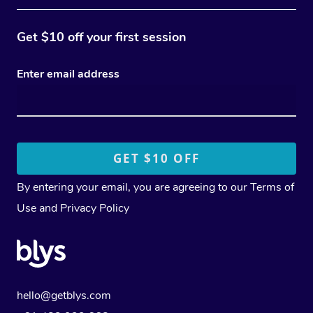
Get $10 off your first session
Enter email address
By entering your email, you are agreeing to our
Terms of
Use
and
Privacy Policy
hello@getblys.com