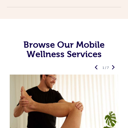
Browse Our Mobile
Wellness Services
1 / 7