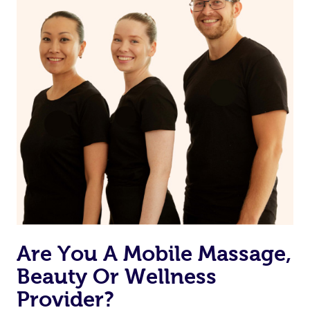
Are You A Mobile Massage,
Beauty Or Wellness
Provider?