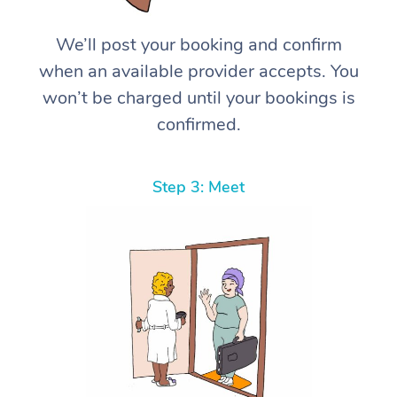
We’ll post your booking and confirm
when an available provider accepts. You
won’t be charged until your bookings is
confirmed.
Step 3: Meet