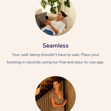
Seamless
Your well-being shouldn’t have to wait. Place your
booking in seconds using our free and easy-to-use app.