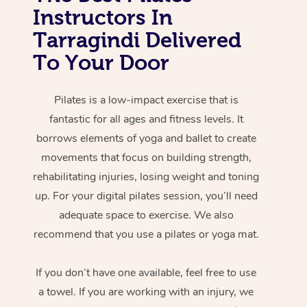
Instructors In
Tarragindi Delivered
To Your Door
Pilates is a low-impact exercise that is
fantastic for all ages and fitness levels. It
borrows elements of yoga and ballet to create
movements that focus on building strength,
rehabilitating injuries, losing weight and toning
up. For your digital pilates session, you’ll need
adequate space to exercise. We also
recommend that you use a pilates or yoga mat.
If you don’t have one available, feel free to use
a towel. If you are working with an injury, we