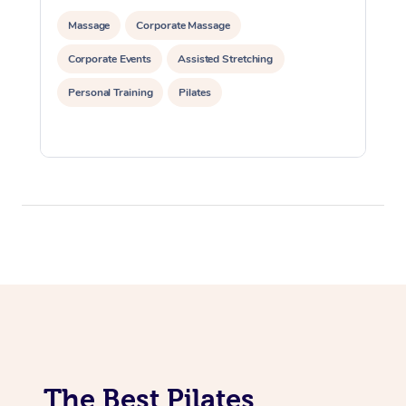
Lomi Lomi Massage
Massage
Corporate Massage
Corporate Events
Assisted Stretching
In Room Hotel Massa
Personal Training
Pilates
Corporate Massage
The Best Pilates