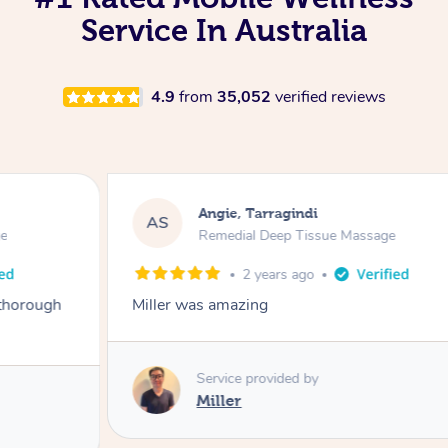
Service In Australia
4.9
from
35,052
verified reviews
Angie, Tarragindi
AS
Remedial Deep Tissue Massage
2 years ago
Miller was amazing
Service provided by
Miller