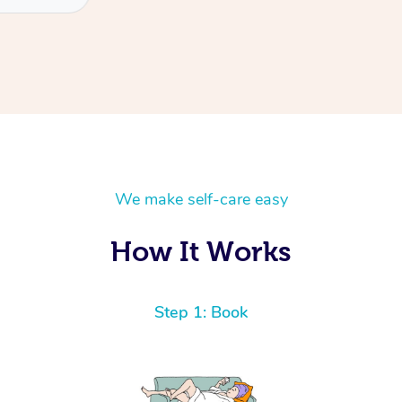
We make self-care easy
How It Works
Step 1: Book