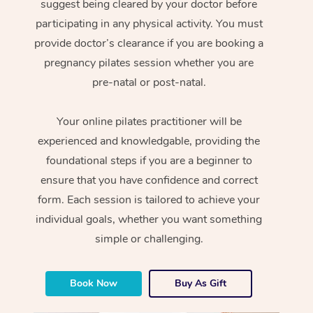
suggest being cleared by your doctor before
participating in any physical activity. You must
provide doctor’s clearance if you are booking a
pregnancy pilates session whether you are
pre-natal or post-natal.
Your online pilates practitioner will be
experienced and knowledgable, providing the
foundational steps if you are a beginner to
ensure that you have confidence and correct
form. Each session is tailored to achieve your
individual goals, whether you want something
simple or challenging.
Book Now
Buy As Gift