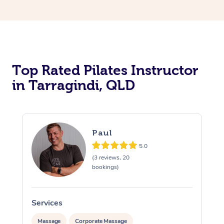
Top Rated Pilates Instructor
in Tarragindi, QLD
Paul
5.0
(3 reviews, 20
bookings)
Services
Massage
Corporate Massage