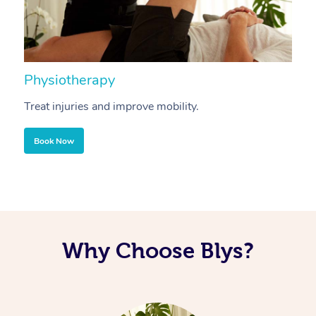
Physiotherapy
A
Treat injuries and improve mobility.
B
Book Now
Why Choose Blys?