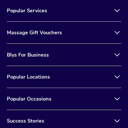
Popular Services
Massage Gift Vouchers
Blys For Business
Popular Locations
Popular Occasions
Success Stories