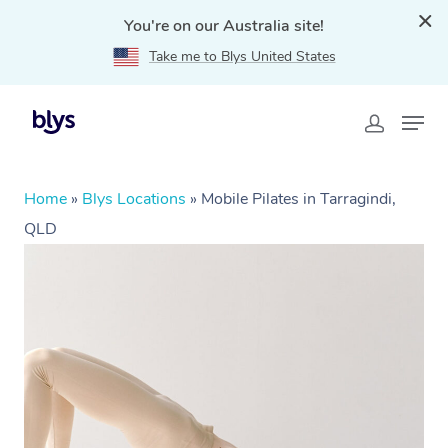
You're on our Australia site!
Take me to Blys United States
Home
»
Blys Locations
»
Mobile Pilates in Tarragindi,
QLD