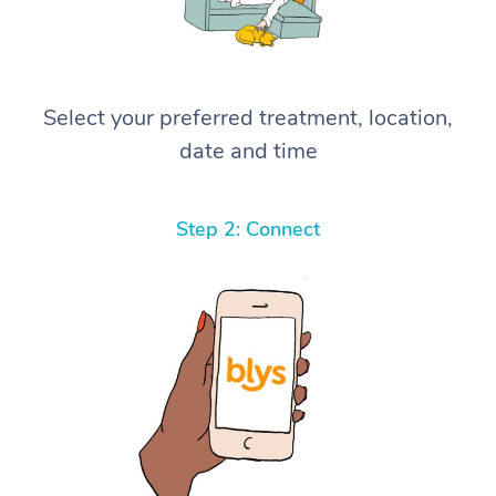
Select your preferred treatment, location,
date and time
Step 2: Connect