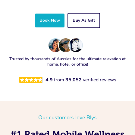
Book Now
Buy As Gift
Trusted by thousands of Aussies for the ultimate relaxation at
home, hotel, or office!
4.9
from
35,052
verified reviews
Our customers love Blys
#1 Rated Mobile Wellness