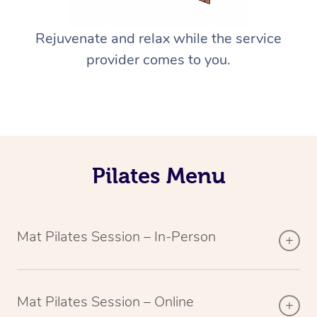
Rejuvenate and relax while the service
provider comes to you.
Pilates Menu
Mat Pilates Session – In-Person
Mat Pilates Session – Online