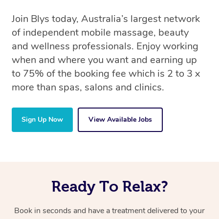
Join Blys today, Australia’s largest network
of independent mobile massage, beauty
and wellness professionals. Enjoy working
when and where you want and earning up
to 75% of the booking fee which is 2 to 3 x
more than spas, salons and clinics.
Sign Up Now
View Available Jobs
Ready To Relax?
Book in seconds and have a treatment delivered to your