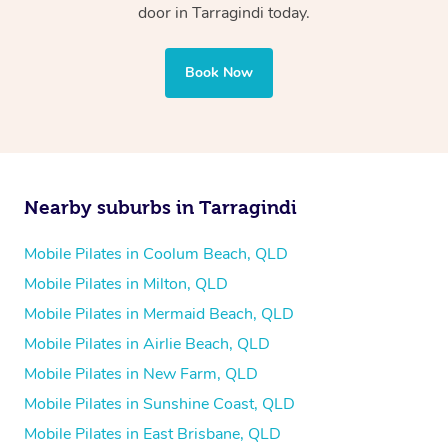
door in Tarragindi today.
Book Now
Nearby suburbs in Tarragindi
Mobile Pilates in Coolum Beach, QLD
Mobile Pilates in Milton, QLD
Mobile Pilates in Mermaid Beach, QLD
Mobile Pilates in Airlie Beach, QLD
Mobile Pilates in New Farm, QLD
Mobile Pilates in Sunshine Coast, QLD
Mobile Pilates in East Brisbane, QLD