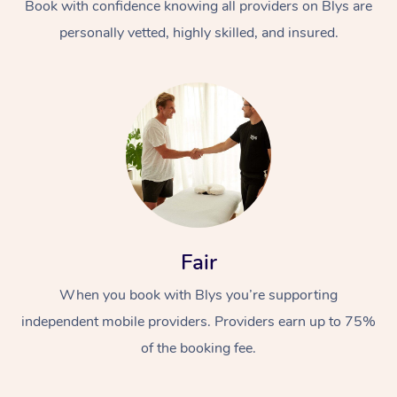
Book with confidence knowing all providers on Blys are
personally vetted, highly skilled, and insured.
Fair
When you book with Blys you’re supporting
independent mobile providers. Providers earn up to 75%
of the booking fee.