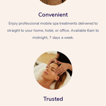
Convenient
Enjoy professional mobile spa treatments delivered to
straight to your home, hotel, or office. Available 6am to
midnight, 7 days a week.
Trusted