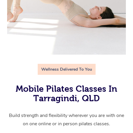
Wellness Delivered To You
Mobile Pilates Classes In
Tarragindi, QLD
Build strength and flexibility wherever you are with one
on one online or in person pilates classes.