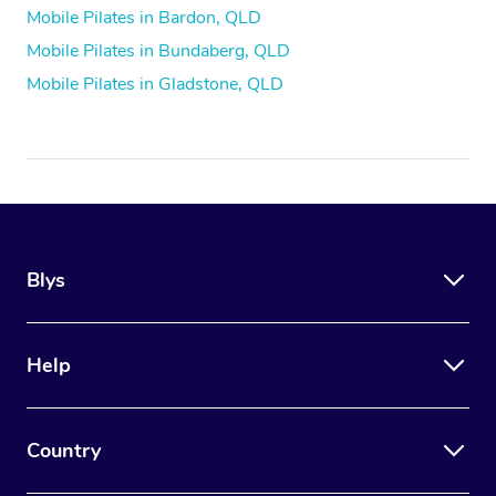
Mobile Pilates in Bardon, QLD
Mobile Pilates in Bundaberg, QLD
Mobile Pilates in Gladstone, QLD
Blys
Help
Country