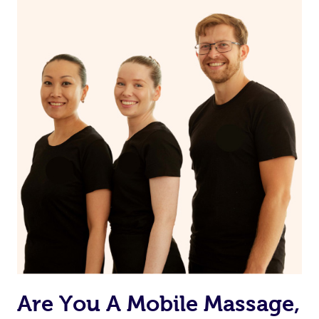
Are You A Mobile Massage,