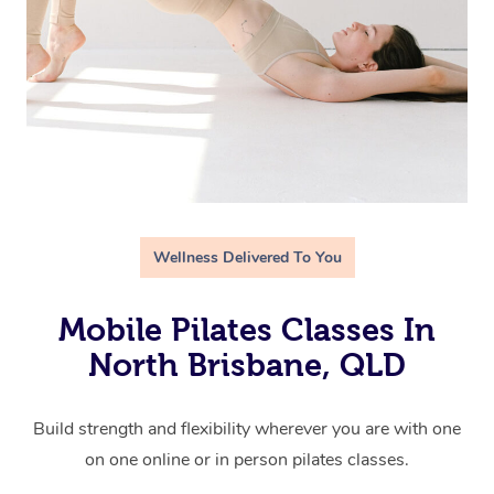
Wellness Delivered To You
Mobile Pilates Classes In
North Brisbane, QLD
Build strength and flexibility wherever you are with one
on one online or in person pilates classes.