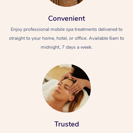
Convenient
Enjoy professional mobile spa treatments delivered to
straight to your home, hotel, or office. Available 6am to
midnight, 7 days a week.
Trusted