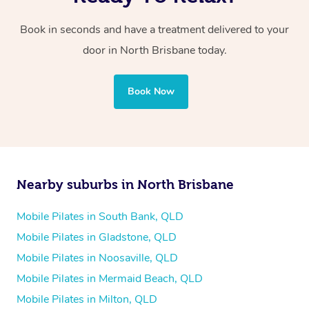
Book in seconds and have a treatment delivered to your
door in North Brisbane today.
Book Now
Nearby suburbs in North Brisbane
Mobile Pilates in South Bank, QLD
Mobile Pilates in Gladstone, QLD
Mobile Pilates in Noosaville, QLD
Mobile Pilates in Mermaid Beach, QLD
Mobile Pilates in Milton, QLD