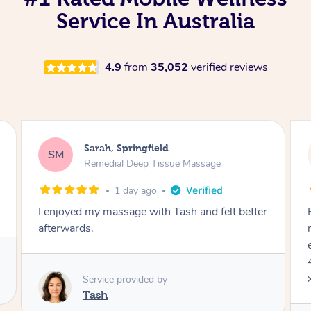
Service In Australia
4.9
from
35,052
verified reviews
Jocelyn, Farmborough Heights
JC
Express Facial & Massage
2 days ago
Felt so comfortable with Renee from the
moment she said hello! Such a relaxing
experience having the 60 minute massage and
45 min facial package. Thanks so much Renee
x