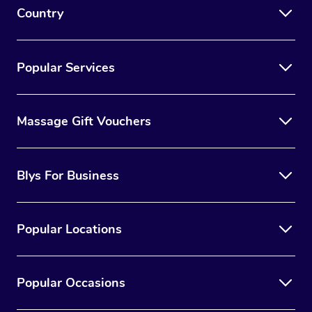
Country
Popular Services
Massage Gift Vouchers
Blys For Business
Popular Locations
Popular Occasions