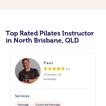
Top Rated Pilates Instructor
in North Brisbane, QLD
Paul
5.0
(3 reviews, 20
bookings)
Services
Massage
Corporate Massage