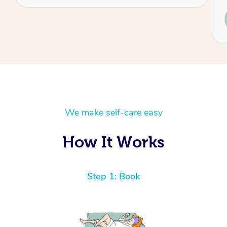
Service provided by
Renee
We make self-care easy
How It Works
Step 1: Book