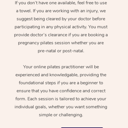
If you don’t have one available, feel free to use
a towel. If you are working with an injury, we
suggest being cleared by your doctor before
participating in any physical activity. You must
provide doctor’s clearance if you are booking a
pregnancy pilates session whether you are
pre-natal or post-natal.
Your online pilates practitioner will be
experienced and knowledgable, providing the
foundational steps if you are a beginner to
ensure that you have confidence and correct
form. Each session is tailored to achieve your
individual goals, whether you want something
simple or challenging.