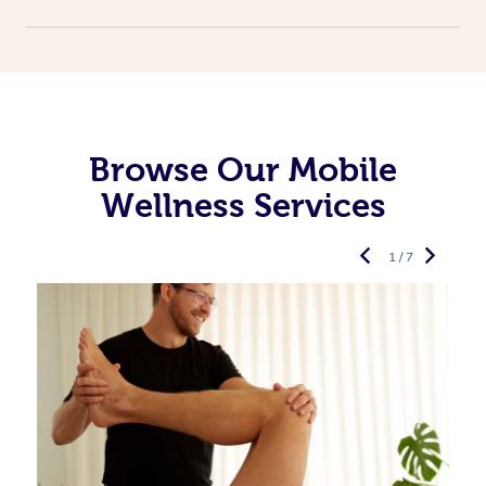
Browse Our Mobile
Wellness Services
1 / 7