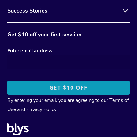
Success Stories
Get $10 off your first session
Enter email address
By entering your email, you are agreeing to our
Terms of
Use
and
Privacy Policy