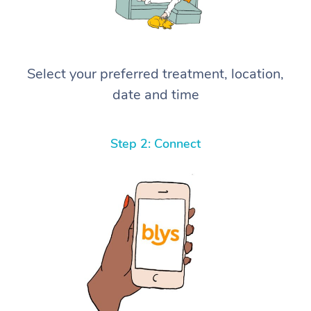
Select your preferred treatment, location,
date and time
Step 2: Connect