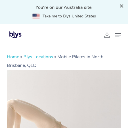
You're on our Australia site!
Take me to Blys United States
Home
»
Blys Locations
»
Mobile Pilates in North
Brisbane, QLD