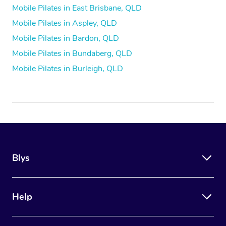
Mobile Pilates in East Brisbane, QLD
Mobile Pilates in Aspley, QLD
Mobile Pilates in Bardon, QLD
Mobile Pilates in Bundaberg, QLD
Mobile Pilates in Burleigh, QLD
Blys
Help