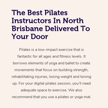
The Best Pilates
Instructors In North
Brisbane Delivered To
Your Door
Pilates is a low-impact exercise that is
fantastic for all ages and fitness levels. It
borrows elements of yoga and ballet to create
movements that focus on building strength,
rehabilitating injuries, losing weight and toning
up. For your digital pilates session, you’ll need
adequate space to exercise. We also
recommend that you use a pilates or yoga mat.