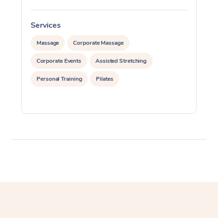
Myofascial Release T
Services
S
Lomi Lomi Massage
Massage
Corporate Massage
In Room Hotel Massa
Corporate Events
Assisted Stretching
Corporate Massage
Personal Training
Pilates