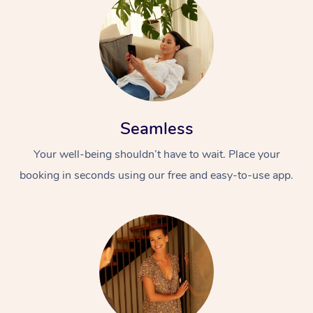
Seamless
Your well-being shouldn’t have to wait. Place your
booking in seconds using our free and easy-to-use app.