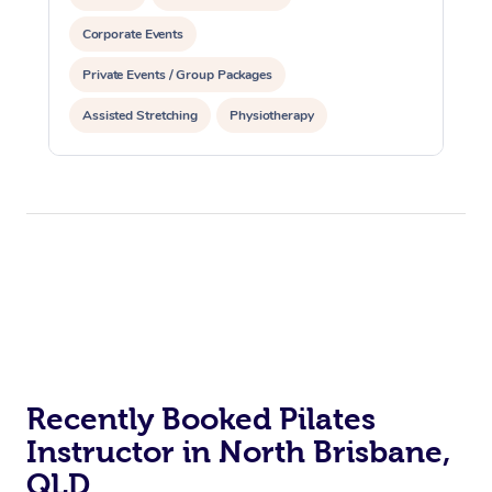
Corporate Events
Private Events / Group Packages
Assisted Stretching
Physiotherapy
Acupuncture
Personal Training
Pilates
At Home
Workplace &
Massage
Recently Booked Pilates
Events
Swedish Massage
Instructor in North Brisbane,
Beauty
QLD