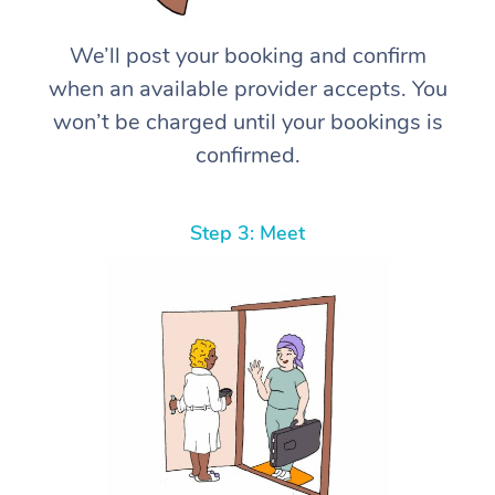
We’ll post your booking and confirm
when an available provider accepts. You
won’t be charged until your bookings is
confirmed.
Step 3: Meet