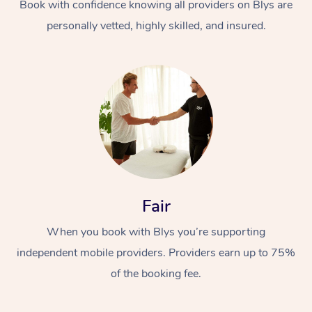
Book with confidence knowing all providers on Blys are
personally vetted, highly skilled, and insured.
Fair
When you book with Blys you’re supporting
independent mobile providers. Providers earn up to 75%
of the booking fee.