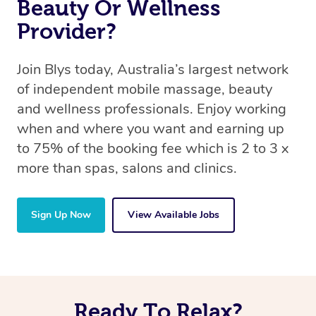
Beauty Or Wellness
Provider?
Join Blys today, Australia’s largest network
of independent mobile massage, beauty
and wellness professionals. Enjoy working
when and where you want and earning up
to 75% of the booking fee which is 2 to 3 x
more than spas, salons and clinics.
Sign Up Now
View Available Jobs
Ready To Relax?