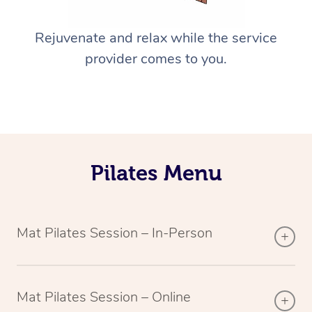
Rejuvenate and relax while the service
provider comes to you.
Pilates Menu
Mat Pilates Session – In-Person
Mat Pilates Session – Online