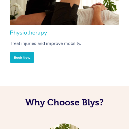
Physiotherapy
A
Treat injuries and improve mobility.
B
Book Now
Why Choose Blys?