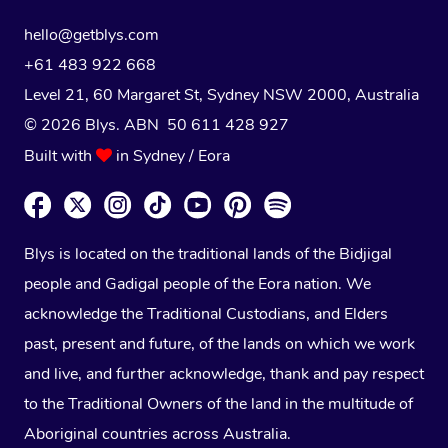
hello@getblys.com
+61 483 922 668
Level 21, 60 Margaret St, Sydney NSW 2000
, Australia
© 2026 Blys. ABN 50 611 428 927
Built with
in Sydney / Eora
Blys is located on the traditional lands of the Bidjigal
people and Gadigal people of the Eora nation. We
acknowledge the Traditional Custodians, and Elders
past, present and future, of the lands on which we work
and live, and further acknowledge, thank and pay respect
to the Traditional Owners of the land in the multitude of
Aboriginal countries across Australia.