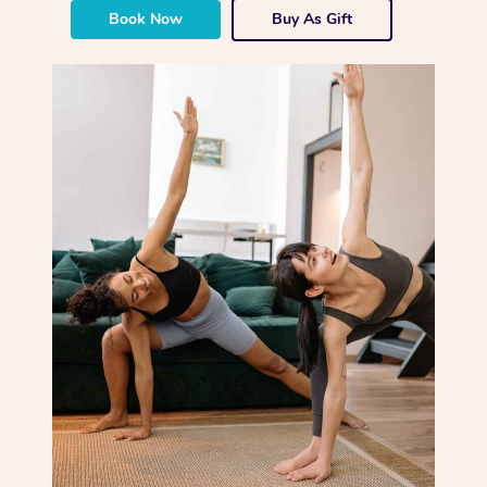
Book Now
Buy As Gift