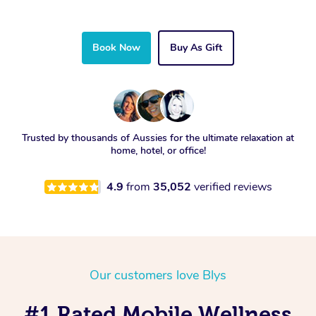
Book Now
Buy As Gift
Trusted by thousands of Aussies for the ultimate relaxation at
home, hotel, or office!
4.9
from
35,052
verified reviews
Our customers love Blys
#1 Rated Mobile Wellness