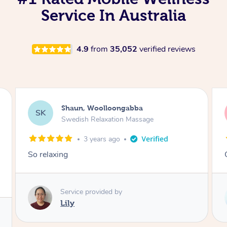
Service In Australia
4.9
from
35,052
verified reviews
Ali, Woolloongabba
AM
Remedial Deep Tissue Massage
3 years ago
Christina was amazing!!
Service provided by
Christina