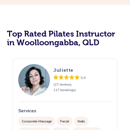
Top Rated Pilates Instructor
in Woolloongabba, QLD
Juliette
5.0
(27 reviews,
117 bookings)
Services
S
Corporate Massage
Facial
Nails