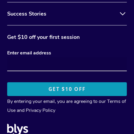
Success Stories
Get $10 off your first session
Enter email address
By entering your email, you are agreeing to our
Terms of
Use
and
Privacy Policy