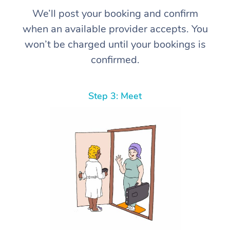
We’ll post your booking and confirm
when an available provider accepts. You
won’t be charged until your bookings is
confirmed.
Step 3: Meet