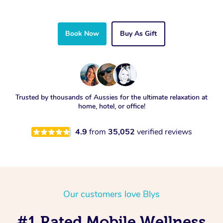
Book Now
Buy As Gift
Trusted by thousands of Aussies for the ultimate relaxation at
home, hotel, or office!
4.9
from
35,052
verified reviews
Our customers love Blys
#1 Rated Mobile Wellness