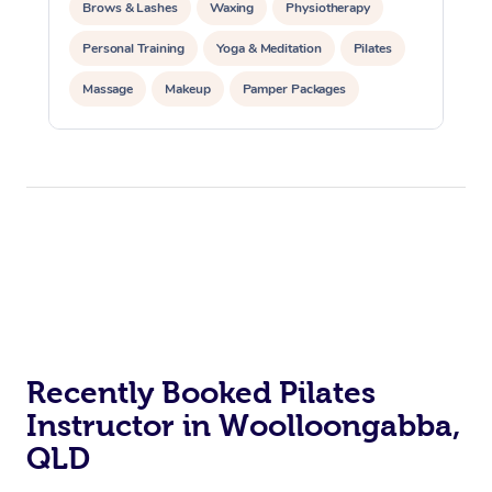
Brows & Lashes
Waxing
Physiotherapy
Personal Training
Yoga & Meditation
Pilates
Massage
Makeup
Pamper Packages
Corporate Events
Private Events / Group Packages
Reiki Energy Healing
Assisted Stretching
At Home
Recently Booked Pilates
Workplace &
Massage
Instructor in Woolloongabba,
Events
Swedish Massage
QLD
Beauty