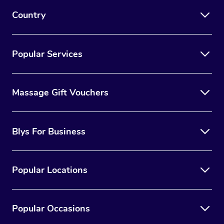
Country
Popular Services
Massage Gift Vouchers
Blys For Business
Popular Locations
Popular Occasions