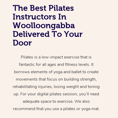
The Best Pilates
Instructors In
Woolloongabba
Delivered To Your
Door
Pilates is a low-impact exercise that is
fantastic for all ages and fitness levels. It
borrows elements of yoga and ballet to create
movements that focus on building strength,
rehabilitating injuries, losing weight and toning
up. For your digital pilates session, you’ll need
adequate space to exercise. We also
recommend that you use a pilates or yoga mat.