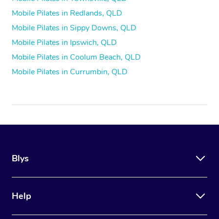
Mobile Pilates in Redlands, QLD
Mobile Pilates in Sippy Downs, QLD
Mobile Pilates in Ipswich, QLD
Mobile Pilates in Coolum Beach, QLD
Mobile Pilates in Currumbin, QLD
Blys
Help