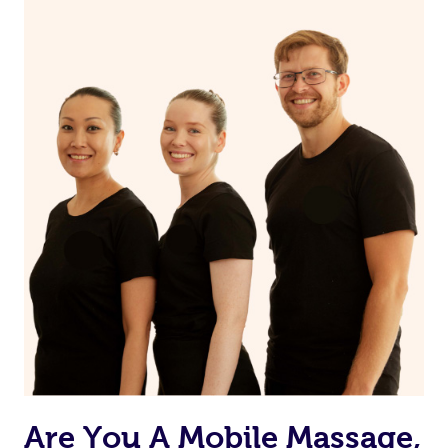
Are You A Mobile Massage,