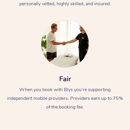
personally vetted, highly skilled, and insured.
Fair
When you book with Blys you’re supporting
independent mobile providers. Providers earn up to 75%
of the booking fee.