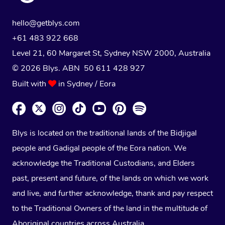
hello@getblys.com
+61 483 922 668
Level 21, 60 Margaret St, Sydney NSW 2000
, Australia
© 2026 Blys. ABN 50 611 428 927
Built with
in Sydney / Eora
Blys is located on the traditional lands of the Bidjigal
people and Gadigal people of the Eora nation. We
acknowledge the Traditional Custodians, and Elders
past, present and future, of the lands on which we work
and live, and further acknowledge, thank and pay respect
to the Traditional Owners of the land in the multitude of
Aboriginal countries across Australia.