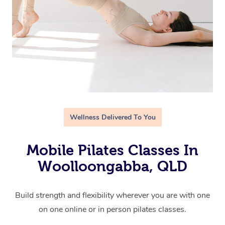
Wellness Delivered To You
Mobile Pilates Classes In
Woolloongabba, QLD
Build strength and flexibility wherever you are with one
on one online or in person pilates classes.