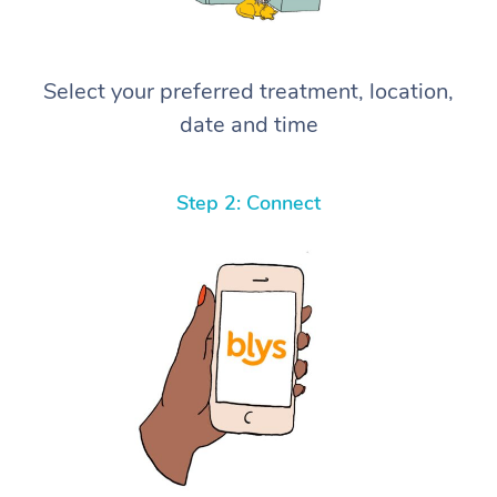
Select your preferred treatment, location,
date and time
Step 2: Connect