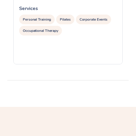
Myofascial Release T
Services
S
Lomi Lomi Massage
Personal Training
Pilates
Corporate Events
Occupational Therapy
In Room Hotel Massa
Corporate Massage