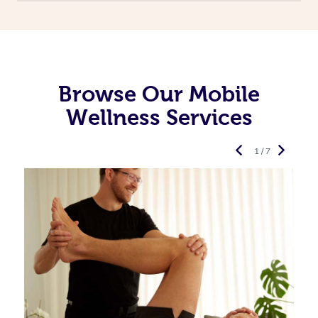
Browse Our Mobile
Wellness Services
1 / 7