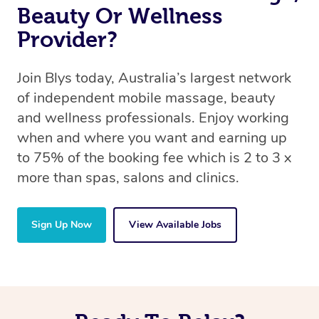
Beauty Or Wellness
Provider?
Join Blys today, Australia’s largest network
of independent mobile massage, beauty
and wellness professionals. Enjoy working
when and where you want and earning up
to 75% of the booking fee which is 2 to 3 x
more than spas, salons and clinics.
Sign Up Now
View Available Jobs