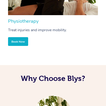
Physiotherapy
A
Treat injuries and improve mobility.
B
Book Now
Why Choose Blys?