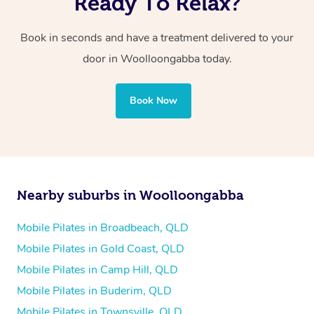
Ready To Relax?
Book in seconds and have a treatment delivered to your
door in Woolloongabba today.
Book Now
Nearby suburbs in Woolloongabba
Mobile Pilates in Broadbeach, QLD
Mobile Pilates in Gold Coast, QLD
Mobile Pilates in Camp Hill, QLD
Mobile Pilates in Buderim, QLD
Mobile Pilates in Townsville, QLD