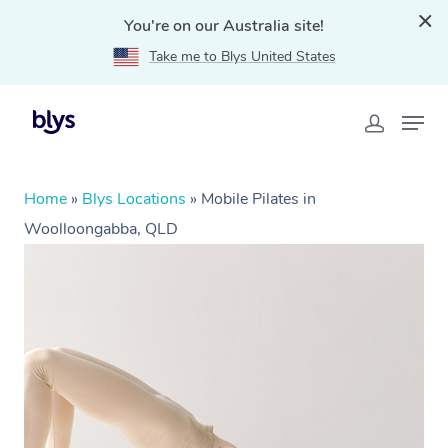
You're on our Australia site!
Take me to Blys United States
Home
»
Blys Locations
»
Mobile Pilates in
Woolloongabba, QLD