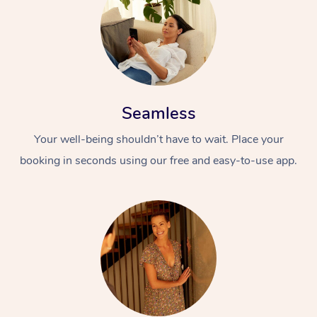
Seamless
Your well-being shouldn’t have to wait. Place your
booking in seconds using our free and easy-to-use app.