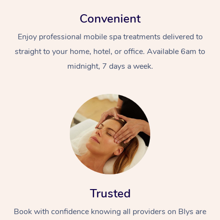
Convenient
Enjoy professional mobile spa treatments delivered to
straight to your home, hotel, or office. Available 6am to
midnight, 7 days a week.
Trusted
Book with confidence knowing all providers on Blys are