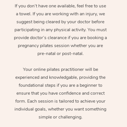
If you don’t have one available, feel free to use
a towel. If you are working with an injury, we
suggest being cleared by your doctor before
participating in any physical activity. You must
provide doctor’s clearance if you are booking a
pregnancy pilates session whether you are
pre-natal or post-natal.
Your online pilates practitioner will be
experienced and knowledgable, providing the
foundational steps if you are a beginner to
ensure that you have confidence and correct
form. Each session is tailored to achieve your
individual goals, whether you want something
simple or challenging.