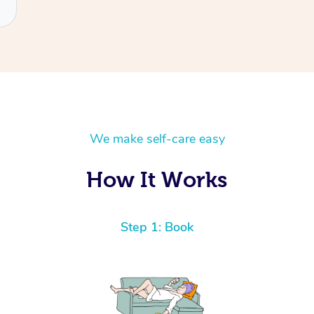
We make self-care easy
How It Works
Step 1: Book