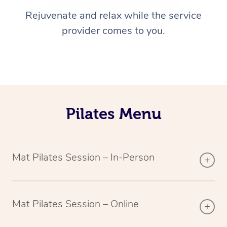
Rejuvenate and relax while the service
provider comes to you.
Pilates Menu
Mat Pilates Session – In-Person
Mat Pilates Session – Online