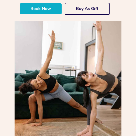
Book Now
Buy As Gift