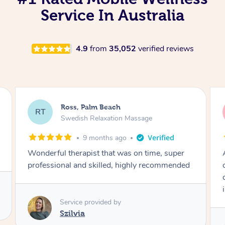
Service In Australia
4.9
from
35,052
verified reviews
Ross, Palm Beach
RT
Swedish Relaxation Massage
11 months ago
Amazing massage with a depth of knowledge
on the body’s mechanics that was clear to
denote. Highly recommend for this with sports
injuries