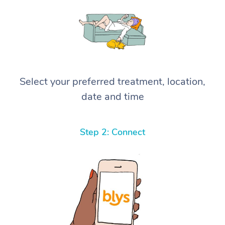
Select your preferred treatment, location,
date and time
Step 2: Connect