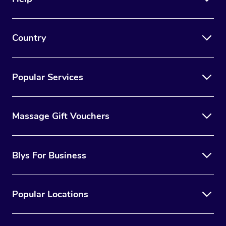
Country
Popular Services
Massage Gift Vouchers
Blys For Business
Popular Locations