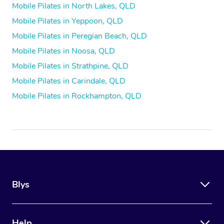
Mobile Pilates in North Lakes, QLD
Mobile Pilates in Yeppoon, QLD
Mobile Pilates in Peregian Beach, QLD
Mobile Pilates in Noosa, QLD
Mobile Pilates in Strathpine, QLD
Mobile Pilates in Carindale, QLD
Mobile Pilates in Rockhampton, QLD
Blys
Help