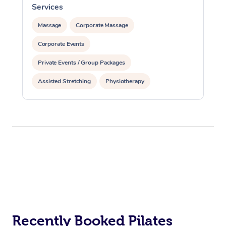
Services
Massage
Corporate Massage
Corporate Events
Private Events / Group Packages
Assisted Stretching
Physiotherapy
Acupuncture
Personal Training
Pilates
At Home
Workplace &
Massage
Events
Recently Booked Pilates
Swedish Massage
Beauty