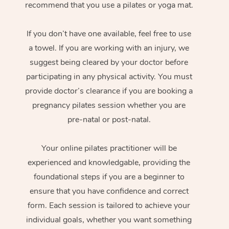
recommend that you use a pilates or yoga mat.
If you don’t have one available, feel free to use
a towel. If you are working with an injury, we
suggest being cleared by your doctor before
participating in any physical activity. You must
provide doctor’s clearance if you are booking a
pregnancy pilates session whether you are
pre-natal or post-natal.
Your online pilates practitioner will be
experienced and knowledgable, providing the
foundational steps if you are a beginner to
ensure that you have confidence and correct
form. Each session is tailored to achieve your
individual goals, whether you want something