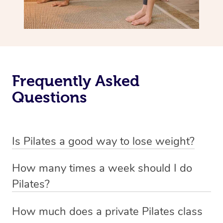
Frequently Asked
Questions
Is Pilates a good way to lose weight?
Pilates is not primarily designed as a weight loss
How many times a week should I do
exercise but rather as a method to improve flexibility,
Pilates?
strength, and overall body awareness.
The frequency of Pilates workouts can vary based on
How much does a private Pilates class
While it can contribute to weight management by
your fitness goals and individual circumstances, but a