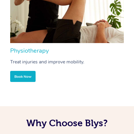
Physiotherapy
A
Treat injuries and improve mobility.
B
Book Now
Why Choose Blys?