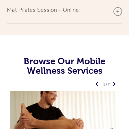
Mat Pilates Session – Online
Browse Our Mobile
Wellness Services
1 / 7