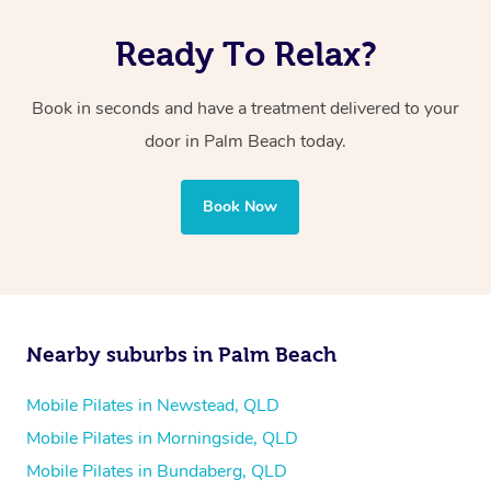
Ready To Relax?
Book in seconds and have a treatment delivered to your
door in Palm Beach today.
Book Now
Nearby suburbs in Palm Beach
Mobile Pilates in Newstead, QLD
Mobile Pilates in Morningside, QLD
Mobile Pilates in Bundaberg, QLD