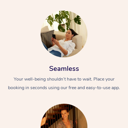
Seamless
Your well-being shouldn’t have to wait. Place your
booking in seconds using our free and easy-to-use app.