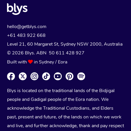
hello@getblys.com
+61 483 922 668
Level 21, 60 Margaret St, Sydney NSW 2000
, Australia
© 2026 Blys. ABN 50 611 428 927
Built with
in Sydney / Eora
Blys is located on the traditional lands of the Bidjigal
people and Gadigal people of the Eora nation. We
acknowledge the Traditional Custodians, and Elders
past, present and future, of the lands on which we work
and live, and further acknowledge, thank and pay respect