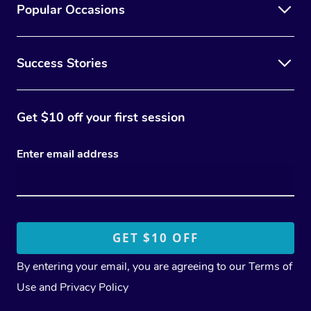
Popular Occasions
Success Stories
Get $10 off your first session
Enter email address
By entering your email, you are agreeing to our
Terms of
Use
and
Privacy Policy