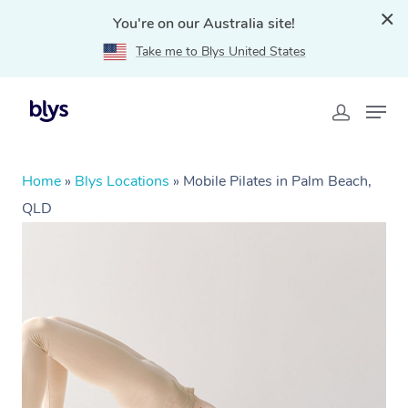
You're on our Australia site!
Take me to Blys United States
Home
»
Blys Locations
»
Mobile Pilates in Palm Beach,
QLD