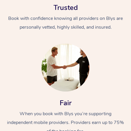
Trusted
Book with confidence knowing all providers on Blys are
personally vetted, highly skilled, and insured.
Fair
When you book with Blys you’re supporting
independent mobile providers. Providers earn up to 75%