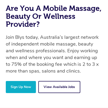
Are You A Mobile Massage,
Beauty Or Wellness
Provider?
Join Blys today, Australia’s largest network
of independent mobile massage, beauty
and wellness professionals. Enjoy working
when and where you want and earning up
to 75% of the booking fee which is 2 to 3 x
more than spas, salons and clinics.
Sign Up Now
View Available Jobs