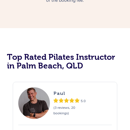
of the booking fee.
Top Rated Pilates Instructor
in Palm Beach, QLD
Paul
5.0
(3 reviews, 20
bookings)