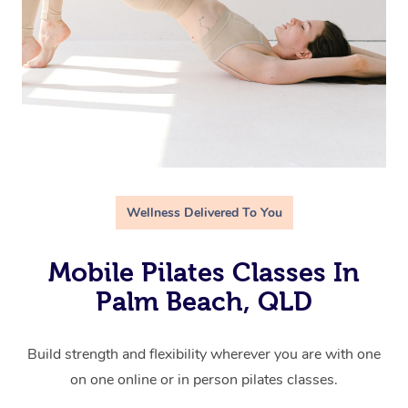
Wellness Delivered To You
Mobile Pilates Classes In
Palm Beach, QLD
Build strength and flexibility wherever you are with one
on one online or in person pilates classes.