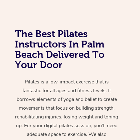
The Best Pilates
Instructors In Palm
Beach Delivered To
Your Door
Pilates is a low-impact exercise that is
fantastic for all ages and fitness levels. It
borrows elements of yoga and ballet to create
movements that focus on building strength,
rehabilitating injuries, losing weight and toning
up. For your digital pilates session, you’ll need
adequate space to exercise. We also