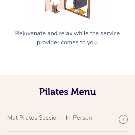
Rejuvenate and relax while the service
provider comes to you.
Pilates Menu
Mat Pilates Session – In-Person