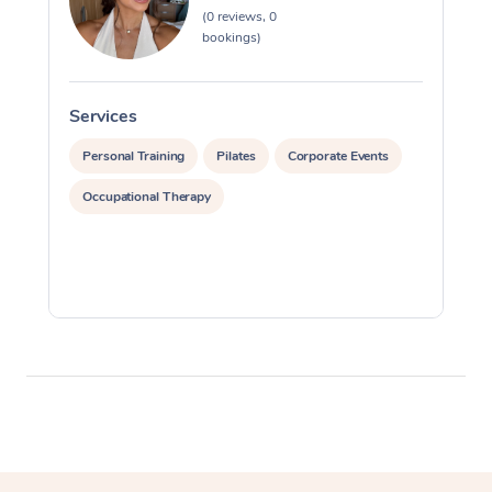
(0 reviews, 0
Myofascial Release T
bookings)
Lomi Lomi Massage
Services
S
In Room Hotel Massa
Personal Training
Pilates
Corporate Events
Corporate Massage
Occupational Therapy