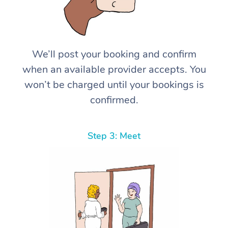
We’ll post your booking and confirm
when an available provider accepts. You
won’t be charged until your bookings is
confirmed.
Step 3: Meet