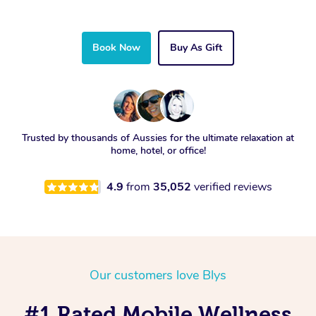
Book Now
Buy As Gift
Trusted by thousands of Aussies for the ultimate relaxation at
home, hotel, or office!
4.9
from
35,052
verified reviews
Our customers love Blys
#1 Rated Mobile Wellness