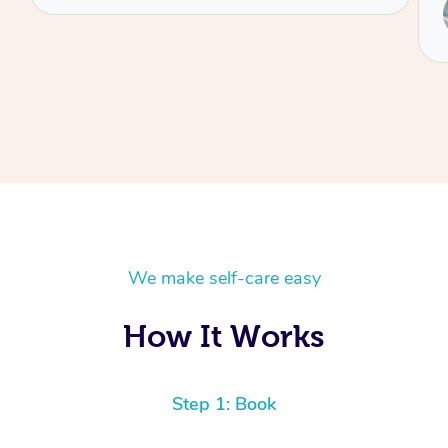
Service provided by
Annie
We make self-care easy
How It Works
Step 1: Book