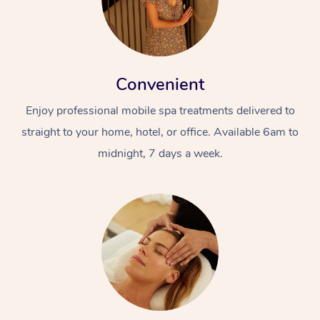
Convenient
Enjoy professional mobile spa treatments delivered to
straight to your home, hotel, or office. Available 6am to
midnight, 7 days a week.