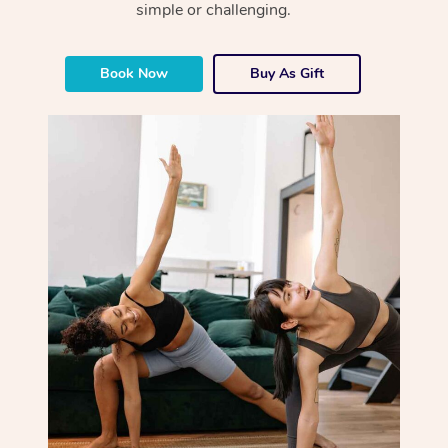
simple or challenging.
Book Now
Buy As Gift