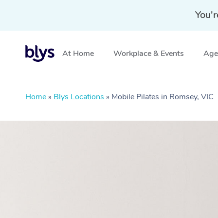
You'r
At Home
Workplace & Events
Aged
Home
»
Blys Locations
»
Mobile Pilates in Romsey, VIC