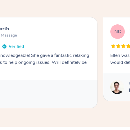
North
NC
n Massage
knowledgeable! She gave a fantastic relaxing
Ellen was
 to help ongoing issues. Will definitely be
would de