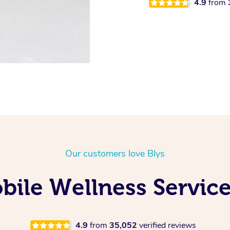
4.9
from
Our customers love Blys
ile Wellness Service
4.9
from
35,052
verified reviews