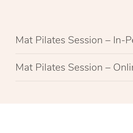
Mat Pilates Session – In-
Mat Pilates Session – Onl