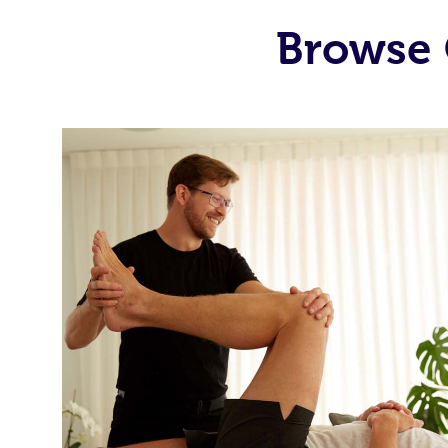
Browse 