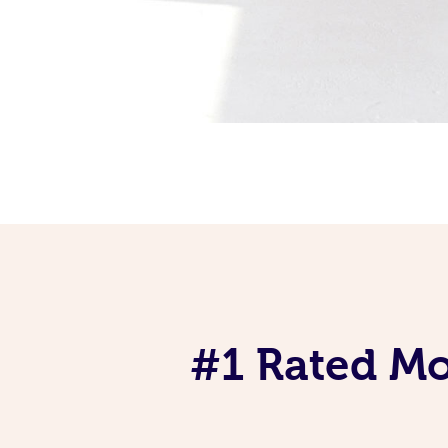
#1 Rated Mob