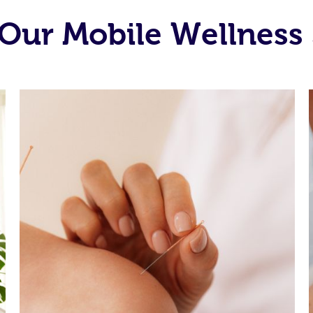
Our Mobile Wellness 