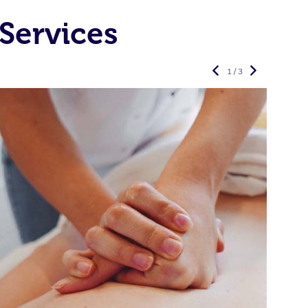
Services
1 / 3