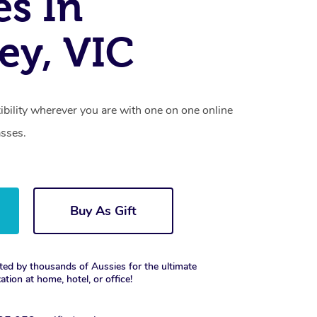
es In
ey, VIC
xibility wherever you are with one on one online
asses.
Buy As Gift
ted by thousands of Aussies for the ultimate
xation at home, hotel, or office!