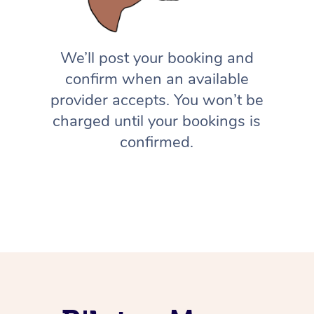
We’ll post your booking and
confirm when an available
provider accepts. You won’t be
charged until your bookings is
confirmed.