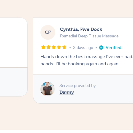
Cynthia, Five Dock
CP
Remedial Deep Tissue Massage
3 days ago
Hands down the best massage I’ve ever had
hands. I’ll be booking again and again.
Service provided by
Danny