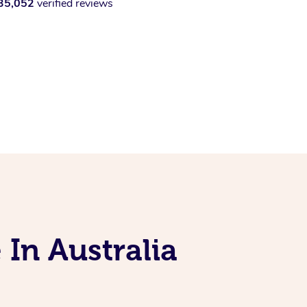
35,052
verified reviews
 In Australia