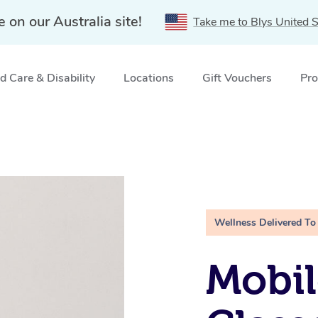
e on our Australia site!
Take me to Blys United S
 Care & Disability
Locations
Gift Vouchers
Pro
Wellness Delivered To
Mobil