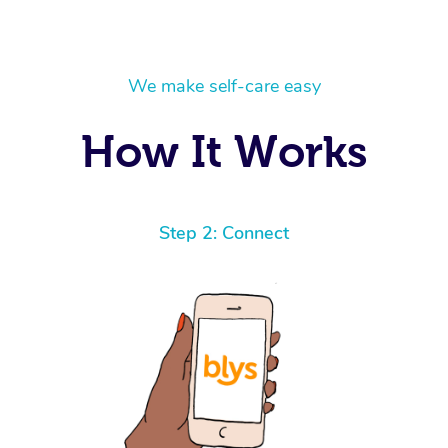
We make self-care easy
How It Works
Step 2: Connect