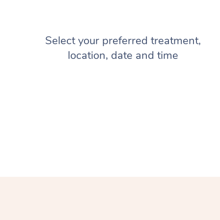
Select your preferred treatment,
location, date and time