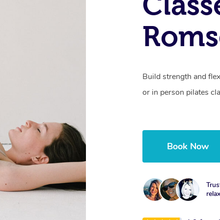
Class
Roms
Build strength and fle
or in person pilates cl
Book Now
Trus
rela