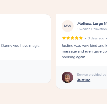
Melissa, Largs 
MW
Swedish Relaxatio
3 days ago
. Danny you have magic
Justine was very kind and 
massage and even gave tips
booking again
Service provided by
Justine