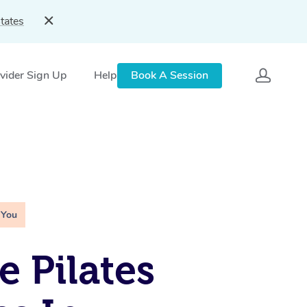
tates
vider Sign Up
Help
Book A Session
 You
e Pilates