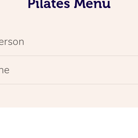
Pilates Menu
Person
ine