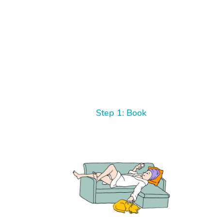
Step 1: Book