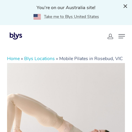
You're on our Australia site!
Take me to Blys United States
Home
»
Blys Locations
»
Mobile Pilates in Rosebud, VIC