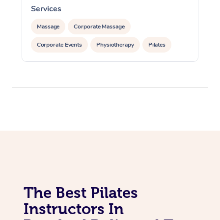
Lomi Lomi Massage
Services
In Room Hotel Massa
Massage
Corporate Massage
Corporate Massage
Corporate Events
Physiotherapy
Pilates
The Best Pilates
Instructors In