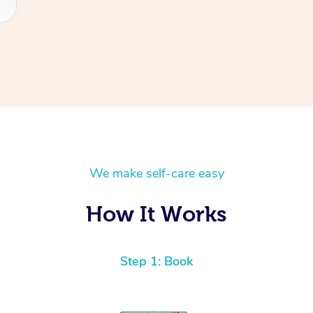
We make self-care easy
How It Works
Step 1: Book