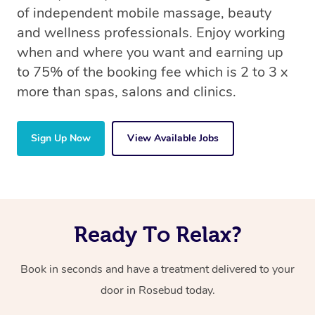
of independent mobile massage, beauty
and wellness professionals. Enjoy working
when and where you want and earning up
to 75% of the booking fee which is 2 to 3 x
more than spas, salons and clinics.
Sign Up Now
View Available Jobs
Ready To Relax?
Book in seconds and have a treatment delivered to your
door in Rosebud today.