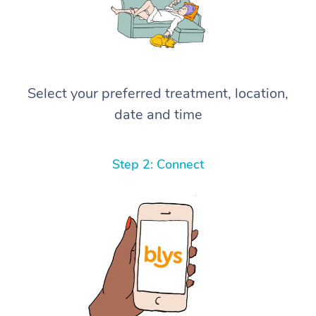
Select your preferred treatment, location,
date and time
Step 2: Connect