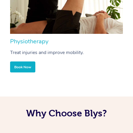
Physiotherapy
A
Treat injuries and improve mobility.
B
Book Now
Why Choose Blys?