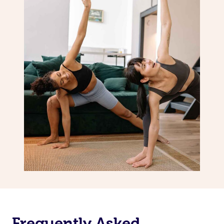
Frequently Asked