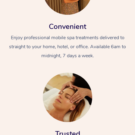
Convenient
Enjoy professional mobile spa treatments delivered to
straight to your home, hotel, or office. Available 6am to
midnight, 7 days a week.
Trusted