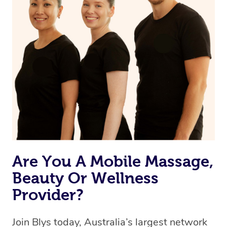
Are You A Mobile Massage,
Beauty Or Wellness
Provider?
Join Blys today, Australia’s largest network