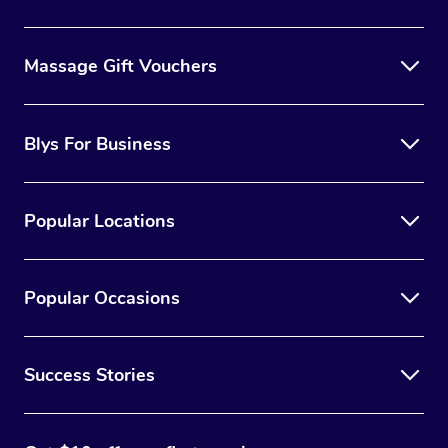
Massage Gift Vouchers
Blys For Business
Popular Locations
Popular Occasions
Success Stories