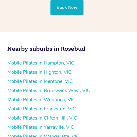
Book Now
Nearby suburbs in Rosebud
Mobile Pilates in Hampton, VIC
Mobile Pilates in Highton, VIC
Mobile Pilates in Mentone, VIC
Mobile Pilates in Brunswick West, VIC
Mobile Pilates in Wodonga, VIC
Mobile Pilates in Frankston, VIC
Mobile Pilates in Clifton Hill, VIC
Mobile Pilates in Yarraville, VIC
Mobile Pilates in Wangaratta, VIC