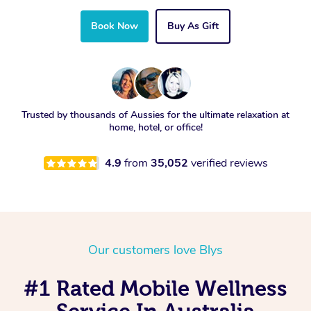
Book Now
Buy As Gift
Trusted by thousands of Aussies for the ultimate relaxation at
home, hotel, or office!
4.9
from
35,052
verified reviews
Our customers love Blys
#1 Rated Mobile Wellness