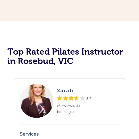
Top Rated Pilates Instructor
in Rosebud, VIC
Sarah
3.7
(6 reviews, 44
bookings)
Services