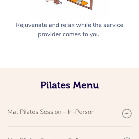
Rejuvenate and relax while the service
provider comes to you.
Pilates Menu
Mat Pilates Session – In-Person