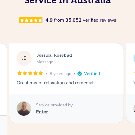
Service In Australia
4.9
from
35,052
verified reviews
Jessica, Rosebud
JE
Massage
8 years ago
Very knowledgeable and thorough
Service provided by
Adam