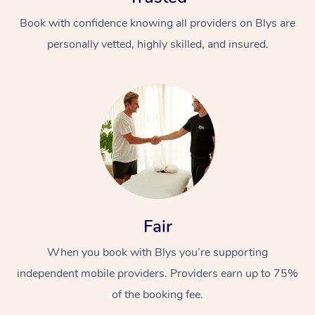
Book with confidence knowing all providers on Blys are
personally vetted, highly skilled, and insured.
Fair
When you book with Blys you’re supporting
independent mobile providers. Providers earn up to 75%
of the booking fee.