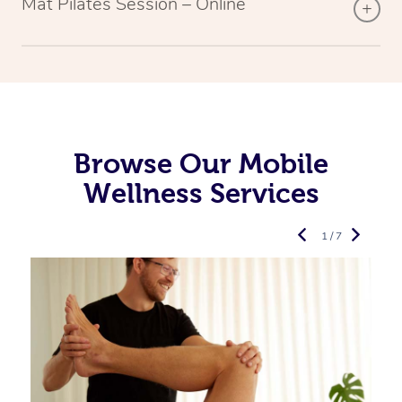
Mat Pilates Session – Online
Browse Our Mobile
Wellness Services
1 / 7