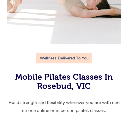
Wellness Delivered To You
Mobile Pilates Classes In
Rosebud, VIC
Build strength and flexibility wherever you are with one
on one online or in person pilates classes.