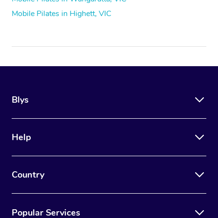
Mobile Pilates in Highett, VIC
Blys
Help
Country
Popular Services