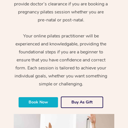
provide doctor’s clearance if you are booking a
pregnancy pilates session whether you are
pre-natal or post-natal.
Your online pilates practitioner will be
experienced and knowledgable, providing the
foundational steps if you are a beginner to
ensure that you have confidence and correct
form. Each session is tailored to achieve your
individual goals, whether you want something
simple or challenging.
Book Now
Buy As Gift