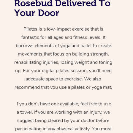
Rosebud Delivered To
Your Door
Pilates is a low-impact exercise that is
fantastic for all ages and fitness levels. It
borrows elements of yoga and ballet to create
movements that focus on building strength,
rehabilitating injuries, losing weight and toning
up. For your digital pilates session, you’ll need
adequate space to exercise. We also
recommend that you use a pilates or yoga mat.
If you don’t have one available, feel free to use
a towel. If you are working with an injury, we
suggest being cleared by your doctor before
participating in any physical activity. You must