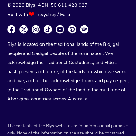
© 2026 Blys. ABN 50 611 428 927
Built with
in Sydney / Eora
Blys is located on the traditional lands of the Bidjigal
people and Gadigal people of the Eora nation. We
acknowledge the Traditional Custodians, and Elders
past, present and future, of the lands on which we work
and live, and further acknowledge, thank and pay respect
to the Traditional Owners of the land in the multitude of
Aboriginal countries across Australia.
The contents of the Blys website are for informational purposes
only. None of the information on the site should be construed