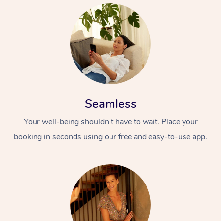
Seamless
Your well-being shouldn’t have to wait. Place your
booking in seconds using our free and easy-to-use app.