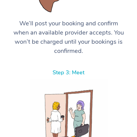
We’ll post your booking and confirm
when an available provider accepts. You
won’t be charged until your bookings is
confirmed.
Step 3: Meet