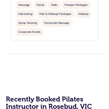
Massage
Facial
Nails
Pamper Packages
Hairstyling
Hair & Makeup Packages
Makeup
Spray Tanning
Corporate Massage
Corporate Events
Private Events / Group Packages
Assisted Stretching
Yoga & Meditation
Personal Training
Pilates
At Home
Workplace &
Massage
Events
Swedish Massage
Beauty
Relaxation Massage
Facial
Aged Care &
Popular Occasions
Wellness
Recently Booked Pilates
Instructor in Rosebud, VIC
Disability
Corporate Events
Remedial Massage
Nails
Physiotherapy
Popular Services