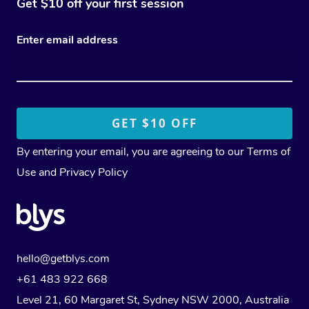
Get $10 off your first session
Enter email address
By entering your email, you are agreeing to our
Terms of
Use
and
Privacy Policy
hello@getblys.com
+61 483 922 668
Level 21, 60 Margaret St, Sydney NSW 2000
, Australia