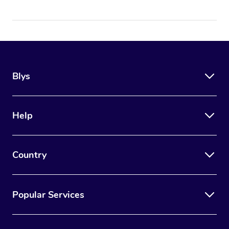
Blys
Help
Country
Popular Services