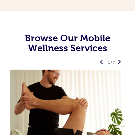
Browse Our Mobile
Wellness Services
1 / 7