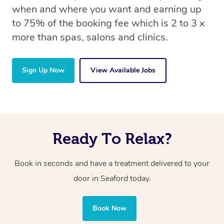
when and where you want and earning up
to 75% of the booking fee which is 2 to 3 x
more than spas, salons and clinics.
Sign Up Now
View Available Jobs
Ready To Relax?
Book in seconds and have a treatment delivered to your
door in Seaford today.
Book Now