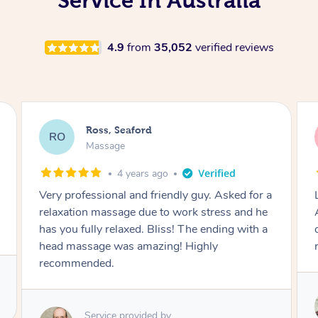
Service In Australia
4.9
from
35,052
verified reviews
Ross, Seaford
RO
Massage
4 years ago
Lovely personality, and professional too.
Amazing massage skills. Worked thoroughly
on stiff areas and relaxes you too. Highly
recommended!!
Service provided by
Michelle