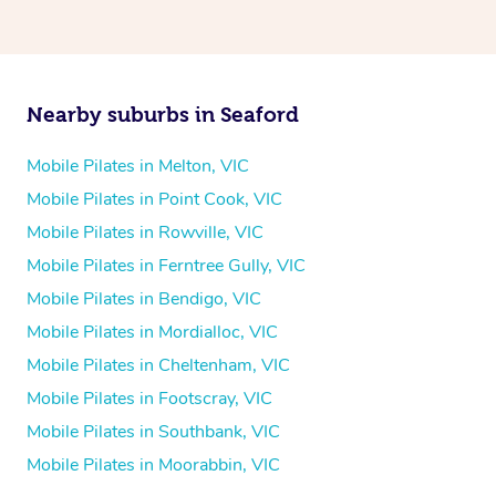
Nearby suburbs in Seaford
Mobile Pilates in Melton, VIC
Mobile Pilates in Point Cook, VIC
Mobile Pilates in Rowville, VIC
Mobile Pilates in Ferntree Gully, VIC
Mobile Pilates in Bendigo, VIC
Mobile Pilates in Mordialloc, VIC
Mobile Pilates in Cheltenham, VIC
Mobile Pilates in Footscray, VIC
Mobile Pilates in Southbank, VIC
Mobile Pilates in Moorabbin, VIC