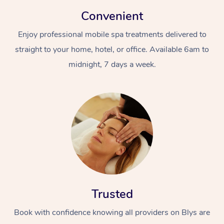
Convenient
Enjoy professional mobile spa treatments delivered to
straight to your home, hotel, or office. Available 6am to
midnight, 7 days a week.
Trusted
Book with confidence knowing all providers on Blys are