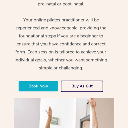
pre-natal or post-natal.
Your online pilates practitioner will be
experienced and knowledgable, providing the
foundational steps if you are a beginner to
ensure that you have confidence and correct
form. Each session is tailored to achieve your
individual goals, whether you want something
simple or challenging.
Book Now
Buy As Gift