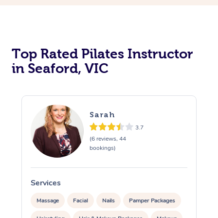
Top Rated Pilates Instructor
in Seaford, VIC
Sarah
3.7
(6 reviews, 44
bookings)
Services
Massage
Facial
Nails
Pamper Packages