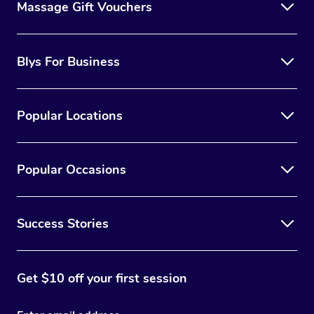
Massage Gift Vouchers
Blys For Business
Popular Locations
Popular Occasions
Success Stories
Get $10 off your first session