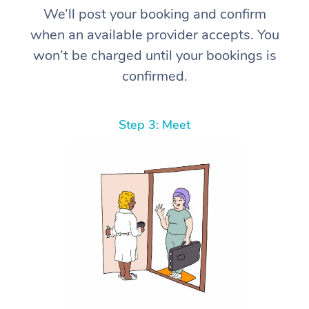
We’ll post your booking and confirm
when an available provider accepts. You
won’t be charged until your bookings is
confirmed.
Step 3: Meet