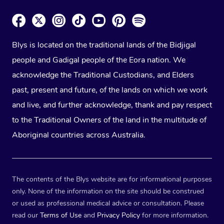
Blys is located on the traditional lands of the Bidjigal
people and Gadigal people of the Eora nation. We
acknowledge the Traditional Custodians, and Elders
past, present and future, of the lands on which we work
and live, and further acknowledge, thank and pay respect
to the Traditional Owners of the land in the multitude of
Aboriginal countries across Australia.
The contents of the Blys website are for informational purposes
only. None of the information on the site should be construed
or used as professional medical advice or consultation. Please
read our
Terms of Use
and
Privacy Policy
for more information.