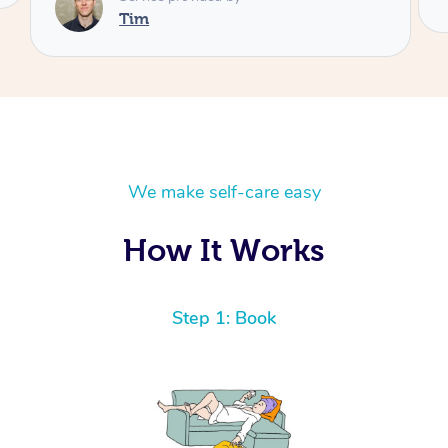
We make self-care easy
How It Works
Step 1: Book