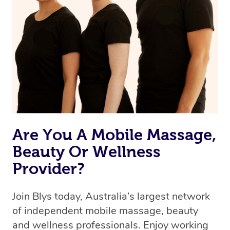
Are You A Mobile Massage,
Beauty Or Wellness
Provider?
Join Blys today, Australia’s largest network
of independent mobile massage, beauty
and wellness professionals. Enjoy working