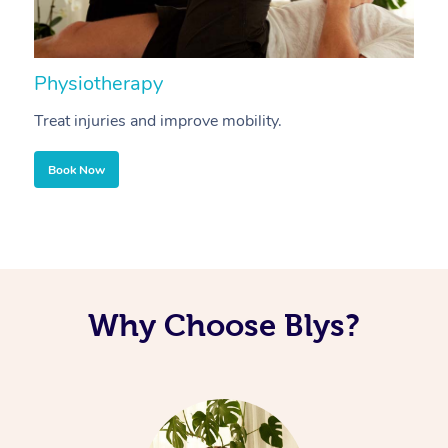
Physiotherapy
A
Treat injuries and improve mobility.
B
Book Now
Why Choose Blys?