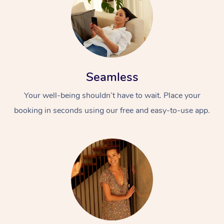
Seamless
Your well-being shouldn’t have to wait. Place your
booking in seconds using our free and easy-to-use app.