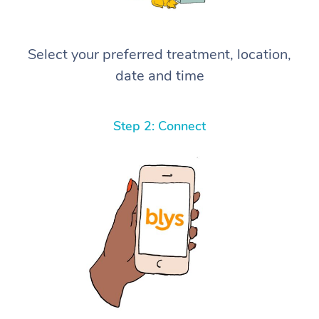
Select your preferred treatment, location,
date and time
Step 2: Connect