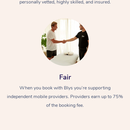
personally vetted, highly skilled, and insured.
Fair
When you book with Blys you’re supporting
independent mobile providers. Providers earn up to 75%
of the booking fee.