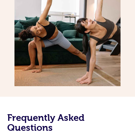
Frequently Asked
Questions