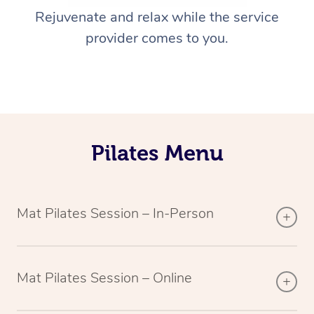
Rejuvenate and relax while the service
provider comes to you.
Pilates Menu
Mat Pilates Session – In-Person
Mat Pilates Session – Online