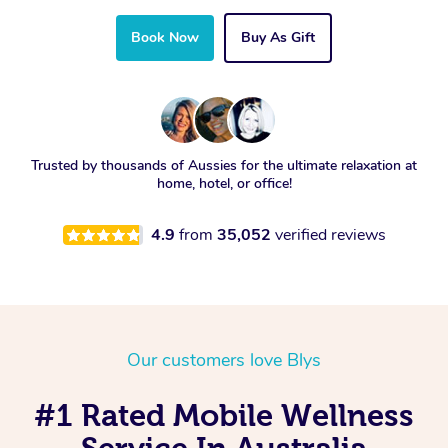
Book Now
Buy As Gift
Trusted by thousands of Aussies for the ultimate relaxation at
home, hotel, or office!
4.9
from
35,052
verified reviews
Our customers love Blys
#1 Rated Mobile Wellness