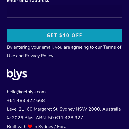
Enter email address
By entering your email, you are agreeing to our
Terms of
Use
and
Privacy Policy
hello@getblys.com
+61 483 922 668
Level 21, 60 Margaret St, Sydney NSW 2000
, Australia
© 2026 Blys. ABN 50 611 428 927
Built with
in Sydney / Eora