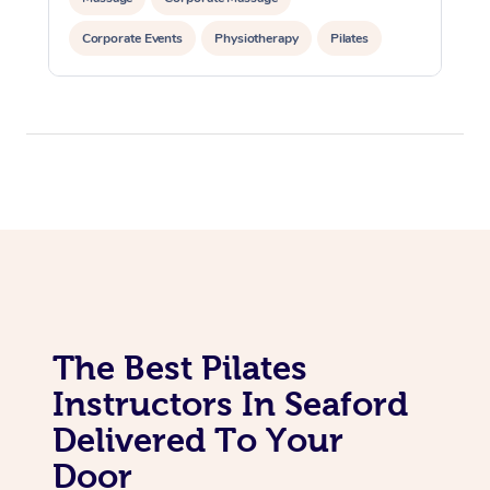
In Room Hotel Massa
Corporate Events
Physiotherapy
Pilates
Corporate Massage
The Best Pilates
Instructors In Seaford
Delivered To Your
Door