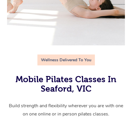
Wellness Delivered To You
Mobile Pilates Classes In
Seaford, VIC
Build strength and flexibility wherever you are with one
on one online or in person pilates classes.