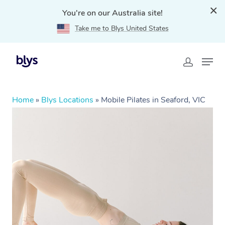
You're on our Australia site!
Take me to Blys United States
Home
»
Blys Locations
»
Mobile Pilates in Seaford, VIC