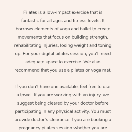
Pilates is a low-impact exercise that is
fantastic for all ages and fitness levels. It
borrows elements of yoga and ballet to create
movements that focus on building strength,
rehabilitating injuries, losing weight and toning
up. For your digital pilates session, you’ll need
adequate space to exercise. We also
recommend that you use a pilates or yoga mat.
If you don’t have one available, feel free to use
a towel. If you are working with an injury, we
suggest being cleared by your doctor before
participating in any physical activity. You must
provide doctor’s clearance if you are booking a
pregnancy pilates session whether you are