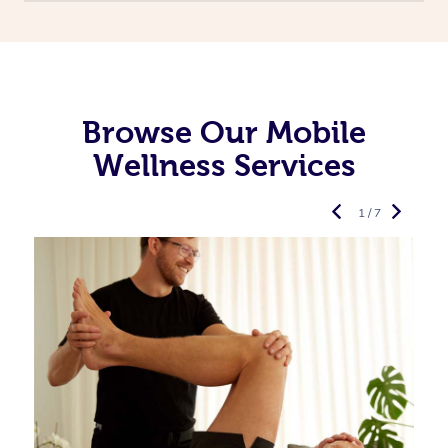
Browse Our Mobile
Wellness Services
1 / 7