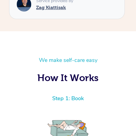
We make self-care easy
How It Works
Step 1: Book