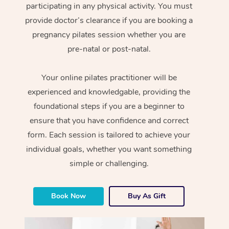
participating in any physical activity. You must
provide doctor’s clearance if you are booking a
pregnancy pilates session whether you are
pre-natal or post-natal.
Your online pilates practitioner will be
experienced and knowledgable, providing the
foundational steps if you are a beginner to
ensure that you have confidence and correct
form. Each session is tailored to achieve your
individual goals, whether you want something
simple or challenging.
Book Now
Buy As Gift