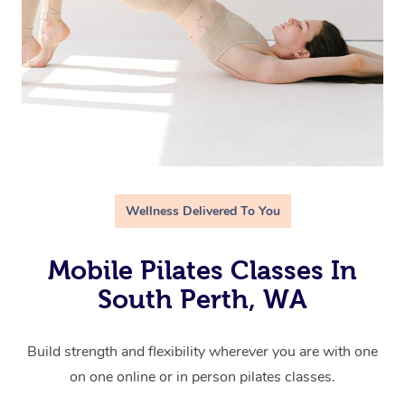
Wellness Delivered To You
Mobile Pilates Classes In
South Perth, WA
Build strength and flexibility wherever you are with one
on one online or in person pilates classes.