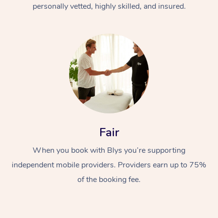
personally vetted, highly skilled, and insured.
Fair
When you book with Blys you’re supporting
independent mobile providers. Providers earn up to 75%
of the booking fee.