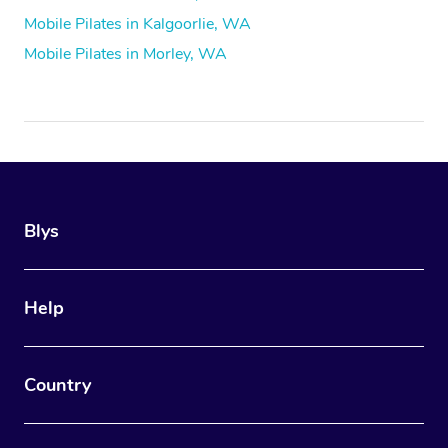
Mobile Pilates in Kalgoorlie, WA
Mobile Pilates in Morley, WA
Blys
Help
Country