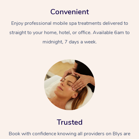
Convenient
Enjoy professional mobile spa treatments delivered to
straight to your home, hotel, or office. Available 6am to
midnight, 7 days a week.
Trusted
Book with confidence knowing all providers on Blys are