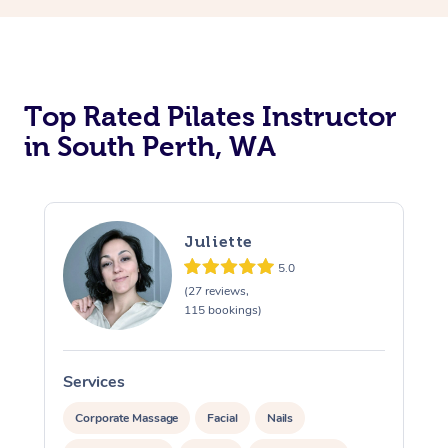
Top Rated Pilates Instructor
in South Perth, WA
Juliette
5.0
(27 reviews,
115 bookings)
Services
S
Corporate Massage
Facial
Nails