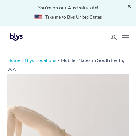
You're on our Australia site!
Take me to Blys United States
Home
»
Blys Locations
»
Mobile Pilates in South Perth,
WA