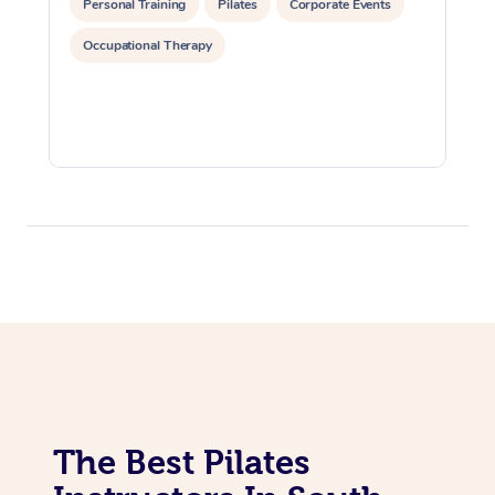
Personal Training
Pilates
Corporate Events
Lomi Lomi Massage
Occupational Therapy
In Room Hotel Massa
Corporate Massage
The Best Pilates