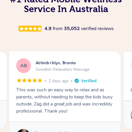
Service In Australia
4.9
from
35,052
verified reviews
Michelle, Orange
MM
Remedial Deep Tissue Massage
2 days ago
Lovely, considerate and efficient
Service provided by
Rippy