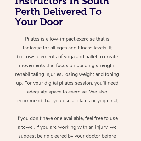
Instructors In South
Perth Delivered To
Your Door
Pilates is a low-impact exercise that is
fantastic for all ages and fitness levels. It
borrows elements of yoga and ballet to create
movements that focus on building strength,
rehabilitating injuries, losing weight and toning
up. For your digital pilates session, you’ll need
adequate space to exercise. We also
recommend that you use a pilates or yoga mat.
If you don’t have one available, feel free to use
a towel. If you are working with an injury, we
suggest being cleared by your doctor before