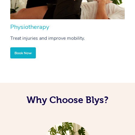
Physiotherapy
A
Treat injuries and improve mobility.
B
Book Now
Why Choose Blys?