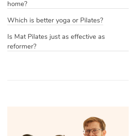
home?
who can personalise the class to your experience level.
with a fitness professional to determine the right
The best way to do Pilates at home is with Blys of
frequency for your specific needs and abilities.
Which is better yoga or Pilates?
course! Simply book a one-on-one session with a
The choice between yoga and Pilates depends on your
qualified Pilates trainer via our website or app and they’ll
Is Mat Pilates just as effective as
specific fitness goals and preferences. Yoga is more
come to you with everything they need.
reformer?
holistic, emphasising flexibility, mindfulness, and
Mat Pilates can be just as effective as reformer Pilates
relaxation, while Pilates is primarily focused on core
for improving core strength, flexibility, and overall
strength, posture, and overall body toning, so the
fitness, provided that you perform a well-rounded and
“better” option depends on what you’re looking to
challenging set of mat exercises with proper technique.
achieve.