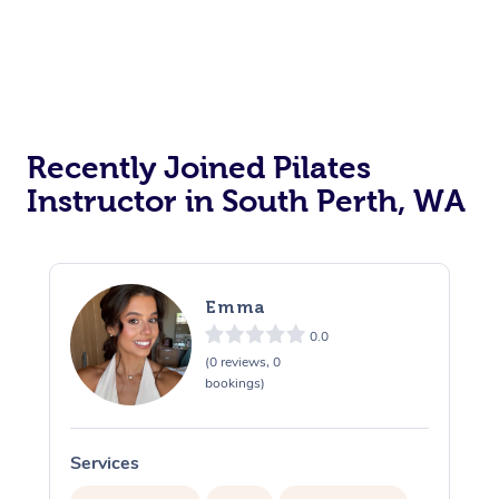
Workplace Events
Counselling
NDIS Massage
Hair and Makeup Nea
Private Events / Group Packages
Hot Stone Massage
Security
NDIS Physiotherapy
Waxing Near Me
Reiki Energy Healing
Assisted Stretching
Thai Massage
Download the Blys A
NDIS Podiatry
Spray Tan Near Me
Aromatherapy Massa
Contact Us
Recently Joined Pilates
Facial Near Me
Reflexology Massage
Code of Conduct
Instructor in South Perth, WA
Nails Near Me
Cupping Massage
Log in
View All Locations
Traditional Chinese 
Emma
Oncology Massage
0.0
(0 reviews, 0
Trigger Point Massag
bookings)
Therapy
Services
S
Myofascial Release T