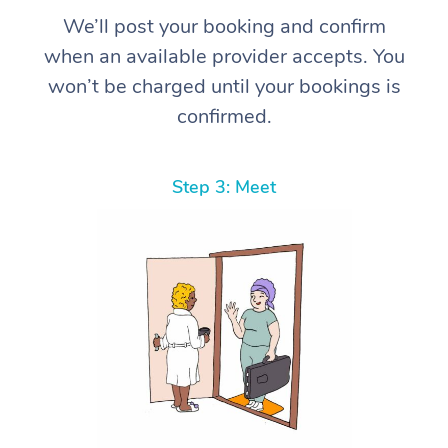
We’ll post your booking and confirm
when an available provider accepts. You
won’t be charged until your bookings is
confirmed.
Step 3: Meet