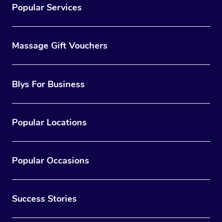
Popular Services
Massage Gift Vouchers
Blys For Business
Popular Locations
Popular Occasions
Success Stories