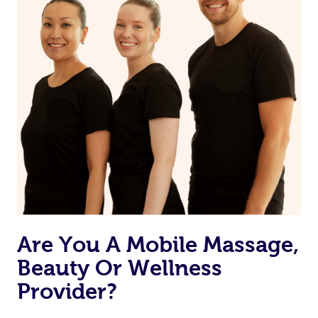
Are You A Mobile Massage,
Beauty Or Wellness
Provider?