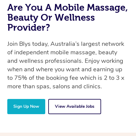
Are You A Mobile Massage,
Beauty Or Wellness
Provider?
Join Blys today, Australia’s largest network
of independent mobile massage, beauty
and wellness professionals. Enjoy working
when and where you want and earning up
to 75% of the booking fee which is 2 to 3 x
more than spas, salons and clinics.
Sign Up Now
View Available Jobs