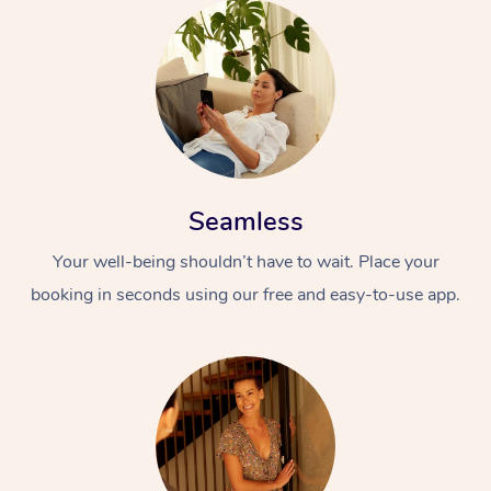
Seamless
Your well-being shouldn’t have to wait. Place your
booking in seconds using our free and easy-to-use app.