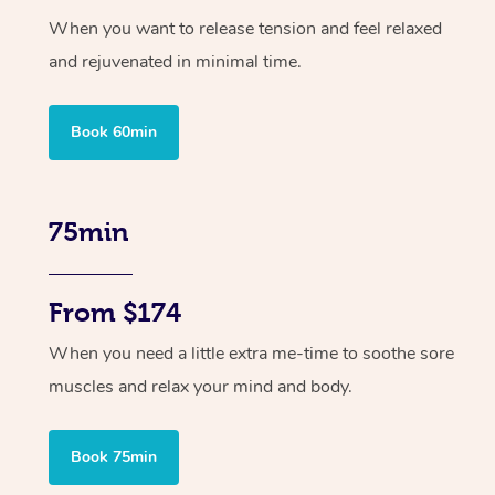
When you want to release tension and feel relaxed
and rejuvenated in minimal time.
Book 60min
75min
From $174
When you need a little extra me-time to soothe sore
muscles and relax your mind and body.
Book 75min