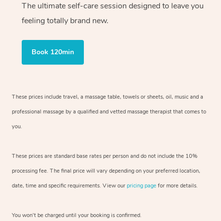
The ultimate self-care session designed to leave you
feeling totally brand new.
Book 120min
These prices include travel, a massage table, towels or sheets, oil, music and
a
professional massage by a qualified and vetted massage therapist
that comes to
you.
These prices are standard base rates per person and do not include the 10%
processing fee. The final price will vary depending on your preferred
location,
date, time and specific requirements. View our
pricing page
for more details.
You won’t be charged until your booking is confirmed.