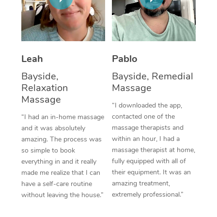
Thai Massage
Download the Blys A
NDIS Podiatry
Spray Tan Near Me
Aromatherapy Massa
Contact Us
Facial Near Me
Reflexology Massage
Code of Conduct
Leah
Pablo
Nails Near Me
Cupping Massage
Log in
Bayside,
Bayside, Remedial
View All Locations
Relaxation
Massage
Traditional Chinese 
Massage
“I downloaded the app,
Oncology Massage
contacted one of the
“I had an in-home massage
massage therapists and
and it was absolutely
Trigger Point Massag
within an hour, I had a
amazing. The process was
Therapy
massage therapist at home,
so simple to book
fully equipped with all of
everything in and it really
Myofascial Release T
their equipment. It was an
made me realize that I can
amazing treatment,
have a self-care routine
Lomi Lomi Massage
extremely professional.”
without leaving the house.”
In Room Hotel Massa