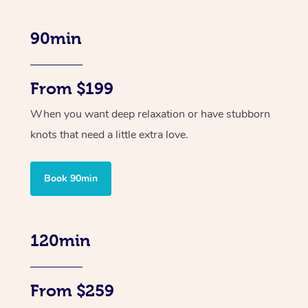
90min
From $199
When you want deep relaxation or have stubborn
knots that need a little extra love.
Book 90min
120min
From $259