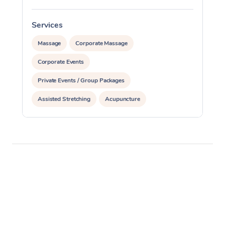
Services
S
Massage
Corporate Massage
Corporate Events
Private Events / Group Packages
Assisted Stretching
Acupuncture
Personal Training