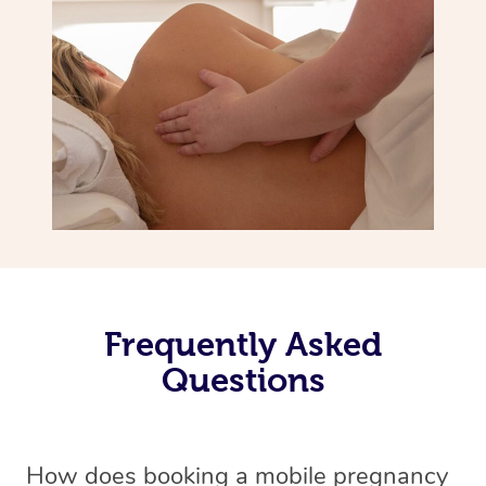
Frequently Asked
Questions
How does booking a mobile pregnancy