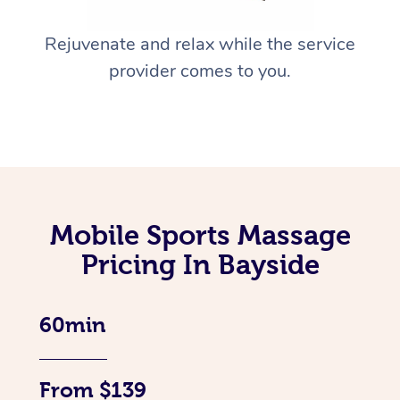
Rejuvenate and relax while the service
provider comes to you.
Mobile Sports Massage
Pricing In Bayside
60min
From $139