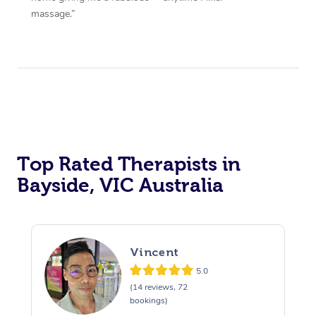
massage.”
Top Rated Therapists in
Bayside, VIC Australia
Vincent
5.0
(14 reviews, 72
bookings)