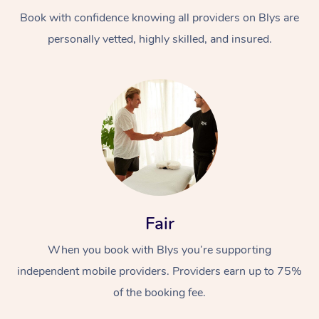
Book with confidence knowing all providers on Blys are
personally vetted, highly skilled, and insured.
At Home
Workplace &
Massage
Events
Swedish Massage
Beauty
Fair
Relaxation Massage
Facial
Aged Care &
Popular Occasions
Wellness
When you book with Blys you’re supporting
Disability
independent mobile providers. Providers earn up to 75%
Corporate Events
Remedial Massage
Nails
Physiotherapy
Popular Services
of the booking fee.
Corporate Wellness
Event Massage
Locations
Deep Tissue Massag
Hair
Occupational Therap
Self-Managed Aged-