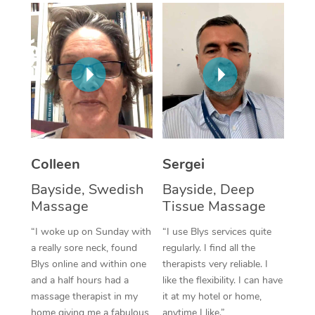
Corporate Massage
Colleen
Sergei
Bayside, Swedish
Bayside, Deep
Massage
Tissue Massage
“I woke up on Sunday with
“I use Blys services quite
a really sore neck, found
regularly. I find all the
Blys online and within one
therapists very reliable. I
and a half hours had a
like the flexibility. I can have
massage therapist in my
it at my hotel or home,
home giving me a fabulous
anytime I like.”