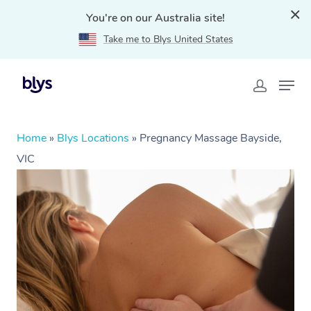
You're on our Australia site!
Take me to Blys United States
Home
»
Blys Locations
»
Pregnancy Massage Bayside,
VIC