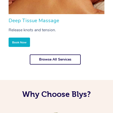
Deep Tissue Massage
S
Release knots and tension.
Re
Book Now
Browse All Services
Why Choose Blys?