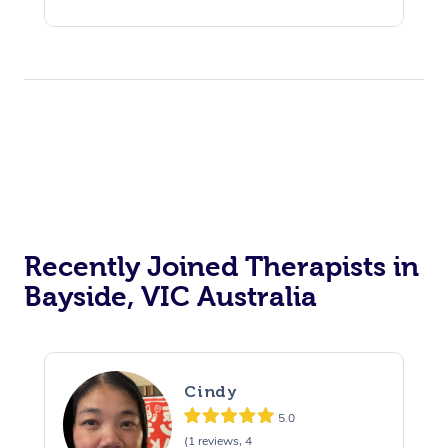
Recently Joined Therapists in
Bayside, VIC Australia
Cindy
5.0
(1 reviews, 4