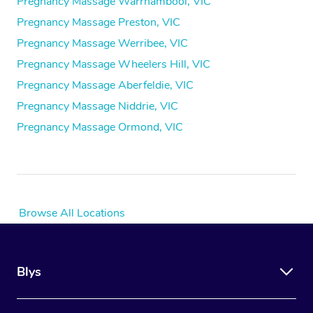
Pregnancy Massage Warrnambool, VIC
Pregnancy Massage Preston, VIC
Pregnancy Massage Werribee, VIC
Pregnancy Massage Wheelers Hill, VIC
Pregnancy Massage Aberfeldie, VIC
Pregnancy Massage Niddrie, VIC
Pregnancy Massage Ormond, VIC
Browse All Locations
Blys