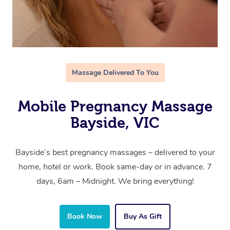
Massage Delivered To You
Mobile Pregnancy Massage
Bayside, VIC
Bayside’s best pregnancy massages – delivered to your
home, hotel or work. Book same-day or in advance. 7
days, 6am – Midnight. We bring everything!
Book Now
Buy As Gift