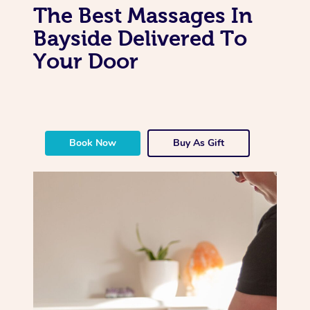
The Best Massages In
Bayside Delivered To
Your Door
Book Now
Buy As Gift