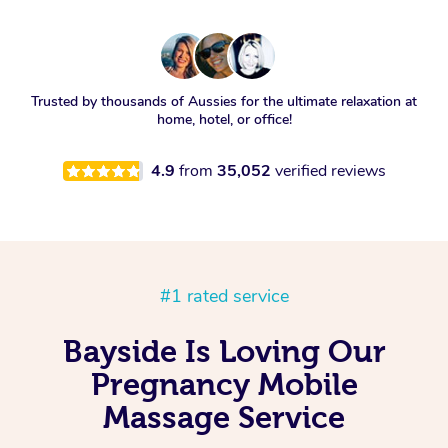
Trusted by thousands of Aussies for the ultimate relaxation at
home, hotel, or office!
4.9
from
35,052
verified reviews
#1 rated service
Bayside Is Loving Our
Pregnancy Mobile
Massage Service