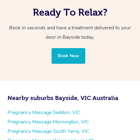
Ready To Relax?
Book in seconds and have a treatment delivered to your
door in Bayside today.
Book Now
Nearby suburbs Bayside, VIC Australia
Pregnancy Massage Seddon, VIC
Pregnancy Massage Mornington, VIC
Pregnancy Massage South Yarra, VIC