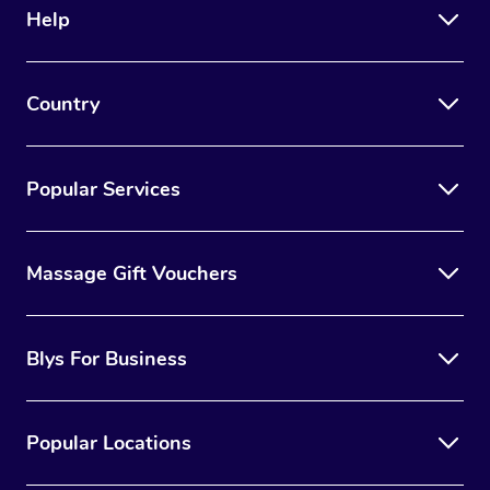
Help
Country
Popular Services
Massage Gift Vouchers
Blys For Business
Popular Locations