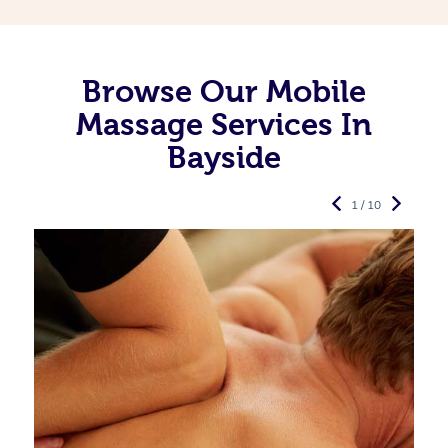
Browse Our Mobile
Massage Services In
Bayside
1 / 10