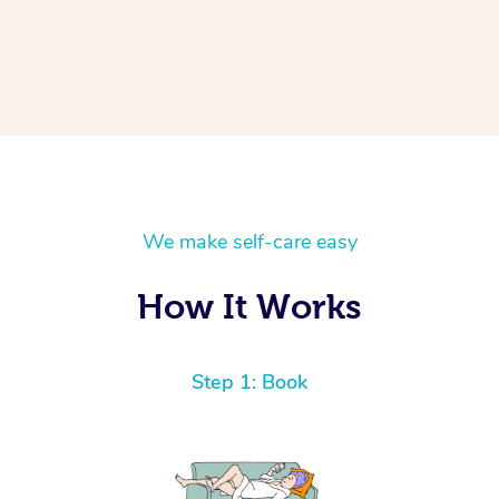
We make self-care easy
How It Works
Step 1: Book