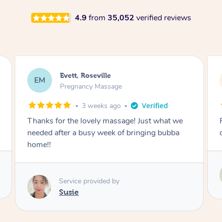
4.9
from
35,052
verified reviews
Katherine, Pymble
KL
Pregnancy Massage
1 month ago
Postnatal massage was wonderful- a
combination of remedial and relaxation.
Service provided by
Susie