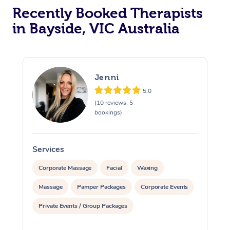
Recently Booked Therapists
in Bayside, VIC Australia
Jenni
5.0
(10 reviews, 5
bookings)
Services
S
Corporate Massage
Facial
Waxing
Massage
Pamper Packages
Corporate Events
Private Events / Group Packages