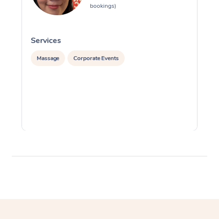
bookings)
Services
S
Massage
Corporate Events