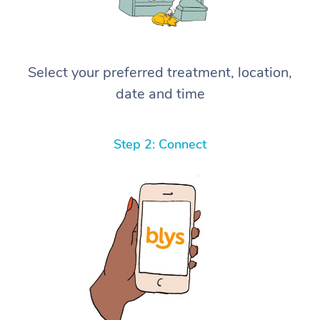
Select your preferred treatment, location,
date and time
Step 2: Connect