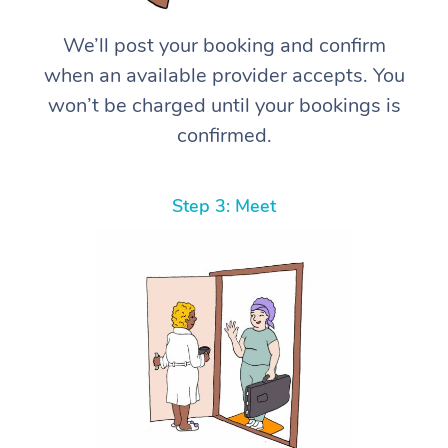
We’ll post your booking and confirm
when an available provider accepts. You
won’t be charged until your bookings is
confirmed.
Step 3: Meet