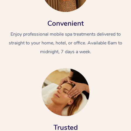
Convenient
Enjoy professional mobile spa treatments delivered to
straight to your home, hotel, or office. Available 6am to
midnight, 7 days a week.
Trusted