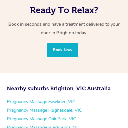
Ready To Relax?
Book in seconds and have a treatment delivered to your
door in Brighton today.
Book Now
Nearby suburbs Brighton, VIC Australia
Pregnancy Massage Fawkner, VIC
Pregnancy Massage Hughesdale, VIC
Pregnancy Massage Oak Park, VIC
Pregnancy Massage Black Rock, VIC