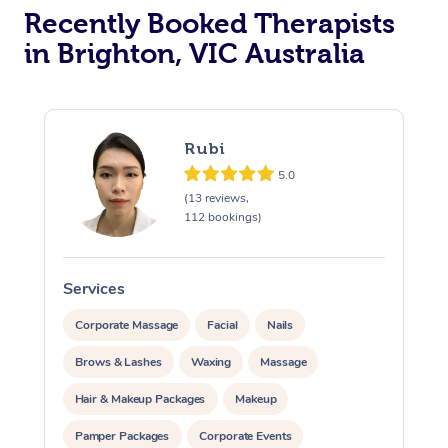
Recently Booked Therapists
in Brighton, VIC Australia
Rubi
5.0
(13 reviews,
112 bookings)
Services
S
Corporate Massage
Facial
Nails
Brows & Lashes
Waxing
Massage
Hair & Makeup Packages
Makeup
Pamper Packages
Corporate Events