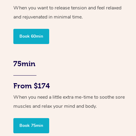
When you want to release tension and feel relaxed
and rejuvenated in minimal time.
Book 60min
75min
From $174
When you need a little extra me-time to soothe sore
muscles and relax your mind and body.
Book 75min