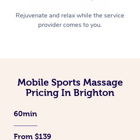
Rejuvenate and relax while the service
provider comes to you.
Mobile Sports Massage
Pricing In Brighton
60min
From $139