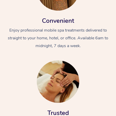
Convenient
Enjoy professional mobile spa treatments delivered to
straight to your home, hotel, or office. Available 6am to
midnight, 7 days a week.
Trusted