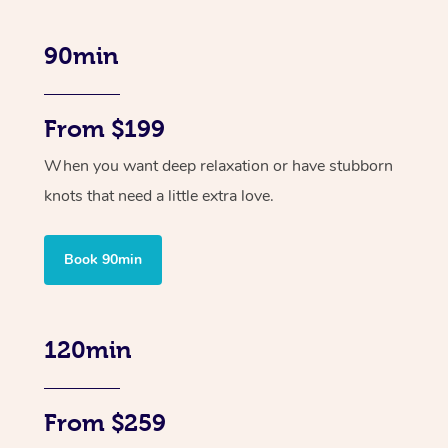
90min
From $199
When you want deep relaxation or have stubborn
knots that need a little extra love.
Book 90min
120min
From $259