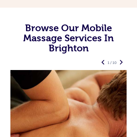
Browse Our Mobile
Massage Services In
Brighton
1 / 10