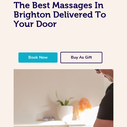
The Best Massages In
Brighton Delivered To
Your Door
Book Now
Buy As Gift