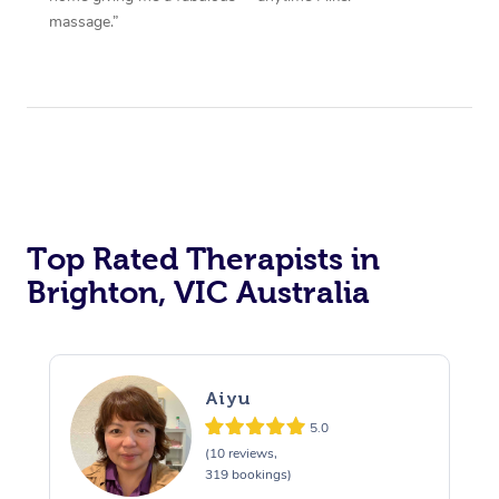
massage.”
Top Rated Therapists in
Brighton, VIC Australia
Aiyu
5.0
(10 reviews,
319 bookings)