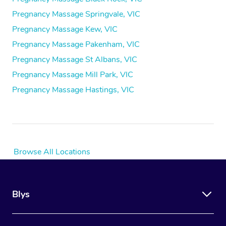
Pregnancy Massage Springvale, VIC
Pregnancy Massage Kew, VIC
Pregnancy Massage Pakenham, VIC
Pregnancy Massage St Albans, VIC
Pregnancy Massage Mill Park, VIC
Pregnancy Massage Hastings, VIC
Browse All Locations
Blys