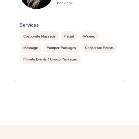
bookings)
Services
S
Corporate Massage
Facial
Waxing
Massage
Pamper Packages
Corporate Events
Private Events / Group Packages