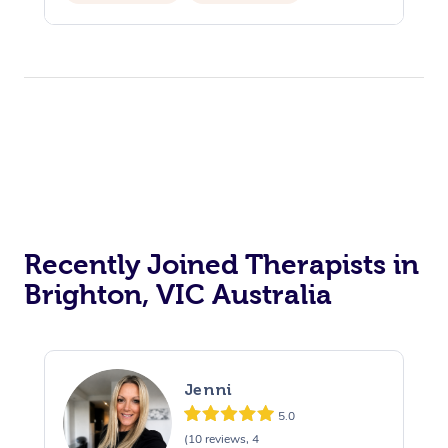
Private Events / Group Packages
Recently Joined Therapists in
Brighton, VIC Australia
Jenni
5.0
(10 reviews, 4