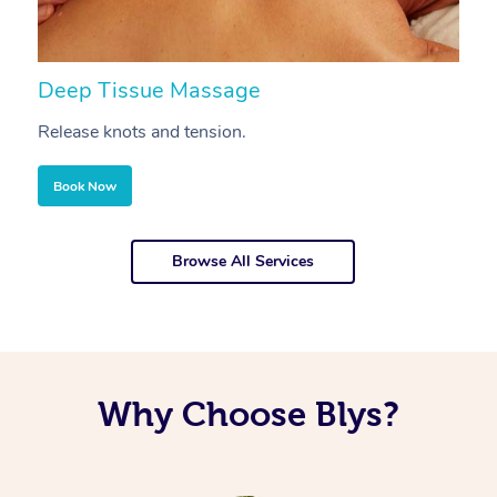
Deep Tissue Massage
S
Release knots and tension.
Re
Book Now
Browse All Services
Why Choose Blys?