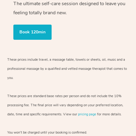
The ultimate self-care session designed to leave you
feeling totally brand new.
Book 120min
These prices include travel, a massage table, towels or sheets, oil, music and
a
professional massage by a qualified and vetted massage therapist
that comes to
you.
These prices are standard base rates per person and do not include the 10%
processing fee. The final price will vary depending on your preferred
location,
date, time and specific requirements. View our
pricing page
for more details.
You won’t be charged until your booking is confirmed.