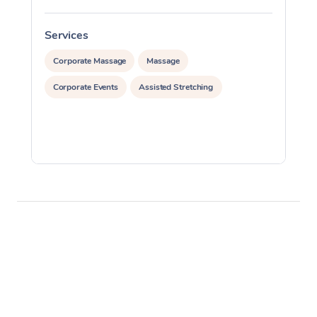
Services
S
Corporate Massage
Massage
Corporate Events
Assisted Stretching