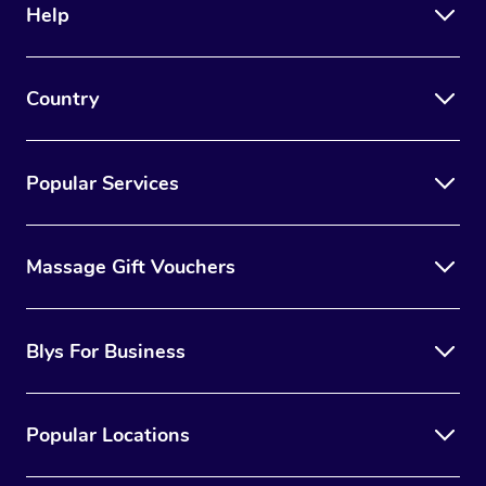
Help
Country
Popular Services
Massage Gift Vouchers
Blys For Business
Popular Locations