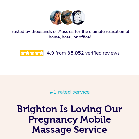
Trusted by thousands of Aussies for the ultimate relaxation at
home, hotel, or office!
4.9
from
35,052
verified reviews
#1 rated service
Brighton Is Loving Our
Pregnancy Mobile
Massage Service