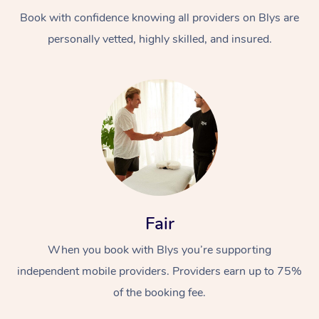
Book with confidence knowing all providers on Blys are
personally vetted, highly skilled, and insured.
At Home
Workplace &
Massage
Events
Swedish Massage
Beauty
Fair
Relaxation Massage
Facial
Aged Care &
Popular Occasions
Wellness
When you book with Blys you’re supporting
Disability
independent mobile providers. Providers earn up to 75%
Corporate Events
Remedial Massage
Nails
Physiotherapy
Popular Services
of the booking fee.
Corporate Wellness
Event Massage
Locations
Deep Tissue Massag
Hair
Occupational Therap
Self-Managed Aged-