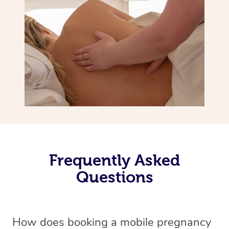
Frequently Asked
Questions
How does booking a mobile pregnancy