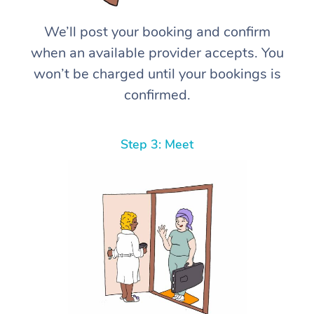
We’ll post your booking and confirm
when an available provider accepts. You
won’t be charged until your bookings is
confirmed.
Step 3: Meet