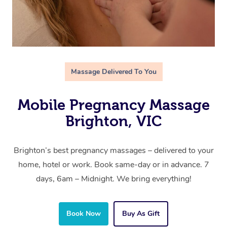
Massage Delivered To You
Mobile Pregnancy Massage
Brighton, VIC
Brighton’s best pregnancy massages – delivered to your
home, hotel or work. Book same-day or in advance. 7
days, 6am – Midnight. We bring everything!
Book Now
Buy As Gift