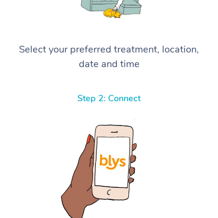
Select your preferred treatment, location,
date and time
Step 2: Connect