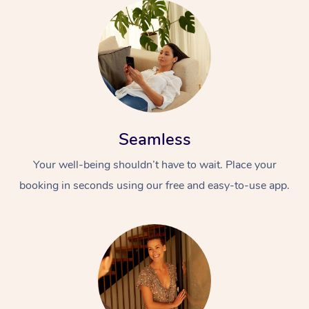
Seamless
Your well-being shouldn’t have to wait. Place your
booking in seconds using our free and easy-to-use app.