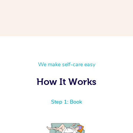
We make self-care easy
How It Works
Step 1: Book