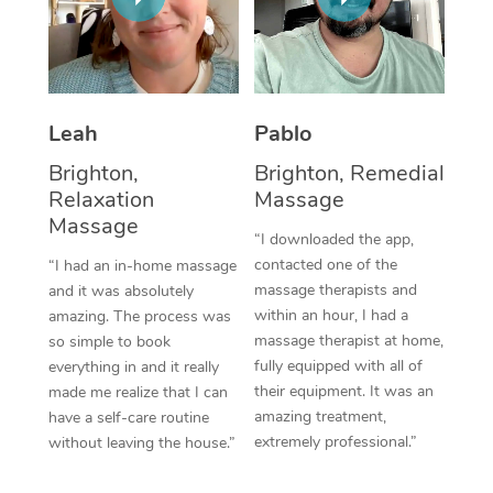
Thai Massage
Download the Blys A
NDIS Podiatry
Spray Tan Near Me
Aromatherapy Massa
Contact Us
Facial Near Me
Reflexology Massage
Code of Conduct
Leah
Pablo
Nails Near Me
Cupping Massage
Log in
Brighton,
Brighton, Remedial
View All Locations
Relaxation
Massage
Traditional Chinese 
Massage
“I downloaded the app,
Oncology Massage
contacted one of the
“I had an in-home massage
massage therapists and
and it was absolutely
Trigger Point Massag
within an hour, I had a
amazing. The process was
Therapy
massage therapist at home,
so simple to book
fully equipped with all of
everything in and it really
Myofascial Release T
their equipment. It was an
made me realize that I can
amazing treatment,
have a self-care routine
Lomi Lomi Massage
extremely professional.”
without leaving the house.”
In Room Hotel Massa