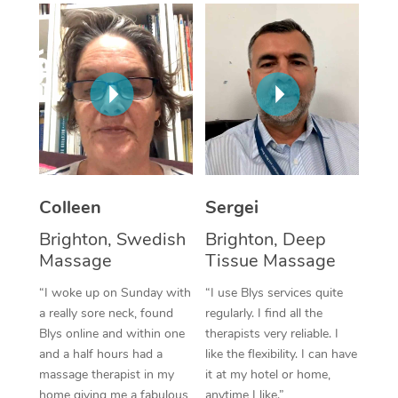
Corporate Massage
Colleen
Sergei
Brighton, Swedish
Brighton, Deep
Massage
Tissue Massage
“I woke up on Sunday with
“I use Blys services quite
a really sore neck, found
regularly. I find all the
Blys online and within one
therapists very reliable. I
and a half hours had a
like the flexibility. I can have
massage therapist in my
it at my hotel or home,
home giving me a fabulous
anytime I like.”