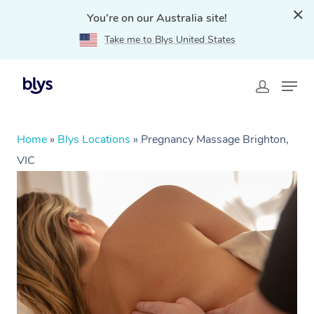
You're on our Australia site!
Take me to Blys United States
Home
»
Blys Locations
»
Pregnancy Massage Brighton,
VIC