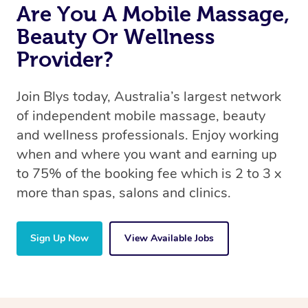
Are You A Mobile Massage,
Beauty Or Wellness
Provider?
Join Blys today, Australia’s largest network
of independent mobile massage, beauty
and wellness professionals. Enjoy working
when and where you want and earning up
to 75% of the booking fee which is 2 to 3 x
more than spas, salons and clinics.
Sign Up Now
View Available Jobs