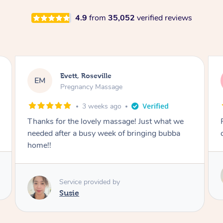
4.9
from
35,052
verified reviews
Katherine, Pymble
KL
Pregnancy Massage
3 weeks ago
Postnatal massage was wonderful- a
combination of remedial and relaxation.
Service provided by
Susie