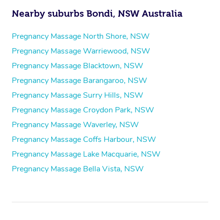
Nearby suburbs Bondi, NSW Australia
Pregnancy Massage North Shore, NSW
Pregnancy Massage Warriewood, NSW
Pregnancy Massage Blacktown, NSW
Pregnancy Massage Barangaroo, NSW
Pregnancy Massage Surry Hills, NSW
Pregnancy Massage Croydon Park, NSW
Pregnancy Massage Waverley, NSW
Pregnancy Massage Coffs Harbour, NSW
Pregnancy Massage Lake Macquarie, NSW
Pregnancy Massage Bella Vista, NSW