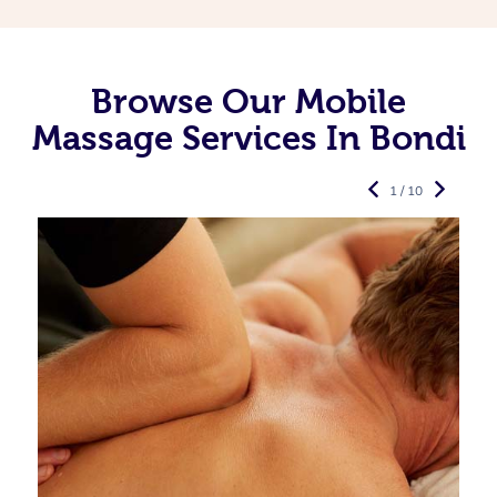
Browse Our Mobile
Massage Services In Bondi
1 / 10