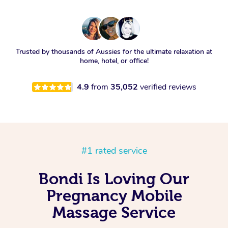
Trusted by thousands of Aussies for the ultimate relaxation at
home, hotel, or office!
4.9
from
35,052
verified reviews
#1 rated service
Bondi Is Loving Our
Pregnancy Mobile
Massage Service