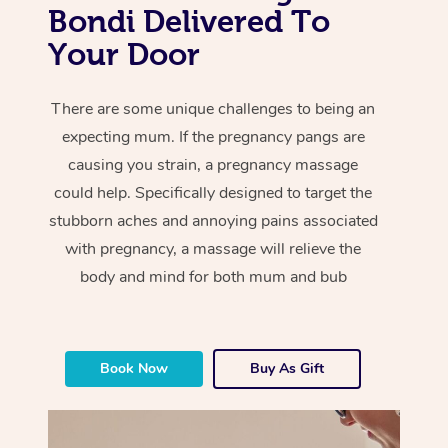
Bondi Delivered To
Your Door
There are some unique challenges to being an
expecting mum. If the pregnancy pangs are
causing you strain, a pregnancy massage
could help. Specifically designed to target the
stubborn aches and annoying pains associated
with pregnancy, a massage will relieve the
body and mind for both mum and bub
Book Now
Buy As Gift