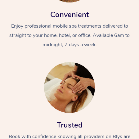
Convenient
Enjoy professional mobile spa treatments delivered to
straight to your home, hotel, or office. Available 6am to
midnight, 7 days a week.
Trusted
Book with confidence knowing all providers on Blys are