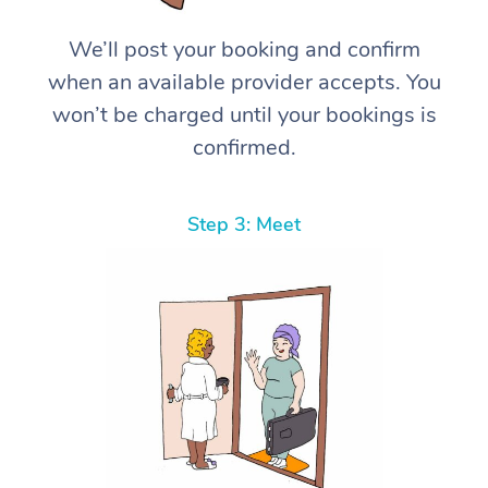
We’ll post your booking and confirm
when an available provider accepts. You
won’t be charged until your bookings is
confirmed.
Step 3: Meet