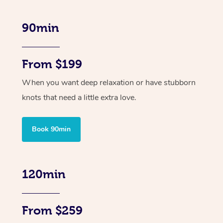
90min
From $199
When you want deep relaxation or have stubborn
knots that need a little extra love.
Book 90min
120min
From $259