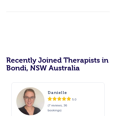
Recently Joined Therapists in
Bondi, NSW Australia
Danielle
5.0
(7 reviews, 36
bookings)