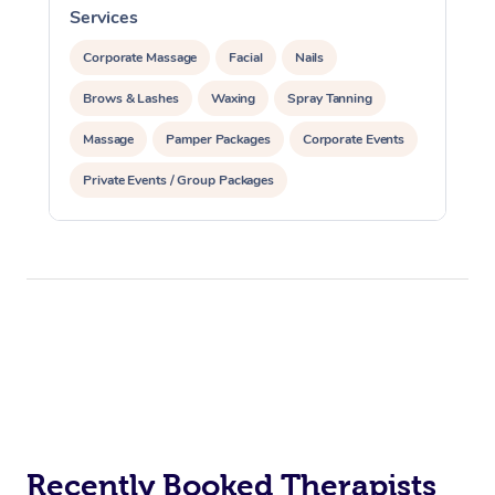
Services
S
Corporate Massage
Facial
Nails
Brows & Lashes
Waxing
Spray Tanning
Massage
Pamper Packages
Corporate Events
Private Events / Group Packages
Recently Booked Therapists