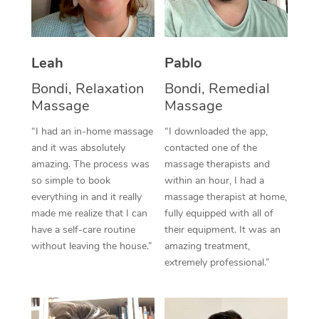
Thai Massage
Download the Blys A
NDIS Podiatry
Spray Tan Near Me
Aromatherapy Massa
Contact Us
Facial Near Me
Leah
Pablo
Reflexology Massage
Code of Conduct
Bondi, Relaxation
Bondi, Remedial
Nails Near Me
Cupping Massage
Log in
Massage
Massage
View All Locations
Traditional Chinese 
“I had an in-home massage
“I downloaded the app,
and it was absolutely
contacted one of the
Oncology Massage
amazing. The process was
massage therapists and
so simple to book
within an hour, I had a
Trigger Point Massag
everything in and it really
massage therapist at home,
made me realize that I can
fully equipped with all of
Therapy
have a self-care routine
their equipment. It was an
without leaving the house.”
amazing treatment,
Myofascial Release T
extremely professional.”
Lomi Lomi Massage
In Room Hotel Massa