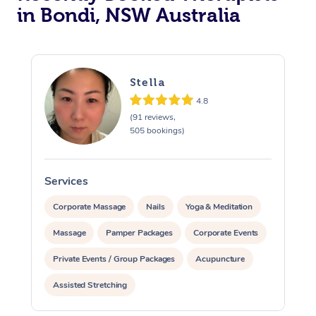
in Bondi, NSW Australia
Stella
4.8
(91 reviews,
505 bookings)
Services
S
Corporate Massage
Nails
Yoga & Meditation
Massage
Pamper Packages
Corporate Events
Private Events / Group Packages
Acupuncture
Assisted Stretching