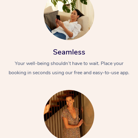
Seamless
Your well-being shouldn’t have to wait. Place your
booking in seconds using our free and easy-to-use app.