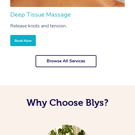
Deep Tissue Massage
S
Release knots and tension.
Re
Book Now
Browse All Services
Why Choose Blys?