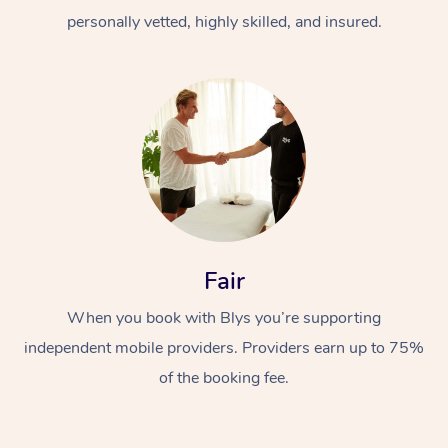
personally vetted, highly skilled, and insured.
At Home
Workplace &
Massage
Fair
Events
Swedish Massage
Beauty
When you book with Blys you’re supporting
Relaxation Massage
Facial
Aged Care &
Popular Occasions
Wellness
independent mobile providers. Providers earn up to 75%
of the booking fee.
Disability
Corporate Events
Remedial Massage
Nails
Physiotherapy
Popular Services
Corporate Wellness
Event Massage
Locations
Deep Tissue Massag
Hair
Occupational Therap
Self-Managed Aged-