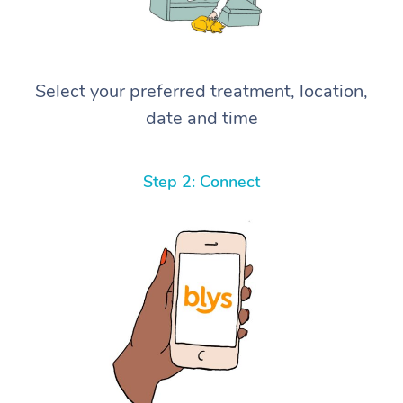
Select your preferred treatment, location,
date and time
Step 2: Connect