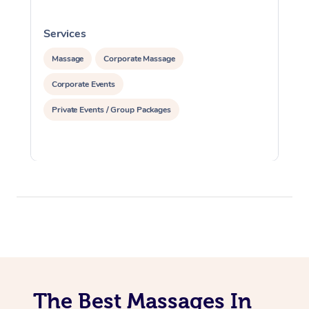
Services
S
Massage
Corporate Massage
Corporate Events
Private Events / Group Packages
The Best Massages In