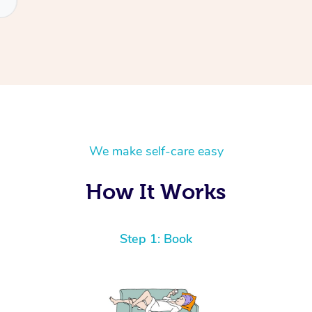
We make self-care easy
How It Works
Step 1: Book