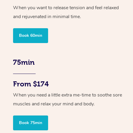
When you want to release tension and feel relaxed
and rejuvenated in minimal time.
Book 60min
75min
From $174
When you need a little extra me-time to soothe sore
muscles and relax your mind and body.
Book 75min