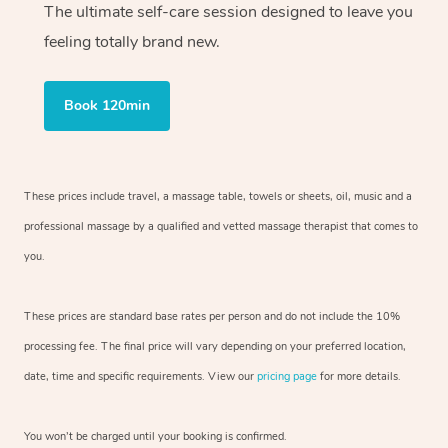
The ultimate self-care session designed to leave you
feeling totally brand new.
Book 120min
These prices include travel, a massage table, towels or sheets, oil, music and
a
professional massage by a qualified and vetted massage therapist
that comes to
you.
These prices are standard base rates per person and do not include the 10%
processing fee. The final price will vary depending on your preferred
location,
date, time and specific requirements. View our
pricing page
for more details.
You won’t be charged until your booking is confirmed.