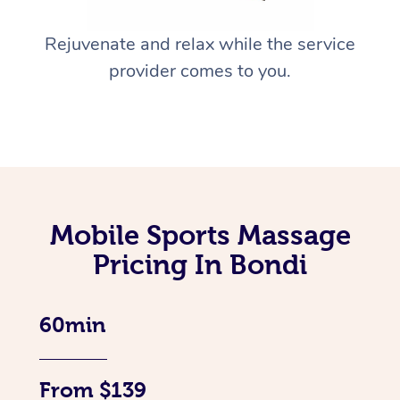
Rejuvenate and relax while the service
provider comes to you.
Mobile Sports Massage
Pricing In Bondi
60min
From $139