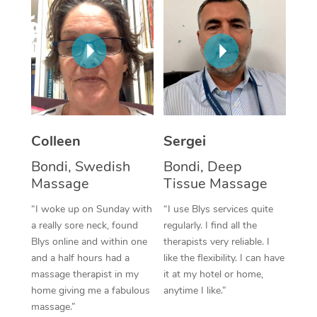
Corporate Massage
Colleen
Sergei
Bondi, Swedish
Bondi, Deep
Massage
Tissue Massage
“I woke up on Sunday with
“I use Blys services quite
a really sore neck, found
regularly. I find all the
Blys online and within one
therapists very reliable. I
and a half hours had a
like the flexibility. I can have
massage therapist in my
it at my hotel or home,
home giving me a fabulous
anytime I like.”
massage.”