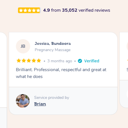
4.9
from
35,052
verified reviews
Rayan, Hoppers Crossing
RJ
Pregnancy Massage
2 days ago
She is amazing and so is her energy. Loved it!
Service provided by
Rubi