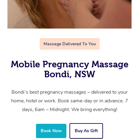
Massage Delivered To You
Mobile Pregnancy Massage
Bondi, NSW
Bondi’s best pregnancy massages – delivered to your
home, hotel or work. Book same-day or in advance. 7
days, 6am – Midnight. We bring everything!
Book Now
Buy As Gift