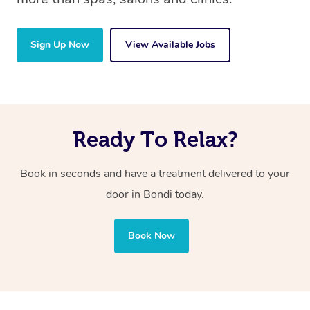
Sign Up Now
View Available Jobs
Ready To Relax?
Book in seconds and have a treatment delivered to your
door in Bondi today.
Book Now