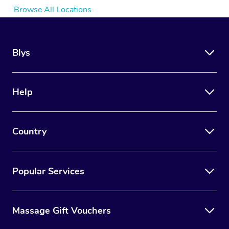
Browse All Locations
Blys
Help
Country
Popular Services
Massage Gift Vouchers