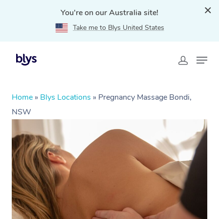
You're on our Australia site!
Take me to Blys United States
Home
»
Blys Locations
»
Pregnancy Massage Bondi,
NSW