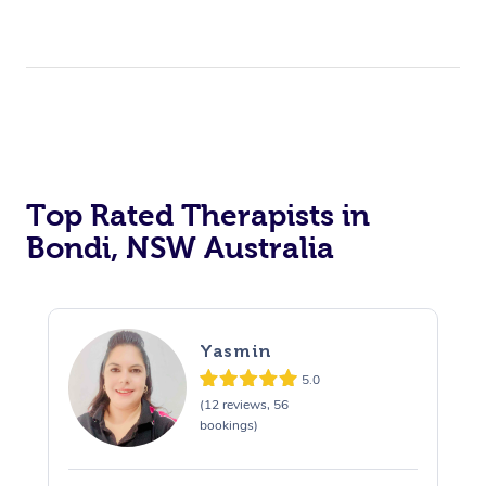
Top Rated Therapists in
Bondi, NSW Australia
Yasmin
5.0
(12 reviews, 56
bookings)