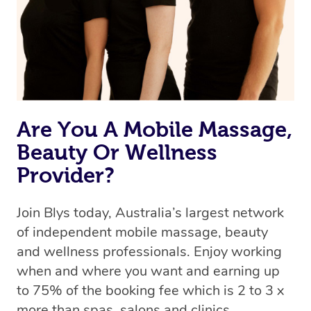
Rest assured, all therapists on Blys are qualified and
offer the same level of service excellence – so if you
book a massage through Blys, you’re guaranteed to get
the same 5-star treatment with every therapist.
Are You A Mobile Massage,
Beauty Or Wellness
Provider?
Join Blys today, Australia’s largest network
of independent mobile massage, beauty
and wellness professionals. Enjoy working
when and where you want and earning up
to 75% of the booking fee which is 2 to 3 x
more than spas, salons and clinics.