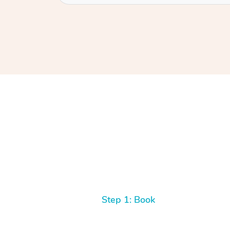
Step 1: Book