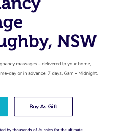
nancy
age
oughby, NSW
gnancy massages – delivered to your home,
ame-day or in advance. 7 days, 6am – Midnight.
Buy As Gift
ted by thousands of Aussies for the ultimate