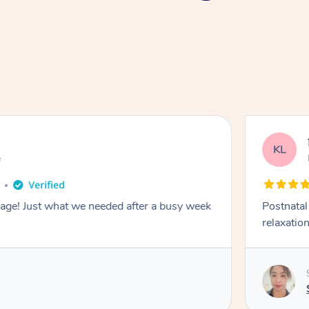
KL
e
sage! Just what we needed after a busy week
Postnata
relaxation