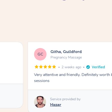
Githa, Guildford
GC
Pregnancy Massage
2 weeks ago
Very attentive and friendly. Definitely worth
sessions
Service provided by
Hazar