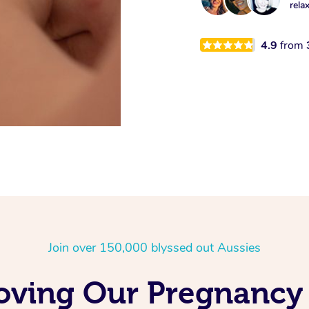
rela
4.9
from
Join over 150,000 blyssed out Aussies
Loving Our Pregnancy