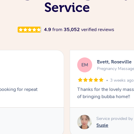
Service
4.9
from
35,052
verified reviews
Evett, Roseville
EM
Pregnancy Massag
3 weeks ago
 booking for repeat
Thanks for the lovely mas
of bringing bubba home!!
Service provided by
Susie