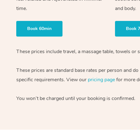
time.
and body.
Book 60min
Book 
These prices include travel, a massage table, towels or s
These prices are standard base rates per person and do
specific requirements. View our
pricing page
for more de
You won’t be charged until your booking is confirmed.