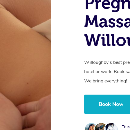
Preg
Mass
Will
Willoughby’s best pre
hotel or work. Book s
We bring everything!
Book Now
Trus