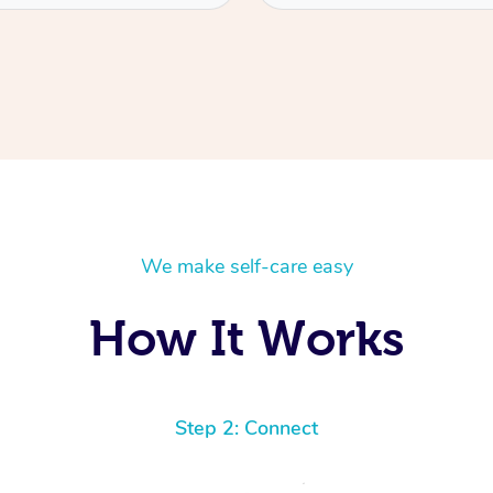
We make self-care easy
How It Works
Step 2: Connect