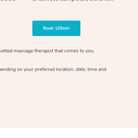
Book 120min
vetted massage therapist
that comes to you.
epending on your preferred
location, date, time and