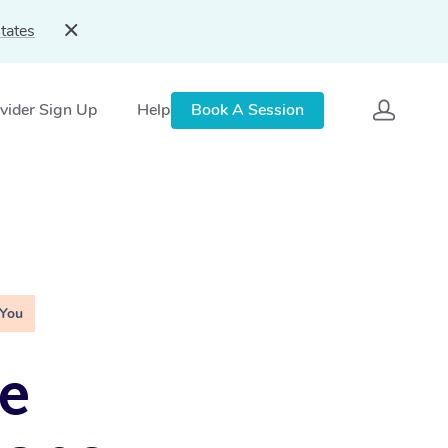
tates
vider Sign Up
Help
Book A Session
 You
e