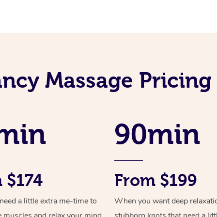
ncy Massage Pricing
min
90min
 $174
From $199
ed a little extra me-time to
When you want deep relaxati
e muscles and relax your mind
stubborn knots that need a litt