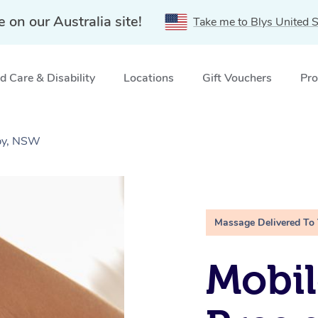
e on our Australia site!
Take me to Blys United S
 Care & Disability
Locations
Gift Vouchers
Pro
by, NSW
Massage Delivered To
Mobil