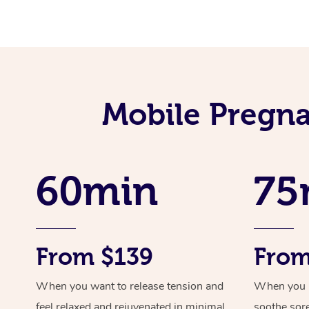
Mobile Pregna
60min
75
From $139
From
When you want to release tension and
When you ne
feel relaxed and rejuvenated in minimal
soothe sor