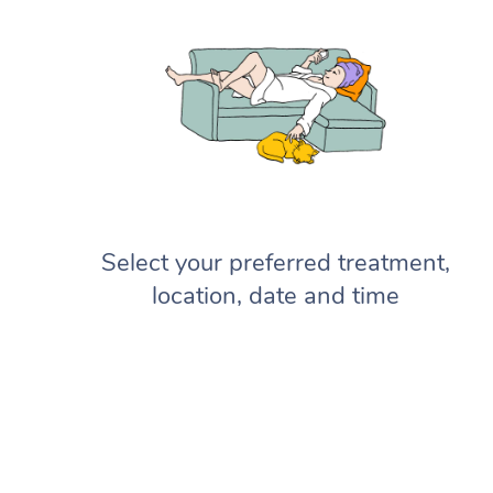
Select your preferred treatment,
location, date and time