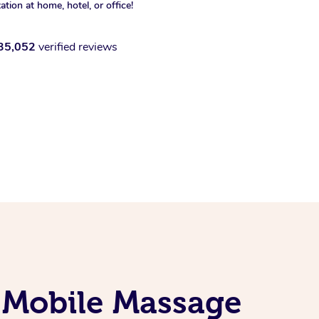
xation at home, hotel, or office!
35,052
verified reviews
 Mobile Massage