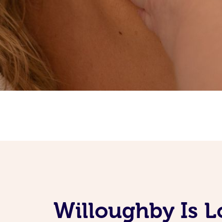
Willoughby Is 