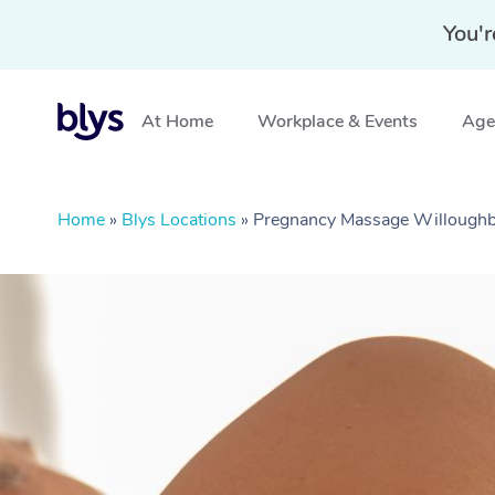
You'r
At Home
Workplace & Events
Aged
Home
»
Blys Locations
»
Pregnancy Massage Willough