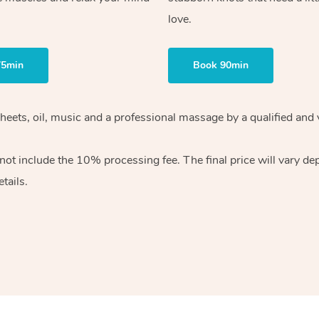
love.
75min
Book 90min
heets, oil, music and
a professional massage by a qualified and 
 not include the 10%
processing fee. The final price will vary d
tails.