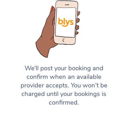
We’ll post your booking and
confirm when an available
provider accepts. You won’t be
charged until your bookings is
confirmed.