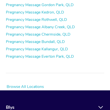
Pregnancy Massage Gordon Park, QLD
Pregnancy Massage Kedron, QLD
Pregnancy Massage Rothwell, QLD
Pregnancy Massage Albany Creek, QLD
Pregnancy Massage Chermside, QLD
Pregnancy Massage Bundall, QLD
Pregnancy Massage Kallangur, QLD
Pregnancy Massage Everton Park, QLD
Browse All Locations
Blys