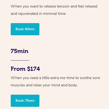
When you want to release tension and feel relaxed
and rejuvenated in minimal time.
Book 60min
75min
From $174
When you need a little extra me-time to soothe sore
muscles and relax your mind and body.
Book 75min