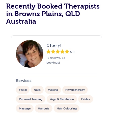
Recently Booked Therapists
in Browns Plains, QLD
Australia
Cheryl
5.0
(2 reviews, 33
bookings)
Services
S
Facial
Nails
Waxing
Physiotherapy
Personal Training
Yoga & Meditation
Pilates
Massage
Haircuts
Hair Colouring