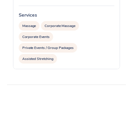
Services
Massage
Corporate Massage
Corporate Events
Private Events / Group Packages
Assisted Stretching