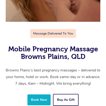
Massage Delivered To You
Mobile Pregnancy Massage
Browns Plains, QLD
Browns Plains’s best pregnancy massages – delivered to
your home, hotel or work. Book same-day or in advance.
7 days, 6am – Midnight. We bring everything!
Book Now
Buy As Gift