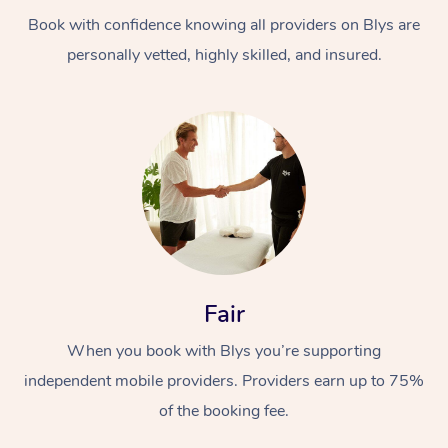
Book with confidence knowing all providers on Blys are
personally vetted, highly skilled, and insured.
At Home
Workplace &
Massage
Events
Swedish Massage
Beauty
Fair
Relaxation Massage
Facial
Aged Care &
Popular Occasions
Wellness
When you book with Blys you’re supporting
Disability
independent mobile providers. Providers earn up to 75%
Corporate Events
Remedial Massage
Nails
Physiotherapy
Popular Services
of the booking fee.
Corporate Wellness
Event Massage
Locations
Deep Tissue Massag
Hair
Occupational Therap
Self-Managed Aged-