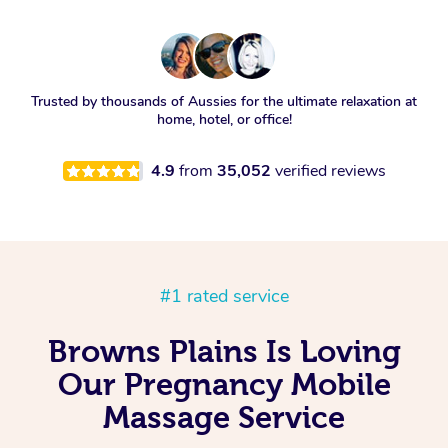
Trusted by thousands of Aussies for the ultimate relaxation at
home, hotel, or office!
4.9
from
35,052
verified reviews
#1 rated service
Browns Plains Is Loving
Our Pregnancy Mobile
Massage Service