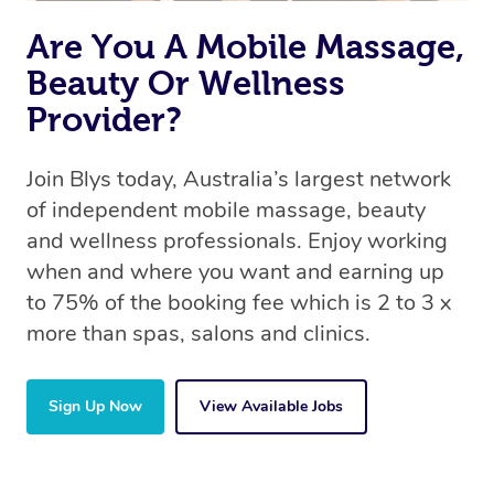
Are You A Mobile Massage,
Beauty Or Wellness
Provider?
Join Blys today, Australia’s largest network
of independent mobile massage, beauty
and wellness professionals. Enjoy working
when and where you want and earning up
to 75% of the booking fee which is 2 to 3 x
more than spas, salons and clinics.
Sign Up Now
View Available Jobs