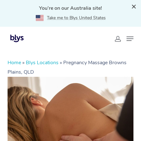
You're on our Australia site!
Take me to Blys United States
Home
»
Blys Locations
»
Pregnancy Massage Browns
Plains, QLD