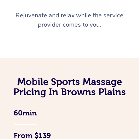
Rejuvenate and relax while the service
provider comes to you.
Mobile Sports Massage
Pricing In Browns Plains
60min
From $139