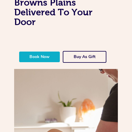
Browns Plains
Delivered To Your
Door
Book Now
Buy As Gift