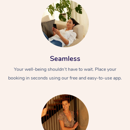
Seamless
Your well-being shouldn’t have to wait. Place your
booking in seconds using our free and easy-to-use app.