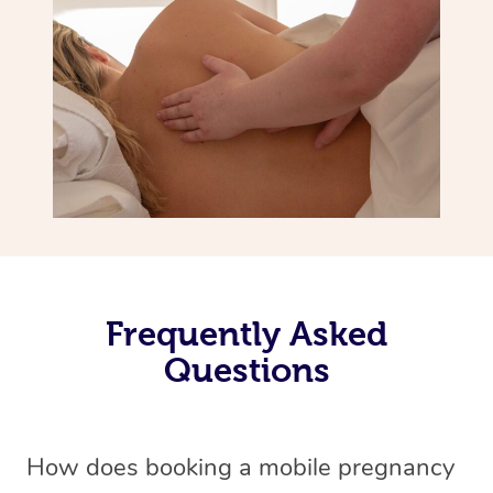
Frequently Asked
Questions
How does booking a mobile pregnancy