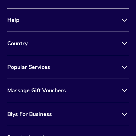
Help
Country
Popular Services
Massage Gift Vouchers
Blys For Business