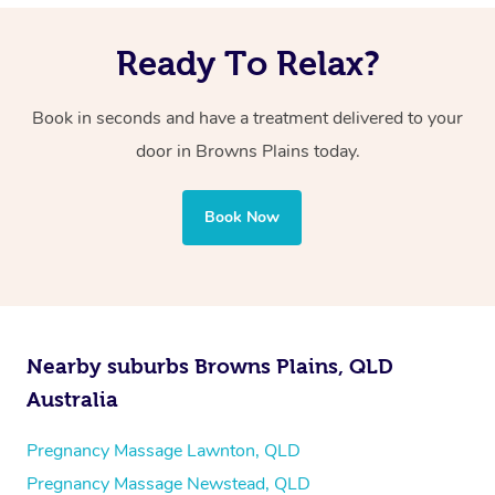
Ready To Relax?
Book in seconds and have a treatment delivered to your
door in Browns Plains today.
Book Now
Nearby suburbs Browns Plains, QLD
Australia
Pregnancy Massage Lawnton, QLD
Pregnancy Massage Newstead, QLD