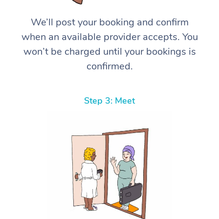
We’ll post your booking and confirm
when an available provider accepts. You
won’t be charged until your bookings is
confirmed.
Step 3: Meet