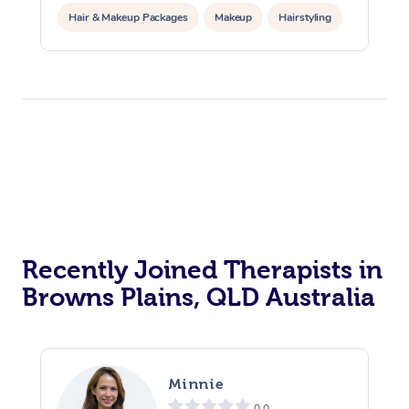
Hair & Makeup Packages
Makeup
Hairstyling
Hair Cut & Colour Packages
Pamper Packages
Corporate Events
Private Events / Group Packages
Acupuncture
Reiki Energy Healing
Assisted Stretching
Recently Joined Therapists in
Browns Plains, QLD Australia
Minnie
0.0