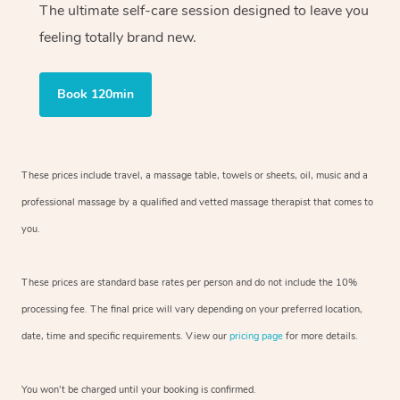
The ultimate self-care session designed to leave you
feeling totally brand new.
Book 120min
These prices include travel, a massage table, towels or sheets, oil, music and
a
professional massage by a qualified and vetted massage therapist
that comes to
you.
These prices are standard base rates per person and do not include the 10%
processing fee. The final price will vary depending on your preferred
location,
date, time and specific requirements. View our
pricing page
for more details.
You won’t be charged until your booking is confirmed.