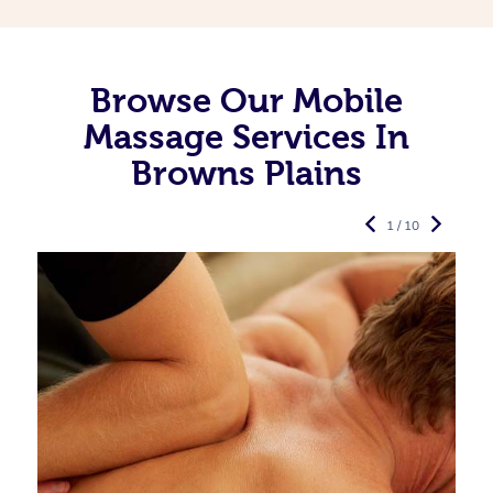
Browse Our Mobile
Massage Services In
Browns Plains
1 / 10