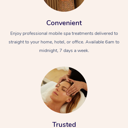
Convenient
Enjoy professional mobile spa treatments delivered to
straight to your home, hotel, or office. Available 6am to
midnight, 7 days a week.
Trusted