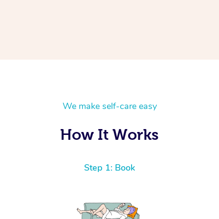
We make self-care easy
How It Works
Step 1: Book