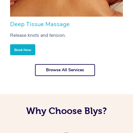
Deep Tissue Massage
S
Release knots and tension.
Re
Book Now
Browse All Services
Why Choose Blys?