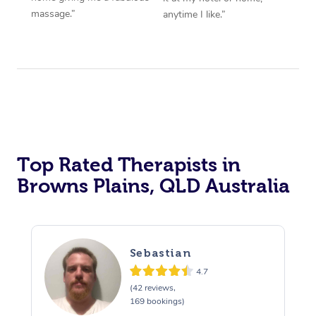
massage.”
anytime I like.”
Top Rated Therapists in
Browns Plains, QLD Australia
Sebastian
4.7
(42 reviews,
169 bookings)