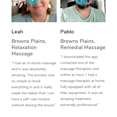
Thai Massage
Download the Blys A
NDIS Podiatry
Spray Tan Near Me
Aromatherapy Massa
Contact Us
Facial Near Me
Reflexology Massage
Code of Conduct
Leah
Pablo
Nails Near Me
Cupping Massage
Log in
Browns Plains,
Browns Plains,
View All Locations
Relaxation
Remedial Massage
Traditional Chinese 
Massage
“I downloaded the app,
Oncology Massage
contacted one of the
“I had an in-home massage
massage therapists and
and it was absolutely
Trigger Point Massag
within an hour, I had a
amazing. The process was
Therapy
massage therapist at home,
so simple to book
fully equipped with all of
everything in and it really
Myofascial Release T
their equipment. It was an
made me realize that I can
amazing treatment,
have a self-care routine
Lomi Lomi Massage
extremely professional.”
without leaving the house.”
In Room Hotel Massa