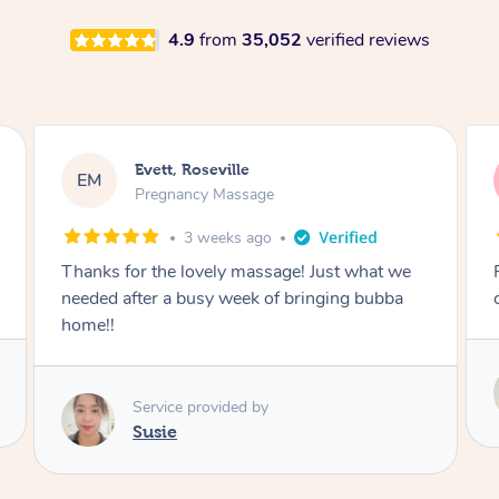
4.9
from
35,052
verified reviews
Katherine, Pymble
KL
Pregnancy Massage
1 month ago
Postnatal massage was wonderful- a
combination of remedial and relaxation.
Service provided by
Susie