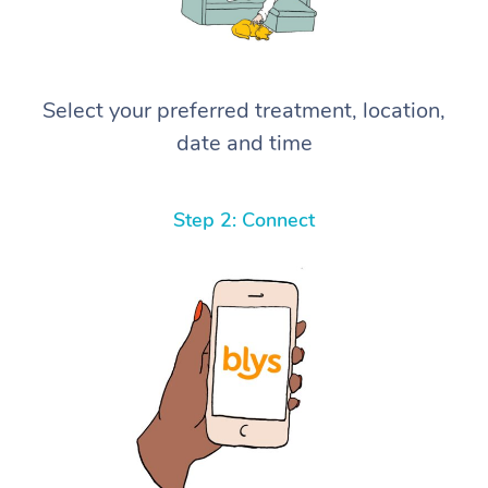
Select your preferred treatment, location,
date and time
Step 2: Connect