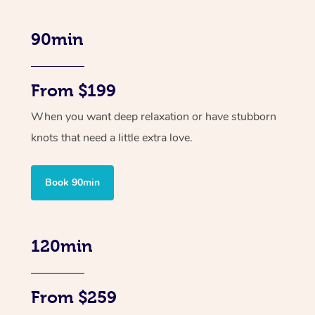
90min
From $199
When you want deep relaxation or have stubborn
knots that need a little extra love.
Book 90min
120min
From $259