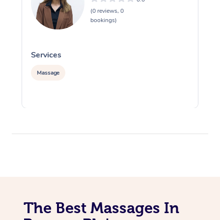
(0 reviews, 0
bookings)
Services
S
Massage
The Best Massages In