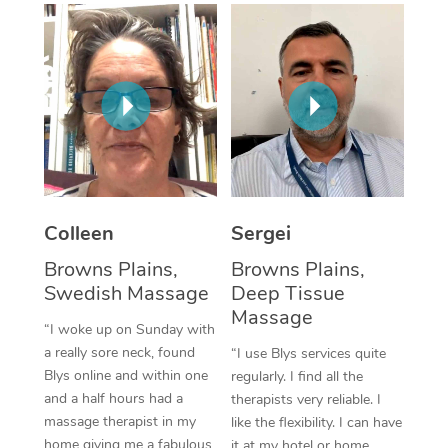
Corporate Massage
Colleen
Sergei
Browns Plains,
Browns Plains,
Swedish Massage
Deep Tissue
Massage
“I woke up on Sunday with
a really sore neck, found
“I use Blys services quite
Blys online and within one
regularly. I find all the
and a half hours had a
therapists very reliable. I
massage therapist in my
like the flexibility. I can have
home giving me a fabulous
it at my hotel or home,