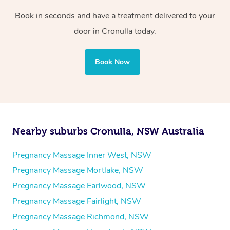
Book in seconds and have a treatment delivered to your
door in Cronulla today.
Book Now
Nearby suburbs Cronulla, NSW Australia
Pregnancy Massage Inner West, NSW
Pregnancy Massage Mortlake, NSW
Pregnancy Massage Earlwood, NSW
Pregnancy Massage Fairlight, NSW
Pregnancy Massage Richmond, NSW