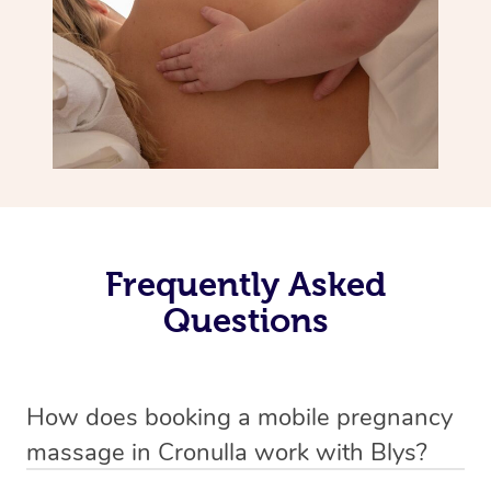
Frequently Asked
Questions
How does booking a mobile pregnancy
massage in Cronulla work with Blys?
We’ve worked hard to make massage a mobile service in