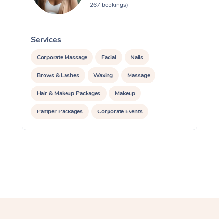
267 bookings)
Services
S
Corporate Massage
Facial
Nails
Brows & Lashes
Waxing
Massage
Hair & Makeup Packages
Makeup
Pamper Packages
Corporate Events
Private Events / Group Packages
Assisted Stretching
Cosmetic Tattoo