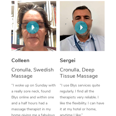
Corporate Massage
Colleen
Sergei
Cronulla, Swedish
Cronulla, Deep
Massage
Tissue Massage
“I woke up on Sunday with
“I use Blys services quite
a really sore neck, found
regularly. I find all the
Blys online and within one
therapists very reliable. I
and a half hours had a
like the flexibility. I can have
massage therapist in my
it at my hotel or home,
home giving me a fabulous
anytime I like.”