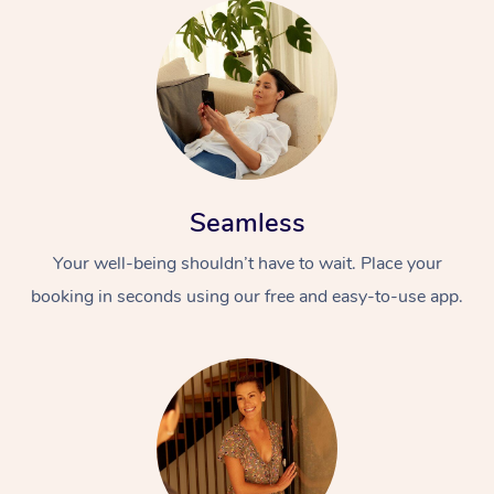
Seamless
Your well-being shouldn’t have to wait. Place your
booking in seconds using our free and easy-to-use app.