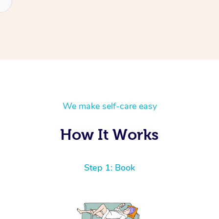
We make self-care easy
How It Works
Step 1: Book