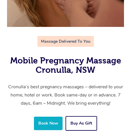
Massage Delivered To You
Mobile Pregnancy Massage
Cronulla, NSW
Cronulla’s best pregnancy massages – delivered to your
home, hotel or work. Book same-day or in advance. 7
days, 6am – Midnight. We bring everything!
Book Now
Buy As Gift