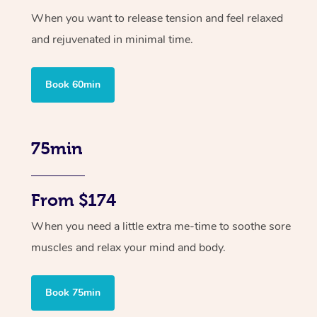
When you want to release tension and feel relaxed
and rejuvenated in minimal time.
Book 60min
75min
From $174
When you need a little extra me-time to soothe sore
muscles and relax your mind and body.
Book 75min