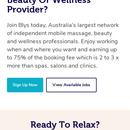
Provider?
Join Blys today, Australia’s largest network
of independent mobile massage, beauty
and wellness professionals. Enjoy working
when and where you want and earning up
to 75% of the booking fee which is 2 to 3 x
more than spas, salons and clinics.
Sign Up Now
View Available Jobs
Ready To Relax?