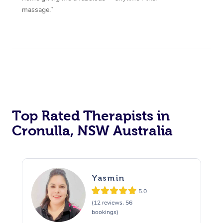
massage.”
Top Rated Therapists in
Cronulla, NSW Australia
Yasmin
5.0
(12 reviews, 56
bookings)