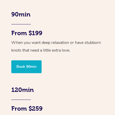
90min
From $199
When you want deep relaxation or have stubborn
knots that need a little extra love.
Book 90min
120min
From $259