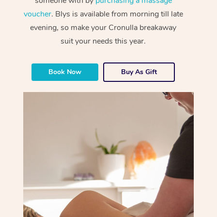
someone with by
purchasing a massage
voucher
. Blys is available from morning till late
evening, so make your Cronulla breakaway
suit your needs this year.
Book Now
Buy As Gift