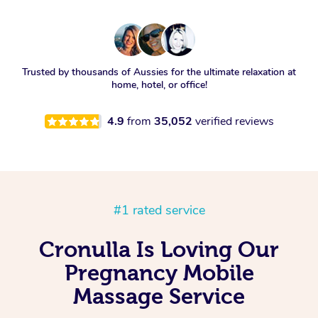
Trusted by thousands of Aussies for the ultimate relaxation at
home, hotel, or office!
4.9
from
35,052
verified reviews
#1 rated service
Cronulla Is Loving Our
Pregnancy Mobile
Massage Service