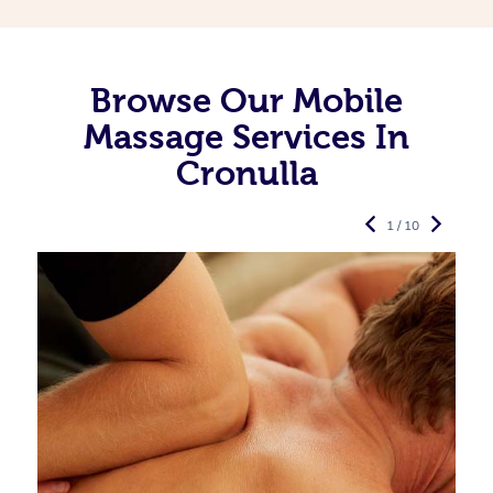
Browse Our Mobile
Massage Services In
Cronulla
1 / 10