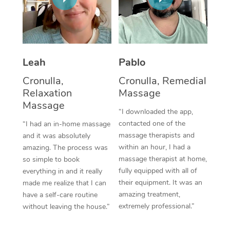
Thai Massage
Download the Blys A
NDIS Podiatry
Spray Tan Near Me
Aromatherapy Massa
Contact Us
Facial Near Me
Reflexology Massage
Code of Conduct
Leah
Pablo
Nails Near Me
Cupping Massage
Log in
Cronulla,
Cronulla, Remedial
View All Locations
Relaxation
Massage
Traditional Chinese 
Massage
“I downloaded the app,
Oncology Massage
contacted one of the
“I had an in-home massage
massage therapists and
and it was absolutely
Trigger Point Massag
within an hour, I had a
amazing. The process was
Therapy
massage therapist at home,
so simple to book
fully equipped with all of
everything in and it really
Myofascial Release T
their equipment. It was an
made me realize that I can
amazing treatment,
have a self-care routine
Lomi Lomi Massage
extremely professional.”
without leaving the house.”
In Room Hotel Massa