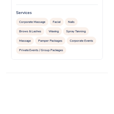
Services
S
Corporate Massage
Facial
Nails
Brows & Lashes
Waxing
Spray Tanning
Massage
Pamper Packages
Corporate Events
Private Events / Group Packages