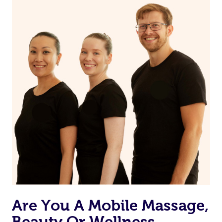
on our website or app to “Rebook” the same therapist
from one of your previous bookings.
Currently we don’t offer new customers the ability to
browse & pick a therapist from our network, however
we’re adding that feature very soon. For now, we assign
the best available therapist to your booking. It’s just like
Uber, but for massages.
Rest assured, all therapists on Blys are qualified and
offer the same level of service excellence – so if you
book a massage through Blys, you’re guaranteed to get
the same 5-star treatment with every therapist.
Are You A Mobile Massage,
Beauty Or Wellness