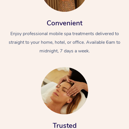
Convenient
Enjoy professional mobile spa treatments delivered to
straight to your home, hotel, or office. Available 6am to
midnight, 7 days a week.
Trusted