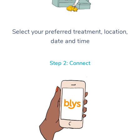
Select your preferred treatment, location,
date and time
Step 2: Connect