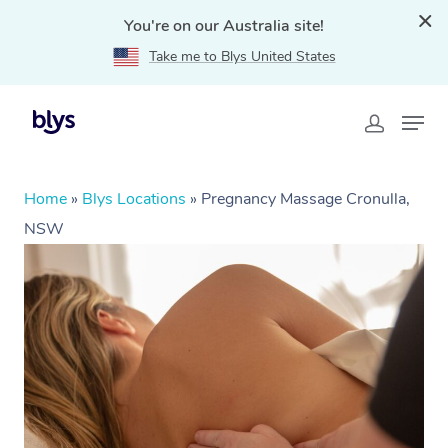
You're on our Australia site!
Take me to Blys United States
Home
»
Blys Locations
»
Pregnancy Massage Cronulla,
NSW