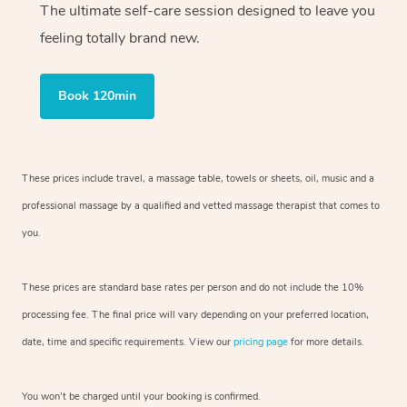
The ultimate self-care session designed to leave you
feeling totally brand new.
Book 120min
These prices include travel, a massage table, towels or sheets, oil, music and
a
professional massage by a qualified and vetted massage therapist
that comes to
you.
These prices are standard base rates per person and do not include the 10%
processing fee. The final price will vary depending on your preferred
location,
date, time and specific requirements. View our
pricing page
for more details.
You won’t be charged until your booking is confirmed.