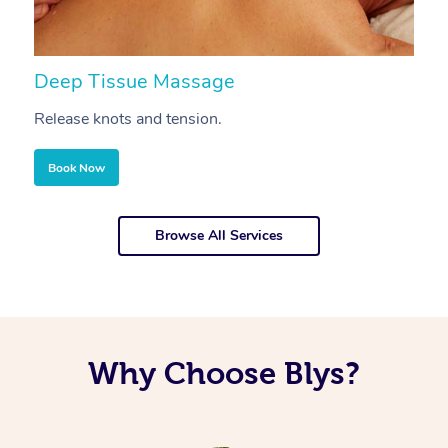
Deep Tissue Massage
S
Release knots and tension.
Re
Book Now
Browse All Services
Why Choose Blys?