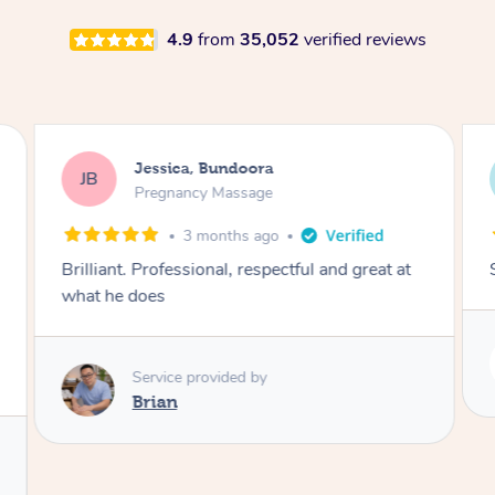
4.9
from
35,052
verified reviews
oora
Rayan, Hoppers Crossi
RJ
sage
Pregnancy Massage
s ago
1 day ago
respectful and great at
She is amazing and so is her ene
Service provided by
Rubi
 by