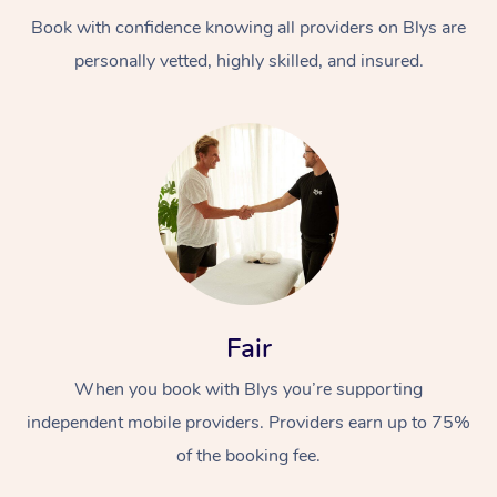
Book with confidence knowing all providers on Blys are
personally vetted, highly skilled, and insured.
At Home
Workplace &
Massage
Events
Swedish Massage
Beauty
Fair
Relaxation Massage
Facial
Aged Care &
Popular Occasions
Wellness
When you book with Blys you’re supporting
Disability
independent mobile providers. Providers earn up to 75%
Corporate Events
Remedial Massage
Nails
Physiotherapy
Popular Services
of the booking fee.
Corporate Wellness
Event Massage
Locations
Deep Tissue Massag
Hair
Occupational Therap
Self-Managed Aged-