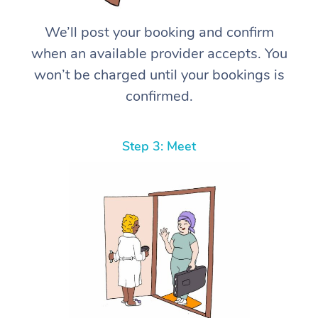
We’ll post your booking and confirm
when an available provider accepts. You
won’t be charged until your bookings is
confirmed.
Step 3: Meet