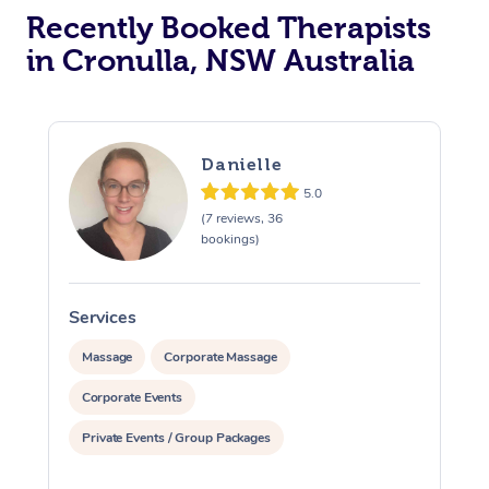
Recently Booked Therapists
in Cronulla, NSW Australia
Danielle
5.0
(7 reviews, 36
bookings)
Services
S
Massage
Corporate Massage
Corporate Events
Private Events / Group Packages