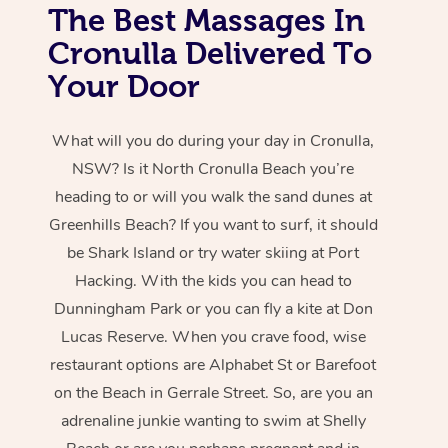
The Best Massages In
Cronulla Delivered To
Your Door
What will you do during your day in Cronulla,
NSW? Is it North Cronulla Beach you’re
heading to or will you walk the sand dunes at
Greenhills Beach? If you want to surf, it should
be Shark Island or try water skiing at Port
Hacking. With the kids you can head to
Dunningham Park or you can fly a kite at Don
Lucas Reserve. When you crave food, wise
restaurant options are Alphabet St or Barefoot
on the Beach in Gerrale Street. So, are you an
adrenaline junkie wanting to swim at Shelly