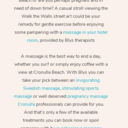
Beach or are you perhaps pregnant and in
need of down time? A casual stroll viewing the
Walk the Walls street art could be your
remedy for gentle exercise before enjoying
some pampering with a
massage in your hotel
room
, provided by Blys therapists
A massage is the best way to end a day,
whether you surf or simply enjoy coffee with a
view at Cronulla Beach. With Blys you can
take your pick between an
invigorating
Swedish massage
,
stimulating sports
massage
or well deserved
pregnancy massage
Cronulla
professionals can provide for you.
And that’s only a few of the available
treatments you can book now or spoil