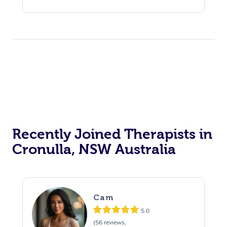
Recently Joined Therapists in
Cronulla, NSW Australia
Cam
5.0
(56 reviews,