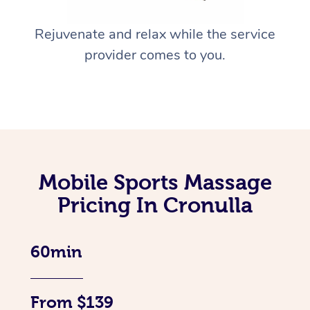
Rejuvenate and relax while the service
provider comes to you.
Mobile Sports Massage
Pricing In Cronulla
60min
From $139