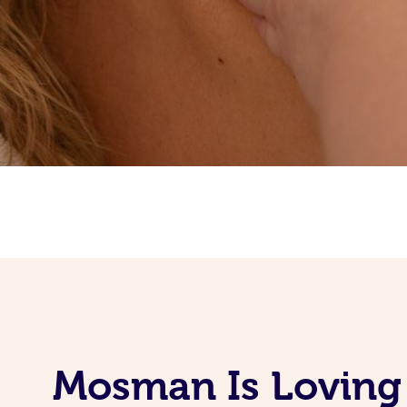
Mosman Is Loving