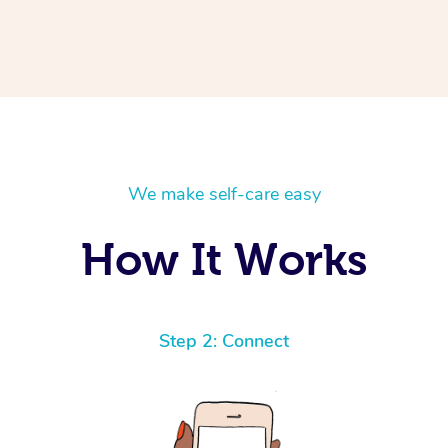
We make self-care easy
How It Works
Step 2: Connect