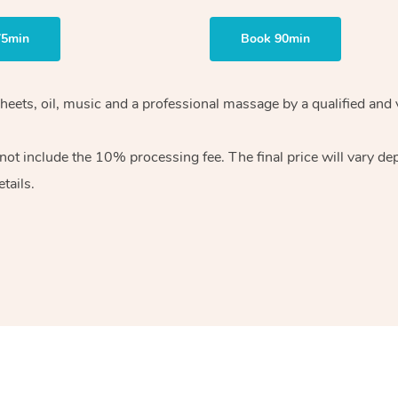
75min
Book 90min
heets, oil, music and
a professional massage by a qualified and 
 not include the 10%
processing fee. The final price will vary d
tails.