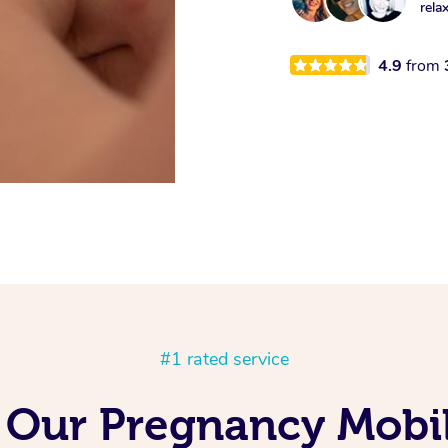
rela
4.9
from
#1 rated service
 Our Pregnancy Mobil