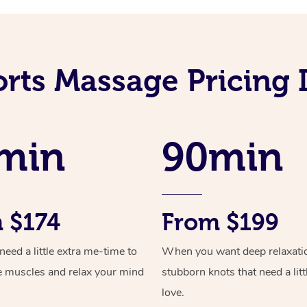
orts Massage Pricing
min
90min
 $174
From $199
ed a little extra me-time to
When you want deep relaxati
e muscles and relax your mind
stubborn knots that need a litt
love.