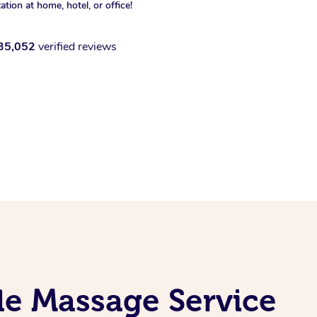
xation at home, hotel, or office!
35,052
verified reviews
e Massage Service