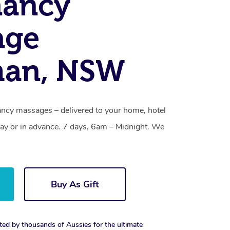
nancy
age
an, NSW
ncy massages – delivered to your home, hotel
y or in advance. 7 days, 6am – Midnight. We
Buy As Gift
ted by thousands of Aussies for the ultimate