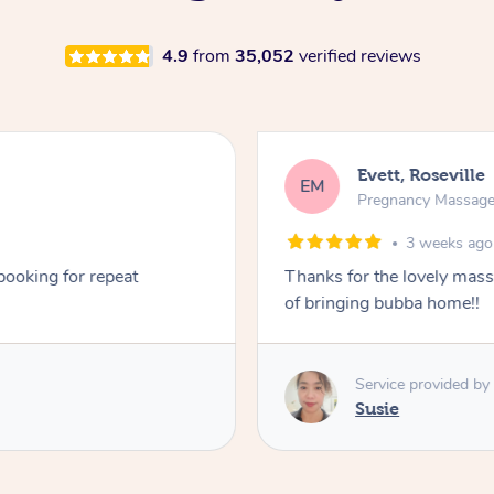
4.9
from
35,052
verified reviews
Evett, Roseville
EM
Pregnancy Massag
3 weeks ago
 booking for repeat
Thanks for the lovely mas
of bringing bubba home!!
Service provided by
Susie