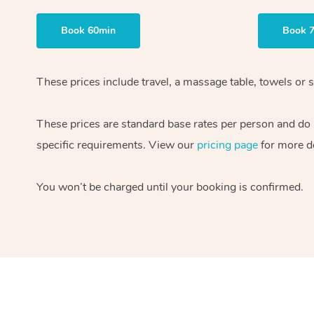
Book 60min
Book 
These prices include travel, a massage table, towels or s
These prices are standard base rates per person and do
specific requirements. View our
pricing page
for more de
You won’t be charged until your booking is confirmed.