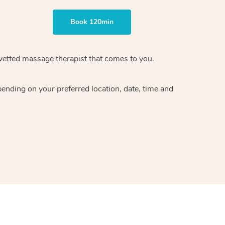
Book 120min
vetted massage therapist
that comes to you.
epending on your preferred
location, date, time and