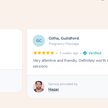
Githa, Guildford
GC
Pregnancy Massage
3 weeks ago
Very attentive and friendly. Definitely worth
sessions
Service provided by
Hazar