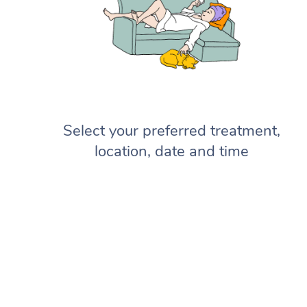
Select your preferred treatment,
location, date and time