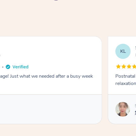
KL
e
sage! Just what we needed after a busy week
Postnata
relaxation