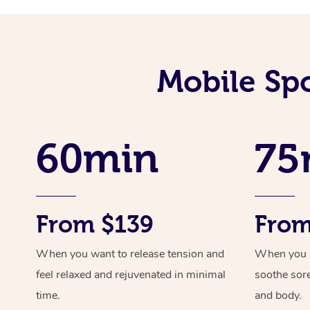
Mobile Sp
60min
75
From $139
From
When you want to release tension and
When you ne
feel relaxed and rejuvenated in minimal
soothe sor
time.
and body.