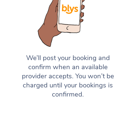
We’ll post your booking and
confirm when an available
provider accepts. You won’t be
charged until your bookings is
confirmed.