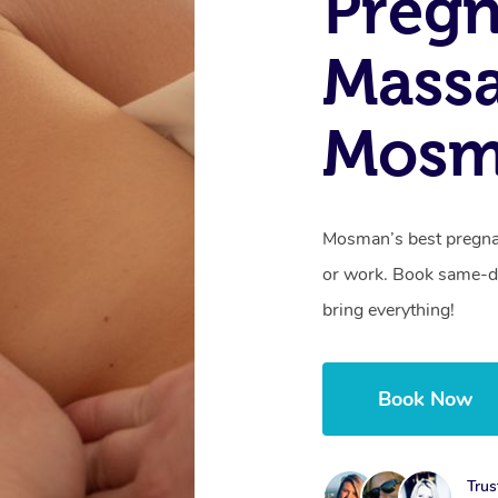
Preg
Mass
Mosm
Mosman’s best pregna
or work. Book same-da
bring everything!
Book Now
Trus