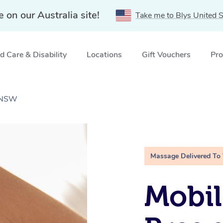
e on our Australia site!
Take me to Blys United S
 Care & Disability
Locations
Gift Vouchers
Pro
 NSW
Massage Delivered To
Mobil