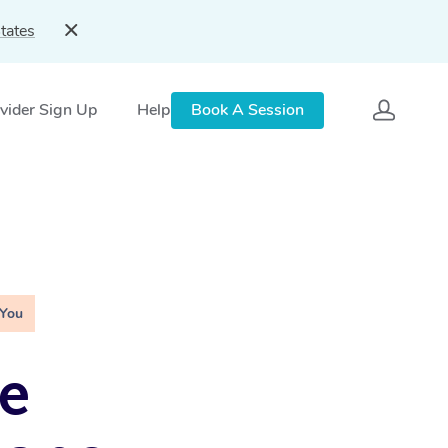
tates
vider Sign Up
Help
Book A Session
 You
e