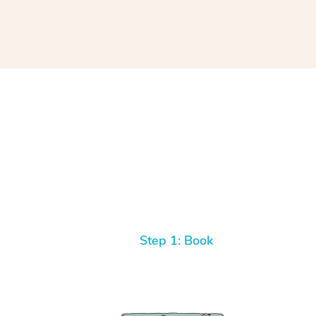
Step 1: Book