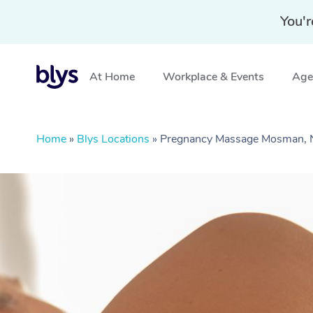
You'r
At Home
Workplace & Events
Aged
Home
»
Blys Locations
»
Pregnancy Massage Mosman,