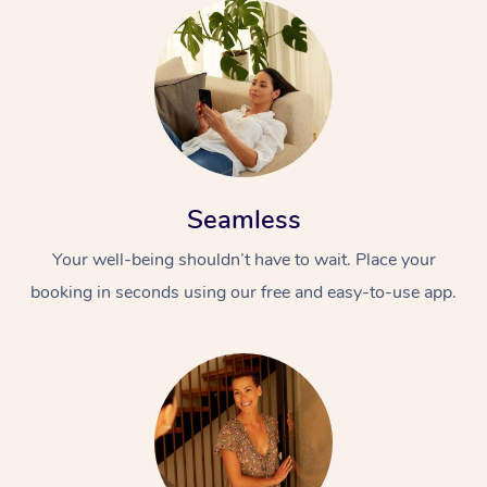
Seamless
Your well-being shouldn’t have to wait. Place your
booking in seconds using our free and easy-to-use app.