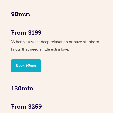
90min
From $199
When you want deep relaxation or have stubborn
knots that need a little extra love.
Book 90min
120min
From $259