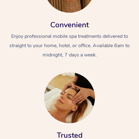
Convenient
Enjoy professional mobile spa treatments delivered to
straight to your home, hotel, or office. Available 6am to
midnight, 7 days a week.
Trusted