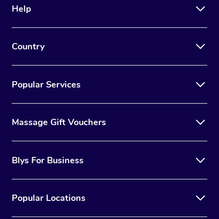
Help
Country
Popular Services
Massage Gift Vouchers
Blys For Business
Popular Locations