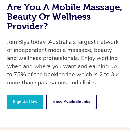
Are You A Mobile Massage,
Beauty Or Wellness
Provider?
Join Blys today, Australia’s largest network
of independent mobile massage, beauty
and wellness professionals. Enjoy working
when and where you want and earning up
to 75% of the booking fee which is 2 to 3 x
more than spas, salons and clinics.
Sign Up Now
View Available Jobs