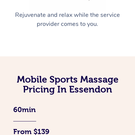
Rejuvenate and relax while the service
provider comes to you.
Mobile Sports Massage
Pricing In Essendon
60min
From $139