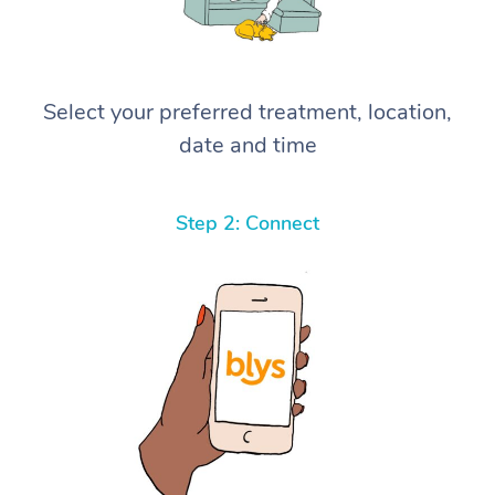
Select your preferred treatment, location,
date and time
Step 2: Connect