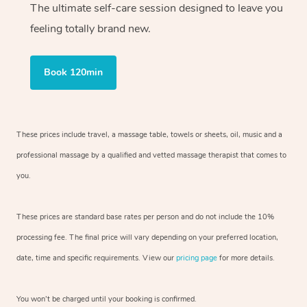
The ultimate self-care session designed to leave you
feeling totally brand new.
Book 120min
These prices include travel, a massage table, towels or sheets, oil, music and
a
professional massage by a qualified and vetted massage therapist
that comes to
you.
These prices are standard base rates per person and do not include the 10%
processing fee. The final price will vary depending on your preferred
location,
date, time and specific requirements. View our
pricing page
for more details.
You won’t be charged until your booking is confirmed.