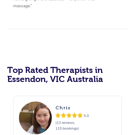
massage.”
Top Rated Therapists in
Essendon, VIC Australia
Chris
5.0
(13 reviews,
115 bookings)