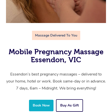
Massage Delivered To You
Mobile Pregnancy Massage
Essendon, VIC
Essendon’s best pregnancy massages – delivered to
your home, hotel or work. Book same-day or in advance.
7 days, 6am – Midnight. We bring everything!
Book Now
Buy As Gift