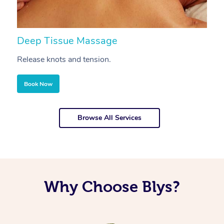
Deep Tissue Massage
S
Release knots and tension.
Re
Book Now
Browse All Services
Why Choose Blys?