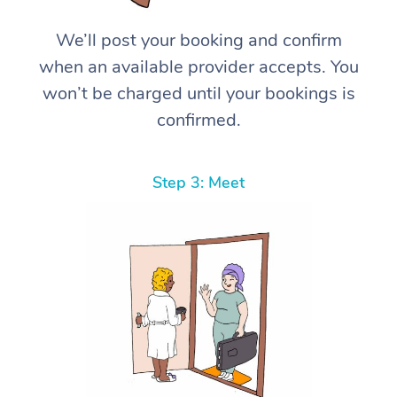
We’ll post your booking and confirm
when an available provider accepts. You
won’t be charged until your bookings is
confirmed.
Step 3: Meet