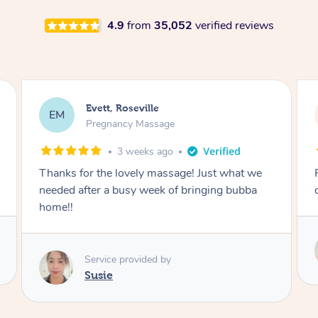
4.9
from
35,052
verified reviews
Katherine, Pymble
KL
Pregnancy Massage
1 month ago
Postnatal massage was wonderful- a
combination of remedial and relaxation.
Service provided by
Susie