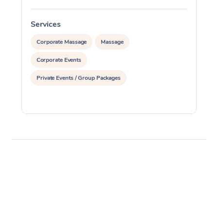
Services
S
Corporate Massage
Massage
Corporate Events
Private Events / Group Packages