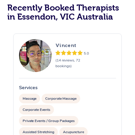
Recently Booked Therapists
in Essendon, VIC Australia
Vincent
5.0
(14 reviews, 72
bookings)
Services
S
Massage
Corporate Massage
Corporate Events
Private Events / Group Packages
Assisted Stretching
Acupuncture