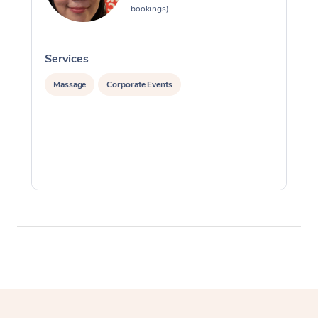
bookings)
Services
S
Massage
Corporate Events