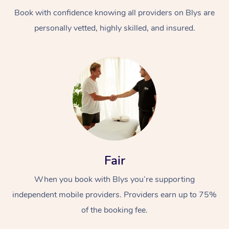
Book with confidence knowing all providers on Blys are
personally vetted, highly skilled, and insured.
At Home
Workplace &
Massage
Events
Swedish Massage
Beauty
Fair
Relaxation Massage
Facial
Aged Care &
Popular Occasions
Wellness
When you book with Blys you’re supporting
Disability
independent mobile providers. Providers earn up to 75%
Corporate Events
Remedial Massage
Nails
Physiotherapy
Popular Services
of the booking fee.
Corporate Wellness
Event Massage
Locations
Deep Tissue Massag
Hair
Occupational Therap
Self-Managed Aged-