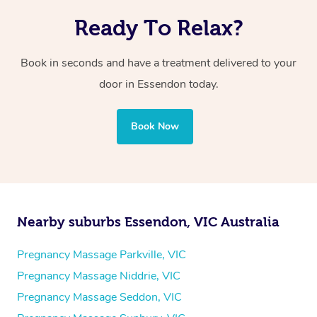
Ready To Relax?
Book in seconds and have a treatment delivered to your
door in Essendon today.
Book Now
Nearby suburbs Essendon, VIC Australia
Pregnancy Massage Parkville, VIC
Pregnancy Massage Niddrie, VIC
Pregnancy Massage Seddon, VIC