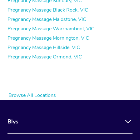
Pregnancy Massage Sunbury, VIC
Pregnancy Massage Black Rock, VIC
Pregnancy Massage Maidstone, VIC
Pregnancy Massage Warrnambool, VIC
Pregnancy Massage Mornington, VIC
Pregnancy Massage Hillside, VIC
Pregnancy Massage Ormond, VIC
Browse All Locations
Blys