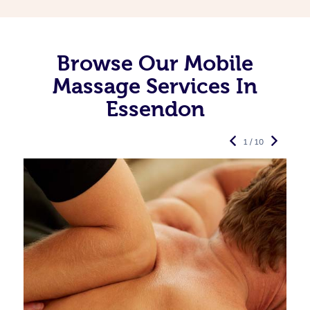
Browse Our Mobile
Massage Services In
Essendon
1 / 10