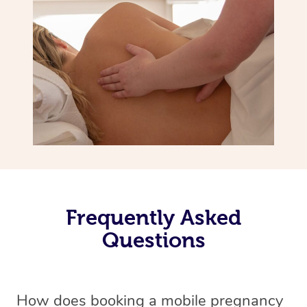
Frequently Asked
Questions
How does booking a mobile pregnancy