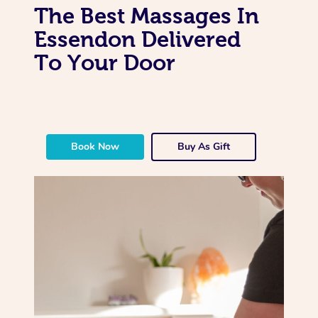
The Best Massages In
Essendon Delivered
To Your Door
Book Now
Buy As Gift