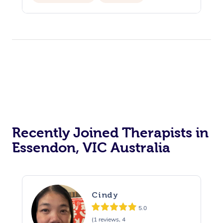
Personal Training
Recently Joined Therapists in
Essendon, VIC Australia
Cindy
5.0
(1 reviews, 4