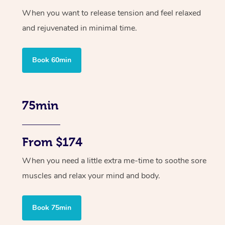
When you want to release tension and feel relaxed
and rejuvenated in minimal time.
Book 60min
75min
From $174
When you need a little extra me-time to soothe sore
muscles and relax your mind and body.
Book 75min