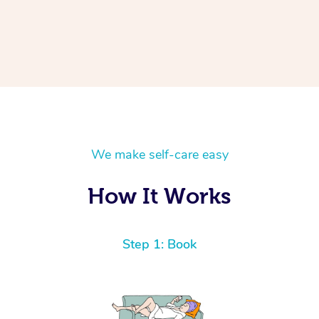
We make self-care easy
How It Works
Step 1: Book