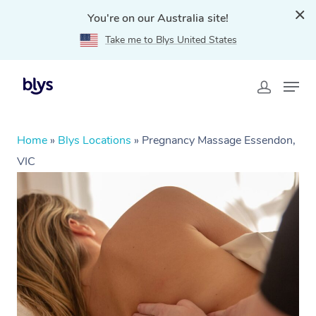
You're on our Australia site!
Take me to Blys United States
Home
»
Blys Locations
»
Pregnancy Massage Essendon,
VIC