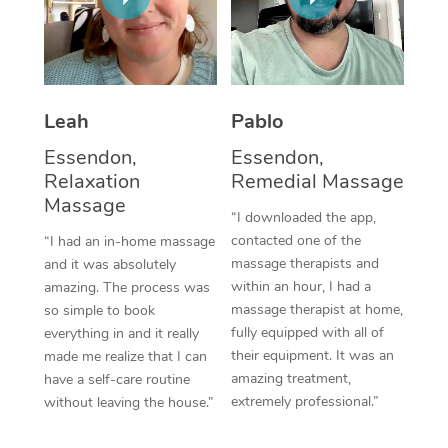
Thai Massage
Download the Blys A
NDIS Podiatry
Spray Tan Near Me
Aromatherapy Massa
Contact Us
Facial Near Me
Reflexology Massage
Code of Conduct
Leah
Pablo
Nails Near Me
Cupping Massage
Log in
Essendon,
Essendon,
View All Locations
Relaxation
Remedial Massage
Traditional Chinese 
Massage
“I downloaded the app,
Oncology Massage
contacted one of the
“I had an in-home massage
massage therapists and
and it was absolutely
Trigger Point Massag
within an hour, I had a
amazing. The process was
Therapy
massage therapist at home,
so simple to book
fully equipped with all of
everything in and it really
Myofascial Release T
their equipment. It was an
made me realize that I can
amazing treatment,
have a self-care routine
Lomi Lomi Massage
extremely professional.”
without leaving the house.”
In Room Hotel Massa