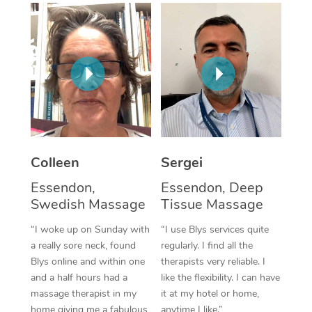
Corporate Massage
Colleen
Sergei
Essendon,
Essendon, Deep
Swedish Massage
Tissue Massage
“I woke up on Sunday with
“I use Blys services quite
a really sore neck, found
regularly. I find all the
Blys online and within one
therapists very reliable. I
and a half hours had a
like the flexibility. I can have
massage therapist in my
it at my hotel or home,
home giving me a fabulous
anytime I like.”