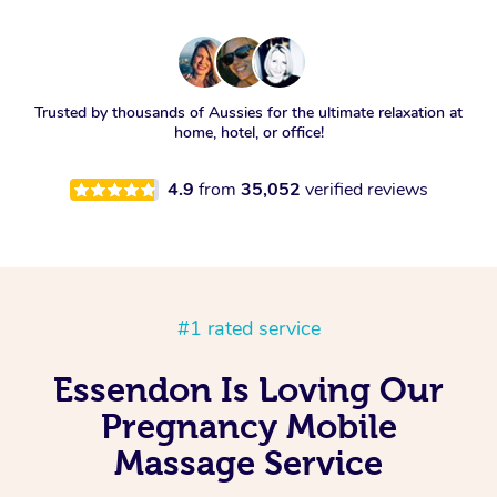
Trusted by thousands of Aussies for the ultimate relaxation at
home, hotel, or office!
4.9
from
35,052
verified reviews
#1 rated service
Essendon Is Loving Our
Pregnancy Mobile
Massage Service