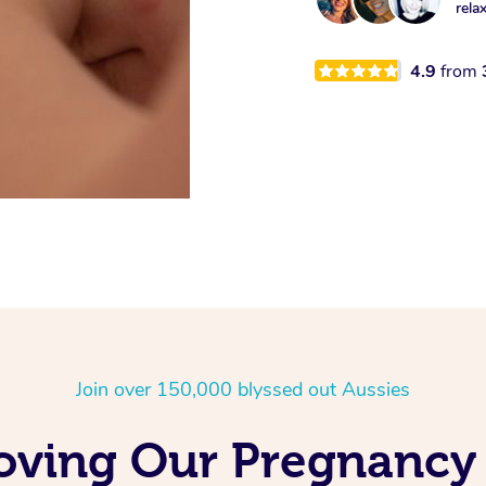
rela
4.9
from
Join over 150,000 blyssed out Aussies
Loving Our Pregnancy