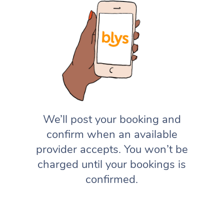
We’ll post your booking and
confirm when an available
provider accepts. You won’t be
charged until your bookings is
confirmed.