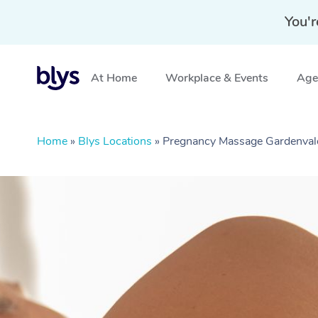
You'r
At Home
Workplace & Events
Aged
Home
»
Blys Locations
»
Pregnancy Massage Gardenval