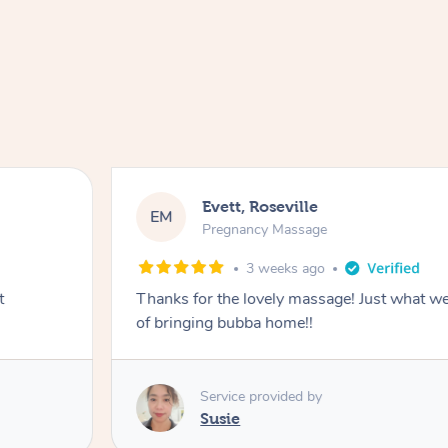
Evett, Roseville
EM
Pregnancy Massage
3 weeks ago
t
Thanks for the lovely massage! Just what w
of bringing bubba home!!
Service provided by
Susie