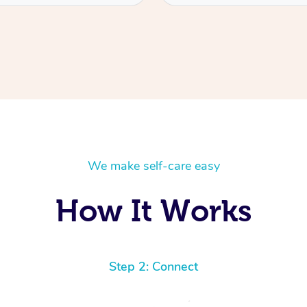
We make self-care easy
How It Works
Step 2: Connect