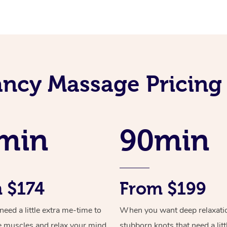
ncy Massage Pricing
min
90min
 $174
From $199
ed a little extra me-time to
When you want deep relaxati
e muscles and relax your mind
stubborn knots that need a litt