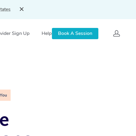
tates
vider Sign Up
Help
Book A Session
 You
e