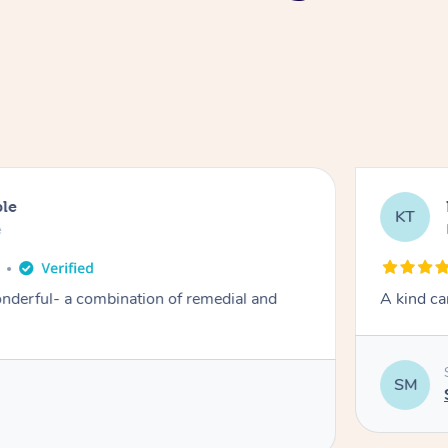
ble
KT
e
derful- a combination of remedial and
A kind ca
SM