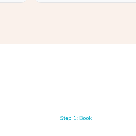
Step 1: Book