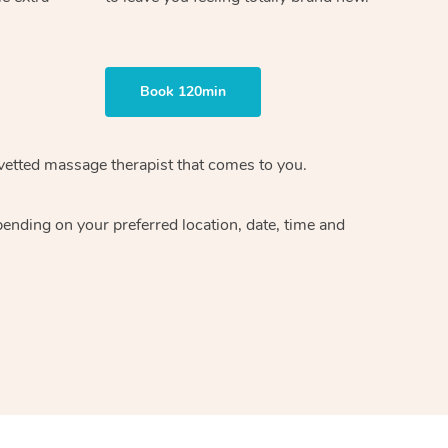
Book 120min
vetted massage therapist
that comes to you.
epending on your preferred
location, date, time and