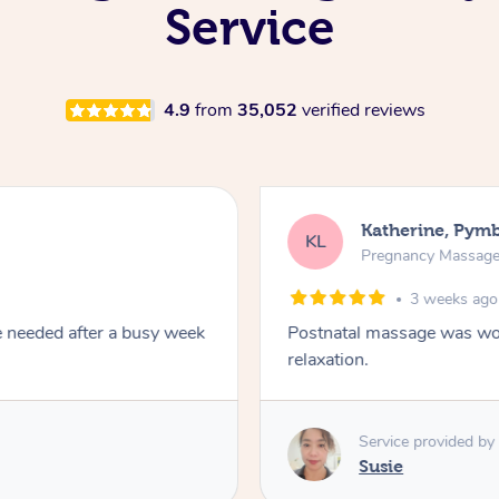
Service
4.9
from
35,052
verified reviews
Katherine, Pym
KL
Pregnancy Massag
3 weeks ago
e needed after a busy week
Postnatal massage was won
relaxation.
Service provided by
Susie