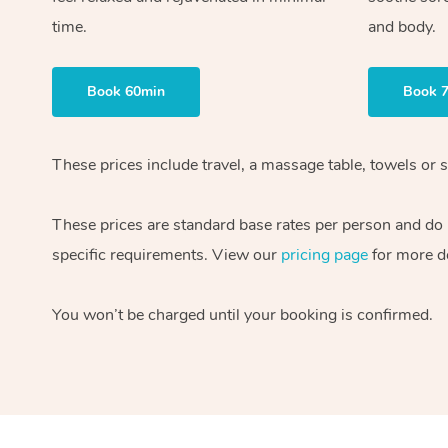
time.
and body.
Book 60min
Book 
These prices include travel, a massage table, towels or s
These prices are standard base rates per person and do
specific requirements. View our
pricing page
for more de
You won’t be charged until your booking is confirmed.