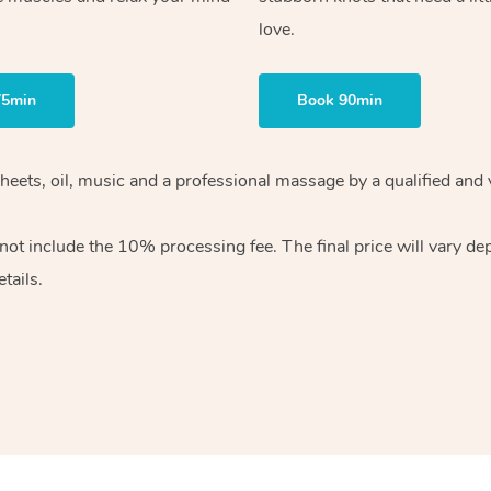
love.
75min
Book 90min
heets, oil, music and
a professional massage by a qualified and 
 not include the 10%
processing fee. The final price will vary d
tails.