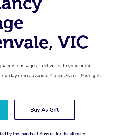
nancy
age
nvale, VIC
gnancy massages – delivered to your home,
ame-day or in advance. 7 days, 6am – Midnight.
Buy As Gift
ted by thousands of Aussies for the ultimate