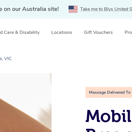
e on our Australia site!
Take me to Blys United S
 Care & Disability
Locations
Gift Vouchers
Pro
e, VIC
Massage Delivered To
Mobil