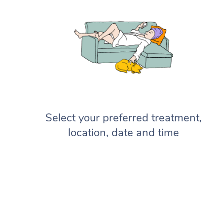
Select your preferred treatment,
location, date and time