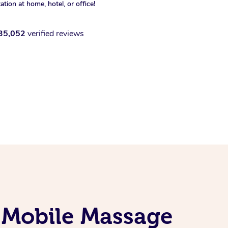
xation at home, hotel, or office!
35,052
verified reviews
 Mobile Massage