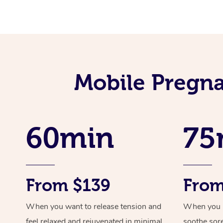
Mobile Pregna
60min
75
From $139
From
When you want to release tension and
When you ne
feel relaxed and rejuvenated in minimal
soothe sor