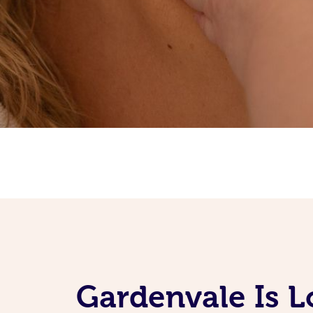
Gardenvale Is 