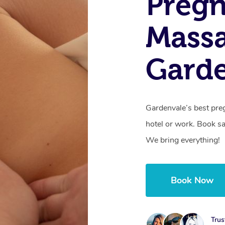
Preg
Mass
Garde
Gardenvale’s best pre
hotel or work. Book s
We bring everything!
Book Now
Trus