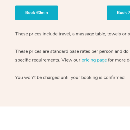
Book 60min
Book 
These prices include travel, a massage table, towels or s
These prices are standard base rates per person and do
specific requirements. View our
pricing page
for more de
You won’t be charged until your booking is confirmed.