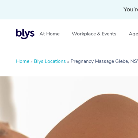
You'r
At Home
Workplace & Events
Aged
Home
»
Blys Locations
»
Pregnancy Massage Glebe, N