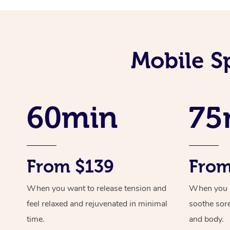
Mobile S
60min
75
From $139
From
When you want to release tension and
When you ne
feel relaxed and rejuvenated in minimal
soothe sor
time.
and body.