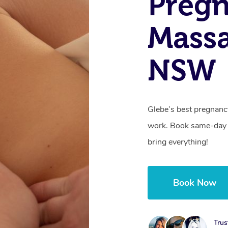
Preg
Massa
NSW
Glebe’s best pregnanc
work. Book same-day 
bring everything!
Book Now
Trus