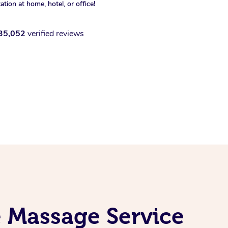
xation at home, hotel, or office!
35,052
verified reviews
e Massage Service