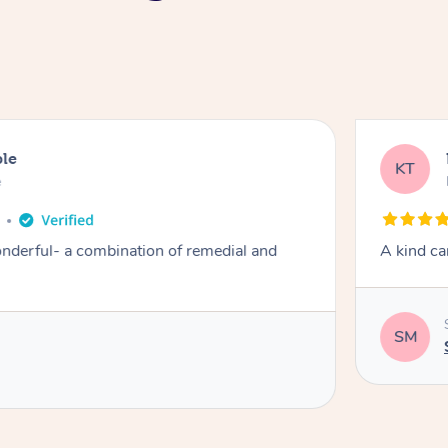
ble
KT
e
derful- a combination of remedial and
A kind ca
SM