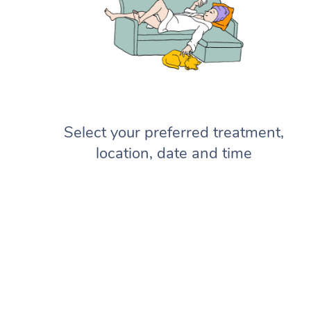
Select your preferred treatment,
location, date and time