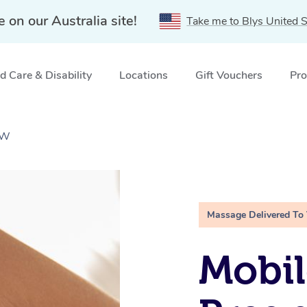
e on our Australia site!
Take me to Blys United S
 Care & Disability
Locations
Gift Vouchers
Pro
SW
Massage Delivered To
Mobil