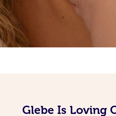
Glebe Is Loving 