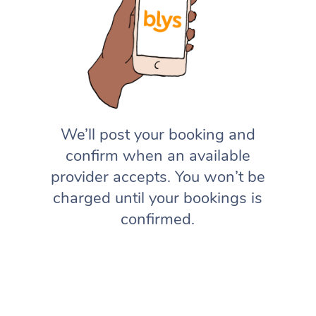
We’ll post your booking and
confirm when an available
provider accepts. You won’t be
charged until your bookings is
confirmed.