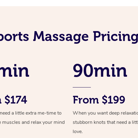
ports Massage Pricing
min
90min
 $174
From $199
ed a little extra me-time to
When you want deep relaxati
e muscles and relax your mind
stubborn knots that need a litt
love.