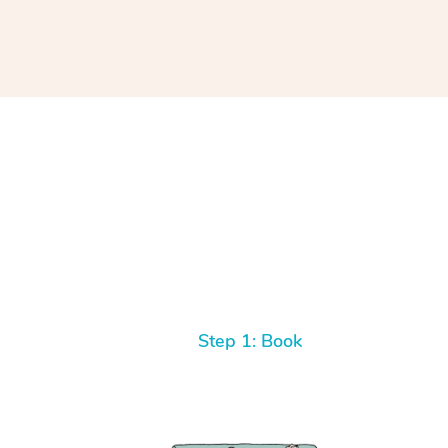
Step 1: Book