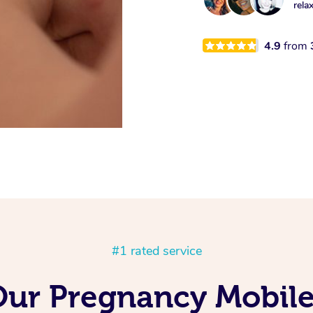
rela
4.9
from
#1 rated service
Our Pregnancy Mobil