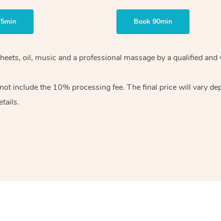
75min
Book 90min
heets, oil, music and
a professional massage by a qualified and 
 not include the 10%
processing fee. The final price will vary d
tails.