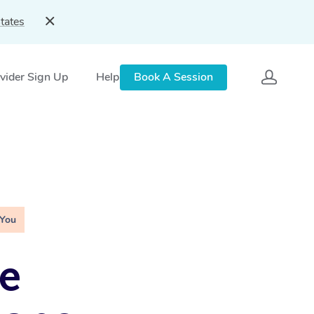
tates
vider Sign Up
Help
Book A Session
 You
e