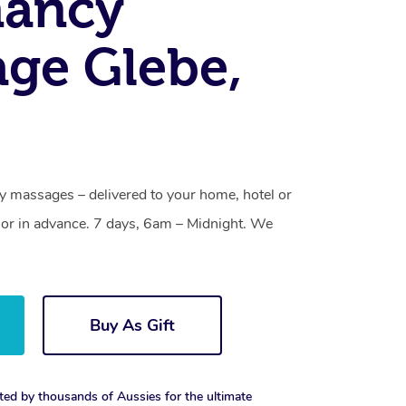
nancy
ge Glebe,
y massages – delivered to your home, hotel or
or in advance. 7 days, 6am – Midnight. We
Buy As Gift
ted by thousands of Aussies for the ultimate