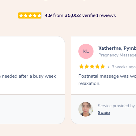
4.9
from
35,052
verified reviews
Katherine, Pym
KL
Pregnancy Massag
3 weeks ago
e needed after a busy week
Postnatal massage was won
relaxation.
Service provided by
Susie