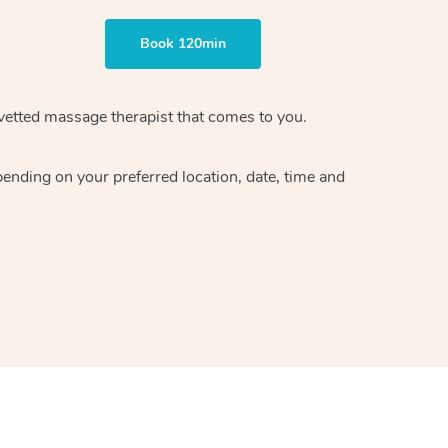
Book 120min
vetted massage therapist
that comes to you.
epending on your preferred
location, date, time and