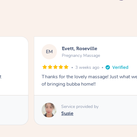
Evett, Roseville
EM
Pregnancy Massage
3 weeks ago
t
Thanks for the lovely massage! Just what w
of bringing bubba home!!
Service provided by
Susie