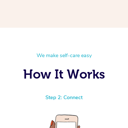
We make self-care easy
How It Works
Step 2: Connect