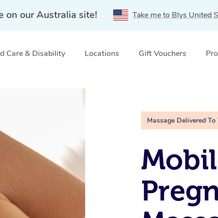
e on our Australia site!
Take me to Blys United S
 Care & Disability
Locations
Gift Vouchers
Pro
e, NSW
Massage Delivered To
Mobil
Preg