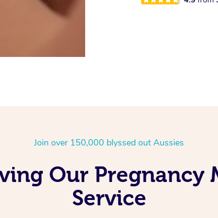
Join over 150,000 blyssed out Aussies
Loving Our Pregnancy
Service