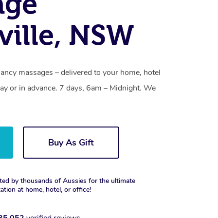
age
ville, NSW
gnancy massages – delivered to your home, hotel
y or in advance. 7 days, 6am – Midnight. We
Buy As Gift
ted by thousands of Aussies for the ultimate
xation at home, hotel, or office!
35,052
verified reviews