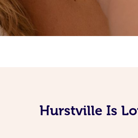
Hurstville Is 