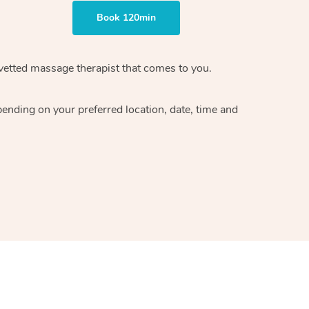
Book 120min
vetted massage therapist
that comes to you.
epending on your preferred
location, date, time and