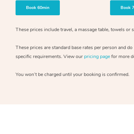
Book 60min
Book 
These prices include travel, a massage table, towels or s
These prices are standard base rates per person and do
specific requirements. View our
pricing page
for more de
You won’t be charged until your booking is confirmed.