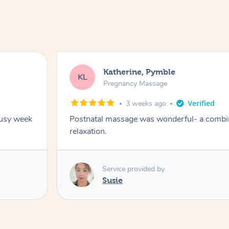
Katherine, Pymble
KL
Pregnancy Massage
3 weeks ago
busy week
Postnatal massage was wonderful- a combin
relaxation.
Service provided by
Susie