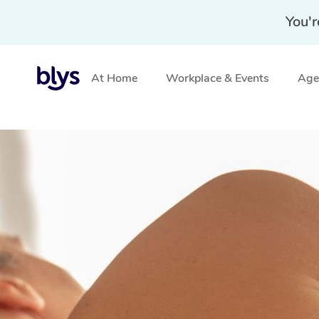
You'r
At Home
Workplace & Events
Aged
Home
»
Blys Locations
»
Pregnancy Massage Hurstvill