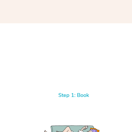
Step 1: Book