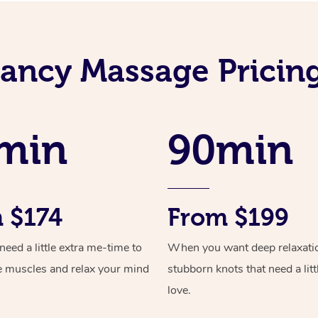
ancy Massage Pricing 
min
90min
 $174
From $199
ed a little extra me-time to
When you want deep relaxati
e muscles and relax your mind
stubborn knots that need a litt
love.