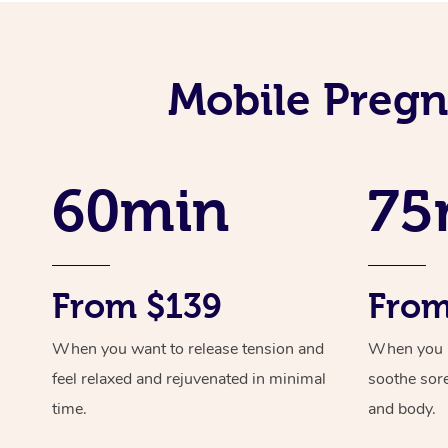
Mobile Pregn
60min
75
From $139
From
When you want to release tension and
When you ne
feel relaxed and rejuvenated in minimal
soothe sor
time.
and body.