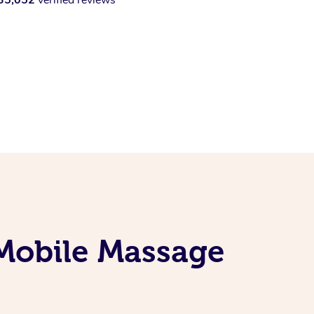
 Mobile Massage