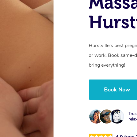
Mass
Hurst
Hurstville’s best pre
or work. Book same-da
bring everything!
Book Now
Trus
rela
4.9
from