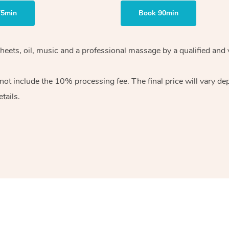
75min
Book 90min
heets, oil, music and
a professional massage by a qualified and 
 not include the 10%
processing fee. The final price will vary d
tails.