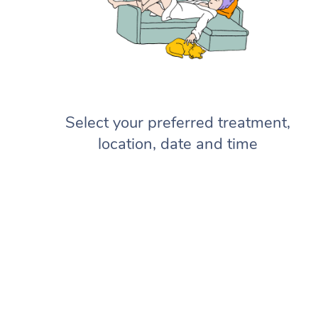
Select your preferred treatment,
location, date and time