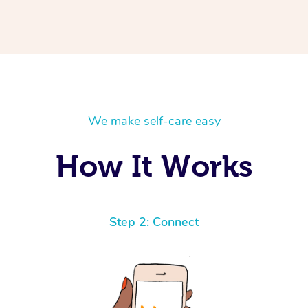
We make self-care easy
How It Works
Step 2: Connect