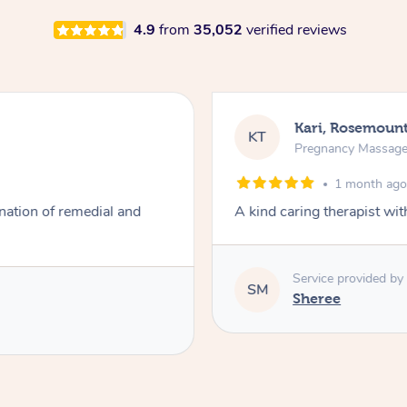
4.9
from
35,052
verified reviews
Kari, Rosemoun
KT
Pregnancy Massag
1 month ag
ation of remedial and
A kind caring therapist wi
Service provided by
SM
Sheree