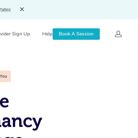
tates
vider Sign Up
Help
Book A Session
 You
e
nancy