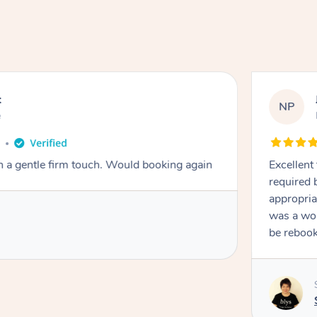
t
NP
e
o
th a gentle firm touch. Would booking again
Excellent
required 
appropria
was a won
be reboo