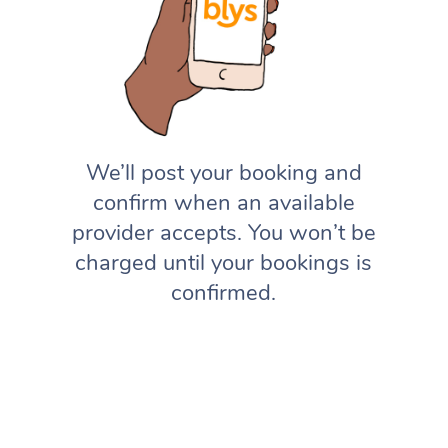
We’ll post your booking and
confirm when an available
provider accepts. You won’t be
charged until your bookings is
confirmed.