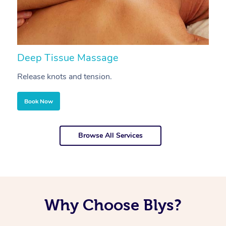
Deep Tissue Massage
S
Release knots and tension.
Re
Book Now
Browse All Services
Why Choose Blys?