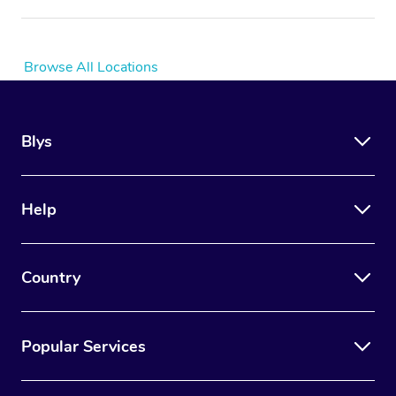
Browse All Locations
Blys
Help
Country
Popular Services