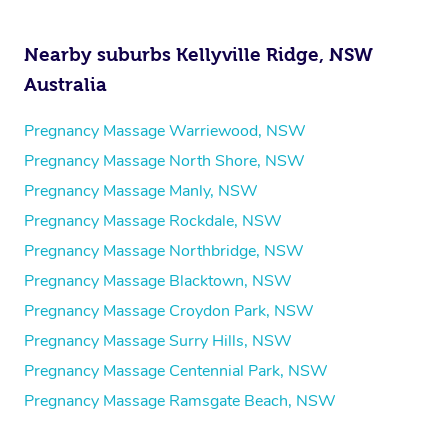
Nearby suburbs Kellyville Ridge, NSW
Australia
Pregnancy Massage Warriewood, NSW
Pregnancy Massage North Shore, NSW
Pregnancy Massage Manly, NSW
Pregnancy Massage Rockdale, NSW
Pregnancy Massage Northbridge, NSW
Pregnancy Massage Blacktown, NSW
Pregnancy Massage Croydon Park, NSW
Pregnancy Massage Surry Hills, NSW
Pregnancy Massage Centennial Park, NSW
Pregnancy Massage Ramsgate Beach, NSW