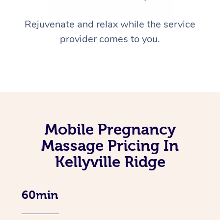
Rejuvenate and relax while the service
provider comes to you.
Mobile Pregnancy
Massage Pricing In
Kellyville Ridge
60min