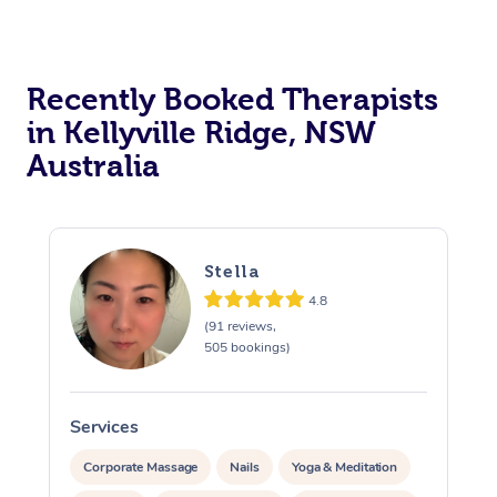
Recently Booked Therapists
in Kellyville Ridge, NSW
Australia
Stella
4.8
(91 reviews,
505 bookings)
Services
S
Corporate Massage
Nails
Yoga & Meditation