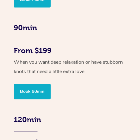
90min
From $199
When you want deep relaxation or have stubborn
knots that need a little extra love.
Book 90min
120min