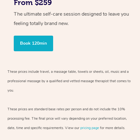
From $259
The ultimate self-care session designed to leave you
feeling totally brand new.
Book 120min
These prices include travel, a massage table, towels or sheets, oil, music and
a
professional massage by a qualified and vetted massage therapist
that comes to
you.
These prices are standard base rates per person and do not include the 10%
processing fee. The final price will vary depending on your preferred
location,
date, time and specific requirements. View our
pricing page
for more details.