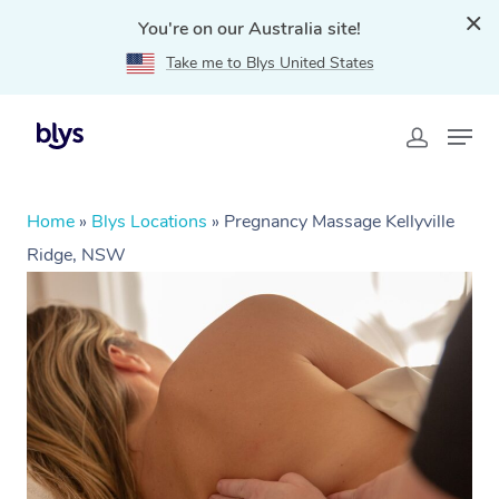
You're on our Australia site!
Take me to Blys United States
Home
»
Blys Locations
»
Pregnancy Massage Kellyville
Ridge, NSW