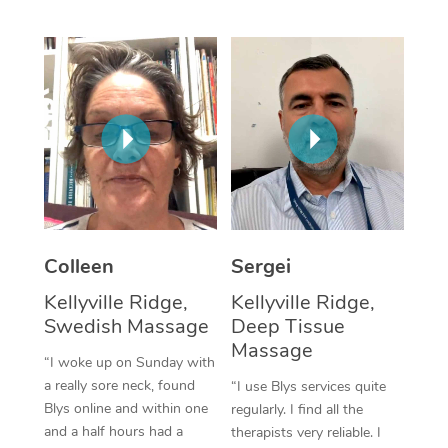
Corporate Massage
Colleen
Sergei
Kellyville Ridge,
Kellyville Ridge,
Swedish Massage
Deep Tissue
Massage
“I woke up on Sunday with
a really sore neck, found
“I use Blys services quite
Blys online and within one
regularly. I find all the
and a half hours had a
therapists very reliable. I