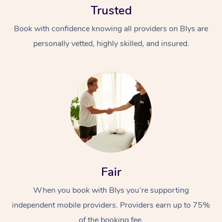
Trusted
Book with confidence knowing all providers on Blys are
personally vetted, highly skilled, and insured.
At Home
Workplace &
Massage
Events
Swedish Massage
Beauty
Fair
Relaxation Massage
Facial
Aged Care &
Popular Occasions
Wellness
Disability
When you book with Blys you’re supporting
Corporate Events
Remedial Massage
Nails
Physiotherapy
Popular Services
independent mobile providers. Providers earn up to 75%
Corporate Wellness
Event Massage
Locations
Deep Tissue Massag
Hair
Occupational Therap
Self-Managed Aged-
of the booking fee.