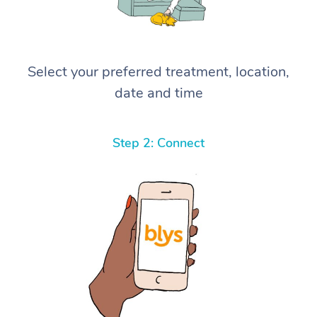
Select your preferred treatment, location,
date and time
Step 2: Connect