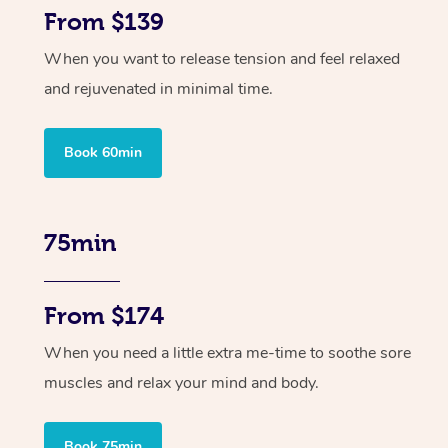
From $139
When you want to release tension and feel relaxed
and rejuvenated in minimal time.
Book 60min
75min
From $174
When you need a little extra me-time to soothe sore
muscles and relax your mind and body.
Book 75min