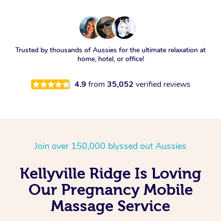
Trusted by thousands of Aussies for the ultimate relaxation at
home, hotel, or office!
4.9
from
35,052
verified reviews
Join over 150,000 blyssed out Aussies
Kellyville Ridge Is Loving
Our Pregnancy Mobile
Massage Service