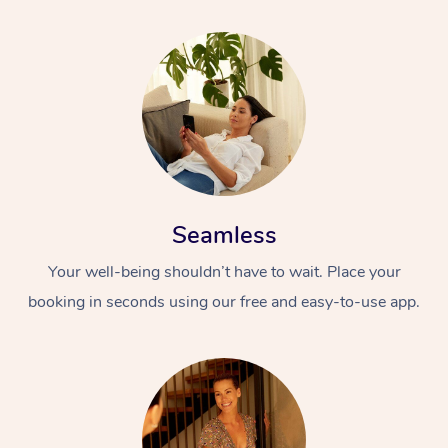
Seamless
Your well-being shouldn’t have to wait. Place your
booking in seconds using our free and easy-to-use app.