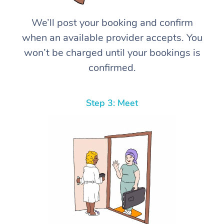
We’ll post your booking and confirm
when an available provider accepts. You
won’t be charged until your bookings is
confirmed.
Step 3: Meet