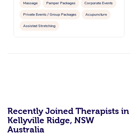
Massage
Pamper Packages
Corporate Events
Private Events / Group Packages
Acupuncture
Assisted Stretching
Recently Joined Therapists in
Kellyville Ridge, NSW
Australia