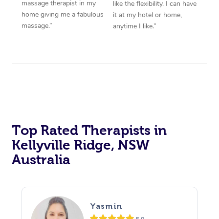
massage therapist in my
like the flexibility. I can have
home giving me a fabulous
it at my hotel or home,
massage.”
anytime I like.”
Top Rated Therapists in
Kellyville Ridge, NSW
Australia
Yasmin