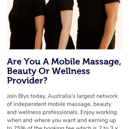
Uber, but for massages.
Rest assured, all therapists on Blys are qualified and
offer the same level of service excellence – so if you
book a massage through Blys, you’re guaranteed to get
the same 5-star treatment with every therapist.
Are You A Mobile Massage,
Beauty Or Wellness
Provider?
Join Blys today, Australia’s largest network
of independent mobile massage, beauty
and wellness professionals. Enjoy working
when and where you want and earning up
to 75% of the booking fee which is 2 to 3 x