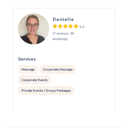
Danielle
5.0
(7 reviews, 36
bookings)
Services
S
Massage
Corporate Massage
Corporate Events
Private Events / Group Packages