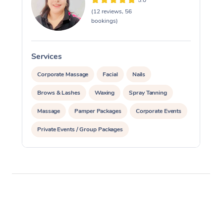
5.0
(12 reviews, 56
bookings)
Services
S
Corporate Massage
Facial
Nails
Brows & Lashes
Waxing
Spray Tanning
Massage
Pamper Packages
Corporate Events
Private Events / Group Packages