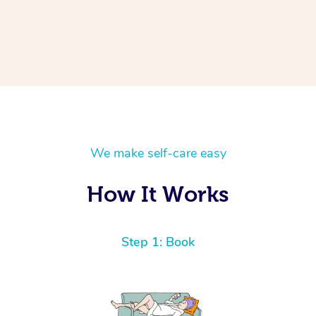
We make self-care easy
How It Works
Step 1: Book