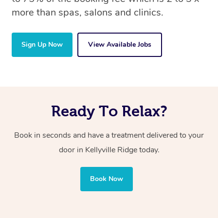
more than spas, salons and clinics.
Sign Up Now
View Available Jobs
Ready To Relax?
Book in seconds and have a treatment delivered to your
door in Kellyville Ridge today.
Book Now