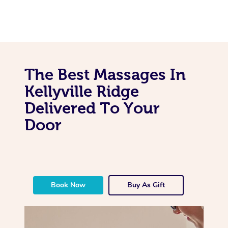
The Best Massages In
Kellyville Ridge
Delivered To Your
Door
Book Now
Buy As Gift