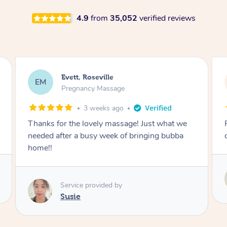
4.9
from
35,052
verified reviews
Katherine, Pymble
KL
Pregnancy Massage
3 weeks ago
Postnatal massage was wonderful- a
combination of remedial and relaxation.
Service provided by
Susie