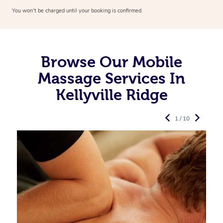
You won’t be charged until your booking is confirmed.
Browse Our Mobile
Massage Services In
Kellyville Ridge
1 / 10