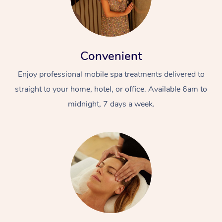
Convenient
Enjoy professional mobile spa treatments delivered to
straight to your home, hotel, or office. Available 6am to
midnight, 7 days a week.