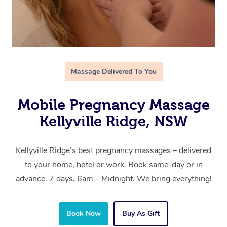
Massage Delivered To You
Mobile Pregnancy Massage
Kellyville Ridge, NSW
Kellyville Ridge’s best pregnancy massages – delivered
to your home, hotel or work. Book same-day or in
advance. 7 days, 6am – Midnight. We bring everything!
Book Now
Buy As Gift