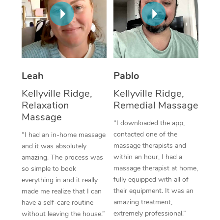
Thai Massage
Download the Blys A
NDIS Podiatry
Spray Tan Near Me
Aromatherapy Massa
Contact Us
Facial Near Me
Reflexology Massage
Code of Conduct
Nails Near Me
Cupping Massage
Log in
Leah
Pablo
View All Locations
Traditional Chinese 
Kellyville Ridge,
Kellyville Ridge,
Relaxation
Remedial Massage
Oncology Massage
Massage
“I downloaded the app,
Trigger Point Massag
contacted one of the
“I had an in-home massage
massage therapists and
and it was absolutely
Therapy
within an hour, I had a
amazing. The process was
massage therapist at home,
so simple to book
Myofascial Release T
fully equipped with all of
everything in and it really
their equipment. It was an
made me realize that I can
Lomi Lomi Massage
amazing treatment,
have a self-care routine
extremely professional.”
without leaving the house.”
In Room Hotel Massa