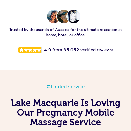
Trusted by thousands of Aussies for the ultimate relaxation at
home, hotel, or office!
4.9
from
35,052
verified reviews
#1 rated service
Lake Macquarie Is Loving
Our Pregnancy Mobile
Massage Service