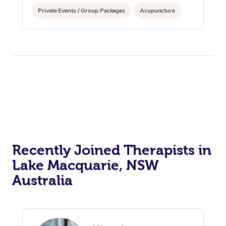
Private Events / Group Packages
Acupuncture
Assisted Stretching
Recently Joined Therapists in
Lake Macquarie, NSW
Australia