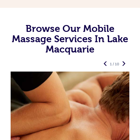
Browse Our Mobile
Massage Services In Lake
Macquarie
1 / 10