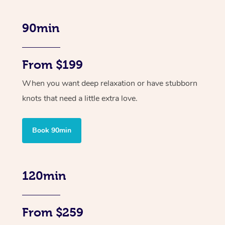
90min
From $199
When you want deep relaxation or have stubborn
knots that need a little extra love.
Book 90min
120min
From $259