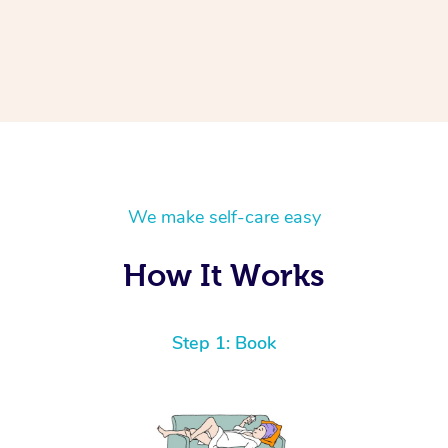
We make self-care easy
How It Works
Step 1: Book