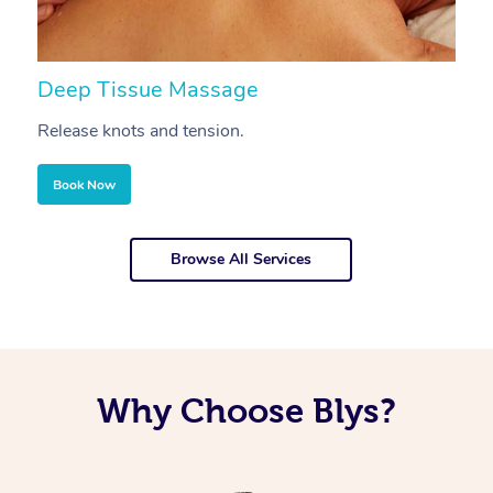
Deep Tissue Massage
S
Release knots and tension.
Re
Book Now
Browse All Services
Why Choose Blys?