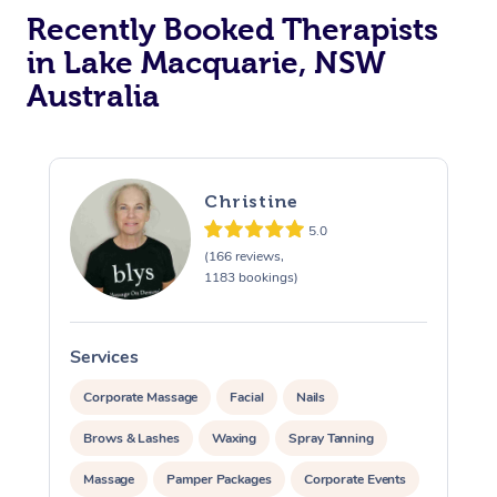
Recently Booked Therapists
in Lake Macquarie, NSW
Australia
Christine
5.0
(166 reviews,
1183 bookings)
Services
S
Corporate Massage
Facial
Nails
Brows & Lashes
Waxing
Spray Tanning
Massage
Pamper Packages
Corporate Events