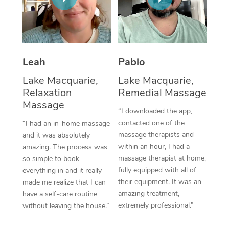
Thai Massage
Download the Blys A
NDIS Podiatry
Spray Tan Near Me
Aromatherapy Massa
Contact Us
Facial Near Me
Reflexology Massage
Code of Conduct
Leah
Pablo
Nails Near Me
Cupping Massage
Log in
Lake Macquarie,
Lake Macquarie,
View All Locations
Relaxation
Remedial Massage
Traditional Chinese 
Massage
“I downloaded the app,
Oncology Massage
contacted one of the
“I had an in-home massage
massage therapists and
and it was absolutely
Trigger Point Massag
within an hour, I had a
amazing. The process was
Therapy
massage therapist at home,
so simple to book
fully equipped with all of
everything in and it really
Myofascial Release T
their equipment. It was an
made me realize that I can
amazing treatment,
have a self-care routine
Lomi Lomi Massage
extremely professional.”
without leaving the house.”
In Room Hotel Massa