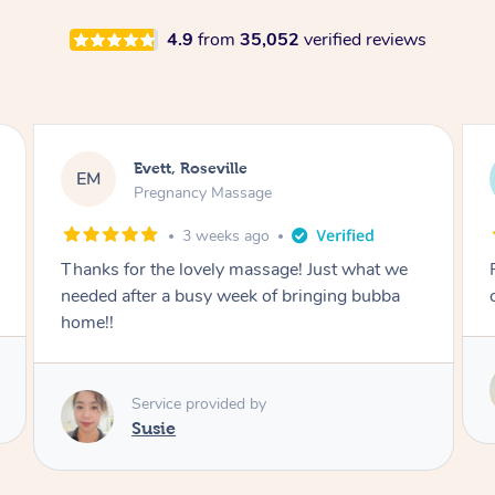
4.9
from
35,052
verified reviews
Katherine, Pymble
KL
Pregnancy Massage
1 month ago
Postnatal massage was wonderful- a
combination of remedial and relaxation.
Service provided by
Susie