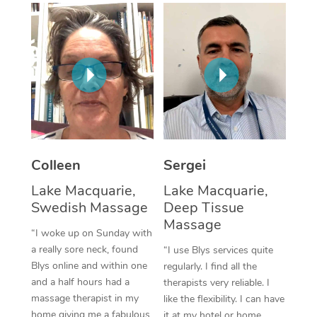
Corporate Massage
Colleen
Sergei
Lake Macquarie,
Lake Macquarie,
Swedish Massage
Deep Tissue
Massage
“I woke up on Sunday with
a really sore neck, found
“I use Blys services quite
Blys online and within one
regularly. I find all the
and a half hours had a
therapists very reliable. I
massage therapist in my
like the flexibility. I can have
home giving me a fabulous
it at my hotel or home,