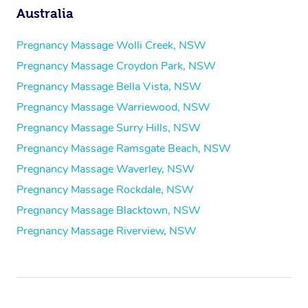
Australia
Pregnancy Massage Wolli Creek, NSW
Pregnancy Massage Croydon Park, NSW
Pregnancy Massage Bella Vista, NSW
Pregnancy Massage Warriewood, NSW
Pregnancy Massage Surry Hills, NSW
Pregnancy Massage Ramsgate Beach, NSW
Pregnancy Massage Waverley, NSW
Pregnancy Massage Rockdale, NSW
Pregnancy Massage Blacktown, NSW
Pregnancy Massage Riverview, NSW