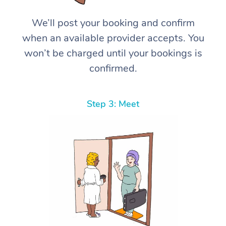
We’ll post your booking and confirm
when an available provider accepts. You
won’t be charged until your bookings is
confirmed.
Step 3: Meet