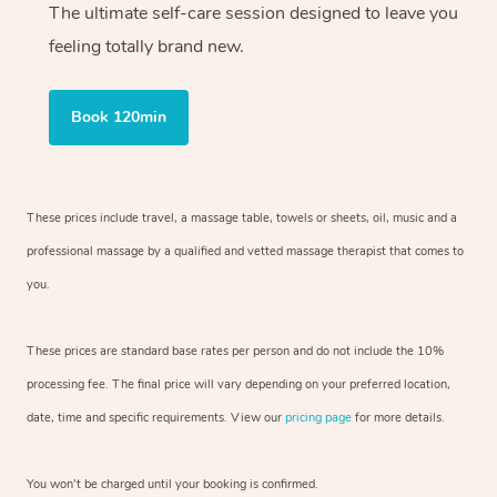
The ultimate self-care session designed to leave you
feeling totally brand new.
Book 120min
These prices include travel, a massage table, towels or sheets, oil, music and
a
professional massage by a qualified and vetted massage therapist
that comes to
you.
These prices are standard base rates per person and do not include the 10%
processing fee. The final price will vary depending on your preferred
location,
date, time and specific requirements. View our
pricing page
for more details.
You won’t be charged until your booking is confirmed.