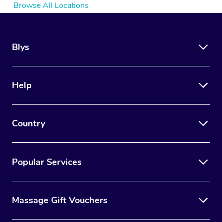
Browse All Locations
Blys
Help
Country
Popular Services
Massage Gift Vouchers