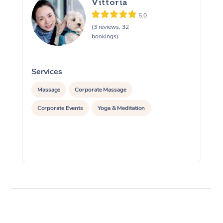
Vittoria
5.0
(3 reviews, 32
bookings)
Services
S
Massage
Corporate Massage
Corporate Events
Yoga & Meditation