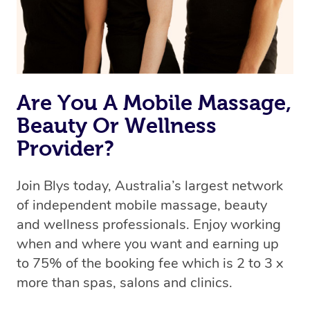
Rest assured, all therapists on Blys are qualified and
offer the same level of service excellence – so if you
book a massage through Blys, you’re guaranteed to get
the same 5-star treatment with every therapist.
Are You A Mobile Massage,
Beauty Or Wellness
Provider?
Join Blys today, Australia’s largest network
of independent mobile massage, beauty
and wellness professionals. Enjoy working
when and where you want and earning up
to 75% of the booking fee which is 2 to 3 x
more than spas, salons and clinics.