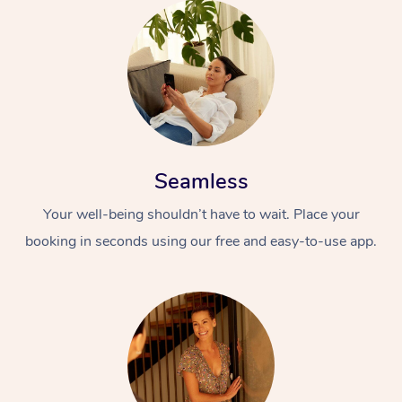
Seamless
Your well-being shouldn’t have to wait. Place your
booking in seconds using our free and easy-to-use app.