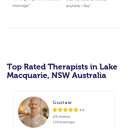
massage.”
anytime I like.”
Top Rated Therapists in Lake
Macquarie, NSW Australia
Gustaw
4.9
(25 reviews,
118 bookings)