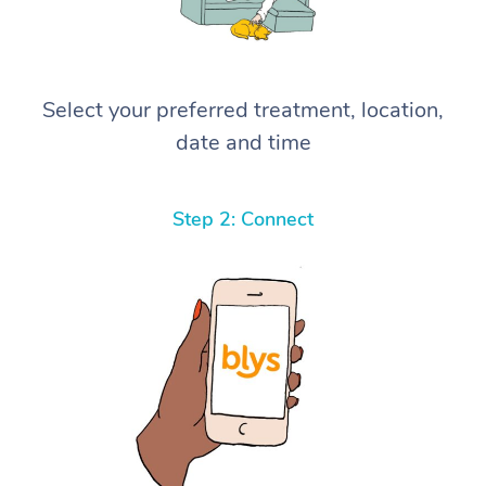
Select your preferred treatment, location,
date and time
Step 2: Connect