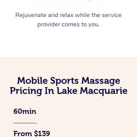
Rejuvenate and relax while the service
provider comes to you.
Mobile Sports Massage
Pricing In Lake Macquarie
60min
From $139