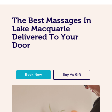
The Best Massages In
Lake Macquarie
Delivered To Your
Door
Book Now
Buy As Gift