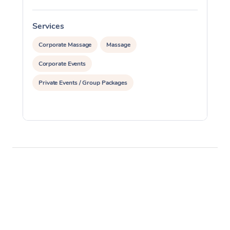
Services
S
Corporate Massage
Massage
Corporate Events
Private Events / Group Packages