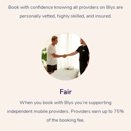
Book with confidence knowing all providers on Blys are
personally vetted, highly skilled, and insured.
At Home
Workplace &
Massage
Events
Swedish Massage
Beauty
Fair
Relaxation Massage
Facial
Aged Care &
Popular Occasions
Wellness
When you book with Blys you’re supporting
Disability
independent mobile providers. Providers earn up to 75%
Corporate Events
Remedial Massage
Nails
Physiotherapy
Popular Services
of the booking fee.
Corporate Wellness
Event Massage
Locations
Deep Tissue Massag
Hair
Occupational Therap
Self-Managed Aged-