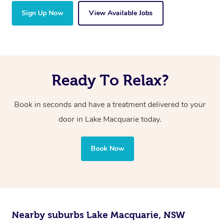
Sign Up Now
View Available Jobs
Ready To Relax?
Book in seconds and have a treatment delivered to your
door in Lake Macquarie today.
Book Now
Nearby suburbs Lake Macquarie, NSW