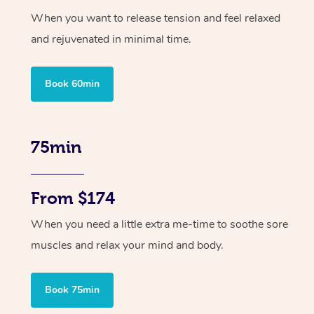
When you want to release tension and feel relaxed
and rejuvenated in minimal time.
Book 60min
75min
From $174
When you need a little extra me-time to soothe sore
muscles and relax your mind and body.
Book 75min