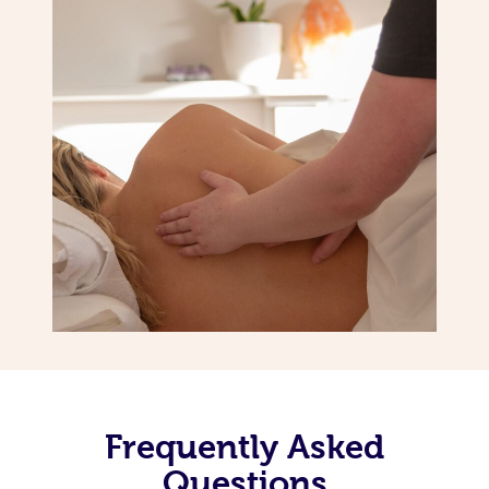
Frequently Asked
Questions