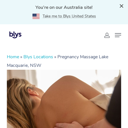
You're on our Australia site!
Take me to Blys United States
Home
»
Blys Locations
»
Pregnancy Massage Lake
Macquarie, NSW