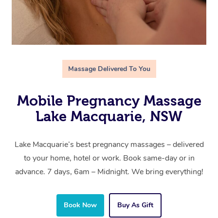
Massage Delivered To You
Mobile Pregnancy Massage
Lake Macquarie, NSW
Lake Macquarie’s best pregnancy massages – delivered
to your home, hotel or work. Book same-day or in
advance. 7 days, 6am – Midnight. We bring everything!
Book Now
Buy As Gift