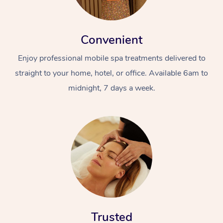
Convenient
Enjoy professional mobile spa treatments delivered to
straight to your home, hotel, or office. Available 6am to
midnight, 7 days a week.
Trusted