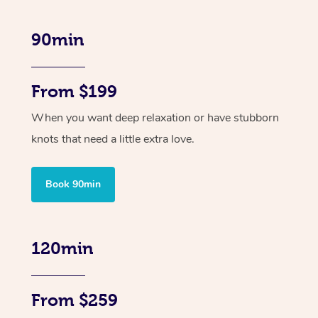
90min
From $199
When you want deep relaxation or have stubborn
knots that need a little extra love.
Book 90min
120min
From $259