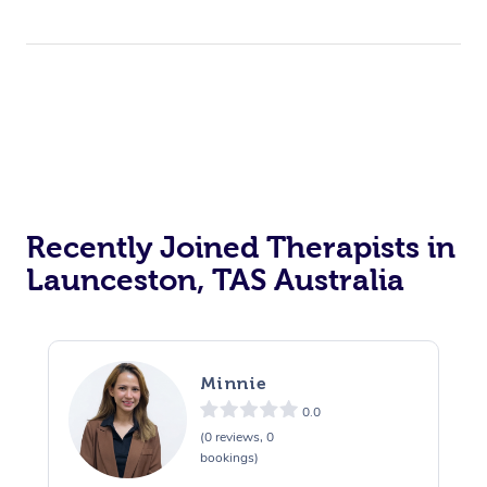
Recently Joined Therapists in
Launceston, TAS Australia
Minnie
0.0
(0 reviews, 0
bookings)