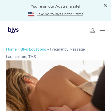
You're on our Australia site!
Take me to Blys United States
Home
»
Blys Locations
»
Pregnancy Massage
Launceston, TAS