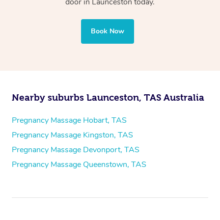
door in Launceston today.
Book Now
Nearby suburbs Launceston, TAS Australia
Pregnancy Massage Hobart, TAS
Pregnancy Massage Kingston, TAS
Pregnancy Massage Devonport, TAS
Pregnancy Massage Queenstown, TAS