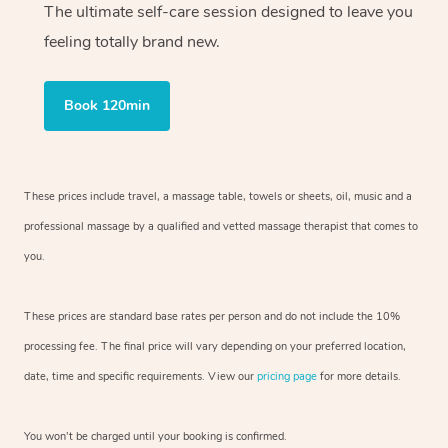
The ultimate self-care session designed to leave you
feeling totally brand new.
Book 120min
These prices include travel, a massage table, towels or sheets, oil, music and
a
professional massage by a qualified and vetted massage therapist
that comes to
you.
These prices are standard base rates per person and do not include the 10%
processing fee. The final price will vary depending on your preferred
location,
date, time and specific requirements. View our
pricing page
for more details.
You won’t be charged until your booking is confirmed.