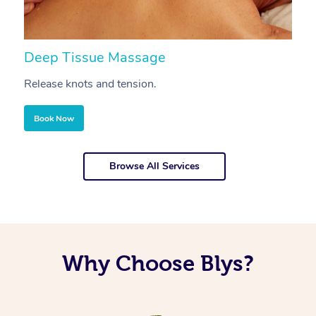
Deep Tissue Massage
S
Release knots and tension.
Re
Book Now
Browse All Services
Why Choose Blys?