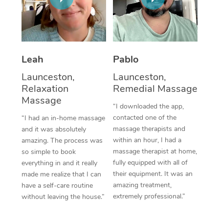
Thai Massage
Download the Blys A
NDIS Podiatry
Spray Tan Near Me
Aromatherapy Massa
Contact Us
Facial Near Me
Reflexology Massage
Code of Conduct
Leah
Pablo
Nails Near Me
Cupping Massage
Log in
Launceston,
Launceston,
View All Locations
Relaxation
Remedial Massage
Traditional Chinese 
Massage
“I downloaded the app,
Oncology Massage
contacted one of the
“I had an in-home massage
massage therapists and
and it was absolutely
Trigger Point Massag
within an hour, I had a
amazing. The process was
Therapy
massage therapist at home,
so simple to book
fully equipped with all of
everything in and it really
Myofascial Release T
their equipment. It was an
made me realize that I can
amazing treatment,
have a self-care routine
Lomi Lomi Massage
extremely professional.”
without leaving the house.”
In Room Hotel Massa