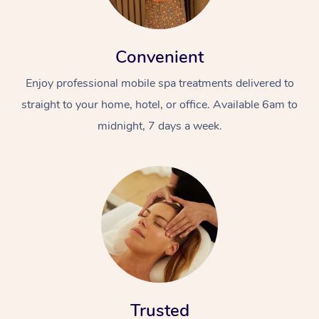
Convenient
Enjoy professional mobile spa treatments delivered to
straight to your home, hotel, or office. Available 6am to
midnight, 7 days a week.
Trusted