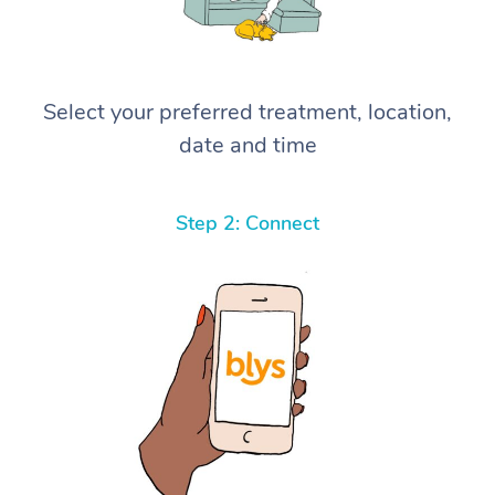
Select your preferred treatment, location,
date and time
Step 2: Connect