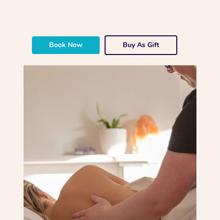
Book Now
Buy As Gift