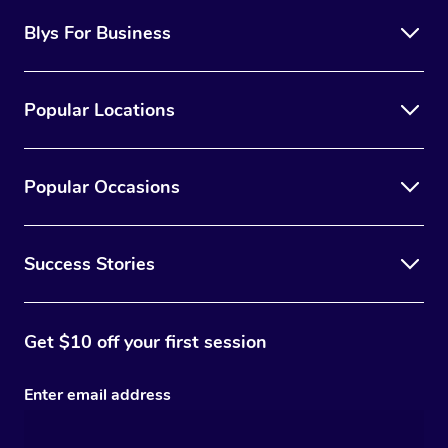
Blys For Business
Popular Locations
Popular Occasions
Success Stories
Get $10 off your first session
Enter email address