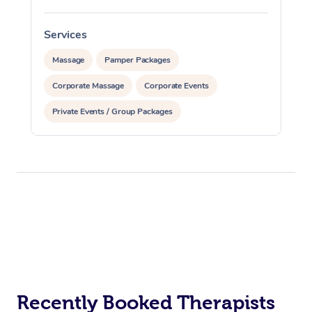
Services
S
Massage
Pamper Packages
Corporate Massage
Corporate Events
Private Events / Group Packages
Recently Booked Therapists