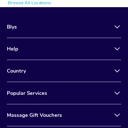
Browse All Locations
Blys
Help
Country
Popular Services
Massage Gift Vouchers