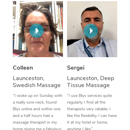
Corporate Massage
Colleen
Sergei
Launceston,
Launceston, Deep
Swedish Massage
Tissue Massage
“I woke up on Sunday with
“I use Blys services quite
a really sore neck, found
regularly. I find all the
Blys online and within one
therapists very reliable. I
and a half hours had a
like the flexibility. I can have
massage therapist in my
it at my hotel or home,
home giving me a fabulous
anytime I like.”