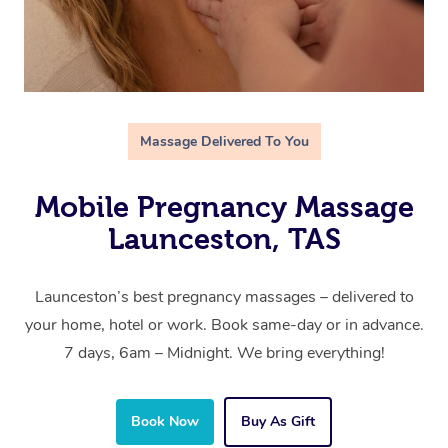
Massage Delivered To You
Mobile Pregnancy Massage
Launceston, TAS
Launceston’s best pregnancy massages – delivered to
your home, hotel or work. Book same-day or in advance.
7 days, 6am – Midnight. We bring everything!
Book Now
Buy As Gift