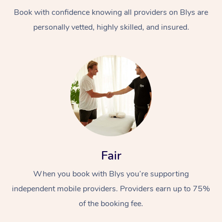
Book with confidence knowing all providers on Blys are
personally vetted, highly skilled, and insured.
At Home
Workplace &
Massage
Events
Swedish Massage
Beauty
Fair
Relaxation Massage
Facial
Aged Care &
Popular Occasions
Wellness
When you book with Blys you’re supporting
Disability
independent mobile providers. Providers earn up to 75%
Corporate Events
Remedial Massage
Nails
Physiotherapy
Popular Services
of the booking fee.
Corporate Wellness
Event Massage
Locations
Deep Tissue Massag
Hair
Occupational Therap
Self-Managed Aged-