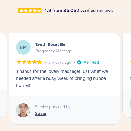
4.9
from
35,052
verified reviews
Katherine, Pymble
KL
Pregnancy Massage
1 month ago
Postnatal massage was wonderful- a
combination of remedial and relaxation.
Service provided by
Susie