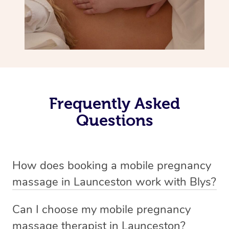
Frequently Asked
Questions
How does booking a mobile pregnancy
massage in Launceston work with Blys?
We’ve worked hard to make massage a mobile service in
Can I choose my mobile pregnancy
Launceston . Blys is the fastest, easiest and safest way
massage therapist in Launceston?
to get a professional massage in Australia.