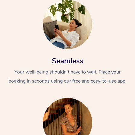
Seamless
Your well-being shouldn’t have to wait. Place your
booking in seconds using our free and easy-to-use app.