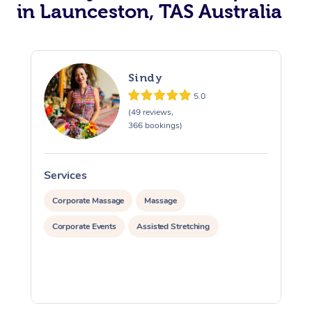
in Launceston, TAS Australia
Sindy
5.0
(49 reviews,
366 bookings)
Services
S
Corporate Massage
Massage
Corporate Events
Assisted Stretching