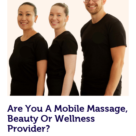
Currently we don’t offer new customers the ability to
browse & pick a therapist from our network, however
we’re adding that feature very soon. For now, we assign
the best available therapist to your booking. It’s just like
Uber, but for massages.
Rest assured, all therapists on Blys are qualified and
offer the same level of service excellence – so if you
book a massage through Blys, you’re guaranteed to get
the same 5-star treatment with every therapist.
Are You A Mobile Massage,
Beauty Or Wellness
Provider?