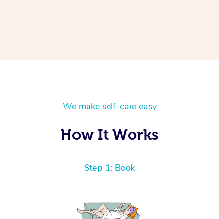
We make self-care easy
How It Works
Step 1: Book