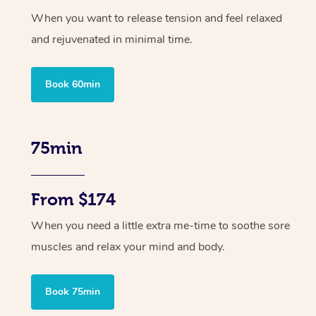
When you want to release tension and feel relaxed
and rejuvenated in minimal time.
Book 60min
75min
From $174
When you need a little extra me-time to soothe sore
muscles and relax your mind and body.
Book 75min