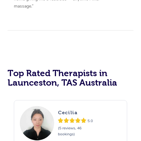
massage.”
Top Rated Therapists in
Launceston, TAS Australia
Cecilia
5.0
(5 reviews, 46
bookings)