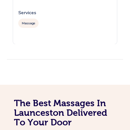
Services
S
Massage
The Best Massages In
Launceston Delivered
To Your Door