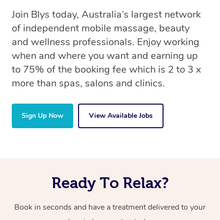
Join Blys today, Australia’s largest network
of independent mobile massage, beauty
and wellness professionals. Enjoy working
when and where you want and earning up
to 75% of the booking fee which is 2 to 3 x
more than spas, salons and clinics.
Sign Up Now
View Available Jobs
Ready To Relax?
Book in seconds and have a treatment delivered to your