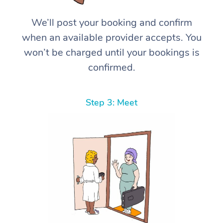
We’ll post your booking and confirm
when an available provider accepts. You
won’t be charged until your bookings is
confirmed.
Step 3: Meet