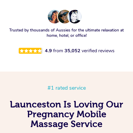
Trusted by thousands of Aussies for the ultimate relaxation at
home, hotel, or office!
4.9
from
35,052
verified reviews
#1 rated service
Launceston Is Loving Our
Pregnancy Mobile
Massage Service