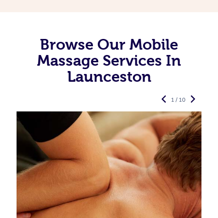
Browse Our Mobile
Massage Services In
Launceston
1 / 10