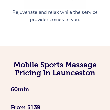
Rejuvenate and relax while the service
provider comes to you.
Mobile Sports Massage
Pricing In Launceston
60min
From $139